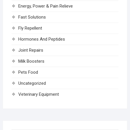
Energy, Power & Pain Relieve
Fast Solutions
Fly Repellent
Hormones And Peptides
Joint Repairs
Milk Boosters
Pets Food
Uncategorized
Veterinary Equipment