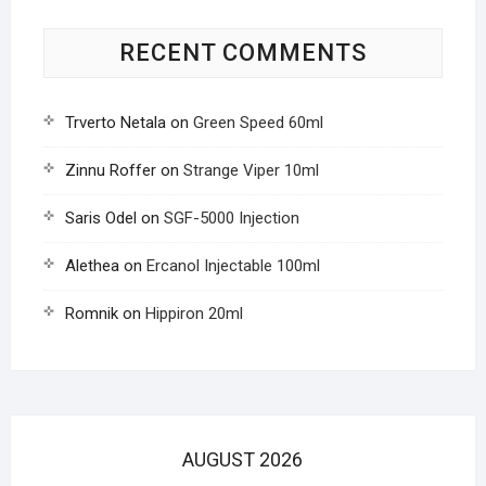
RECENT COMMENTS
Trverto Netala
on
Green Speed 60ml
Zinnu Roffer
on
Strange Viper 10ml
Saris Odel
on
SGF-5000 Injection
Alethea
on
Ercanol Injectable 100ml
Romnik
on
Hippiron 20ml
AUGUST 2026