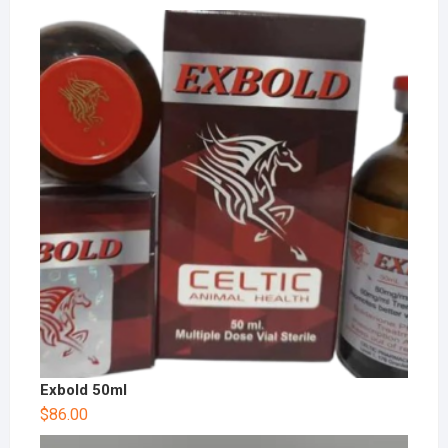
Exbold 50ml
$
86.00