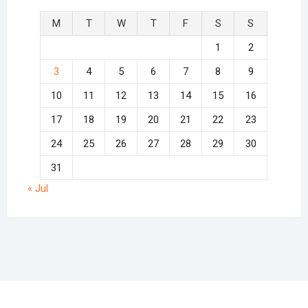
M
T
W
T
F
S
S
1
2
3
4
5
6
7
8
9
10
11
12
13
14
15
16
17
18
19
20
21
22
23
24
25
26
27
28
29
30
31
« Jul