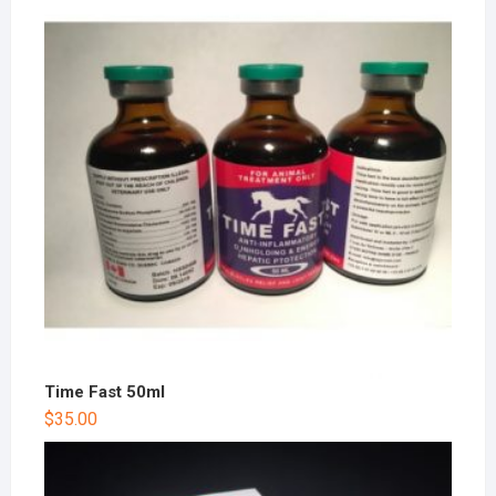
Time Fast 50ml
$
35.00