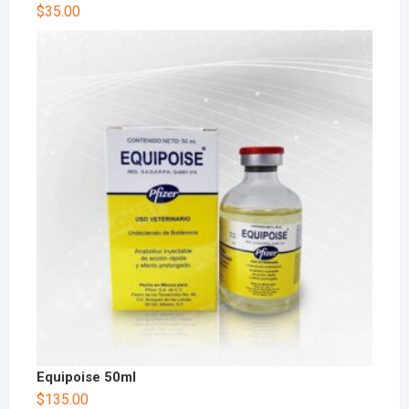
$
35.00
Equipoise 50ml
$
135.00