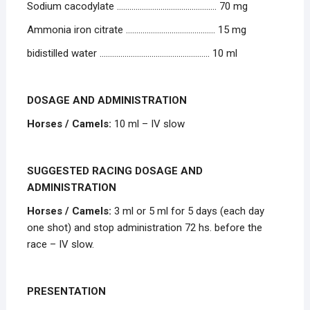
Sodium cacodylate ………………………………………… 70 mg
Ammonia iron citrate ……………………………………. 15 mg
bidistilled water …………………………………………….. 10 ml
DOSAGE AND ADMINISTRATION
Horses / Camels:
10 ml – IV slow
SUGGESTED RACING DOSAGE AND
ADMINISTRATION
Horses / Camels:
3 ml or 5 ml for 5 days (each day
one shot) and stop administration 72 hs. before the
race – IV slow.
PRESENTATION