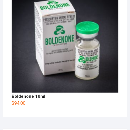
Boldenone 10ml
$
94.00