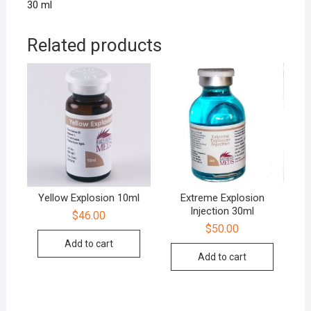
30 ml
Related products
Yellow Explosion 10ml
Extreme Explosion
Injection 30ml
$
46.00
$
50.00
Add to cart
Add to cart