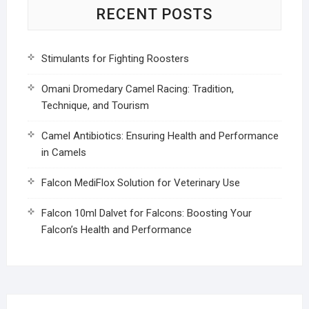
RECENT POSTS
Stimulants for Fighting Roosters
Omani Dromedary Camel Racing: Tradition,
Technique, and Tourism
Camel Antibiotics: Ensuring Health and Performance
in Camels
Falcon MediFlox Solution for Veterinary Use
Falcon 10ml Dalvet for Falcons: Boosting Your
Falcon’s Health and Performance