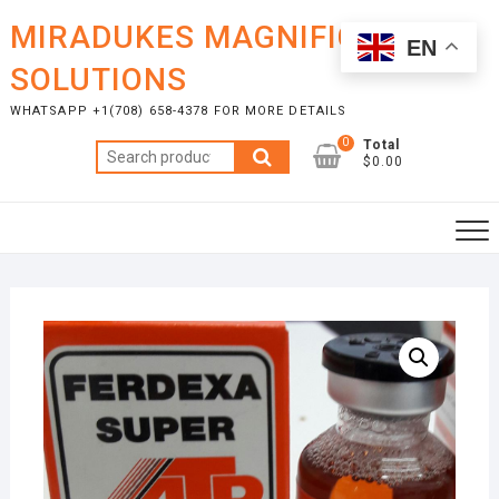
Skip
MIRADUKES MAGNIFICENT
to
EN
content
SOLUTIONS
WHATSAPP +1(708) 658-4378 FOR MORE DETAILS
0
Total
Search
$0.00
for: