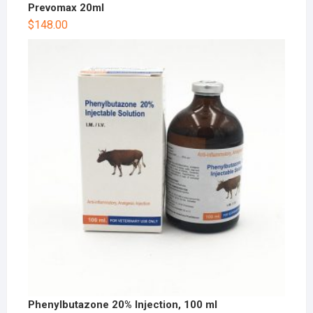
Prevomax 20ml
$
148.00
Phenylbutazone 20% Injection, 100 ml