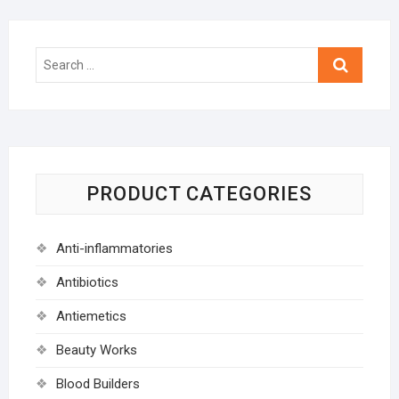
Search
…
PRODUCT CATEGORIES
Anti-inflammatories
Antibiotics
Antiemetics
Beauty Works
Blood Builders