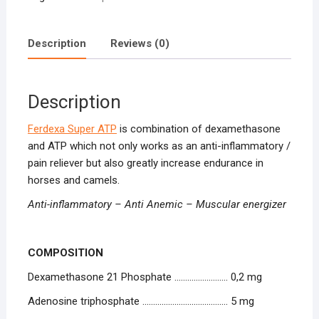
Description
Reviews (0)
Description
Ferdexa Super ATP
is combination of dexamethasone
and ATP which not only works as an anti-inflammatory /
pain reliever but also greatly increase endurance in
horses and camels.
Anti-inflammatory – Anti Anemic – Muscular energizer
COMPOSITION
Dexamethasone 21 Phosphate ……………………. 0,2 mg
Adenosine triphosphate …………………………………. 5 mg