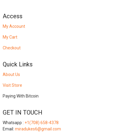
Access
My Account
My Cart
Checkout
Quick Links
About Us
Visit Store
Paying With Bitcoin
GET IN TOUCH
Whatsapp :
+1(708) 658-4378
Email:
miradukes6@gmail.com