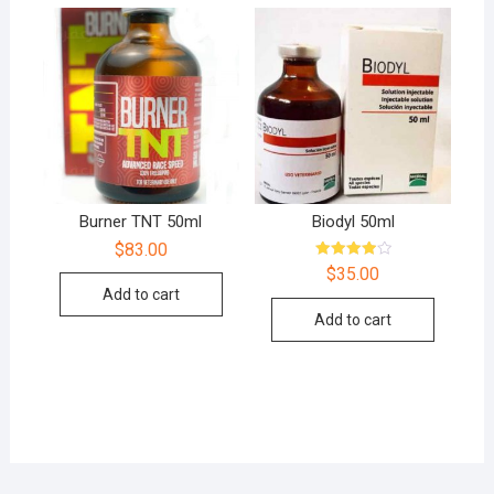
Burner TNT 50ml
Biodyl 50ml
$
83.00
Rated
$
35.00
4.00
Add to cart
out of 5
Add to cart