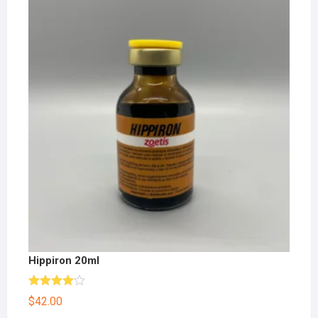
Hippiron 20ml
Rated
$
42.00
4.00
out
of 5