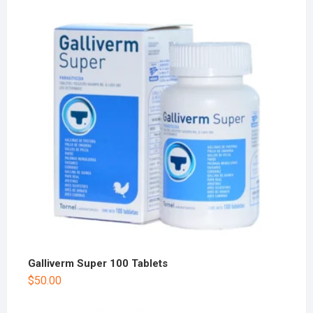
Galliverm Super 100 Tablets
$
50.00