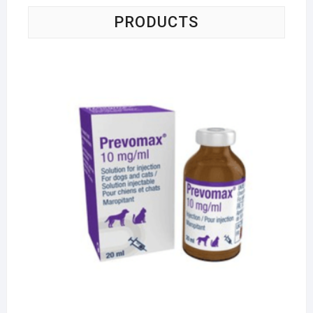
PRODUCTS