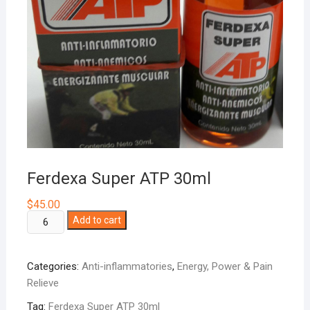
Ferdexa Super ATP 30ml
$
45.00
Ferdexa
Add to cart
Super
ATP
Categories:
Anti-inflammatories
,
Energy, Power & Pain
30ml
Relieve
quantity
Tag:
Ferdexa Super ATP 30ml