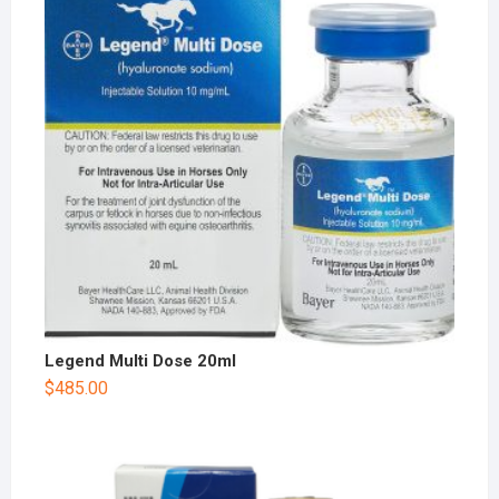
Legend Multi Dose 20ml
$
485.00