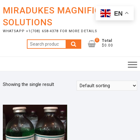
Skip
MIRADUKES MAGNIFICENT
to
EN
content
SOLUTIONS
WHATSAPP +1(708) 658-4378 FOR MORE DETAILS
0
Total
Search
$0.00
for:
Showing the single result