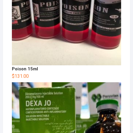
Poison 15ml
$
131.00