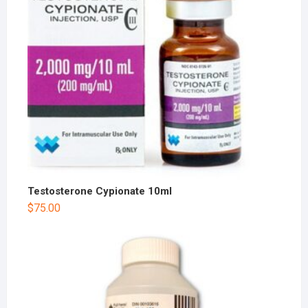
Testosterone Cypionate 10ml
$
75.00