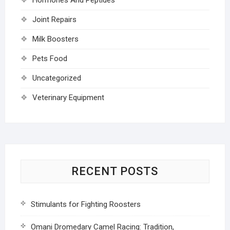
Joint Repairs
Milk Boosters
Pets Food
Uncategorized
Veterinary Equipment
RECENT POSTS
Stimulants for Fighting Roosters
Omani Dromedary Camel Racing: Tradition,