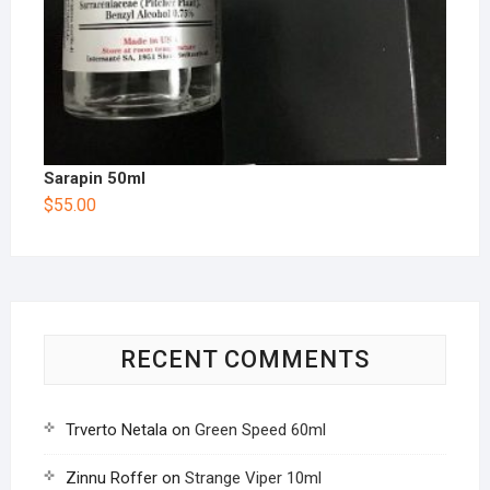
Sarapin 50ml
$
55.00
RECENT COMMENTS
Trverto Netala
on
Green Speed 60ml
Zinnu Roffer
on
Strange Viper 10ml