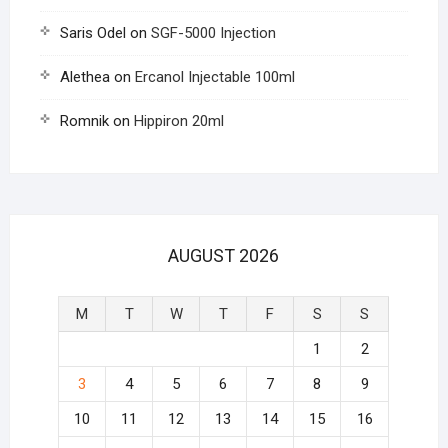
Saris Odel
on
SGF-5000 Injection
Alethea
on
Ercanol Injectable 100ml
Romnik
on
Hippiron 20ml
AUGUST 2026
M
T
W
T
F
S
S
1
2
3
4
5
6
7
8
9
10
11
12
13
14
15
16