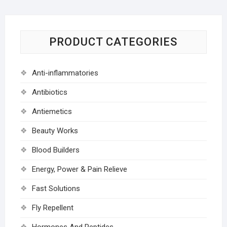
PRODUCT CATEGORIES
Anti-inflammatories
Antibiotics
Antiemetics
Beauty Works
Blood Builders
Energy, Power & Pain Relieve
Fast Solutions
Fly Repellent
Hormones And Peptides