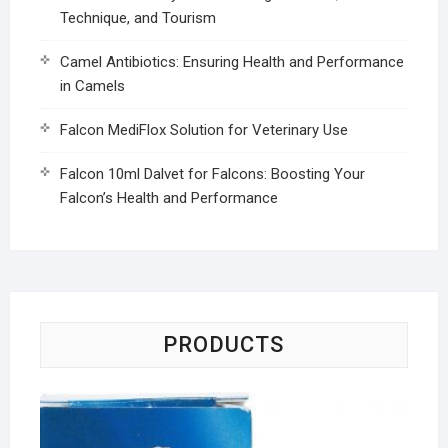
Technique, and Tourism
Camel Antibiotics: Ensuring Health and Performance
in Camels
Falcon MediFlox Solution for Veterinary Use
Falcon 10ml Dalvet for Falcons: Boosting Your
Falcon’s Health and Performance
PRODUCTS