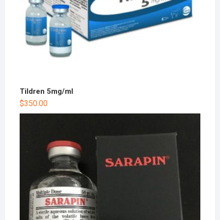
Tildren 5mg/ml
$
350.00