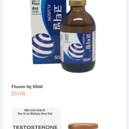
Fluson Inj 50ml
$
55.00