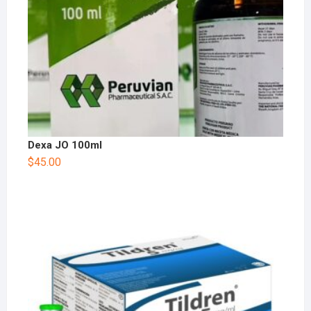
Dexa JO 100ml
$
45.00