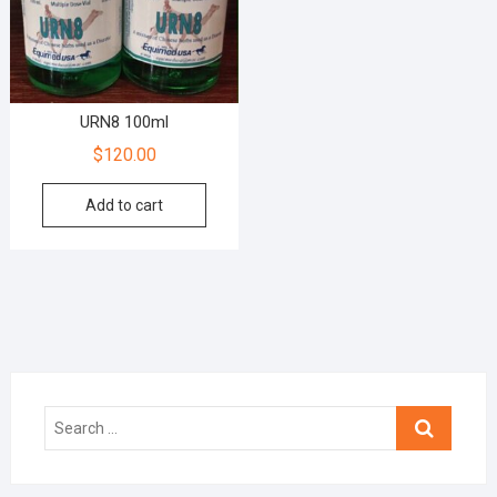
URN8 100ml
$
120.00
Add to cart
Search
…