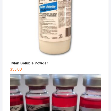
Tylan Soluble Powder
$
55.00