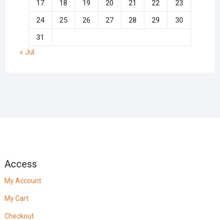
17
18
19
20
21
22
23
24
25
26
27
28
29
30
31
« Jul
Access
My Account
My Cart
Checkout