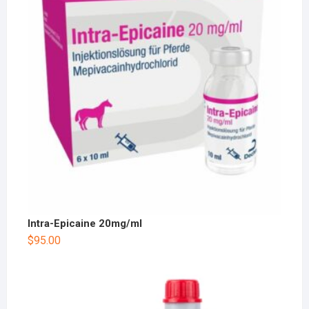
Intra-Epicaine 20mg/ml
$
95.00