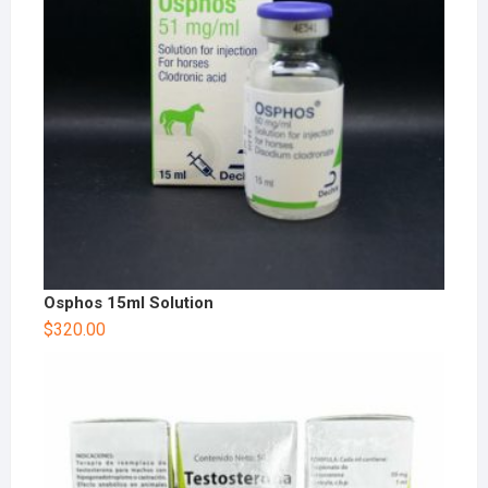
Osphos 15ml Solution
$
320.00