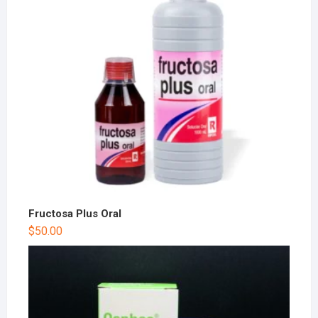
Fructosa Plus Oral
$
50.00