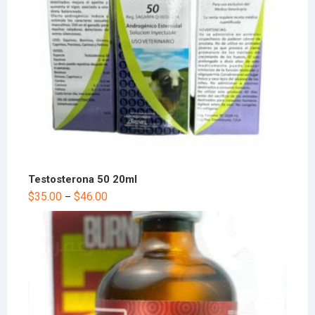
Testosterona 50 20ml
$
35.00
$
46.00
–