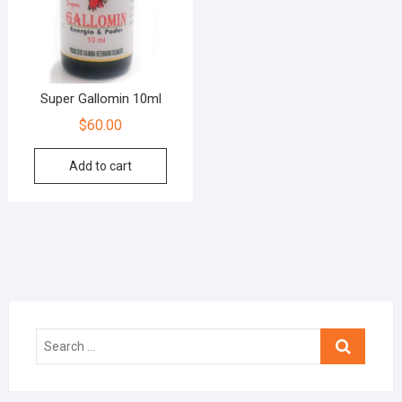
Super Gallomin 10ml
$
60.00
Add to cart
Search
…