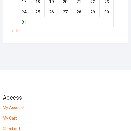
17
18
19
20
21
22
23
24
25
26
27
28
29
30
31
« Jul
Access
My Account
My Cart
Checkout