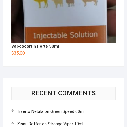
Vapcocortin Forte 50ml
$
35.00
RECENT COMMENTS
Trverto Netala
on
Green Speed 60ml
Zinnu Roffer
on
Strange Viper 10ml