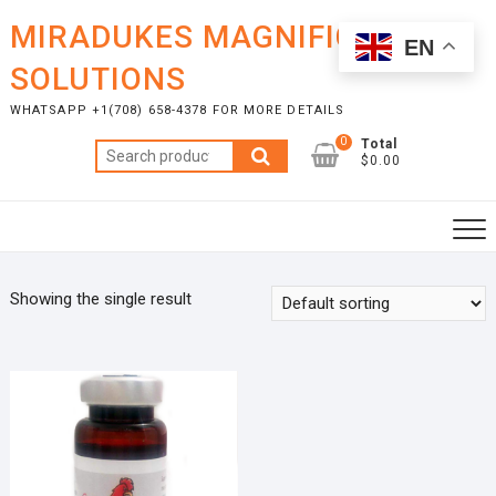
Skip
MIRADUKES MAGNIFICENT
to
EN
content
SOLUTIONS
WHATSAPP +1(708) 658-4378 FOR MORE DETAILS
0
Total
Search
$0.00
for:
Showing the single result