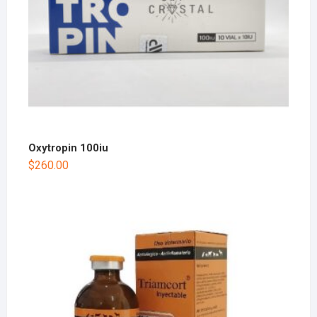
Oxytropin 100iu
$
260.00