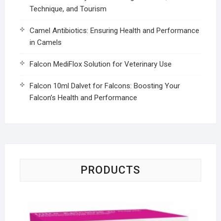
Technique, and Tourism
Camel Antibiotics: Ensuring Health and Performance
in Camels
Falcon MediFlox Solution for Veterinary Use
Falcon 10ml Dalvet for Falcons: Boosting Your
Falcon’s Health and Performance
PRODUCTS