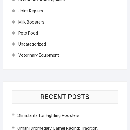
Joint Repairs
Milk Boosters
Pets Food
Uncategorized
Veterinary Equipment
RECENT POSTS
Stimulants for Fighting Roosters
Omani Dromedary Camel Racing: Tradition,