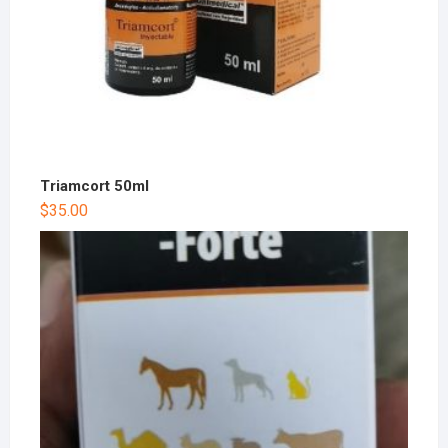
Triamcort 50ml
$
35.00