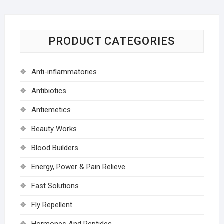
PRODUCT CATEGORIES
Anti-inflammatories
Antibiotics
Antiemetics
Beauty Works
Blood Builders
Energy, Power & Pain Relieve
Fast Solutions
Fly Repellent
Hormones And Peptides