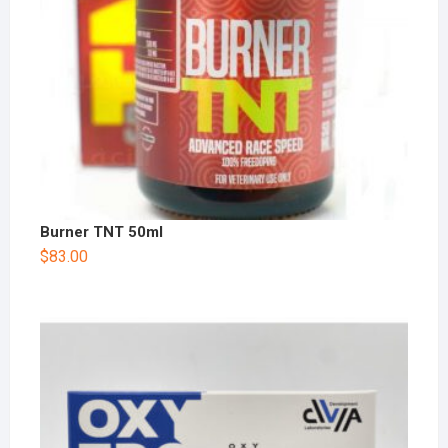
Burner TNT 50ml
$
83.00