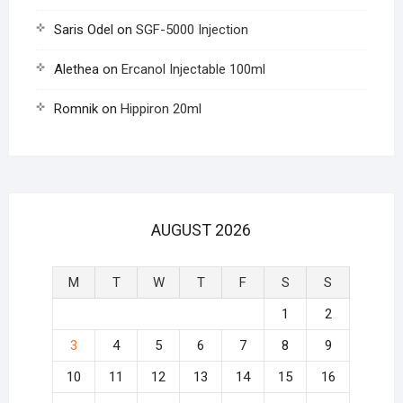
Saris Odel
on
SGF-5000 Injection
Alethea
on
Ercanol Injectable 100ml
Romnik
on
Hippiron 20ml
AUGUST 2026
M
T
W
T
F
S
S
1
2
3
4
5
6
7
8
9
10
11
12
13
14
15
16