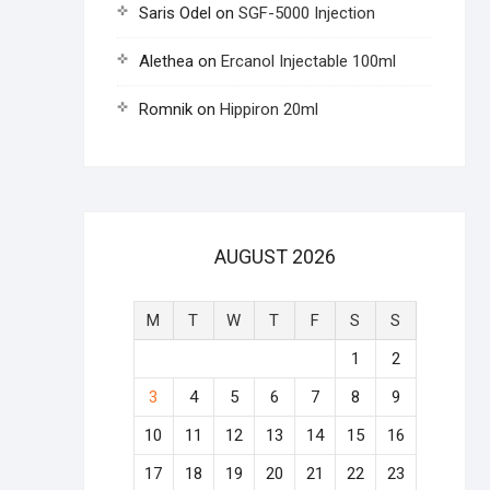
Saris Odel
on
SGF-5000 Injection
Alethea
on
Ercanol Injectable 100ml
Romnik
on
Hippiron 20ml
AUGUST 2026
M
T
W
T
F
S
S
1
2
3
4
5
6
7
8
9
10
11
12
13
14
15
16
17
18
19
20
21
22
23