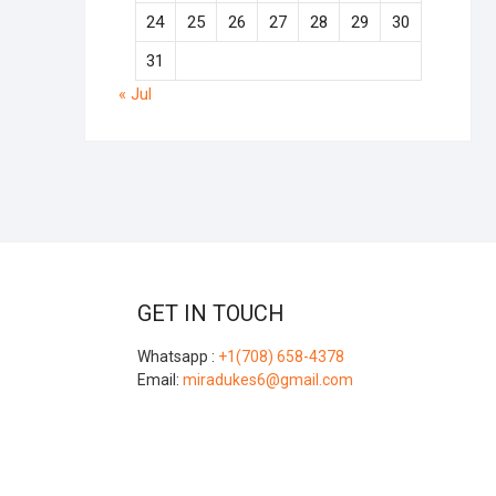
24
25
26
27
28
29
30
31
« Jul
GET IN TOUCH
Whatsapp :
+1(708) 658-4378
Email:
miradukes6@gmail.com