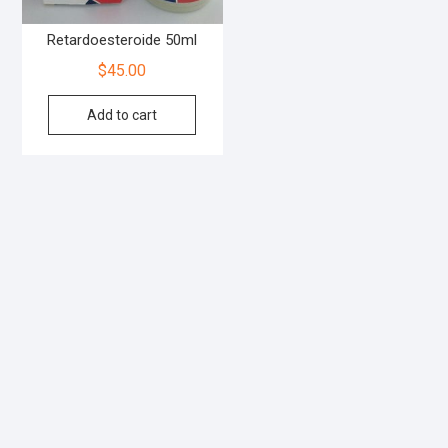
Retardoesteroide 50ml
$
45.00
Add to cart