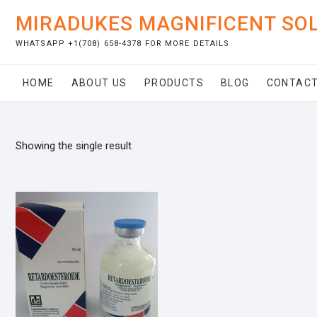
Skip
MIRADUKES MAGNIFICENT SO
to
content
WHATSAPP +1(708) 658-4378 FOR MORE DETAILS
HOME
ABOUT US
PRODUCTS
BLOG
CONTACT
Showing the single result