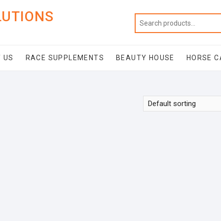
LUTIONS
 US
RACE SUPPLEMENTS
BEAUTY HOUSE
HORSE C