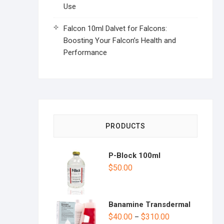
Use
Falcon 10ml Dalvet for Falcons:
Boosting Your Falcon’s Health and
Performance
PRODUCTS
P-Block 100ml
$
50.00
Banamine Transdermal
$
40.00
$
310.00
–