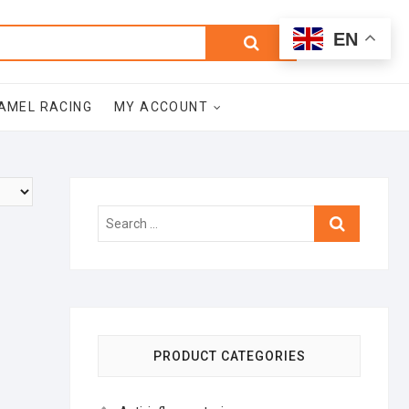
0
Search
Total
EN
$0.00
for:
AMEL RACING
MY ACCOUNT
Search
…
PRODUCT CATEGORIES