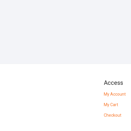
Access
My Account
My Cart
Checkout