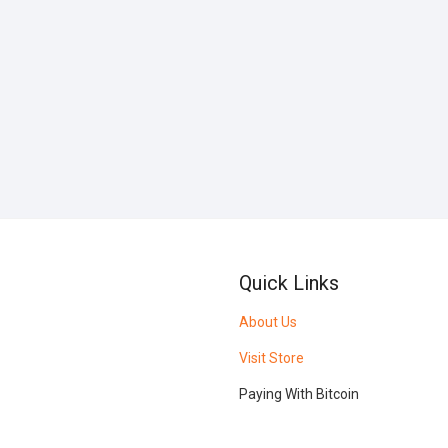
Quick Links
About Us
Visit Store
Paying With Bitcoin