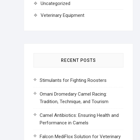
Uncategorized
Veterinary Equipment
RECENT POSTS
Stimulants for Fighting Roosters
Omani Dromedary Camel Racing:
Tradition, Technique, and Tourism
Camel Antibiotics: Ensuring Health and
Performance in Camels
Falcon MediFlox Solution for Veterinary