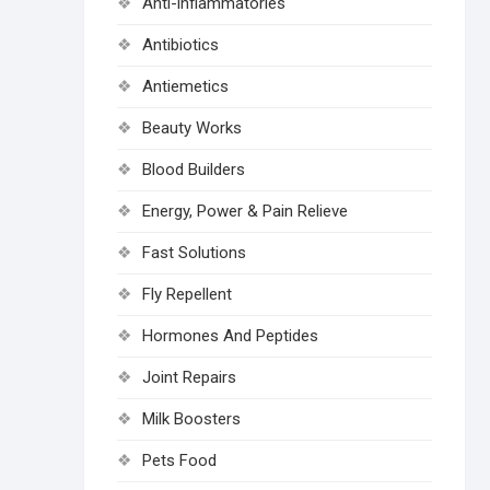
Anti-inflammatories
Antibiotics
Antiemetics
Beauty Works
Blood Builders
Energy, Power & Pain Relieve
Fast Solutions
Fly Repellent
Hormones And Peptides
Joint Repairs
Milk Boosters
Pets Food