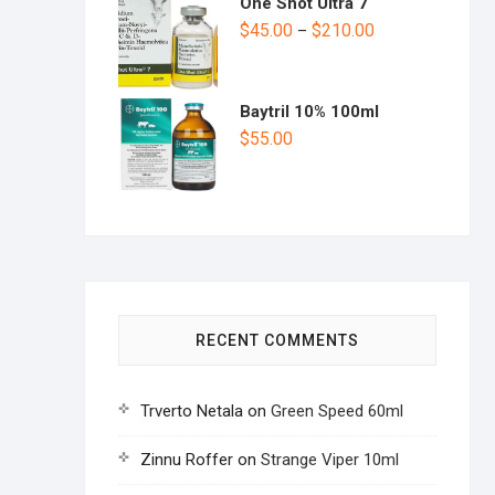
One Shot Ultra 7
$
45.00
$
210.00
–
Baytril 10% 100ml
$
55.00
RECENT COMMENTS
Trverto Netala
on
Green Speed 60ml
Zinnu Roffer
on
Strange Viper 10ml