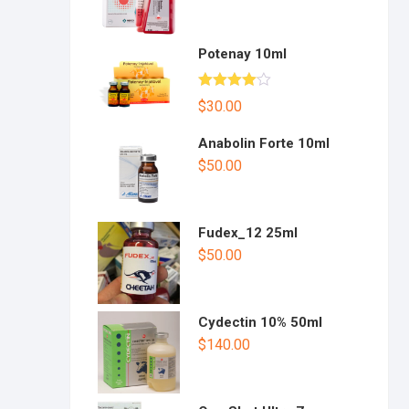
Potenay 10ml
Rated
$
30.00
4.00
out
of 5
Anabolin Forte 10ml
$
50.00
Fudex_12 25ml
$
50.00
Cydectin 10% 50ml
$
140.00