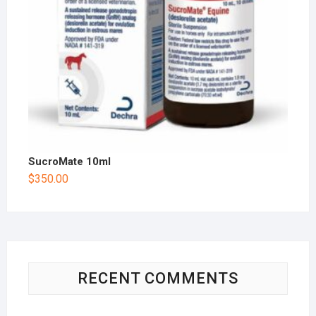
SucroMate 10ml
$
350.00
RECENT COMMENTS