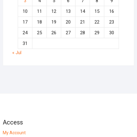
3
4
5
6
7
8
9
10
11
12
13
14
15
16
17
18
19
20
21
22
23
24
25
26
27
28
29
30
31
« Jul
Access
My Account