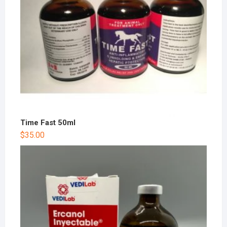
Time Fast 50ml
$
35.00