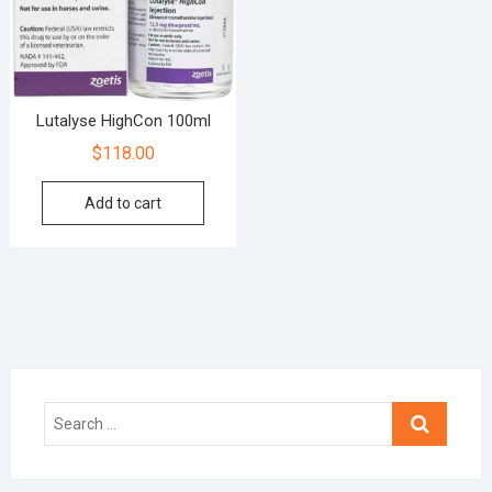
Lutalyse HighCon 100ml
$
118.00
Add to cart
Search
…