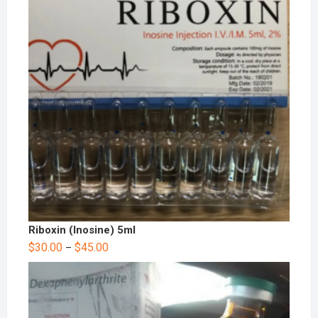
Riboxin (Inosine) 5ml
$
30.00
$
45.00
–