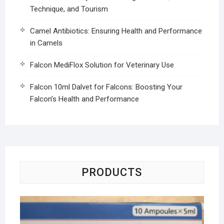
Technique, and Tourism
Camel Antibiotics: Ensuring Health and Performance
in Camels
Falcon MediFlox Solution for Veterinary Use
Falcon 10ml Dalvet for Falcons: Boosting Your
Falcon’s Health and Performance
PRODUCTS