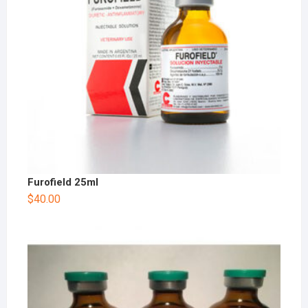
Furofield 25ml
$
40.00