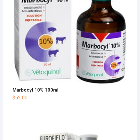
Marbocyl 10% 100ml
$
52.00