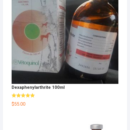
Dexaphenylarthrite 100ml
Rated
5.00
$
55.00
out of 5