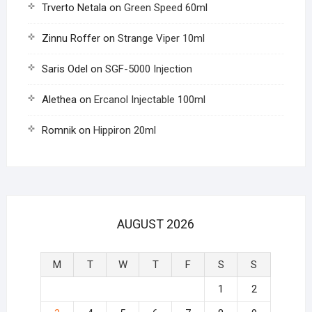
Trverto Netala
on
Green Speed 60ml
Zinnu Roffer
on
Strange Viper 10ml
Saris Odel
on
SGF-5000 Injection
Alethea
on
Ercanol Injectable 100ml
Romnik
on
Hippiron 20ml
AUGUST 2026
M
T
W
T
F
S
S
1
2