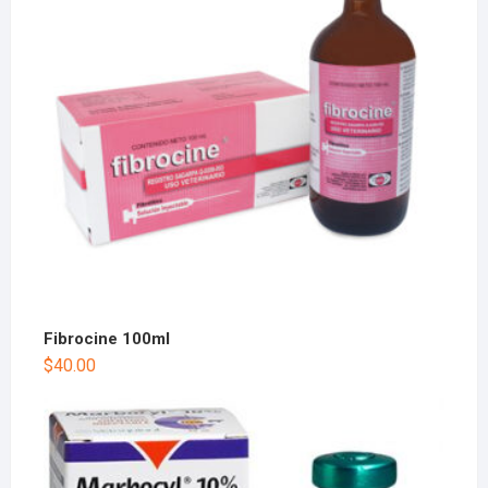
Fibrocine 100ml
$
40.00