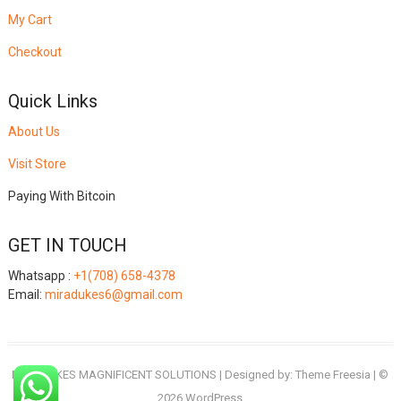
My Cart
Checkout
Quick Links
About Us
Visit Store
Paying With Bitcoin
GET IN TOUCH
Whatsapp :
+1(708) 658-4378
Email:
miradukes6@gmail.com
MIRADUKES MAGNIFICENT SOLUTIONS
| Designed by:
Theme Freesia
| ©
2026
WordPress