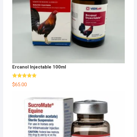
Ercanol Injectable 100ml
Rated
5.00
$
65.00
out of 5