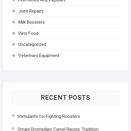
Joint Repairs
Milk Boosters
Pets Food
Uncategorized
Veterinary Equipment
RECENT POSTS
Stimulants for Fighting Roosters
Omani Dromedary Camel Racing: Tradition,