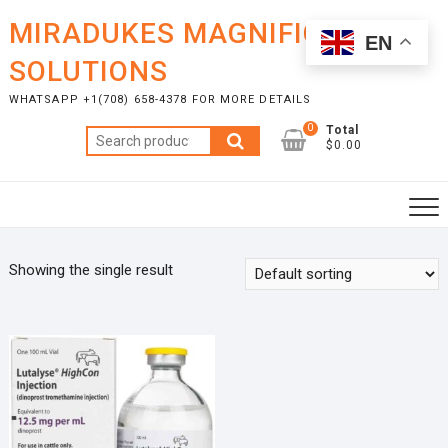
Skip
MIRADUKES MAGNIFICENT
to
EN
content
SOLUTIONS
WHATSAPP +1(708) 658-4378 FOR MORE DETAILS
0
Total
Search
$0.00
for:
Showing the single result