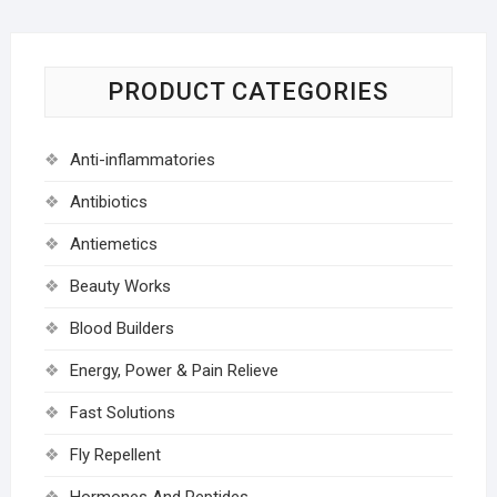
PRODUCT CATEGORIES
Anti-inflammatories
Antibiotics
Antiemetics
Beauty Works
Blood Builders
Energy, Power & Pain Relieve
Fast Solutions
Fly Repellent
Hormones And Peptides