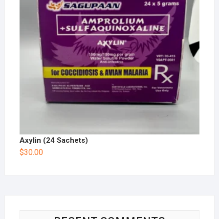
Axylin (24 Sachets)
$
30.00