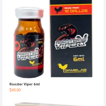
Rooster Viper 6ml
$
45.00