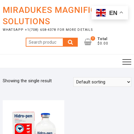
Skip
MIRADUKES MAGNIFICENT
to
EN
content
SOLUTIONS
WHATSAPP +1(708) 658-4378 FOR MORE DETAILS
0
Total
Search
$0.00
for:
Showing the single result