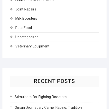
Joint Repairs
Milk Boosters
Pets Food
Uncategorized
Veterinary Equipment
RECENT POSTS
Stimulants for Fighting Roosters
Omani Dromedary Camel Racing: Tradition,