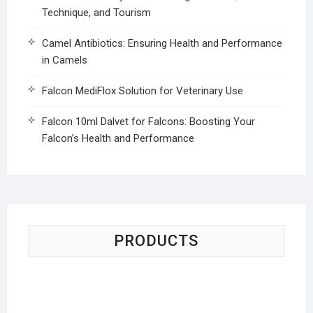
Technique, and Tourism
Camel Antibiotics: Ensuring Health and Performance
in Camels
Falcon MediFlox Solution for Veterinary Use
Falcon 10ml Dalvet for Falcons: Boosting Your
Falcon’s Health and Performance
PRODUCTS