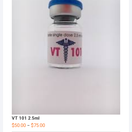
VT 101 2.5ml
$
50.00
$
75.00
–