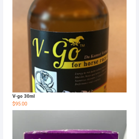
V-go 30ml
$
95.00