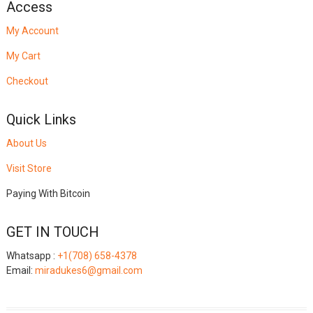
Access
My Account
My Cart
Checkout
Quick Links
About Us
Visit Store
Paying With Bitcoin
GET IN TOUCH
Whatsapp :
+1(708) 658-4378
Email:
miradukes6@gmail.com