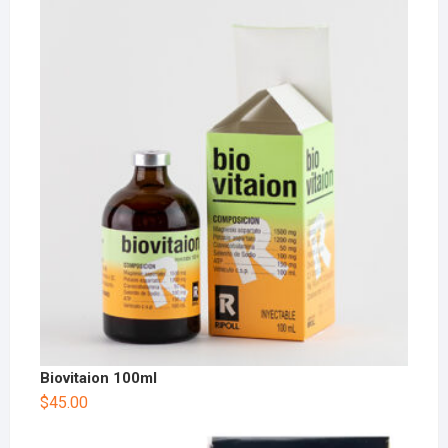
Biovitaion 100ml
$
45.00