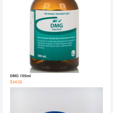
DMG 100ml
$
44.00