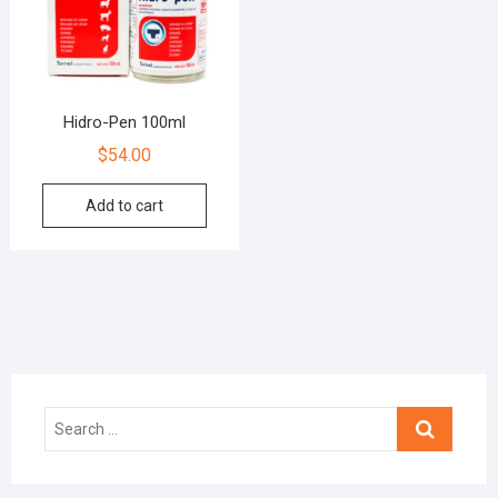
Hidro-Pen 100ml
$
54.00
Add to cart
Search
…