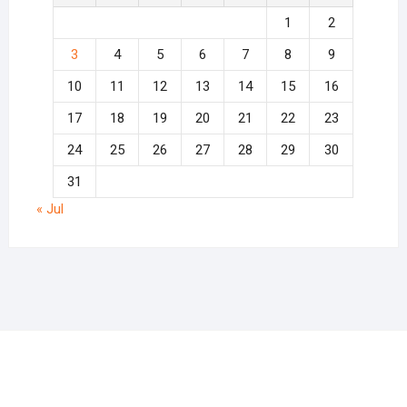
1
2
3
4
5
6
7
8
9
10
11
12
13
14
15
16
17
18
19
20
21
22
23
24
25
26
27
28
29
30
31
« Jul