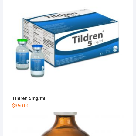
Tildren 5mg/ml
$
350.00