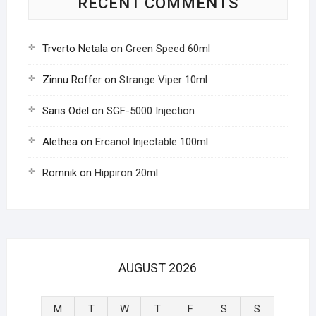
RECENT COMMENTS
Trverto Netala
on
Green Speed 60ml
Zinnu Roffer
on
Strange Viper 10ml
Saris Odel
on
SGF-5000 Injection
Alethea
on
Ercanol Injectable 100ml
Romnik
on
Hippiron 20ml
AUGUST 2026
M
T
W
T
F
S
S