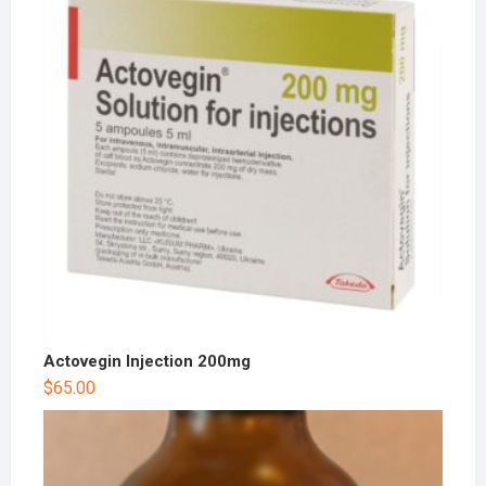
Actovegin Injection 200mg
$
65.00