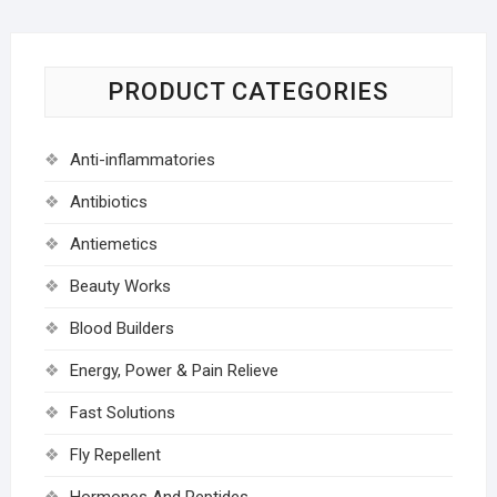
PRODUCT CATEGORIES
Anti-inflammatories
Antibiotics
Antiemetics
Beauty Works
Blood Builders
Energy, Power & Pain Relieve
Fast Solutions
Fly Repellent
Hormones And Peptides