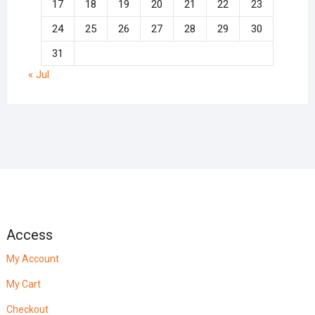
17
18
19
20
21
22
23
24
25
26
27
28
29
30
31
« Jul
Access
My Account
My Cart
Checkout