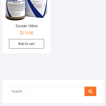
Excede 100ml
$
215.00
Add to cart
Search
…