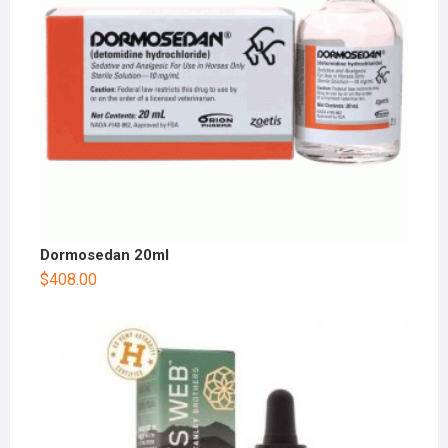
Dormosedan 20ml
$
408.00