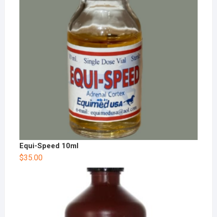
Equi-Speed 10ml
$
35.00