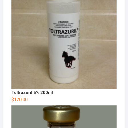
Toltrazuril 5% 200ml
$
120.00