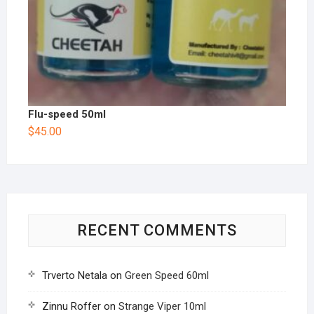
Flu-speed 50ml
$
45.00
RECENT COMMENTS
Trverto Netala
on
Green Speed 60ml
Zinnu Roffer
on
Strange Viper 10ml