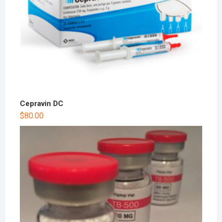
Cepravin DC
$
80.00