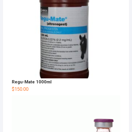
Regu-Mate 1000ml
$
150.00