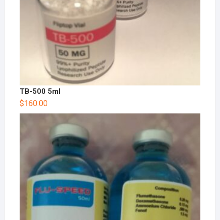
TB-500 5ml
$
160.00