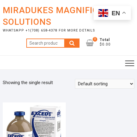
Skip
MIRADUKES MAGNIFICENT
to
EN
content
SOLUTIONS
WHATSAPP +1(708) 658-4378 FOR MORE DETAILS
0
Total
Search
$0.00
for:
Showing the single result