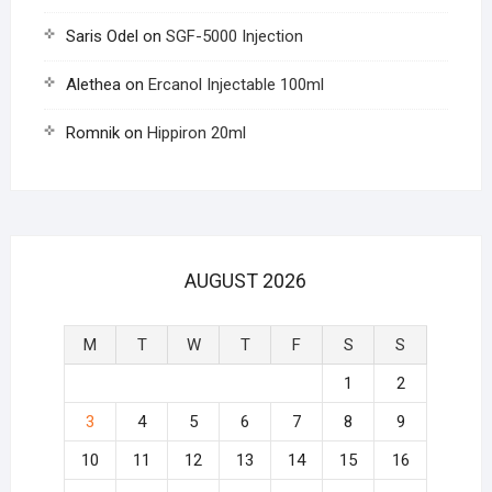
Saris Odel
on
SGF-5000 Injection
Alethea
on
Ercanol Injectable 100ml
Romnik
on
Hippiron 20ml
AUGUST 2026
M
T
W
T
F
S
S
1
2
3
4
5
6
7
8
9
10
11
12
13
14
15
16