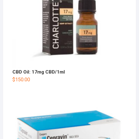
CBD Oil: 17mg CBD/1ml
$
150.00