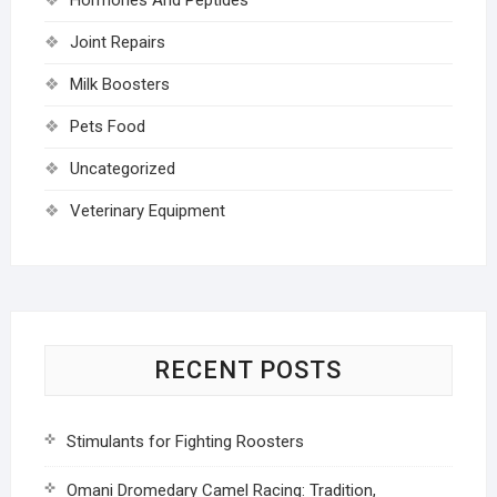
Joint Repairs
Milk Boosters
Pets Food
Uncategorized
Veterinary Equipment
RECENT POSTS
Stimulants for Fighting Roosters
Omani Dromedary Camel Racing: Tradition,