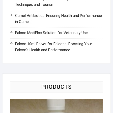
Technique, and Tourism
Camel Antibiotics: Ensuring Health and Performance
in Camels
Falcon MediFlox Solution for Veterinary Use
Falcon 10ml Dalvet for Falcons: Boosting Your
Falcon’s Health and Performance
PRODUCTS