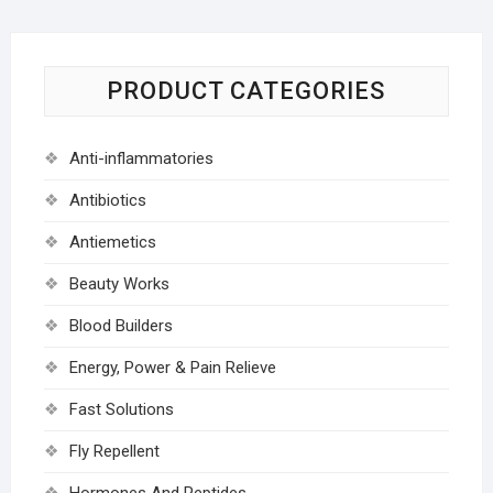
PRODUCT CATEGORIES
Anti-inflammatories
Antibiotics
Antiemetics
Beauty Works
Blood Builders
Energy, Power & Pain Relieve
Fast Solutions
Fly Repellent
Hormones And Peptides