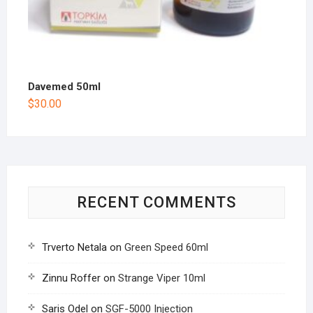
Davemed 50ml
$
30.00
RECENT COMMENTS
Trverto Netala
on
Green Speed 60ml
Zinnu Roffer
on
Strange Viper 10ml
Saris Odel
on
SGF-5000 Injection