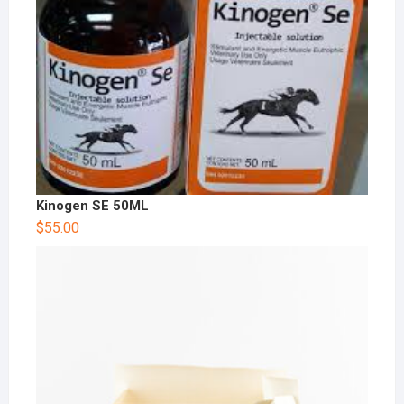
Kinogen SE 50ML
$
55.00