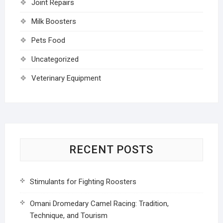
Joint Repairs
Milk Boosters
Pets Food
Uncategorized
Veterinary Equipment
RECENT POSTS
Stimulants for Fighting Roosters
Omani Dromedary Camel Racing: Tradition,
Technique, and Tourism