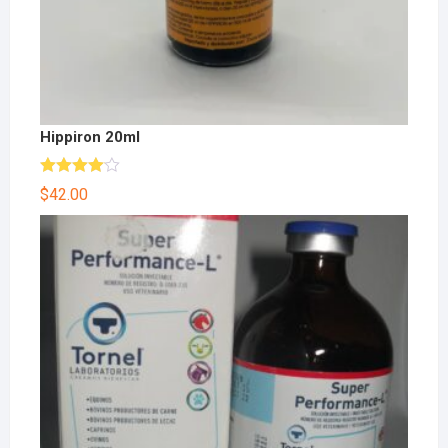
Hippiron 20ml
Rated
$
42.00
4.00
out
of 5