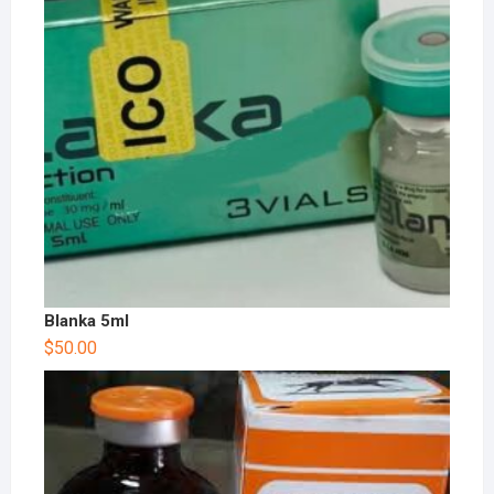
Blanka 5ml
$
50.00