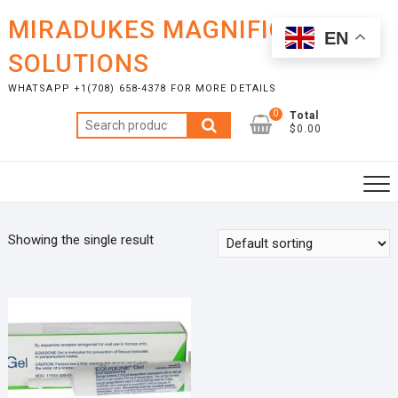
Skip
MIRADUKES MAGNIFICENT
to
EN
content
SOLUTIONS
WHATSAPP +1(708) 658-4378 FOR MORE DETAILS
0
Total
Search
$0.00
for:
Showing the single result