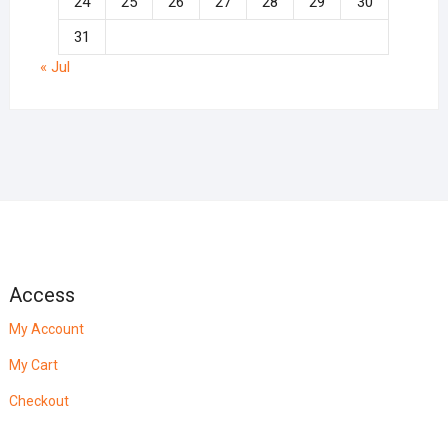
24
25
26
27
28
29
30
31
« Jul
Access
My Account
My Cart
Checkout