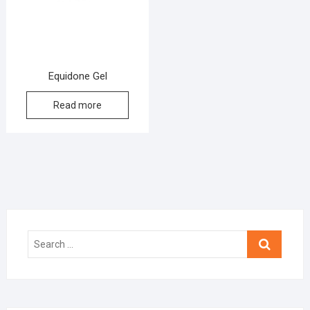
Equidone Gel
Read more
Search
…