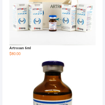
Artrosan 6ml
$
80.00