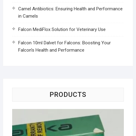
Camel Antibiotics: Ensuring Health and Performance
in Camels
Falcon MediFlox Solution for Veterinary Use
Falcon 10ml Dalvet for Falcons: Boosting Your
Falcon’s Health and Performance
PRODUCTS