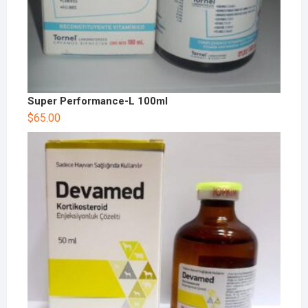
Super Performance-L 100ml
$
65.00