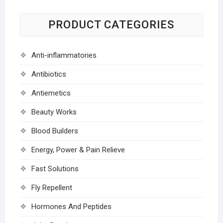
PRODUCT CATEGORIES
Anti-inflammatories
Antibiotics
Antiemetics
Beauty Works
Blood Builders
Energy, Power & Pain Relieve
Fast Solutions
Fly Repellent
Hormones And Peptides