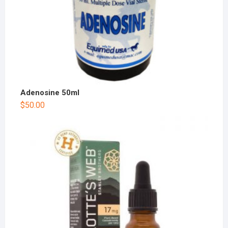
Adenosine 50ml
$
50.00