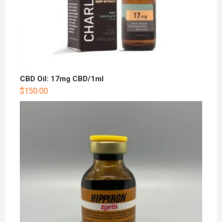
CBD Oil: 17mg CBD/1ml
$
150.00