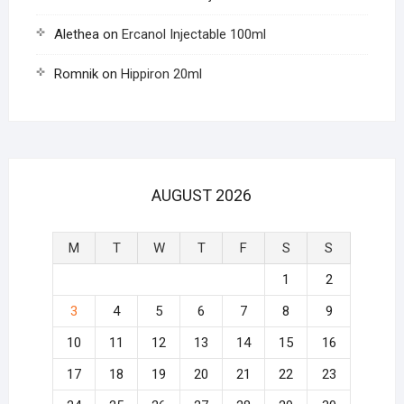
Alethea
on
Ercanol Injectable 100ml
Romnik
on
Hippiron 20ml
AUGUST 2026
M
T
W
T
F
S
S
1
2
3
4
5
6
7
8
9
10
11
12
13
14
15
16
17
18
19
20
21
22
23