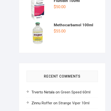
Flunidin 100ml
$
50.00
Methocarbamol 100ml
$
55.00
RECENT COMMENTS
Trverto Netala
on
Green Speed 60ml
Zinnu Roffer
on
Strange Viper 10ml