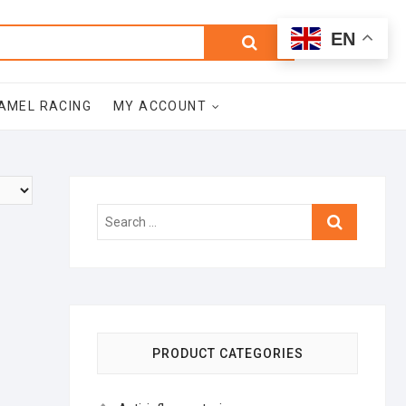
0
Search
Total
EN
$0.00
for:
AMEL RACING
MY ACCOUNT
Search
…
PRODUCT CATEGORIES