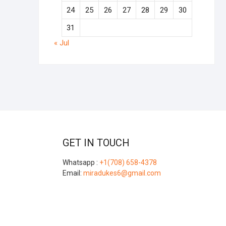
24
25
26
27
28
29
30
31
« Jul
GET IN TOUCH
Whatsapp :
+1(708) 658-4378
Email:
miradukes6@gmail.com