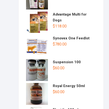
Advantage Multi for
Dogs
$
118.00
Synovex One Feedlot
$
780.00
Suspension 100
$
60.00
Royal Energy 50ml
$
60.00