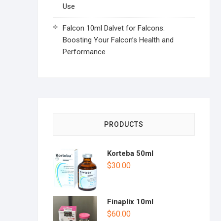
Use
Falcon 10ml Dalvet for Falcons:
Boosting Your Falcon’s Health and
Performance
PRODUCTS
Korteba 50ml
$
30.00
Finaplix 10ml
$
60.00