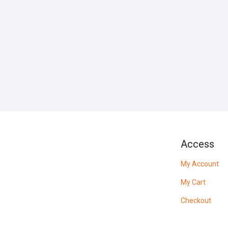
Access
My Account
My Cart
Checkout