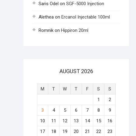
Saris Odel
on
SGF-5000 Injection
Alethea
on
Ercanol Injectable 100ml
Romnik
on
Hippiron 20ml
AUGUST 2026
M
T
W
T
F
S
S
1
2
3
4
5
6
7
8
9
10
11
12
13
14
15
16
17
18
19
20
21
22
23