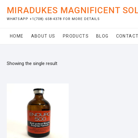
Skip
MIRADUKES MAGNIFICENT SO
to
content
WHATSAPP +1(708) 658-4378 FOR MORE DETAILS
HOME
ABOUT US
PRODUCTS
BLOG
CONTACT
Showing the single result