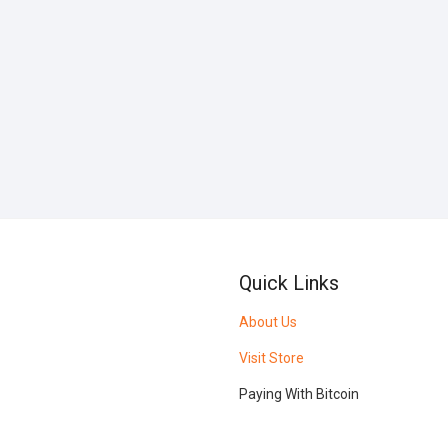
Quick Links
About Us
Visit Store
Paying With Bitcoin