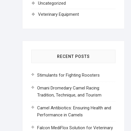
Uncategorized
Veterinary Equipment
RECENT POSTS
Stimulants for Fighting Roosters
Omani Dromedary Camel Racing:
Tradition, Technique, and Tourism
Camel Antibiotics: Ensuring Health and
Performance in Camels
Falcon MediFlox Solution for Veterinary