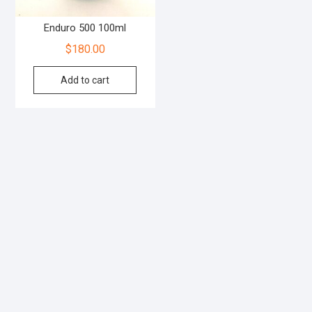
Enduro 500 100ml
$
180.00
Add to cart