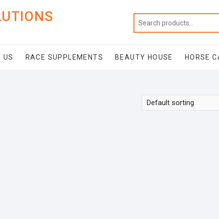
LUTIONS
 US
RACE SUPPLEMENTS
BEAUTY HOUSE
HORSE C