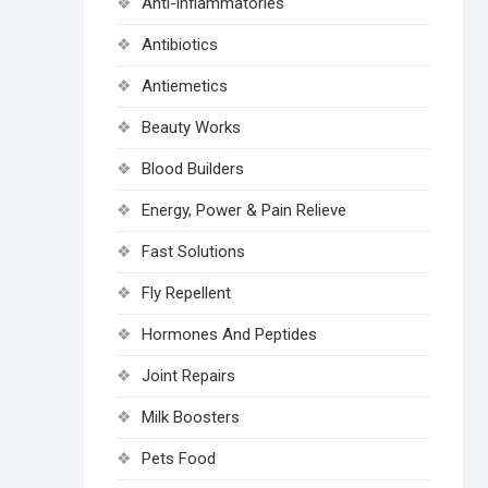
Anti-inflammatories
Antibiotics
Antiemetics
Beauty Works
Blood Builders
Energy, Power & Pain Relieve
Fast Solutions
Fly Repellent
Hormones And Peptides
Joint Repairs
Milk Boosters
Pets Food