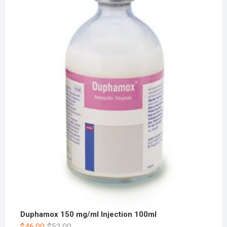
Duphamox 150 mg/ml Injection 100ml
$
46.00
$
52.00