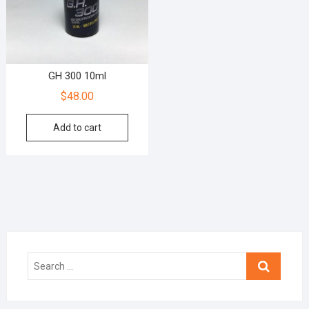
GH 300 10ml
$
48.00
Add to cart
Search
…