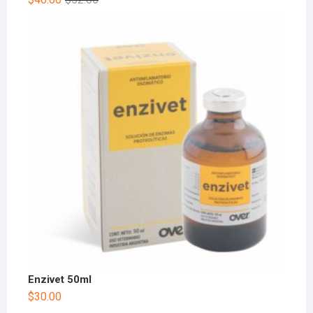
Enzivet 50ml
$
30.00