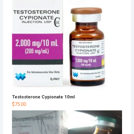
Testosterone Cypionate 10ml
$
75.00