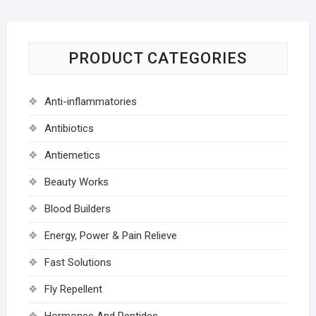
PRODUCT CATEGORIES
Anti-inflammatories
Antibiotics
Antiemetics
Beauty Works
Blood Builders
Energy, Power & Pain Relieve
Fast Solutions
Fly Repellent
Hormones And Peptides