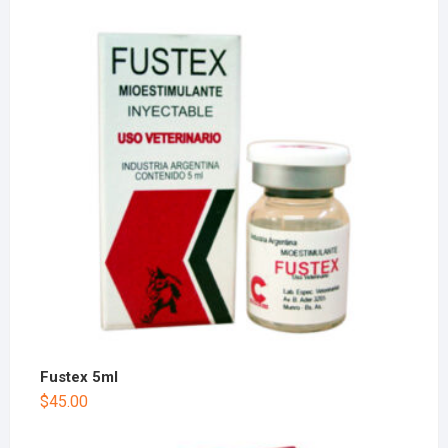
Fustex 5ml
$
45.00