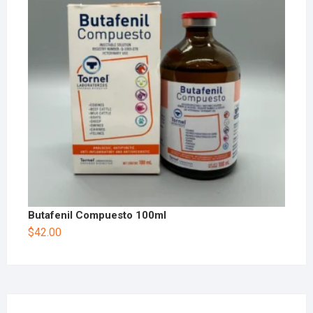
Butafenil Compuesto 100ml
$
42.00