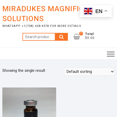
Skip
MIRADUKES MAGNIFICENT
to
EN
content
SOLUTIONS
WHATSAPP +1(708) 658-4378 FOR MORE DETAILS
0
Total
Search
$0.00
for:
Showing the single result