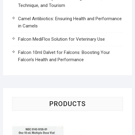
Technique, and Tourism
Camel Antibiotics: Ensuring Health and Performance
in Camels
Falcon MediFlox Solution for Veterinary Use
Falcon 10ml Dalvet for Falcons: Boosting Your
Falcon’s Health and Performance
PRODUCTS