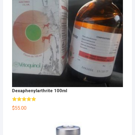
Dexaphenylarthrite 100ml
Rated
5.00
$
55.00
out of 5