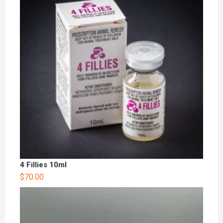
4 Fillies 10ml
$
70.00