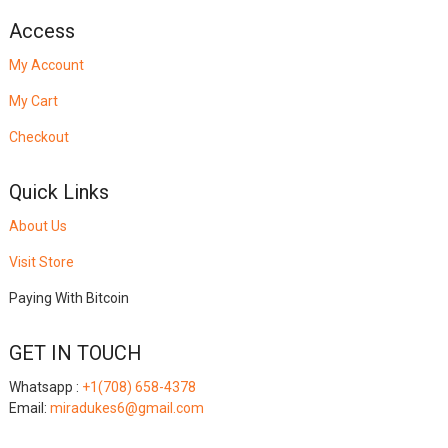
Access
My Account
My Cart
Checkout
Quick Links
About Us
Visit Store
Paying With Bitcoin
GET IN TOUCH
Whatsapp :
+1(708) 658-4378
Email:
miradukes6@gmail.com