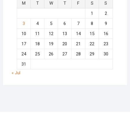
M
T
W
T
F
S
S
1
2
3
4
5
6
7
8
9
10
11
12
13
14
15
16
17
18
19
20
21
22
23
24
25
26
27
28
29
30
31
« Jul