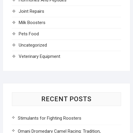
Joint Repairs
Milk Boosters
Pets Food
Uncategorized
Veterinary Equipment
RECENT POSTS
Stimulants for Fighting Roosters
Omani Dromedary Camel Racing: Tradition,