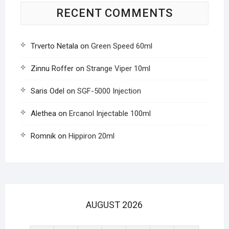
RECENT COMMENTS
Trverto Netala
on
Green Speed 60ml
Zinnu Roffer
on
Strange Viper 10ml
Saris Odel
on
SGF-5000 Injection
Alethea
on
Ercanol Injectable 100ml
Romnik
on
Hippiron 20ml
AUGUST 2026