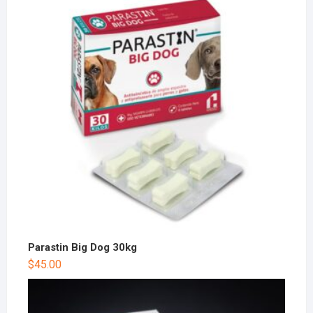
Parastin Big Dog 30kg
$
45.00