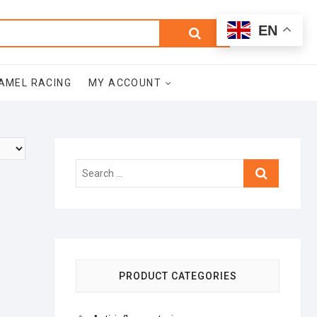
0
Search
Total
EN
$0.00
for:
AMEL RACING
MY ACCOUNT
Search
…
PRODUCT CATEGORIES