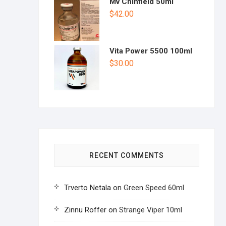
Mv Chinfield 50ml
$
42.00
Vita Power 5500 100ml
$
30.00
RECENT COMMENTS
Trverto Netala
on
Green Speed 60ml
Zinnu Roffer
on
Strange Viper 10ml