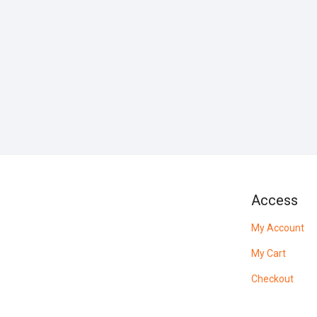
Access
My Account
My Cart
Checkout