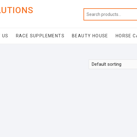
LUTIONS
 US
RACE SUPPLEMENTS
BEAUTY HOUSE
HORSE C