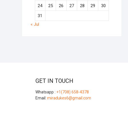
24
25
26
27
28
29
30
31
« Jul
GET IN TOUCH
Whatsapp :
+1(708) 658-4378
Email:
miradukes6@gmail.com