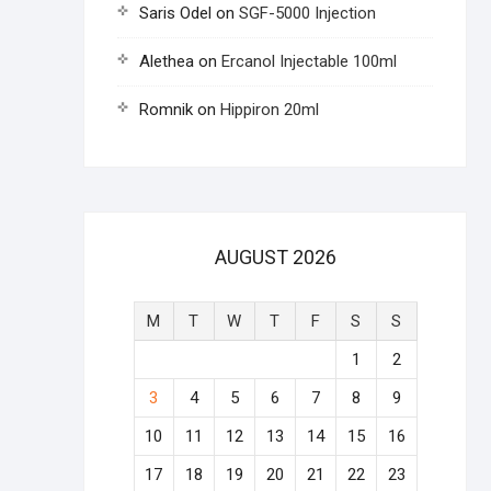
Saris Odel
on
SGF-5000 Injection
Alethea
on
Ercanol Injectable 100ml
Romnik
on
Hippiron 20ml
AUGUST 2026
M
T
W
T
F
S
S
1
2
3
4
5
6
7
8
9
10
11
12
13
14
15
16
17
18
19
20
21
22
23