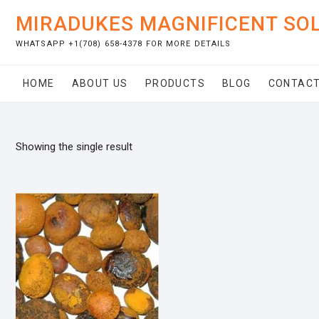
Skip
MIRADUKES MAGNIFICENT SO
to
content
WHATSAPP +1(708) 658-4378 FOR MORE DETAILS
HOME
ABOUT US
PRODUCTS
BLOG
CONTACT
Showing the single result