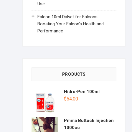
Use
Falcon 10ml Dalvet for Falcons:
Boosting Your Falcon’s Health and
Performance
PRODUCTS
Hidro-Pen 100ml
$
54.00
Pmma Buttock Injection
1000cc