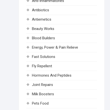
Anti-inflammatories
Antibiotics
Antiemetics
Beauty Works
Blood Builders
Energy, Power & Pain Relieve
Fast Solutions
Fly Repellent
Hormones And Peptides
Joint Repairs
Milk Boosters
Pets Food