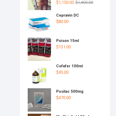
$
1,150.00
$
1,400.00
Cepravin DC
$
80.00
Poison 15ml
$
131.00
Cofafer 100ml
$
45.00
Posilac 500mg
$
470.00