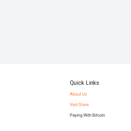
Quick Links
About Us
Visit Store
Paying With Bitcoin