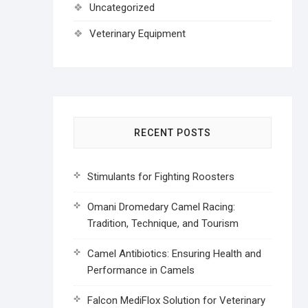
Uncategorized
Veterinary Equipment
RECENT POSTS
Stimulants for Fighting Roosters
Omani Dromedary Camel Racing:
Tradition, Technique, and Tourism
Camel Antibiotics: Ensuring Health and
Performance in Camels
Falcon MediFlox Solution for Veterinary