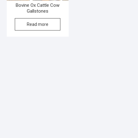
Bovine Ox Cattle Cow
Gallstones
Read more