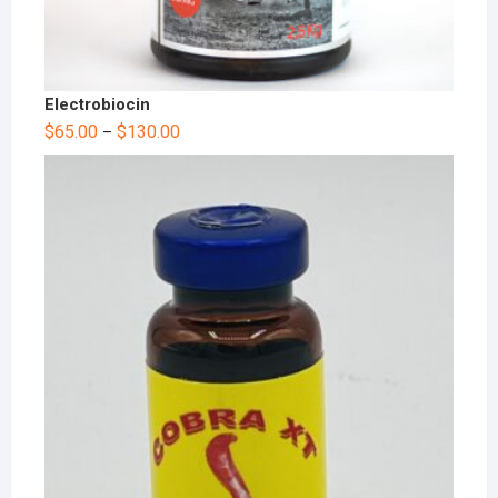
Electrobiocin
$
65.00
$
130.00
–