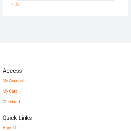
« Jul
Access
My Account
My Cart
Checkout
Quick Links
About Us