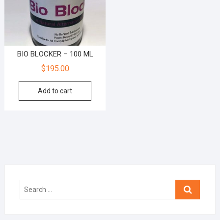
BIO BLOCKER – 100 ML
$
195.00
Add to cart
Search
…