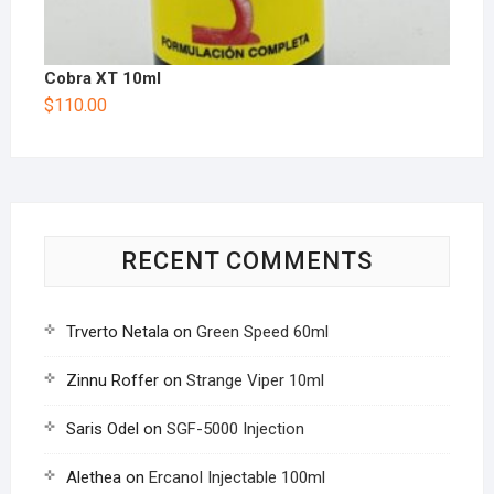
Cobra XT 10ml
$
110.00
RECENT COMMENTS
Trverto Netala
on
Green Speed 60ml
Zinnu Roffer
on
Strange Viper 10ml
Saris Odel
on
SGF-5000 Injection
Alethea
on
Ercanol Injectable 100ml