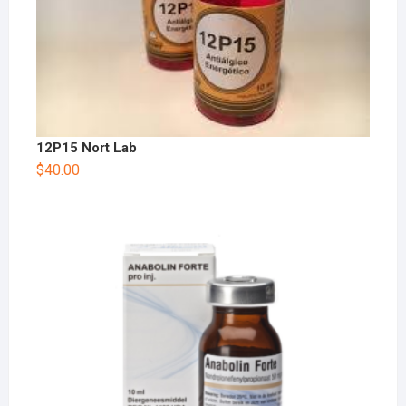
12P15 Nort Lab
$
40.00