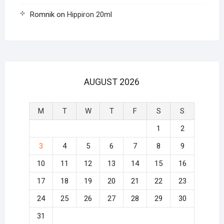
Romnik
on
Hippiron 20ml
AUGUST 2026
M
T
W
T
F
S
S
1
2
3
4
5
6
7
8
9
10
11
12
13
14
15
16
17
18
19
20
21
22
23
24
25
26
27
28
29
30
31