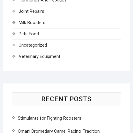
Joint Repairs
Milk Boosters
Pets Food
Uncategorized
Veterinary Equipment
RECENT POSTS
Stimulants for Fighting Roosters
Omani Dromedary Camel Racing: Tradition,