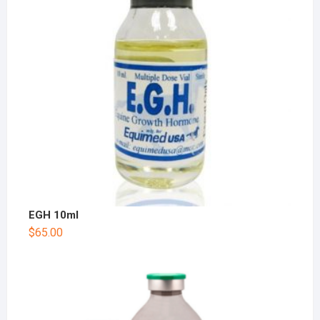
EGH 10ml
$
65.00