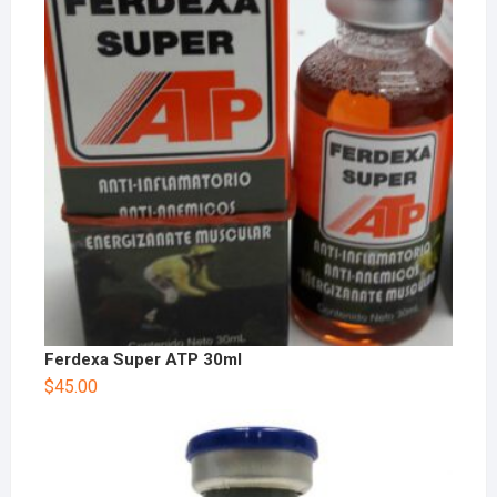
Ferdexa Super ATP 30ml
$
45.00