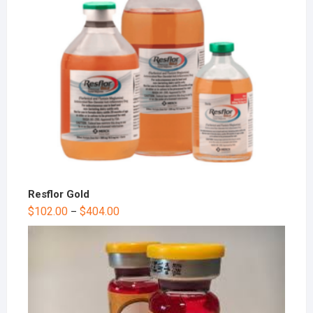
Resflor Gold
$
102.00
$
404.00
–