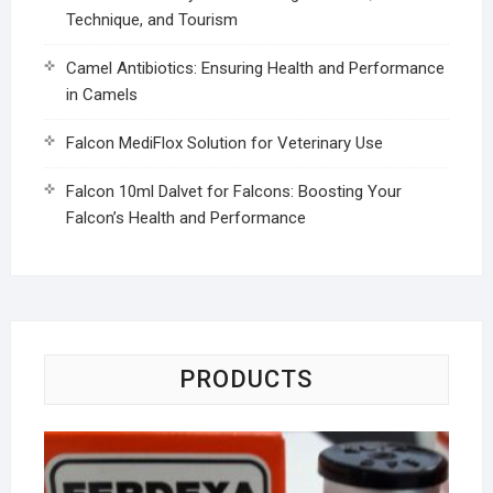
Technique, and Tourism
Camel Antibiotics: Ensuring Health and Performance
in Camels
Falcon MediFlox Solution for Veterinary Use
Falcon 10ml Dalvet for Falcons: Boosting Your
Falcon’s Health and Performance
PRODUCTS