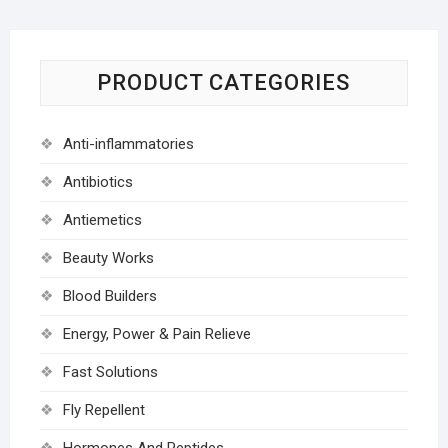
PRODUCT CATEGORIES
Anti-inflammatories
Antibiotics
Antiemetics
Beauty Works
Blood Builders
Energy, Power & Pain Relieve
Fast Solutions
Fly Repellent
Hormones And Peptides