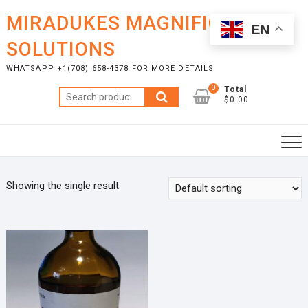
Skip
MIRADUKES MAGNIFICENT
to
EN
content
SOLUTIONS
WHATSAPP +1(708) 658-4378 FOR MORE DETAILS
0
Total
Search
$0.00
for:
Showing the single result