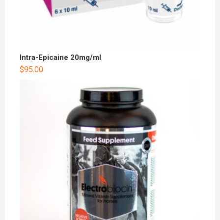
Intra-Epicaine 20mg/ml
$
95.00