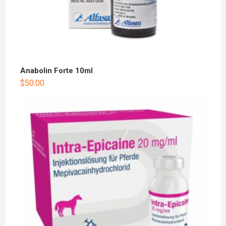
Anabolin Forte 10ml
$
50.00