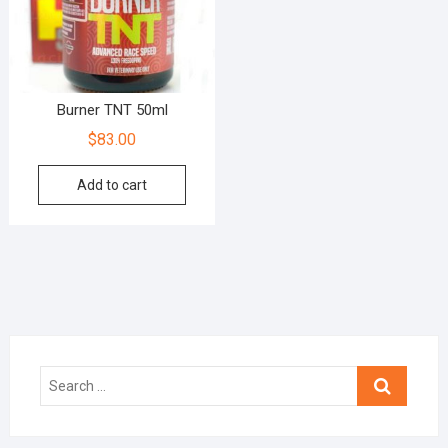
Burner TNT 50ml
$
83.00
Add to cart
Search
…