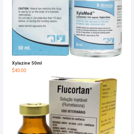
Xylazine 50ml
$
40.00