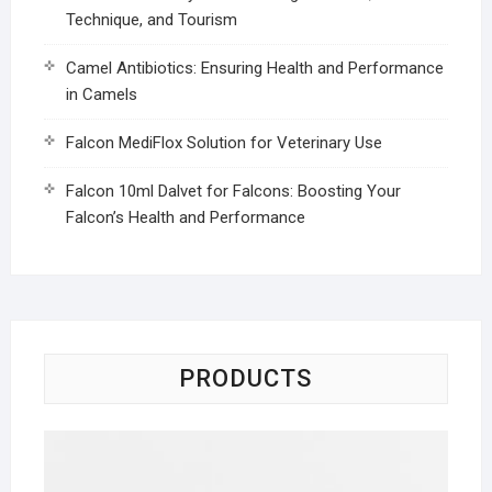
Technique, and Tourism
Camel Antibiotics: Ensuring Health and Performance
in Camels
Falcon MediFlox Solution for Veterinary Use
Falcon 10ml Dalvet for Falcons: Boosting Your
Falcon’s Health and Performance
PRODUCTS