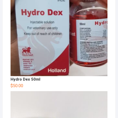
Hydro Dex 50ml
$
50.00