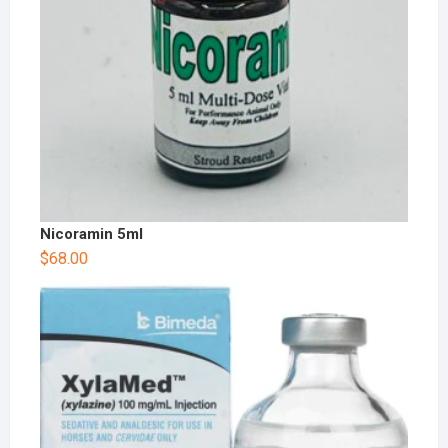
Nicoramin 5ml
$
68.00