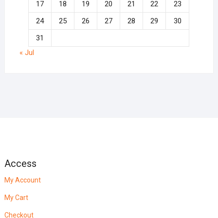
17
18
19
20
21
22
23
24
25
26
27
28
29
30
31
« Jul
Access
My Account
My Cart
Checkout