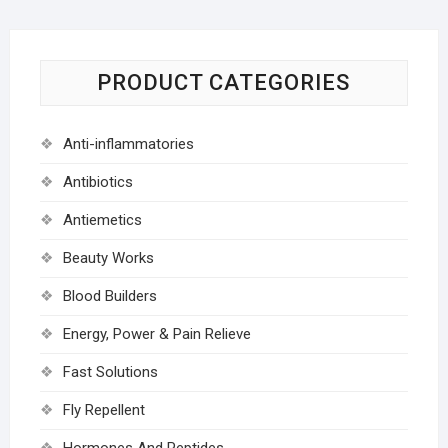
PRODUCT CATEGORIES
Anti-inflammatories
Antibiotics
Antiemetics
Beauty Works
Blood Builders
Energy, Power & Pain Relieve
Fast Solutions
Fly Repellent
Hormones And Peptides