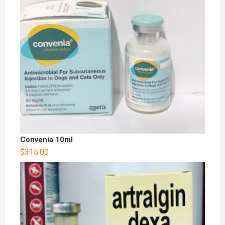
Convenia 10ml
$
315.00