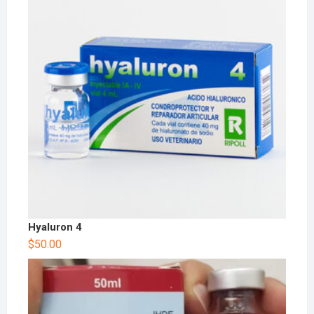
Hyaluron 4
$
50.00