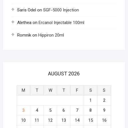
Saris Odel
on
SGF-5000 Injection
Alethea
on
Ercanol Injectable 100ml
Romnik
on
Hippiron 20ml
AUGUST 2026
M
T
W
T
F
S
S
1
2
3
4
5
6
7
8
9
10
11
12
13
14
15
16