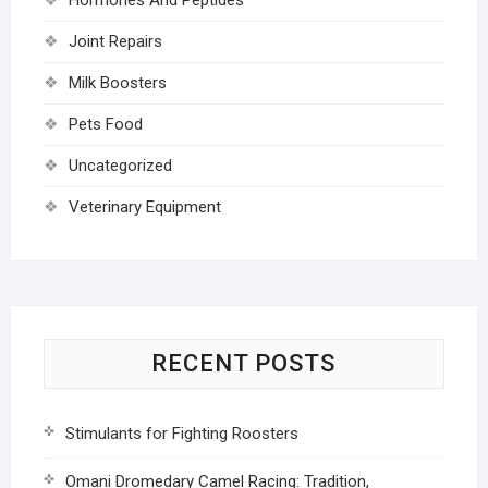
Joint Repairs
Milk Boosters
Pets Food
Uncategorized
Veterinary Equipment
RECENT POSTS
Stimulants for Fighting Roosters
Omani Dromedary Camel Racing: Tradition,