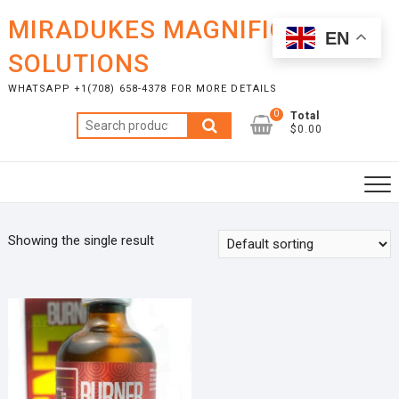
Skip
MIRADUKES MAGNIFICENT
to
EN
content
SOLUTIONS
WHATSAPP +1(708) 658-4378 FOR MORE DETAILS
0
Total
Search
$0.00
for:
Showing the single result