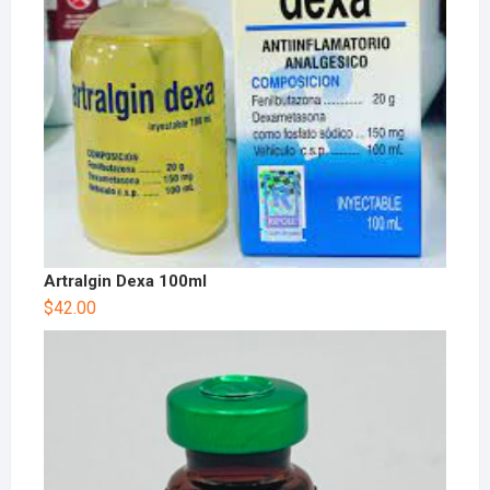
Artralgin Dexa 100ml
$
42.00