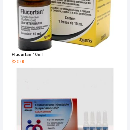
Flucortan 10ml
$
30.00