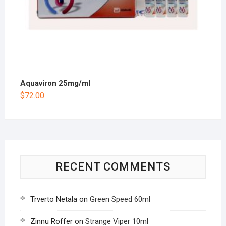
Aquaviron 25mg/ml
$
72.00
RECENT COMMENTS
Trverto Netala
on
Green Speed 60ml
Zinnu Roffer
on
Strange Viper 10ml