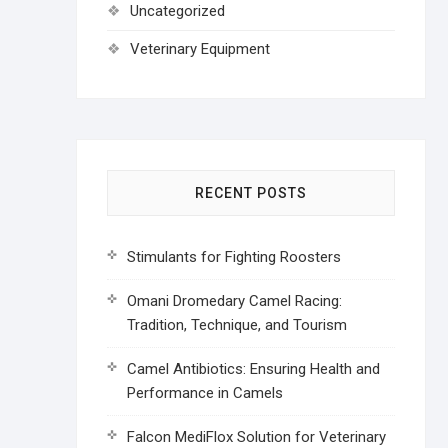
Uncategorized
Veterinary Equipment
RECENT POSTS
Stimulants for Fighting Roosters
Omani Dromedary Camel Racing:
Tradition, Technique, and Tourism
Camel Antibiotics: Ensuring Health and
Performance in Camels
Falcon MediFlox Solution for Veterinary