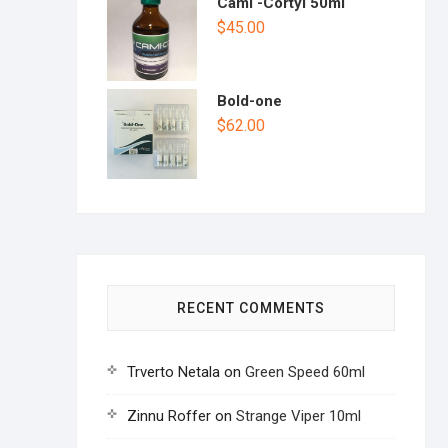
Cami -Cortyl 50ml
$
45.00
Bold-one
$
62.00
RECENT COMMENTS
Trverto Netala
on
Green Speed 60ml
Zinnu Roffer
on
Strange Viper 10ml