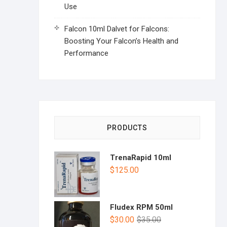
Use
Falcon 10ml Dalvet for Falcons:
Boosting Your Falcon’s Health and
Performance
PRODUCTS
TrenaRapid 10ml
$
125.00
Fludex RPM 50ml
$
30.00
$
35.00