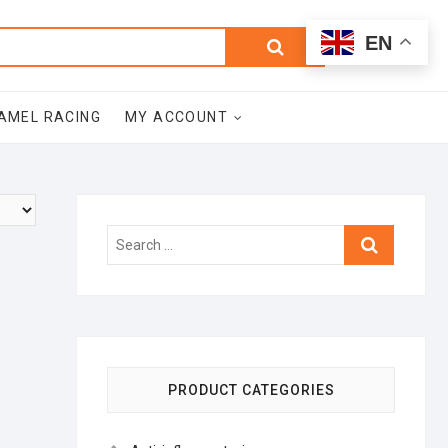
0
Search
Total
EN
$0.00
for:
AMEL RACING
MY ACCOUNT
Search
…
PRODUCT CATEGORIES