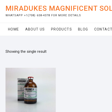
Skip
MIRADUKES MAGNIFICENT SO
to
content
WHATSAPP +1(708) 658-4378 FOR MORE DETAILS
HOME
ABOUT US
PRODUCTS
BLOG
CONTACT
Showing the single result