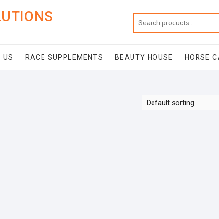
LUTIONS
 US
RACE SUPPLEMENTS
BEAUTY HOUSE
HORSE C