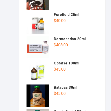
Furofield 25ml
$
40.00
Dormosedan 20ml
$
408.00
Cofafer 100ml
$
45.00
Batacas 30ml
$
45.00