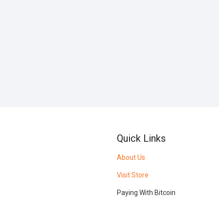
Quick Links
About Us
Visit Store
Paying With Bitcoin