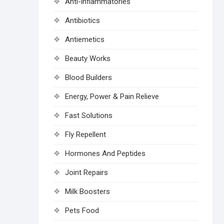
Anti-inflammatories
Antibiotics
Antiemetics
Beauty Works
Blood Builders
Energy, Power & Pain Relieve
Fast Solutions
Fly Repellent
Hormones And Peptides
Joint Repairs
Milk Boosters
Pets Food