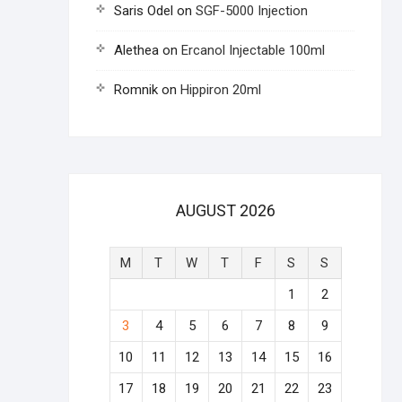
Saris Odel
on
SGF-5000 Injection
Alethea
on
Ercanol Injectable 100ml
Romnik
on
Hippiron 20ml
AUGUST 2026
M
T
W
T
F
S
S
1
2
3
4
5
6
7
8
9
10
11
12
13
14
15
16
17
18
19
20
21
22
23