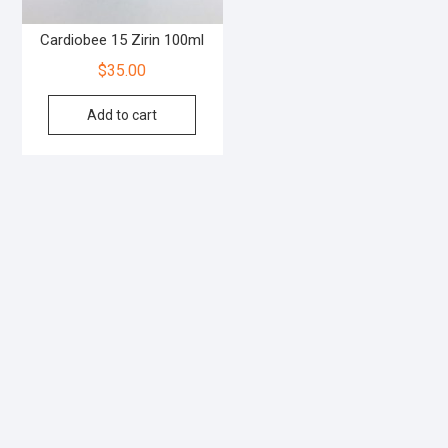
Cardiobee 15 Zirin 100ml
$
35.00
Add to cart