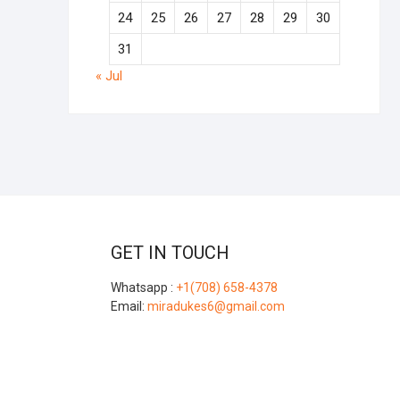
24
25
26
27
28
29
30
31
« Jul
GET IN TOUCH
Whatsapp :
+1(708) 658-4378
Email:
miradukes6@gmail.com