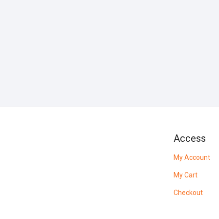
Access
My Account
My Cart
Checkout