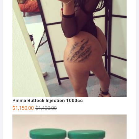
Pmma Buttock Injection 1000cc
$
1,150.00
$
1,400.00