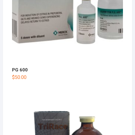
PG 600
$
50.00