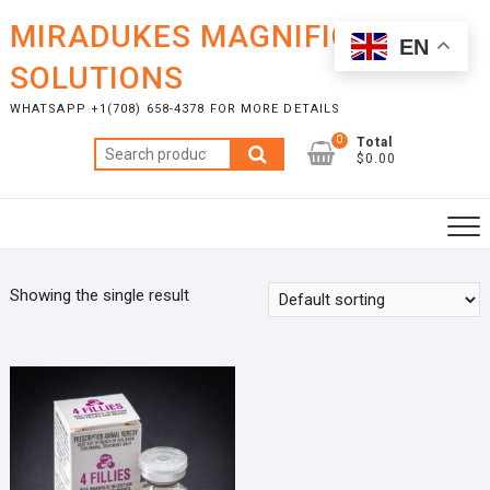
Skip
MIRADUKES MAGNIFICENT
to
EN
content
SOLUTIONS
WHATSAPP +1(708) 658-4378 FOR MORE DETAILS
0
Total
Search
$0.00
for:
Showing the single result