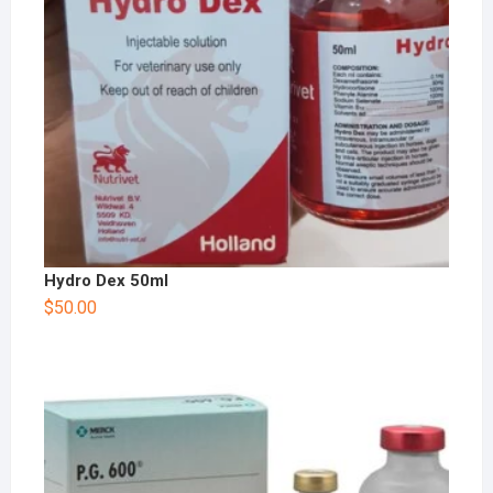
Hydro Dex 50ml
$
50.00