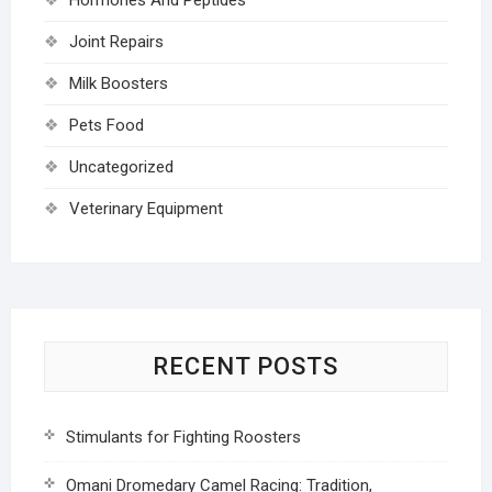
Joint Repairs
Milk Boosters
Pets Food
Uncategorized
Veterinary Equipment
RECENT POSTS
Stimulants for Fighting Roosters
Omani Dromedary Camel Racing: Tradition,