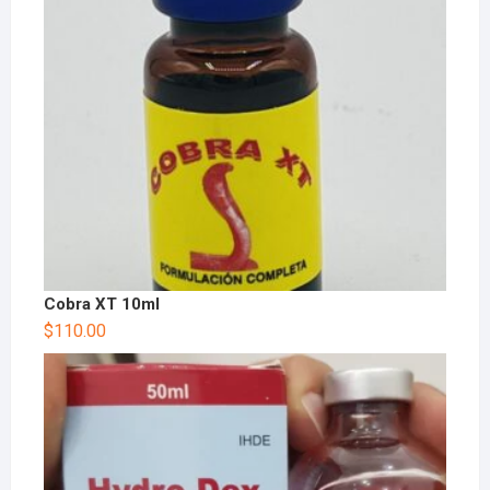
Cobra XT 10ml
$
110.00