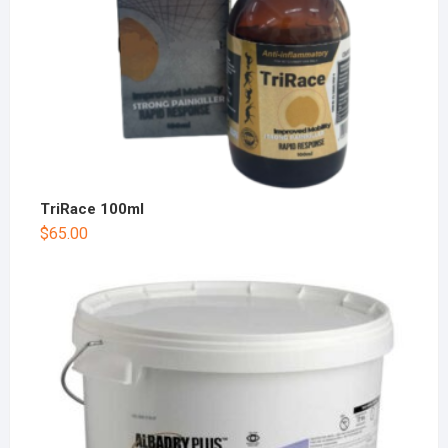
TriRace 100ml
$
65.00