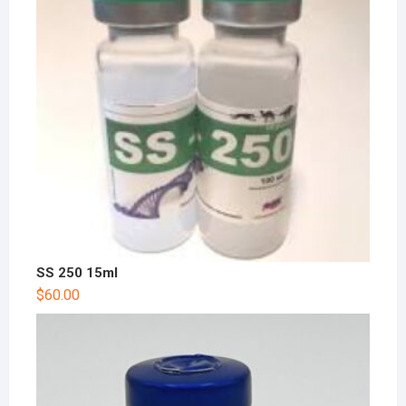
SS 250 15ml
$
60.00