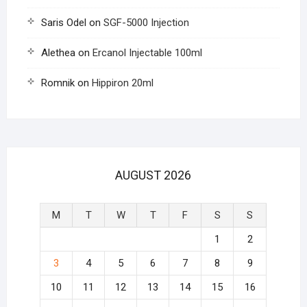
Saris Odel
on
SGF-5000 Injection
Alethea
on
Ercanol Injectable 100ml
Romnik
on
Hippiron 20ml
AUGUST 2026
M
T
W
T
F
S
S
1
2
3
4
5
6
7
8
9
10
11
12
13
14
15
16