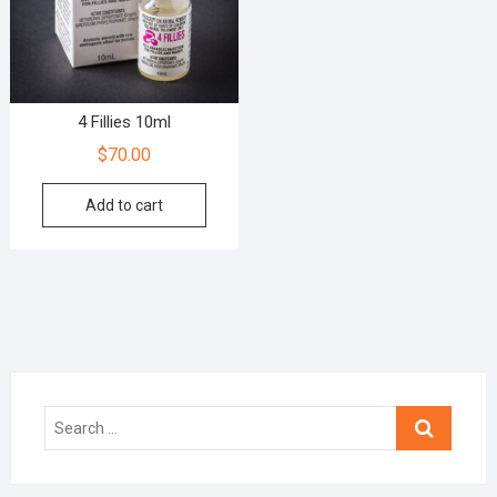
4 Fillies 10ml
$
70.00
Add to cart
Search
…