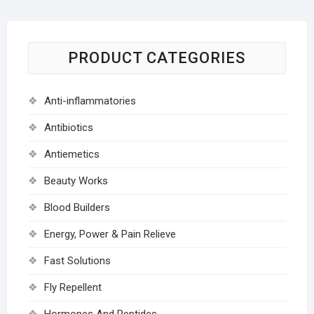
PRODUCT CATEGORIES
Anti-inflammatories
Antibiotics
Antiemetics
Beauty Works
Blood Builders
Energy, Power & Pain Relieve
Fast Solutions
Fly Repellent
Hormones And Peptides