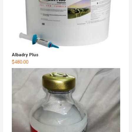
Albadry Plus
$
480.00