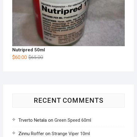
Nutripred 50ml
$
60.00
$
65.00
RECENT COMMENTS
Trverto Netala
on
Green Speed 60ml
Zinnu Roffer
on
Strange Viper 10ml