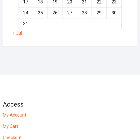
17
18
19
20
21
22
23
24
25
26
27
28
29
30
31
« Jul
Access
My Account
My Cart
Checkout