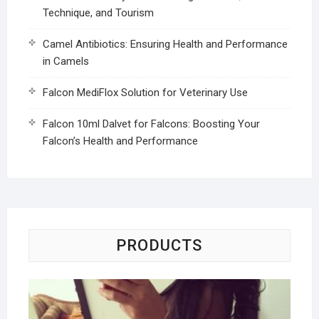
Technique, and Tourism
Camel Antibiotics: Ensuring Health and Performance
in Camels
Falcon MediFlox Solution for Veterinary Use
Falcon 10ml Dalvet for Falcons: Boosting Your
Falcon’s Health and Performance
PRODUCTS