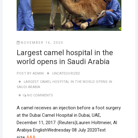
NOVEMBER 16, 2020
Largest camel hospital in the
world opens in Saudi Arabia
POST BY
ADMIN
UNCATEGORIZED
LARGEST CAMEL HOSPITAL IN THE WORLD OPENS IN
SAUDI ARABIA
NO COMMENTS
A camel receives an injection before a foot surgery
at the Dubai Camel Hospital in Dubai, UAE,
December 11, 2017. (Reuters)Lauren Holtmeier, Al
Arabiya EnglishWednesday 08 July 2020Text
size
A
A
A