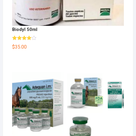
Biodyl 50ml
Rated
$
35.00
4.00
out
of 5