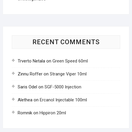
RECENT COMMENTS
Trverto Netala
on
Green Speed 60ml
Zinnu Roffer
on
Strange Viper 10ml
Saris Odel
on
SGF-5000 Injection
Alethea
on
Ercanol Injectable 100ml
Romnik
on
Hippiron 20ml