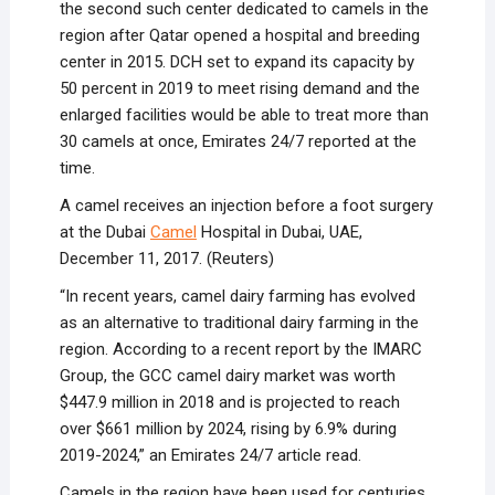
the second such center dedicated to camels in the
region after Qatar opened a hospital and breeding
center in 2015. DCH set to expand its capacity by
50 percent in 2019 to meet rising demand and the
enlarged facilities would be able to treat more than
30 camels at once, Emirates 24/7 reported at the
time.
A camel receives an injection before a foot surgery
at the Dubai
Camel
Hospital in Dubai, UAE,
December 11, 2017. (Reuters)
“In recent years, camel dairy farming has evolved
as an alternative to traditional dairy farming in the
region. According to a recent report by the IMARC
Group, the GCC camel dairy market was worth
$447.9 million in 2018 and is projected to reach
over $661 million by 2024, rising by 6.9% during
2019-2024,” an Emirates 24/7 article read.
Camels in the region have been used for centuries