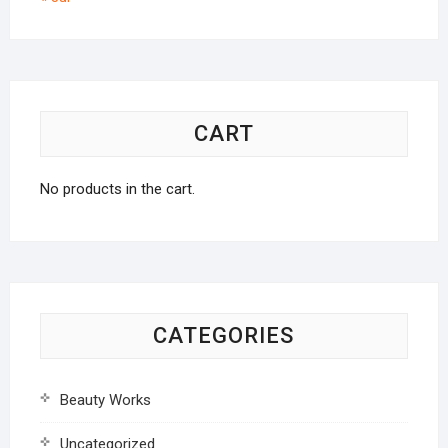
CART
No products in the cart.
CATEGORIES
Beauty Works
Uncategorized