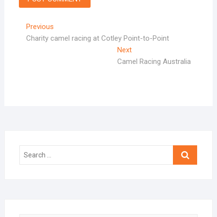
Post
Previous
Previous
post:
Charity camel racing at Cotley Point-to-Point
navigation
Next
Next
post:
Camel Racing Australia
Search
…