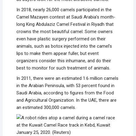
In 2018, nearly 26,000 camels participated in the
Camel Mazayen contest at Saudi Arabia’s month-
long King Abdulaziz Camel Festival in Riyadh that
crowns the most beautiful camel. Some owners
even have plastic surgery performed on their
animals, such as botox injected into the camel’s
lips to make them appear fuller, but event
organizers consider this inhumane, and do their
best to monitor for such treatment of animals.
In 2011, there were an estimated 1.6 million camels
in the Arabian Peninsula, with 53 percent found in
Saudi Arabia, according to figures from the Food
and Agricultural Organization. In the UAE, there are
an estimated 300,000 camels.