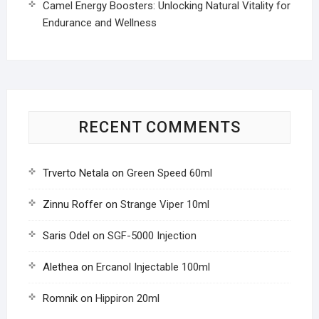
Camel Energy Boosters: Unlocking Natural Vitality for
Endurance and Wellness
RECENT COMMENTS
Trverto Netala
on
Green Speed 60ml
Zinnu Roffer
on
Strange Viper 10ml
Saris Odel
on
SGF-5000 Injection
Alethea
on
Ercanol Injectable 100ml
Romnik
on
Hippiron 20ml