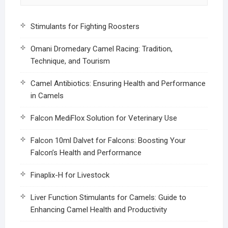
Stimulants for Fighting Roosters
Omani Dromedary Camel Racing: Tradition,
Technique, and Tourism
Camel Antibiotics: Ensuring Health and Performance
in Camels
Falcon MediFlox Solution for Veterinary Use
Falcon 10ml Dalvet for Falcons: Boosting Your
Falcon’s Health and Performance
Finaplix-H for Livestock
Liver Function Stimulants for Camels: Guide to
Enhancing Camel Health and Productivity