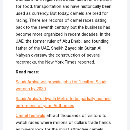
for food, transportation and have historically been
used as currency. But today, camels are bred for
racing. There are records of camel races dating
back to the seventh century, but the business has
become more organized in recent decades. In the
UAE, the former ruler of Abu Dhabi, and founding
father of the UAE, Sheikh Zayed bin Sultan Al
Nahyan oversaw the construction of several
racetracks, the New York Times reported.
Read more:
Saudi Arabia will provide jobs for 1 million Saudi
women by 2030
Saudi Arabia’s Riyadh Metro to be partially opened
before end of year: Authorities
Camel festivals
attract thousands of visitors to
watch races where millions of dollars trade hands
as buyers look for the most attractive camels.