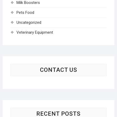
Milk Boosters
Pets Food
Uncategorized
Veterinary Equipment
CONTACT US
RECENT POSTS