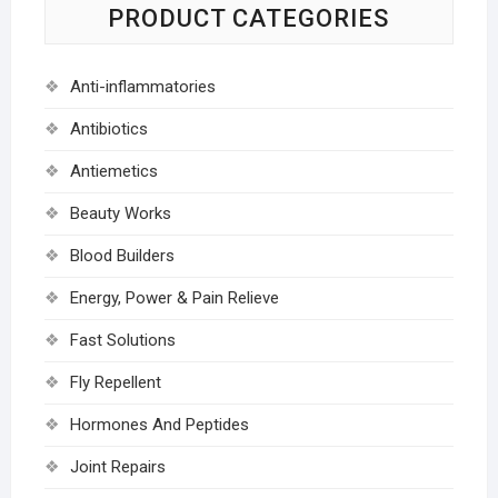
PRODUCT CATEGORIES
Anti-inflammatories
Antibiotics
Antiemetics
Beauty Works
Blood Builders
Energy, Power & Pain Relieve
Fast Solutions
Fly Repellent
Hormones And Peptides
Joint Repairs