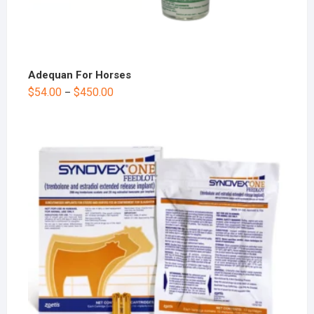
Adequan For Horses
$
54.00
$
450.00
–