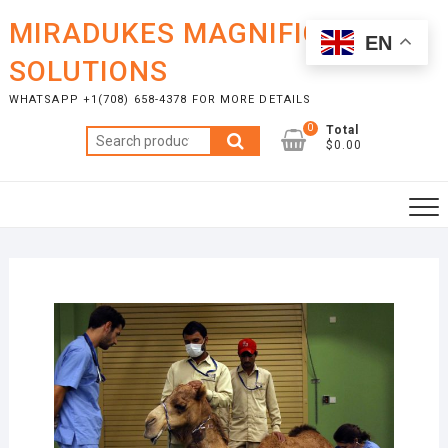
Skip
MIRADUKES MAGNIFICENT
to
EN
content
SOLUTIONS
WHATSAPP +1(708) 658-4378 FOR MORE DETAILS
0
Total
Search
$0.00
for: