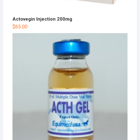
Actovegin Injection 200mg
$
65.00