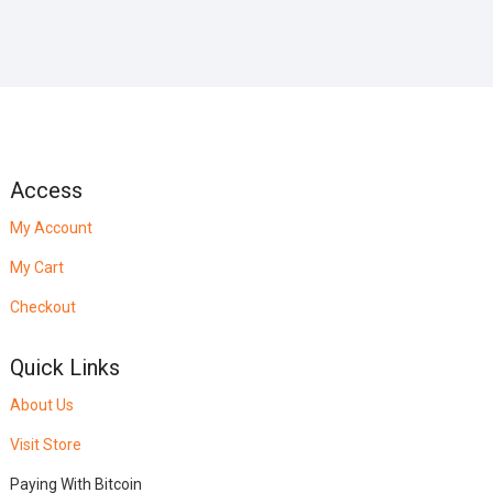
Access
My Account
My Cart
Checkout
Quick Links
About Us
Visit Store
Paying With Bitcoin