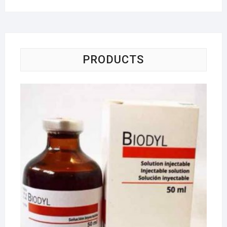
PRODUCTS