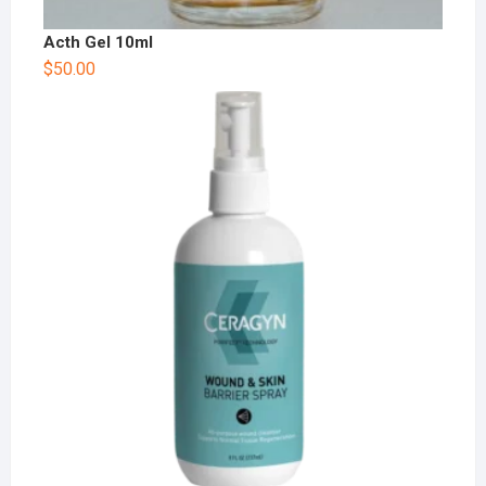
Acth Gel 10ml
$
50.00