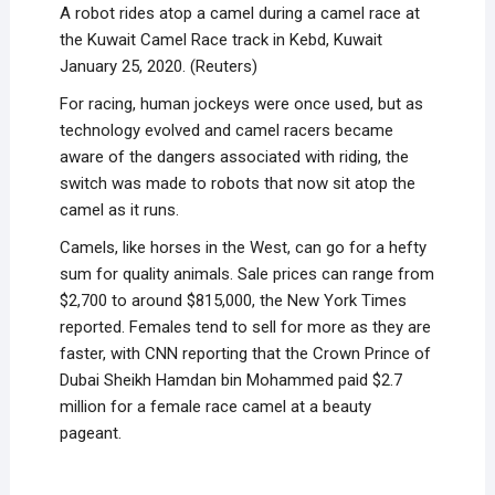
A robot rides atop a camel during a camel race at
the Kuwait Camel Race track in Kebd, Kuwait
January 25, 2020. (Reuters)
For racing, human jockeys were once used, but as
technology evolved and camel racers became
aware of the dangers associated with riding, the
switch was made to robots that now sit atop the
camel as it runs.
Camels, like horses in the West, can go for a hefty
sum for quality animals. Sale prices can range from
$2,700 to around $815,000, the New York Times
reported. Females tend to sell for more as they are
faster, with CNN reporting that the Crown Prince of
Dubai Sheikh Hamdan bin Mohammed paid $2.7
million for a female race camel at a beauty
pageant.