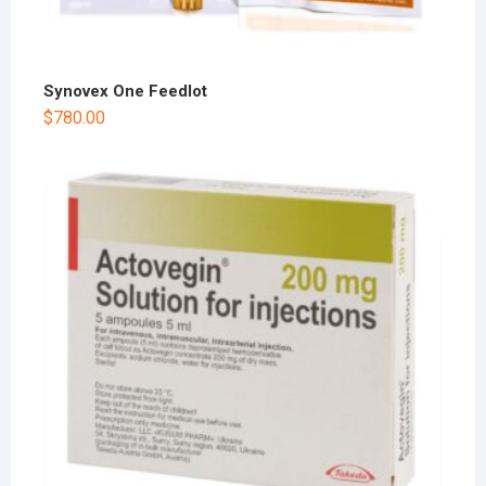
Synovex One Feedlot
$
780.00