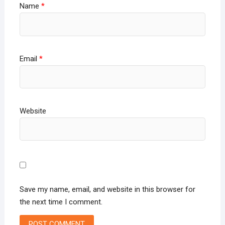
Name
*
Email
*
Website
Save my name, email, and website in this browser for
the next time I comment.