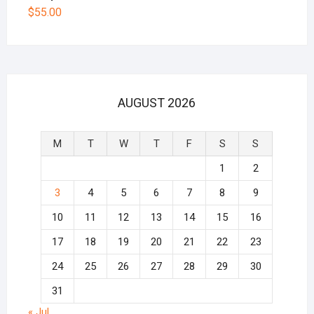
$
55.00
AUGUST 2026
M
T
W
T
F
S
S
1
2
3
4
5
6
7
8
9
10
11
12
13
14
15
16
17
18
19
20
21
22
23
24
25
26
27
28
29
30
31
« Jul