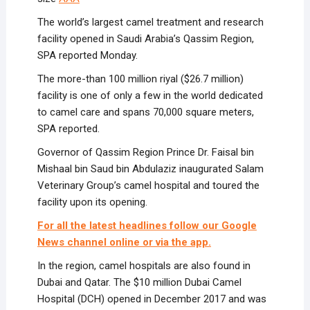
The world’s largest camel treatment and research
facility opened in Saudi Arabia’s Qassim Region,
SPA reported Monday.
The more-than 100 million riyal ($26.7 million)
facility is one of only a few in the world dedicated
to camel care and spans 70,000 square meters,
SPA reported.
Governor of Qassim Region Prince Dr. Faisal bin
Mishaal bin Saud bin Abdulaziz inaugurated Salam
Veterinary Group’s camel hospital and toured the
facility upon its opening.
For all the latest headlines follow our Google
News channel online or via the app.
In the region, camel hospitals are also found in
Dubai and Qatar. The $10 million Dubai Camel
Hospital (DCH) opened in December 2017 and was