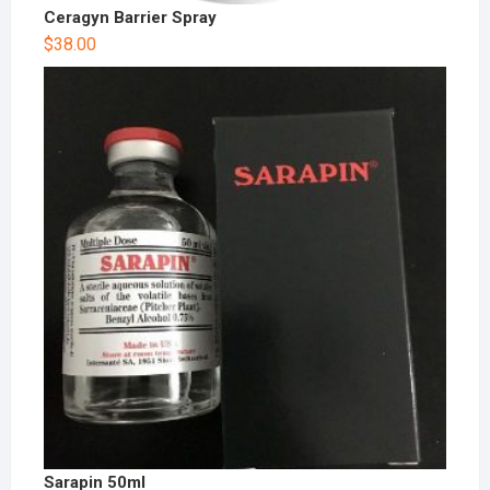
Ceragyn Barrier Spray
$
38.00
Sarapin 50ml