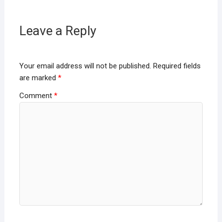
Leave a Reply
Your email address will not be published.
Required fields
are marked
*
Comment
*