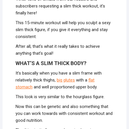
subscribers requesting a slim thick workout, it’s
finally here!
This 15-minute workout will help you sculpt a sexy
slim thick figure, if you give it everything and stay
consistent.
After all, that’s what it really takes to achieve
anything that’s goal!
WHAT’S A SLIM THICK BODY?
It’s basically when you have a slim frame with
relatively thick thighs,
big glutes
with a
flat
stomach
and well proportioned upper body.
This look is very similar to the hourglass figure.
Now this can be genetic and also something that
you can work towards with consistent workout and
good nutrition.