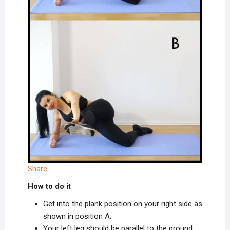
Share
How to do it
Get into the plank position on your right side as
shown in position A.
Your left leg should be parallel to the ground