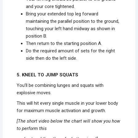
and your core tightened.
Bring your extended top leg forward
maintaining the parallel position to the ground,
touching your left hand midway as shown in
position B.
Then return to the starting position A.
Do the required amount of sets for the right
side then do the left side.
5. KNEEL TO JUMP SQUATS
You’ll be combining lunges and squats with
explosive moves.
This will hit every single muscle in your lower body
for maximum muscle activation and growth.
[The short video below the chart will show you how
to perform this