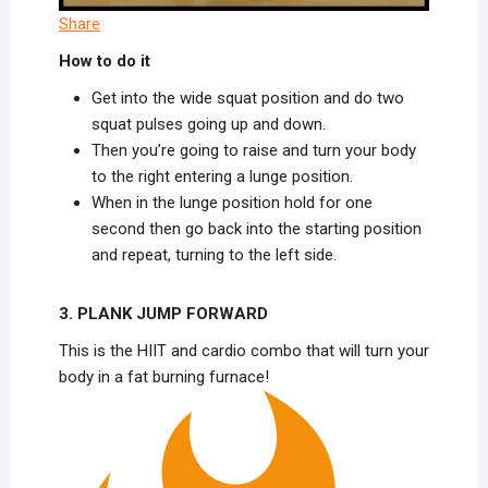
Share
How to do it
Get into the wide squat position and do two
squat pulses going up and down.
Then you’re going to raise and turn your body
to the right entering a lunge position.
When in the lunge position hold for one
second then go back into the starting position
and repeat, turning to the left side.
3. PLANK JUMP FORWARD
This is the HIIT and cardio combo that will turn your
body in a fat burning furnace!