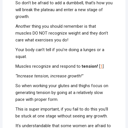
So don’t be afraid to add a dumbbell, that’s how you
will break the plateau and enter a new stage of
growth.
Another thing you should remember is that
muscles DO NOT recognize weight and they don’t
care what exercises you do!
Your body can’t tell if you’re doing a lunges or a
squat.
Muscles recognize and respond to
tension!
[
1
]
“Increase tension, increase growth!”
So when working your glutes and thighs focus on
generating tension by going at a relatively slow
pace with proper form.
This is super important, if you fail to do this you’ll
be stuck at one stage without seeing any growth.
It’s understandable that some women are afraid to