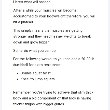
Here’s what will happen.
After a while your muscles will become
accustomed to your bodyweight therefore, you will
hit a plateau.
This simply means the muscles are getting
stronger and they need heavier weights to break
down and grow bigger.
So here’s what you can do.
For the following workouts you can add a 20-30 lb
dumbbell for extra resistance.
Double squat twist
Kneel to jump squats
Remember, you’re trying to achieve that slim thick
body and a big component of that look is having
thicker thighs with bigger glutes.