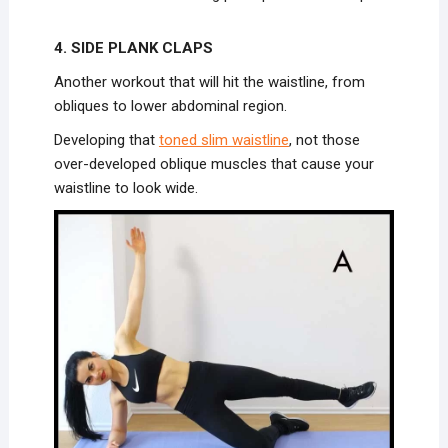
4. SIDE PLANK CLAPS
Another workout that will hit the waistline, from
obliques to lower abdominal region.
Developing that
toned slim waistline
, not those
over-developed oblique muscles that cause your
waistline to look wide.