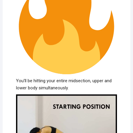
You’ll be hitting your entire midsection, upper and
lower body simultaneously.