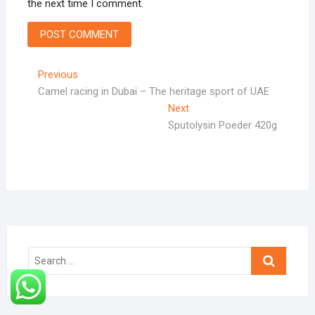
the next time I comment.
Post
Previous
Previous
post:
Camel racing in Dubai – The heritage sport of UAE
navigation
Next
Next
post:
Sputolysin Poeder 420g
Search
…