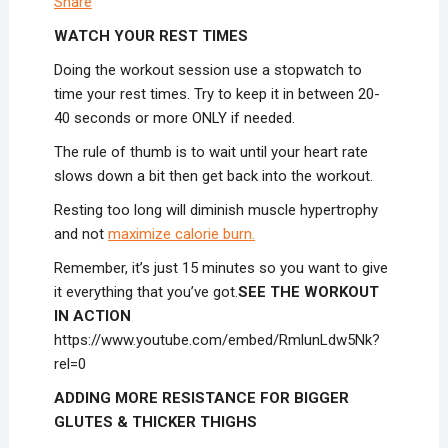
Share
WATCH YOUR REST TIMES
Doing the workout session use a stopwatch to
time your rest times. Try to keep it in between 20-
40 seconds or more ONLY if needed.
The rule of thumb is to wait until your heart rate
slows down a bit then get back into the workout.
Resting too long will diminish muscle hypertrophy
and not
maximize calorie burn.
Remember, it’s just 15 minutes so you want to give
it everything that you’ve got.
SEE THE WORKOUT
IN ACTION
https://www.youtube.com/embed/RmlunLdw5Nk?
rel=0
ADDING MORE RESISTANCE FOR BIGGER
GLUTES & THICKER THIGHS