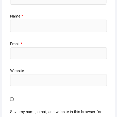
Name
*
Email
*
Website
Save my name, email, and website in this browser for