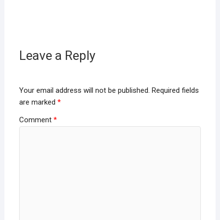
Leave a Reply
Your email address will not be published.
Required fields
are marked
*
Comment
*