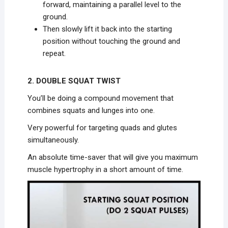
forward, maintaining a parallel level to the
ground.
Then slowly lift it back into the starting
position without touching the ground and
repeat.
2. DOUBLE SQUAT TWIST
You’ll be doing a compound movement that
combines squats and lunges into one.
Very powerful for targeting quads and glutes
simultaneously.
An absolute time-saver that will give you maximum
muscle hypertrophy in a short amount of time.