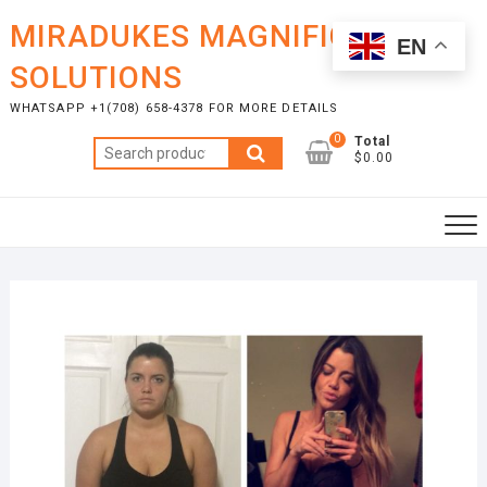
Skip
MIRADUKES MAGNIFICENT
to
EN
content
SOLUTIONS
WHATSAPP +1(708) 658-4378 FOR MORE DETAILS
0
Total
Search
$0.00
for: