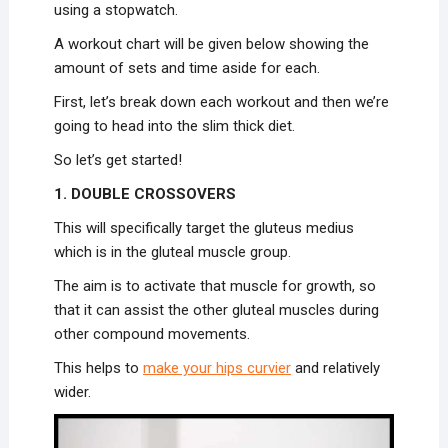
using a stopwatch.
A workout chart will be given below showing the
amount of sets and time aside for each.
First, let’s break down each workout and then we’re
going to head into the slim thick diet.
So let’s get started!
1. DOUBLE CROSSOVERS
This will specifically target the gluteus medius
which is in the gluteal muscle group.
The aim is to activate that muscle for growth, so
that it can assist the other gluteal muscles during
other compound movements.
This helps to
make your hips curvier
and relatively
wider.