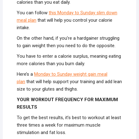
calories than you eat daily.
You can follow
this Monday to Sunday slim down
meal plan
that will help you control your calorie
intake.
On the other hand, if you’re a hardgainer struggling
to gain weight then you need to do the opposite.
You have to enter a calorie surplus, meaning eating
more calories than you burn daily.
Here’s a
Monday to Sunday weight gain meal
plan
that will help support your training and add lean
size to your glutes and thighs.
YOUR WORKOUT FREQUENCY FOR MAXIMUM
RESULTS
To get the best results, it’s best to workout at least
three times a week for maximum muscle
stimulation and fat loss.