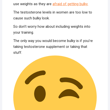
use weights as they are
afraid of getting bulky.
The testosterone levels in women are too low to
cause such bulky look.
So don’t worry how about including weights into
your training.
The only way you would become bulky is if you’re
taking testosterone supplement or taking that
stuff.