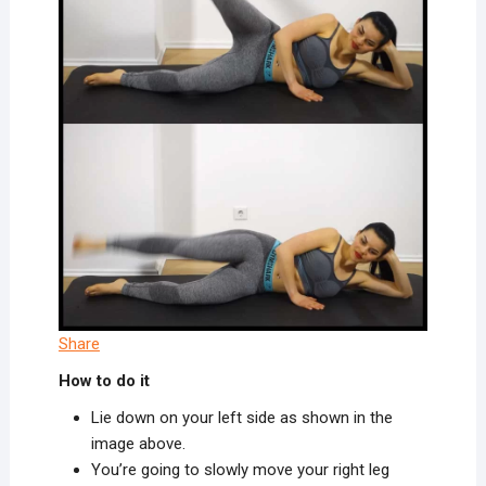
Share
How to do it
Lie down on your left side as shown in the
image above.
You’re going to slowly move your right leg