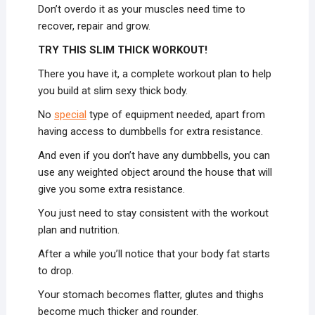
Don’t overdo it as your muscles need time to
recover, repair and grow.
TRY THIS SLIM THICK WORKOUT!
There you have it, a complete workout plan to help
you build at slim sexy thick body.
No
special
type of equipment needed, apart from
having access to dumbbells for extra resistance.
And even if you don’t have any dumbbells, you can
use any weighted object around the house that will
give you some extra resistance.
You just need to stay consistent with the workout
plan and nutrition.
After a while you’ll notice that your body fat starts
to drop.
Your stomach becomes flatter, glutes and thighs
become much thicker and rounder.