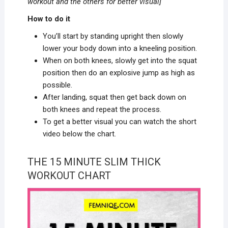
workout and the others
for better visual]
How to do it
You’ll start by standing upright then slowly
lower your body down into a kneeling position.
When on both knees, slowly get into the squat
position then do an explosive jump as high as
possible.
After landing, squat then get back down on
both knees and repeat the process.
To get a better visual you can watch the short
video below the chart.
THE 15 MINUTE SLIM THICK
WORKOUT CHART