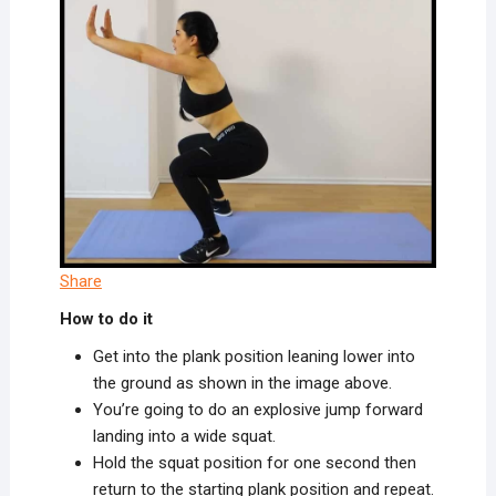
Share
How to do it
Get into the plank position leaning lower into
the ground as shown in the image above.
You’re going to do an explosive jump forward
landing into a wide squat.
Hold the squat position for one second then
return to the starting plank position and repeat.