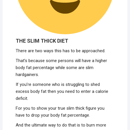
THE SLIM THICK DIET
There are two ways this has to be approached.
That’s because some persons will have a higher
body fat percentage while some are slim
hardgainers.
If you’re someone who is struggling to shed
excess body fat then you need to enter a calorie
deficit.
For you to show your true slim thick figure you
have to drop your body fat percentage.
And the ultimate way to do that is to burn more