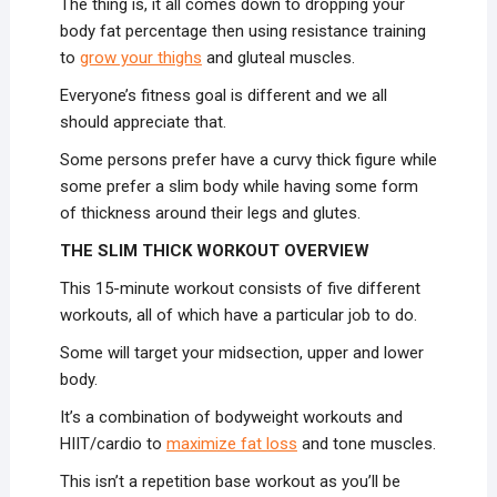
The thing is, it all comes down to dropping your
body fat percentage then using resistance training
to
grow your thighs
and gluteal muscles.
Everyone’s fitness goal is different and we all
should appreciate that.
Some persons prefer have a curvy thick figure while
some prefer a slim body while having some form
of thickness around their legs and glutes.
THE SLIM THICK WORKOUT OVERVIEW
This 15-minute workout consists of five different
workouts, all of which have a particular job to do.
Some will target your midsection, upper and lower
body.
It’s a combination of bodyweight workouts and
HIIT/cardio to
maximize fat loss
and tone muscles.
This isn’t a repetition base workout as you’ll be