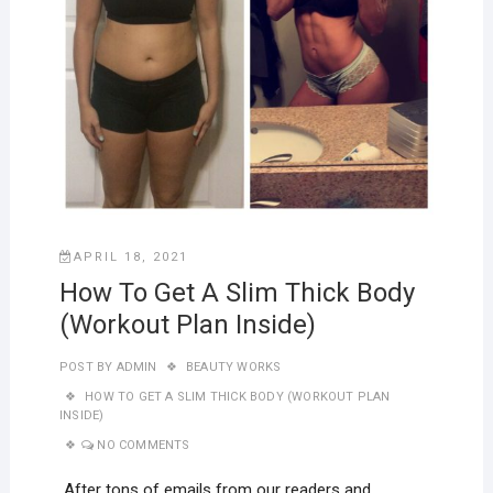
APRIL 18, 2021
How To Get A Slim Thick Body
(Workout Plan Inside)
POST BY
ADMIN
BEAUTY WORKS
HOW TO GET A SLIM THICK BODY (WORKOUT PLAN
INSIDE)
NO COMMENTS
After tons of emails from our readers and