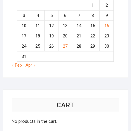
1
2
3
4
5
6
7
8
9
10
11
12
13
14
15
16
17
18
19
20
21
22
23
24
25
26
27
28
29
30
31
« Feb
Apr »
CART
No products in the cart.