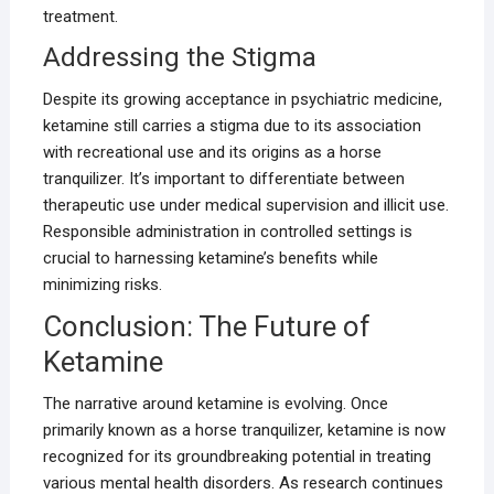
treatment.
Addressing the Stigma
Despite its growing acceptance in psychiatric medicine,
ketamine still carries a stigma due to its association
with recreational use and its origins as a horse
tranquilizer. It’s important to differentiate between
therapeutic use under medical supervision and illicit use.
Responsible administration in controlled settings is
crucial to harnessing ketamine’s benefits while
minimizing risks.
Conclusion: The Future of
Ketamine
The narrative around ketamine is evolving. Once
primarily known as a horse tranquilizer, ketamine is now
recognized for its groundbreaking potential in treating
various mental health disorders. As research continues