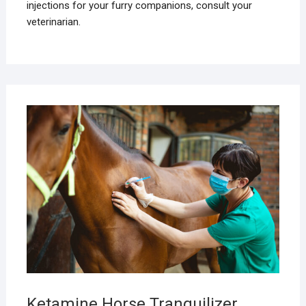
injections for your furry companions, consult your
veterinarian.
MAR
16,
2025
Ketamine Horse Tranquilizer