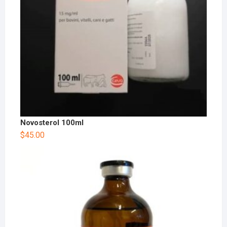
Novosterol 100ml
$
45.00