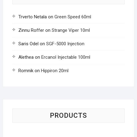
Trverto Netala
on
Green Speed 60ml
Zinnu Roffer
on
Strange Viper 10ml
Saris Odel
on
SGF-5000 Injection
Alethea
on
Ercanol Injectable 100ml
Romnik
on
Hippiron 20ml
PRODUCTS