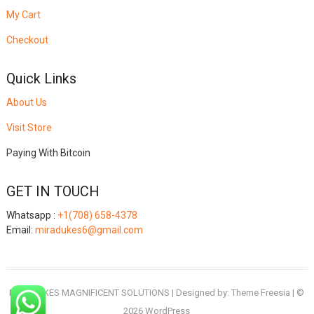
My Cart
Checkout
Quick Links
About Us
Visit Store
Paying With Bitcoin
GET IN TOUCH
Whatsapp :
+1(708) 658-4378
Email:
miradukes6@gmail.com
MIRADUKES MAGNIFICENT SOLUTIONS
| Designed by:
Theme Freesia
| ©
2026
WordPress