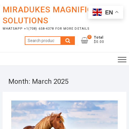
Skip
MIRADUKES MAGNIFICENT
to
EN
content
SOLUTIONS
WHATSAPP +1(708) 658-4378 FOR MORE DETAILS
0
Total
Search
$0.00
for:
Month:
March 2025
MAR
27,
2025