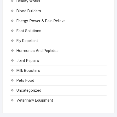
Beauty Works
Blood Builders
Energy, Power & Pain Relieve
Fast Solutions
Fly Repellent
Hormones And Peptides
Joint Repairs
Milk Boosters
Pets Food
Uncategorized
Veterinary Equipment