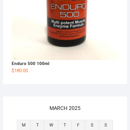
Enduro 500 100ml
$
180.00
MARCH 2025
M
T
W
T
F
S
S