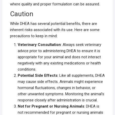
where quality and proper formulation can be assured.
Caution
While DHEA has several potential benefits, there are
inherent risks associated with its use. Here are some
precautions to keep in mind:
Veterinary Consultation
: Always seek veterinary
advice prior to administering DHEA to ensure it is
appropriate for your animal and does not interact
negatively with any existing medications or health
conditions.
Potential Side Effects
: Like all supplements, DHEA
may cause side effects. Animals might experience
hormonal fluctuations, changes in behavior, or
other unwanted symptoms. Monitoring the animal’s
response closely after administration is crucial.
Not for Pregnant or Nursing Animals
: DHEA is
not recommended for pregnant or nursing animals