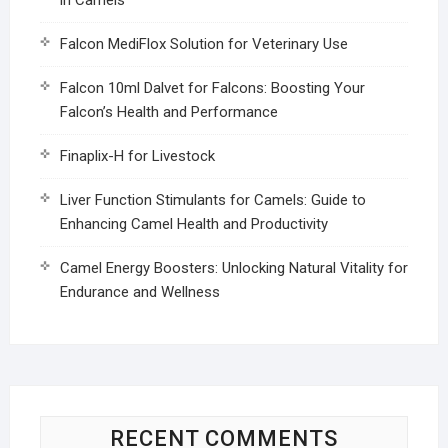
Falcon MediFlox Solution for Veterinary Use
Falcon 10ml Dalvet for Falcons: Boosting Your
Falcon’s Health and Performance
Finaplix-H for Livestock
Liver Function Stimulants for Camels: Guide to
Enhancing Camel Health and Productivity
Camel Energy Boosters: Unlocking Natural Vitality for
Endurance and Wellness
RECENT COMMENTS