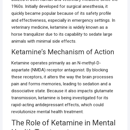
1960s. Initially developed for surgical anesthesia, it
quickly became popular because of its safety profile
and effectiveness, especially in emergency settings. In
veterinary medicine, ketamine is widely known as a
horse tranquilizer due to its capability to sedate large
animals with minimal side effects.
Ketamine’s Mechanism of Action
Ketamine operates primarily as an N-methyl-D-
aspartate (NMDA) receptor antagonist. By blocking
these receptors, it alters the way the brain processes
pain and forms memories, leading to sedation and a
dissociative state. Because it also impacts glutamate
transmission, ketamine is being investigated for its
rapid-acting antidepressant effects, which could
revolutionize mental health treatment.
The Role of Ketamine in Mental