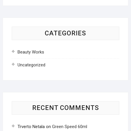
CATEGORIES
Beauty Works
Uncategorized
RECENT COMMENTS
Trverto Netala
on
Green Speed 60ml