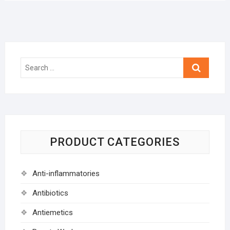
Search
…
PRODUCT CATEGORIES
Anti-inflammatories
Antibiotics
Antiemetics