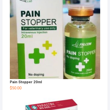
Pain Stopper 20ml
$
50.00