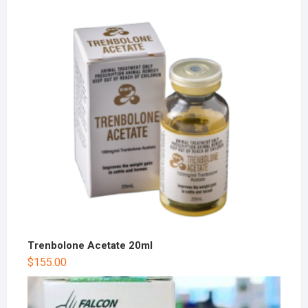
Trenbolone Acetate 20ml
$
155.00