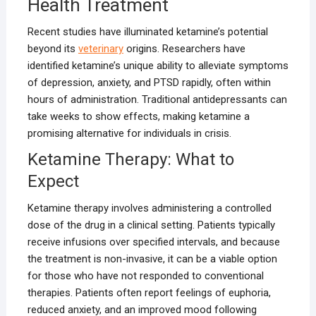
Health Treatment
Recent studies have illuminated ketamine’s potential
beyond its
veterinary
origins. Researchers have
identified ketamine’s unique ability to alleviate symptoms
of depression, anxiety, and PTSD rapidly, often within
hours of administration. Traditional antidepressants can
take weeks to show effects, making ketamine a
promising alternative for individuals in crisis.
Ketamine Therapy: What to
Expect
Ketamine therapy involves administering a controlled
dose of the drug in a clinical setting. Patients typically
receive infusions over specified intervals, and because
the treatment is non-invasive, it can be a viable option
for those who have not responded to conventional
therapies. Patients often report feelings of euphoria,
reduced anxiety, and an improved mood following