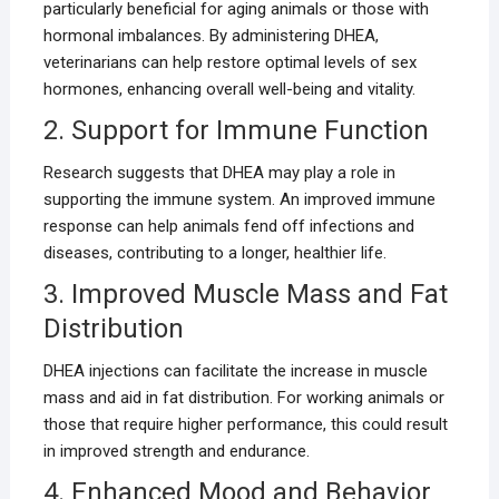
particularly beneficial for aging animals or those with
hormonal imbalances. By administering DHEA,
veterinarians can help restore optimal levels of sex
hormones, enhancing overall well-being and vitality.
2. Support for Immune Function
Research suggests that DHEA may play a role in
supporting the immune system. An improved immune
response can help animals fend off infections and
diseases, contributing to a longer, healthier life.
3. Improved Muscle Mass and Fat
Distribution
DHEA injections can facilitate the increase in muscle
mass and aid in fat distribution. For working animals or
those that require higher performance, this could result
in improved strength and endurance.
4. Enhanced Mood and Behavior