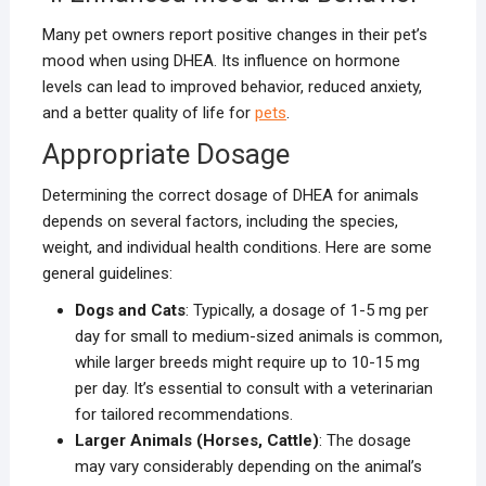
Many pet owners report positive changes in their pet’s
mood when using DHEA. Its influence on hormone
levels can lead to improved behavior, reduced anxiety,
and a better quality of life for
pets
.
Appropriate Dosage
Determining the correct dosage of DHEA for animals
depends on several factors, including the species,
weight, and individual health conditions. Here are some
general guidelines:
Dogs and Cats
: Typically, a dosage of 1-5 mg per
day for small to medium-sized animals is common,
while larger breeds might require up to 10-15 mg
per day. It’s essential to consult with a veterinarian
for tailored recommendations.
Larger Animals (Horses, Cattle)
: The dosage
may vary considerably depending on the animal’s