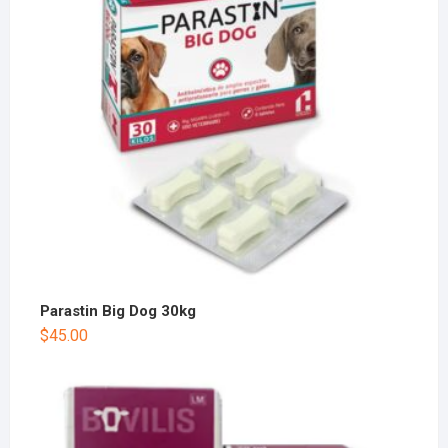
Parastin Big Dog 30kg
$
45.00