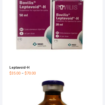
Leptavoid-H
$
35.00
$
70.00
–