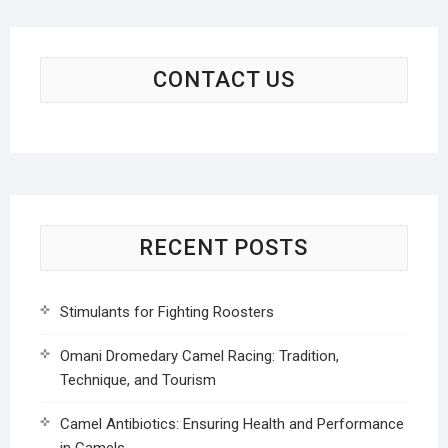
CONTACT US
RECENT POSTS
Stimulants for Fighting Roosters
Omani Dromedary Camel Racing: Tradition,
Technique, and Tourism
Camel Antibiotics: Ensuring Health and Performance
in Camels