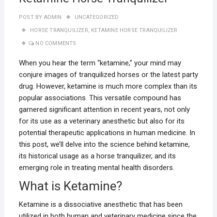
POST BY
ADMIN
UNCATEGORIZED
HORSE TRANQUILIZER
,
KETAMINE HORSE TRANQUILIZER
NO COMMENTS
When you hear the term “ketamine,” your mind may
conjure images of tranquilized horses or the latest party
drug. However, ketamine is much more complex than its
popular associations. This versatile compound has
garnered significant attention in recent years, not only
for its use as a veterinary anesthetic but also for its
potential therapeutic applications in human medicine. In
this post, we’ll delve into the science behind ketamine,
its historical usage as a horse tranquilizer, and its
emerging role in treating mental health disorders.
What is Ketamine?
Ketamine is a dissociative anesthetic that has been
utilized in both human and veterinary medicine since the