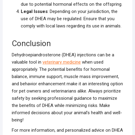
due to potential hormonal effects on the offspring.
Legal Issues
: Depending on your jurisdiction, the
use of DHEA may be regulated. Ensure that you
comply with local laws regarding its use in animals.
Conclusion
Dehydroepiandrosterone (DHEA) injections can be a
valuable tool in
veterinary medicine
when used
appropriately. The potential benefits for hormonal
balance, immune support, muscle mass improvement,
and behavior enhancement make it an interesting option
for pet owners and veterinarians alike. Always prioritize
safety by seeking professional guidance to maximize
the benefits of DHEA while minimizing risks. Make
informed decisions about your animal’s health and well-
being!
For more information, and personalized advice on DHEA