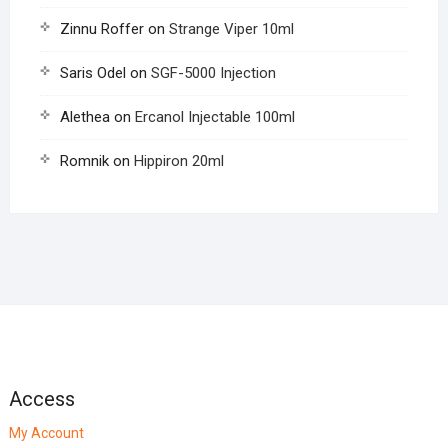
Zinnu Roffer
on
Strange Viper 10ml
Saris Odel
on
SGF-5000 Injection
Alethea
on
Ercanol Injectable 100ml
Romnik
on
Hippiron 20ml
Access
My Account