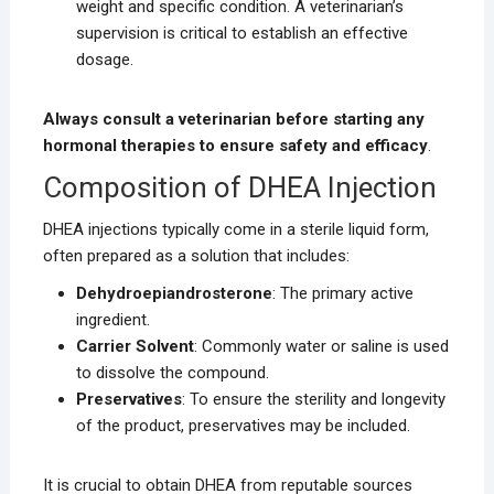
weight and specific condition. A veterinarian’s
supervision is critical to establish an effective
dosage.
Always consult a veterinarian before starting any
hormonal therapies to ensure safety and efficacy
.
Composition of DHEA Injection
DHEA injections typically come in a sterile liquid form,
often prepared as a solution that includes:
Dehydroepiandrosterone
: The primary active
ingredient.
Carrier Solvent
: Commonly water or saline is used
to dissolve the compound.
Preservatives
: To ensure the sterility and longevity
of the product, preservatives may be included.
It is crucial to obtain DHEA from reputable sources