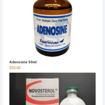
Adenosine 50ml
$
50.00