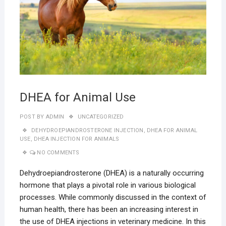
DHEA for Animal Use
POST BY
ADMIN
UNCATEGORIZED
DEHYDROEPIANDROSTERONE INJECTION
,
DHEA FOR ANIMAL
USE
,
DHEA INJECTION FOR ANIMALS
NO COMMENTS
Dehydroepiandrosterone (DHEA) is a naturally occurring
hormone that plays a pivotal role in various biological
processes. While commonly discussed in the context of
human health, there has been an increasing interest in
the use of DHEA injections in veterinary medicine. In this