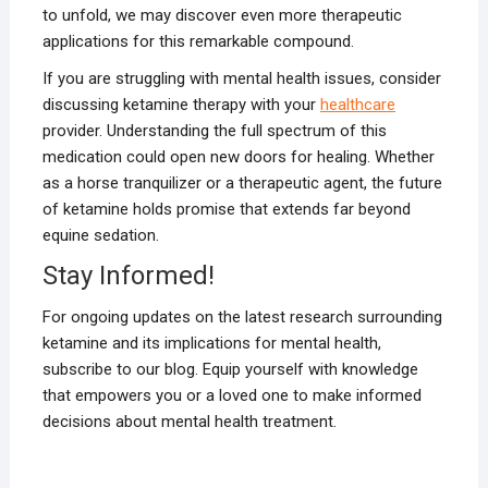
to unfold, we may discover even more therapeutic
applications for this remarkable compound.
If you are struggling with mental health issues, consider
discussing ketamine therapy with your
healthcare
provider. Understanding the full spectrum of this
medication could open new doors for healing. Whether
as a horse tranquilizer or a therapeutic agent, the future
of ketamine holds promise that extends far beyond
equine sedation.
Stay Informed!
For ongoing updates on the latest research surrounding
ketamine and its implications for mental health,
subscribe to our blog. Equip yourself with knowledge
that empowers you or a loved one to make informed
decisions about mental health treatment.