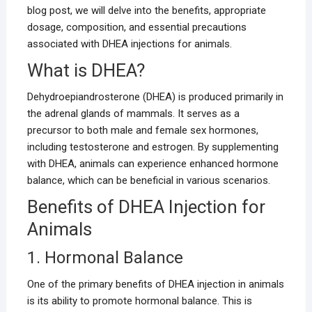
blog post, we will delve into the benefits, appropriate
dosage, composition, and essential precautions
associated with DHEA injections for animals.
What is DHEA?
Dehydroepiandrosterone (DHEA) is produced primarily in
the adrenal glands of mammals. It serves as a
precursor to both male and female sex hormones,
including testosterone and estrogen. By supplementing
with DHEA, animals can experience enhanced hormone
balance, which can be beneficial in various scenarios.
Benefits of DHEA Injection for
Animals
1. Hormonal Balance
One of the primary benefits of DHEA injection in animals
is its ability to promote hormonal balance. This is