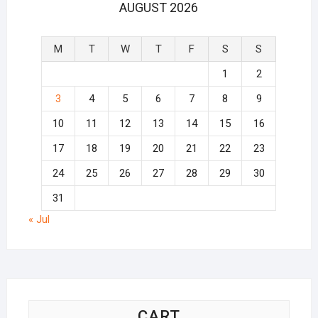
AUGUST 2026
M
T
W
T
F
S
S
1
2
3
4
5
6
7
8
9
10
11
12
13
14
15
16
17
18
19
20
21
22
23
24
25
26
27
28
29
30
31
« Jul
CART