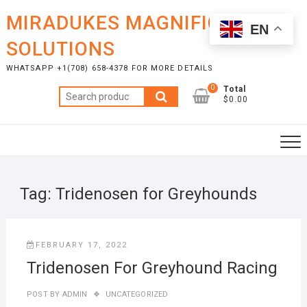
Skip
MIRADUKES MAGNIFICENT
to
EN
content
SOLUTIONS
WHATSAPP +1(708) 658-4378 FOR MORE DETAILS
0
Total
Search
$0.00
for:
Tag:
Tridenosen for Greyhounds
FEBRUARY 17, 2022
Tridenosen For Greyhound Racing
POST BY
ADMIN
UNCATEGORIZED