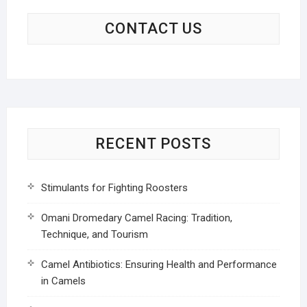
CONTACT US
RECENT POSTS
Stimulants for Fighting Roosters
Omani Dromedary Camel Racing: Tradition,
Technique, and Tourism
Camel Antibiotics: Ensuring Health and Performance
in Camels