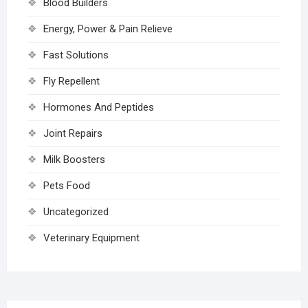
Blood Builders
Energy, Power & Pain Relieve
Fast Solutions
Fly Repellent
Hormones And Peptides
Joint Repairs
Milk Boosters
Pets Food
Uncategorized
Veterinary Equipment