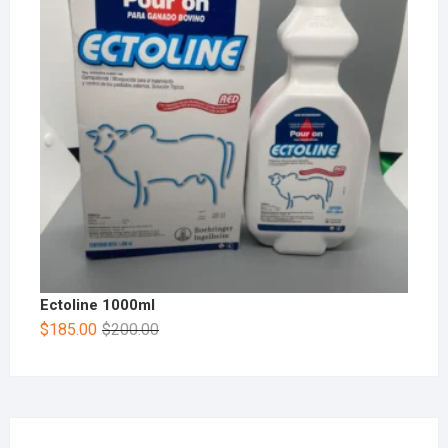
Ectoline 1000ml
$
185.00
$
200.00