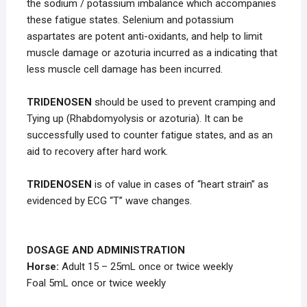
the sodium / potassium imbalance which accompanies
these fatigue states. Selenium and potassium
aspartates are potent anti-oxidants, and help to limit
muscle damage or azoturia incurred as a indicating that
less muscle cell damage has been incurred.
TRIDENOSEN
should be used to prevent cramping and
Tying up (Rhabdomyolysis or azoturia). It can be
successfully used to counter fatigue states, and as an
aid to recovery after hard work.
TRIDENOSEN
is of value in cases of “heart strain” as
evidenced by ECG “T” wave changes.
DOSAGE AND ADMINISTRATION
Horse:
Adult 15 – 25mL once or twice weekly
Foal 5mL once or twice weekly