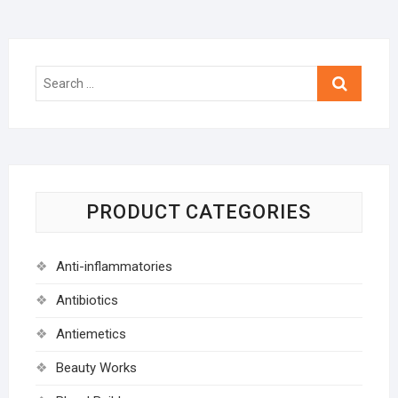
Search
…
PRODUCT CATEGORIES
Anti-inflammatories
Antibiotics
Antiemetics
Beauty Works