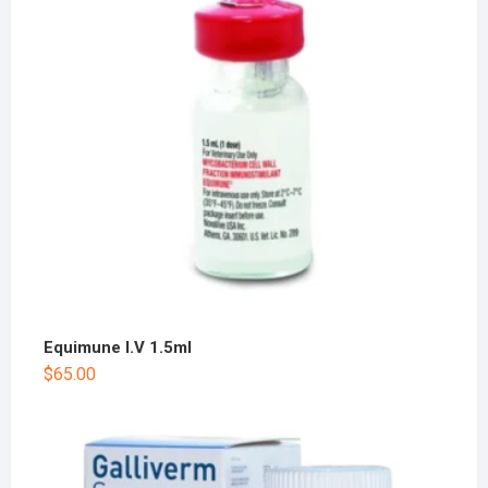
Equimune I.V 1.5ml
$
65.00