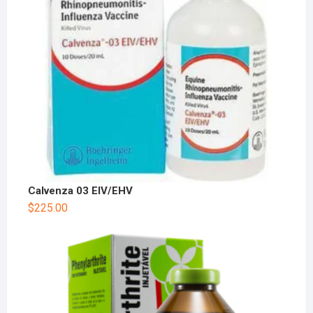
Calvenza 03 EIV/EHV
$
225.00