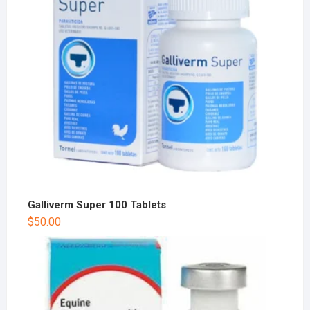
Galliverm Super 100 Tablets
$
50.00