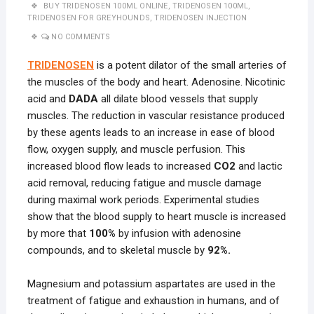
BUY TRIDENOSEN 100ML ONLINE
,
TRIDENOSEN 100ML
,
TRIDENOSEN FOR GREYHOUNDS
,
TRIDENOSEN INJECTION
NO COMMENTS
TRIDENOSEN
is a potent dilator of the small arteries of
the muscles of the body and heart. Adenosine. Nicotinic
acid and
DADA
all dilate blood vessels that supply
muscles. The reduction in vascular resistance produced
by these agents leads to an increase in ease of blood
flow, oxygen supply, and muscle perfusion. This
increased blood flow leads to increased
CO2
and lactic
acid removal, reducing fatigue and muscle damage
during maximal work periods. Experimental studies
show that the blood supply to heart muscle is increased
by more that
100%
by infusion with adenosine
compounds, and to skeletal muscle by
92%.
Magnesium and potassium aspartates are used in the
treatment of fatigue and exhaustion in humans, and of