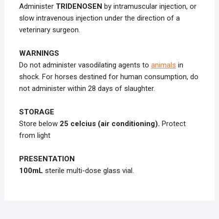
Administer
TRIDENOSEN
by intramuscular injection, or
slow intravenous injection under the direction of a
veterinary surgeon.
WARNINGS
Do not administer vasodilating agents to
animals
in
shock. For horses destined for human consumption, do
not administer within 28 days of slaughter.
STORAGE
Store below
25 celcius (air conditioning).
Protect
from light
PRESENTATION
100mL
sterile multi-dose glass vial.