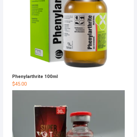
Phenylarthrite 100ml
$
45.00