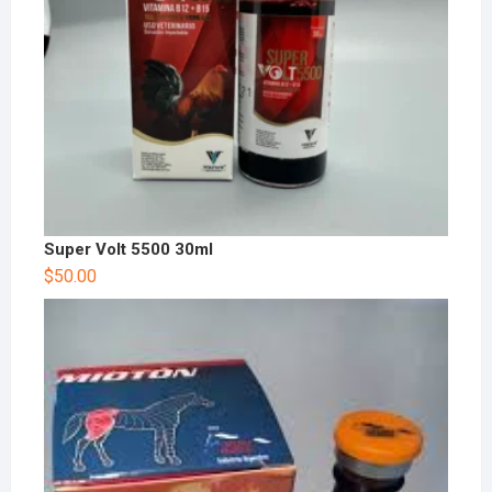
Super Volt 5500 30ml
$
50.00