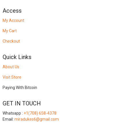
Access
My Account
My Cart
Checkout
Quick Links
About Us
Visit Store
Paying With Bitcoin
GET IN TOUCH
Whatsapp :
+1(708) 658-4378
Email:
miradukes6@gmail.com