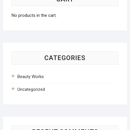
No products in the cart.
CATEGORIES
Beauty Works
Uncategorized