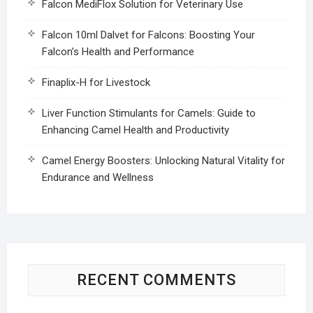
Falcon MediFlox Solution for Veterinary Use
Falcon 10ml Dalvet for Falcons: Boosting Your
Falcon’s Health and Performance
Finaplix-H for Livestock
Liver Function Stimulants for Camels: Guide to
Enhancing Camel Health and Productivity
Camel Energy Boosters: Unlocking Natural Vitality for
Endurance and Wellness
RECENT COMMENTS