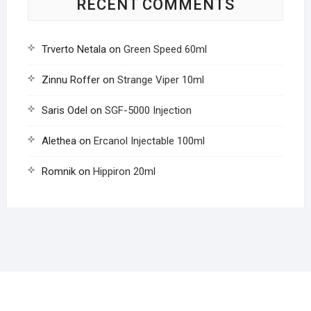
RECENT COMMENTS
Trverto Netala
on
Green Speed 60ml
Zinnu Roffer
on
Strange Viper 10ml
Saris Odel
on
SGF-5000 Injection
Alethea
on
Ercanol Injectable 100ml
Romnik
on
Hippiron 20ml