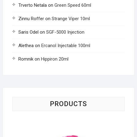
Trverto Netala
on
Green Speed 60ml
Zinnu Roffer
on
Strange Viper 10ml
Saris Odel
on
SGF-5000 Injection
Alethea
on
Ercanol Injectable 100ml
Romnik
on
Hippiron 20ml
PRODUCTS