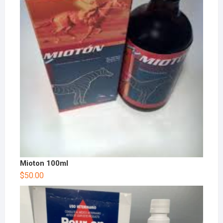
Mioton 100ml
$
50.00