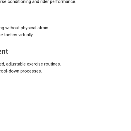
rse conditioning and rider performance.
ng without physical strain.
 tactics virtually.
ent
d, adjustable exercise routines.
cool-down processes.