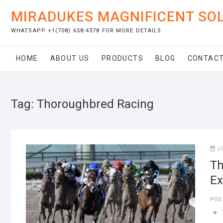
Skip
MIRADUKES MAGNIFICENT SO
to
content
WHATSAPP +1(708) 658-4378 FOR MORE DETAILS
HOME
ABOUT US
PRODUCTS
BLOG
CONTACT
Tag:
Thoroughbred Racing
J
Th
Ex
POS