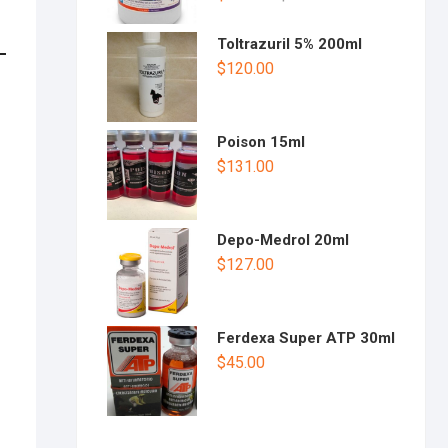
Toltrazuril 5% 200ml
$
120.00
Poison 15ml
$
131.00
Depo-Medrol 20ml
$
127.00
Ferdexa Super ATP 30ml
$
45.00