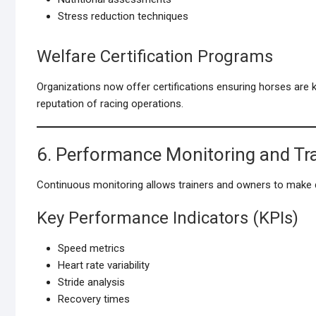
Stress reduction techniques
Welfare Certification Programs
Organizations now offer certifications ensuring horses are
reputation of racing operations.
6. Performance Monitoring and Tr
Continuous monitoring allows trainers and owners to make d
Key Performance Indicators (KPIs)
Speed metrics
Heart rate variability
Stride analysis
Recovery times