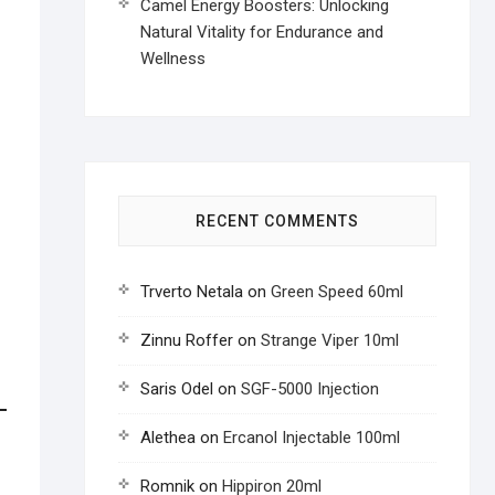
Camel Energy Boosters: Unlocking
Natural Vitality for Endurance and
Wellness
RECENT COMMENTS
Trverto Netala
on
Green Speed 60ml
Zinnu Roffer
on
Strange Viper 10ml
Saris Odel
on
SGF-5000 Injection
Alethea
on
Ercanol Injectable 100ml
Romnik
on
Hippiron 20ml