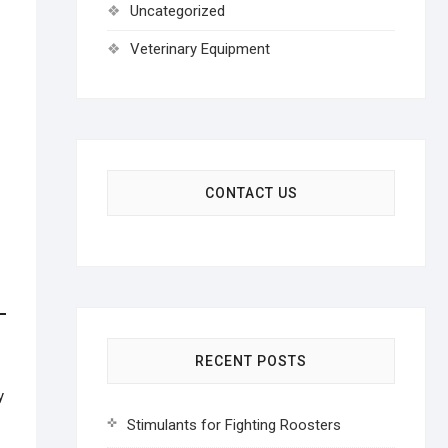
Uncategorized
Veterinary Equipment
CONTACT US
RECENT POSTS
y
Stimulants for Fighting Roosters