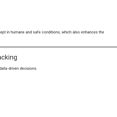
 kept in humane and safe conditions, which also enhances the
acking
ata-driven decisions.