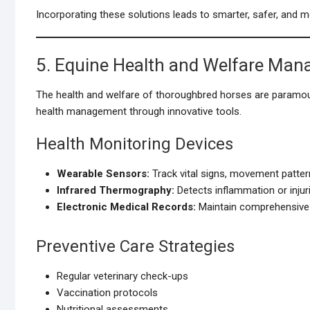
Incorporating these solutions leads to smarter, safer, and m
5. Equine Health and Welfare Ma
The health and welfare of thoroughbred horses are param
health management through innovative tools.
Health Monitoring Devices
Wearable Sensors:
Track vital signs, movement pattern
Infrared Thermography:
Detects inflammation or injuri
Electronic Medical Records:
Maintain comprehensive h
Preventive Care Strategies
Regular veterinary check-ups
Vaccination protocols
Nutritional assessments