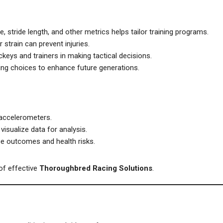
, stride length, and other metrics helps tailor training programs.
 strain can prevent injuries.
ckeys and trainers in making tactical decisions.
ng choices to enhance future generations.
 accelerometers.
isualize data for analysis.
ce outcomes and health risks.
of effective
Thoroughbred Racing Solutions
.