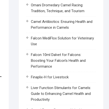
Omani Dromedary Camel Racing:
Tradition, Technique, and Tourism
Camel Antibiotics: Ensuring Health and
Performance in Camels
Falcon MediFlox Solution for Veterinary
Use
Falcon 10ml Dalvet for Falcons:
Boosting Your Falcon’s Health and
Performance
Finaplix-H for Livestock
Liver Function Stimulants for Camels:
Guide to Enhancing Camel Health and
Productivity