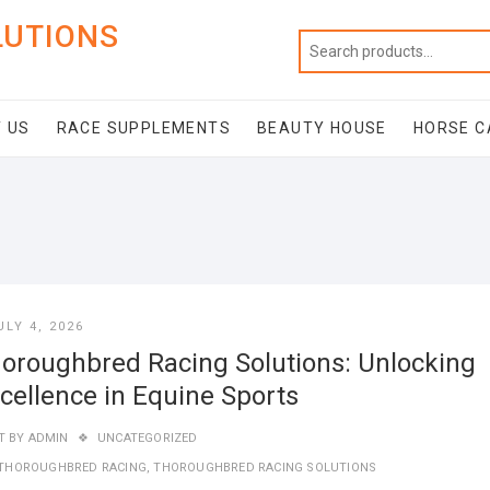
LUTIONS
 US
RACE SUPPLEMENTS
BEAUTY HOUSE
HORSE C
ULY 4, 2026
oroughbred Racing Solutions: Unlocking
cellence in Equine Sports
T BY
ADMIN
UNCATEGORIZED
THOROUGHBRED RACING
,
THOROUGHBRED RACING SOLUTIONS