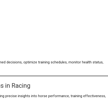
ed decisions, optimize training schedules, monitor health status,
s in Racing
ing precise insights into horse performance, training effectiveness,