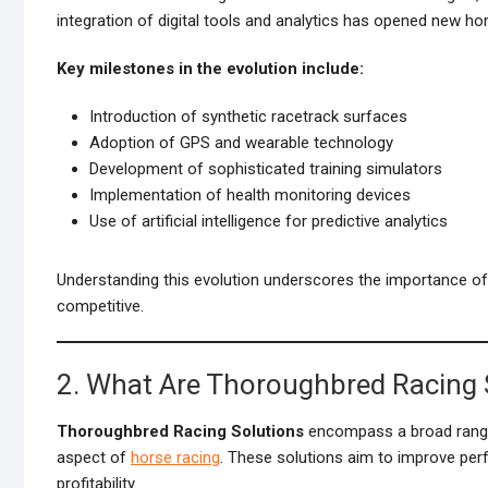
integration of digital tools and analytics has opened new h
Key milestones in the evolution include:
Introduction of synthetic racetrack surfaces
Adoption of GPS and wearable technology
Development of sophisticated training simulators
Implementation of health monitoring devices
Use of artificial intelligence for predictive analytics
Understanding this evolution underscores the importance 
competitive.
2. What Are Thoroughbred Racing 
Thoroughbred Racing Solutions
encompass a broad ran
aspect of
horse racing
. These solutions aim to improve per
profitability.