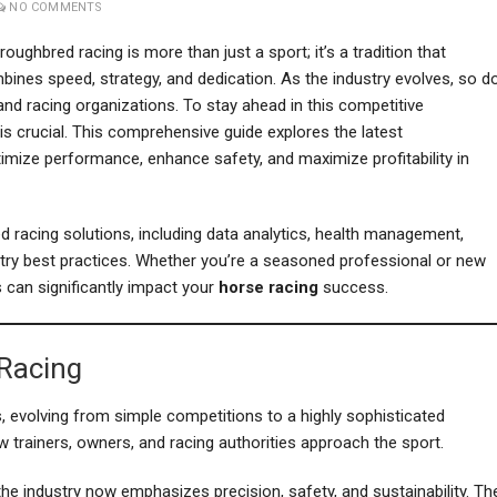
NO COMMENTS
oughbred racing is more than just a sport; it’s a tradition that
bines speed, strategy, and dedication. As the industry evolves, so d
and racing organizations. To stay ahead in this competitive
is crucial. This comprehensive guide explores the latest
imize performance, enhance safety, and maximize profitability in
ed racing solutions, including data analytics, health management,
stry best practices. Whether you’re a seasoned professional or new
s can significantly impact your
horse racing
success.
 Racing
, evolving from simple competitions to a highly sophisticated
trainers, owners, and racing authorities approach the sport.
the industry now emphasizes precision, safety, and sustainability. Th