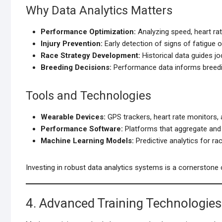
Why Data Analytics Matters
Performance Optimization:
Analyzing speed, heart rate
Injury Prevention:
Early detection of signs of fatigue or
Race Strategy Development:
Historical data guides jo
Breeding Decisions:
Performance data informs breedi
Tools and Technologies
Wearable Devices:
GPS trackers, heart rate monitors,
Performance Software:
Platforms that aggregate and v
Machine Learning Models:
Predictive analytics for ra
Investing in robust data analytics systems is a cornerstone 
4. Advanced Training Technologies