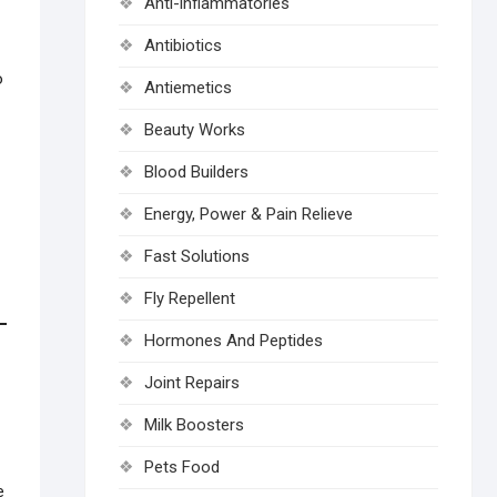
Anti-inflammatories
Antibiotics
o
Antiemetics
Beauty Works
Blood Builders
Energy, Power & Pain Relieve
Fast Solutions
Fly Repellent
Hormones And Peptides
Joint Repairs
Milk Boosters
Pets Food
e