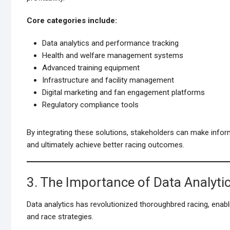
Core categories include:
Data analytics and performance tracking
Health and welfare management systems
Advanced training equipment
Infrastructure and facility management
Digital marketing and fan engagement platforms
Regulatory compliance tools
By integrating these solutions, stakeholders can make inform
and ultimately achieve better racing outcomes.
3. The Importance of Data Analytic
Data analytics has revolutionized thoroughbred racing, enabl
and race strategies.