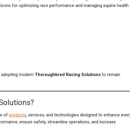
orizons for optimizing race performance and managing equine health.
of adopting modern
Thoroughbred Racing Solutions
to remain
Solutions?
ge of
products
, services, and technologies designed to enhance ever
formance, ensure safety, streamline operations, and increase