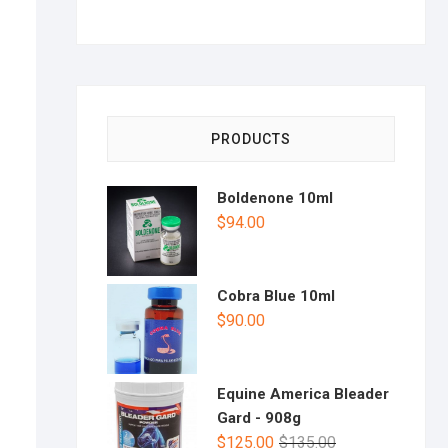
PRODUCTS
Boldenone 10ml
$
94.00
Cobra Blue 10ml
$
90.00
Equine America Bleader
Gard - 908g
$
125.00
$
135.00