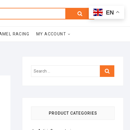
0
Search
Total
EN
$0.00
for:
AMEL RACING
MY ACCOUNT
Search
…
PRODUCT CATEGORIES