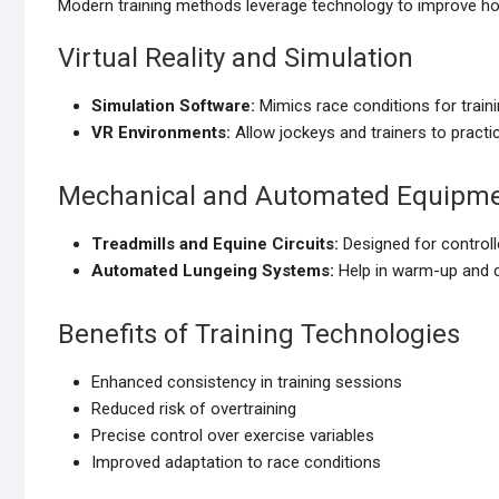
Modern training methods leverage technology to improve ho
Virtual Reality and Simulation
Simulation Software:
Mimics race conditions for traini
VR Environments:
Allow jockeys and trainers to practice
Mechanical and Automated Equipm
Treadmills and Equine Circuits:
Designed for controlle
Automated Lungeing Systems:
Help in warm-up and 
Benefits of Training Technologies
Enhanced consistency in training sessions
Reduced risk of overtraining
Precise control over exercise variables
Improved adaptation to race conditions