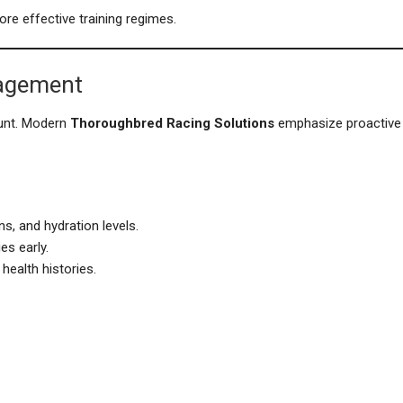
ore effective training regimes.
nagement
ount. Modern
Thoroughbred Racing Solutions
emphasize proactive
s, and hydration levels.
es early.
ealth histories.