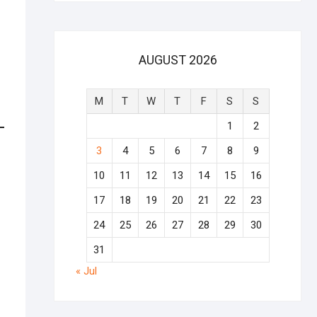
AUGUST 2026
M
T
W
T
F
S
S
1
2
3
4
5
6
7
8
9
10
11
12
13
14
15
16
17
18
19
20
21
22
23
24
25
26
27
28
29
30
31
« Jul