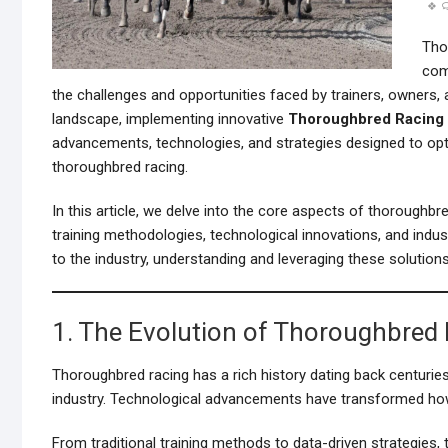
Thor
com
the challenges and opportunities faced by trainers, owners, 
landscape, implementing innovative
Thoroughbred Racing
advancements, technologies, and strategies designed to opt
thoroughbred racing.
In this article, we delve into the core aspects of thoroughbr
training methodologies, technological innovations, and indu
to the industry, understanding and leveraging these solution
1. The Evolution of Thoroughbred
Thoroughbred racing has a rich history dating back centuries
industry. Technological advancements have transformed how 
From traditional training methods to data-driven strategies, 