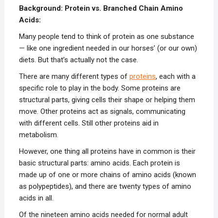
Background: Protein vs. Branched Chain Amino
Acids:
Many people tend to think of protein as one substance
— like one ingredient needed in our horses’ (or our own)
diets. But that’s actually not the case.
There are many different types of
proteins
, each with a
specific role to play in the body. Some proteins are
structural parts, giving cells their shape or helping them
move. Other proteins act as signals, communicating
with different cells. Still other proteins aid in
metabolism.
However, one thing all proteins have in common is their
basic structural parts: amino acids. Each protein is
made up of one or more chains of amino acids (known
as polypeptides), and there are twenty types of amino
acids in all.
Of the nineteen amino acids needed for normal adult