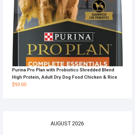
Purina Pro Plan with Probiotics Shredded Blend
High Protein, Adult Dry Dog Food Chicken & Rice
$
93.00
AUGUST 2026