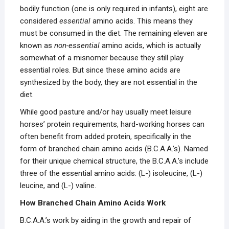
bodily function (one is only required in infants), eight are
considered
essential
amino acids. This means they
must be consumed in the diet. The remaining eleven are
known as
non-essential
amino acids, which is actually
somewhat of a misnomer because they still play
essential roles. But since these amino acids are
synthesized by the body, they are not essential in the
diet.
While good pasture and/or hay usually meet leisure
horses’ protein requirements, hard-working horses can
often benefit from added protein, specifically in the
form of branched chain amino acids (B.C.A.A.’s). Named
for their unique chemical structure, the B.C.A.A.’s include
three of the essential amino acids: (L-) isoleucine, (L-)
leucine, and (L-) valine.
How Branched Chain Amino Acids Work
B.C.A.A.’s work by aiding in the growth and repair of