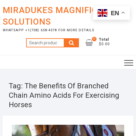
Skip
MIRADUKES MAGNIFICENT
to
EN
content
SOLUTIONS
WHATSAPP +1(708) 658-4378 FOR MORE DETAILS
0
Total
Search
$0.00
for:
Tag:
The Benefits Of Branched
Chain Amino Acids For Exercising
Horses
NOVE
14, 2