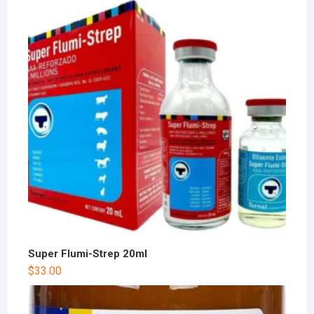
Super Flumi-Strep 20ml
$
33.00