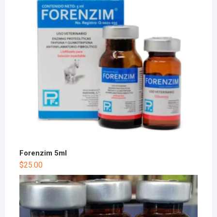
Forenzim 5ml
$
25.00