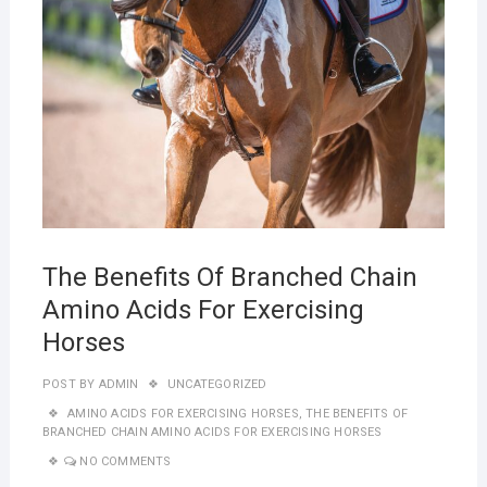
The Benefits Of Branched Chain
Amino Acids For Exercising
Horses
POST BY
ADMIN
UNCATEGORIZED
AMINO ACIDS FOR EXERCISING HORSES
,
THE BENEFITS OF
BRANCHED CHAIN AMINO ACIDS FOR EXERCISING HORSES
NO COMMENTS