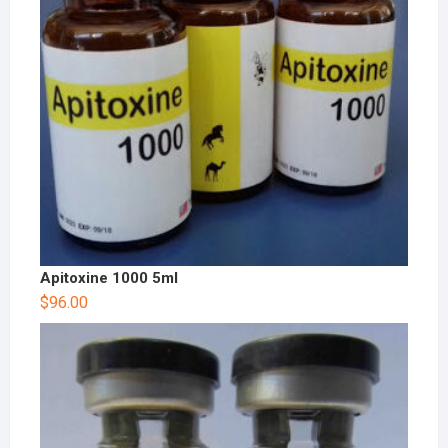
Apitoxine 1000 5ml
$
96.00