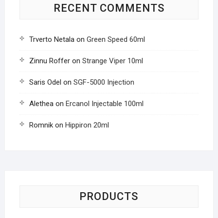
RECENT COMMENTS
Trverto Netala
on
Green Speed 60ml
Zinnu Roffer
on
Strange Viper 10ml
Saris Odel
on
SGF-5000 Injection
Alethea
on
Ercanol Injectable 100ml
Romnik
on
Hippiron 20ml
PRODUCTS