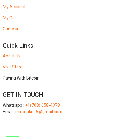
My Account
My Cart
Checkout
Quick Links
About Us
Visit Store
Paying With Bitcoin
GET IN TOUCH
Whatsapp :
+1(708) 658-4378
Email:
miradukes6@gmail.com