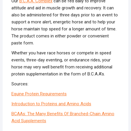
Our
B.C.A.A. Complex
can be fed daily to improve
attitude and aid in muscle growth and recovery. It can
also be administered for three days prior to an event to
support a more alert, energetic horse and to help your
horse maintain top speed for a longer amount of time.
The product comes in either powder or convenient
paste form.
Whether you have race horses or compete in speed
events, three-day eventing, or endurance rides, your
horse may very well benefit from receiving additional
protein supplementation in the form of B.C.A.A’s.
Sources:
Equine Protein Requirements
Introduction to Proteins and Amino Acids
BCAAs: The Many Benefits Of Branched-Chain Amino
Acid Supplements