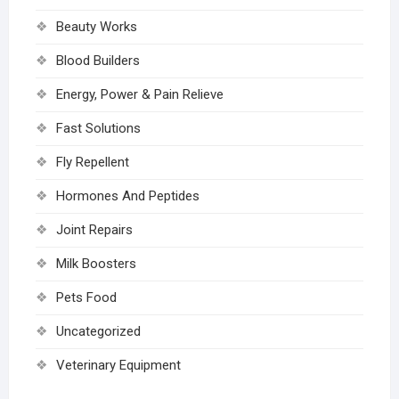
Beauty Works
Blood Builders
Energy, Power & Pain Relieve
Fast Solutions
Fly Repellent
Hormones And Peptides
Joint Repairs
Milk Boosters
Pets Food
Uncategorized
Veterinary Equipment