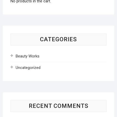
No products in the cart.
CATEGORIES
Beauty Works
Uncategorized
RECENT COMMENTS