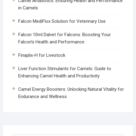
Camel Antibiotics: Ensuring Health and Performance
in Camels
Falcon MediFlox Solution for Veterinary Use
Falcon 10ml Dalvet for Falcons: Boosting Your
Falcon’s Health and Performance
Finaplix-H for Livestock
Liver Function Stimulants for Camels: Guide to
Enhancing Camel Health and Productivity
Camel Energy Boosters: Unlocking Natural Vitality for
Endurance and Wellness