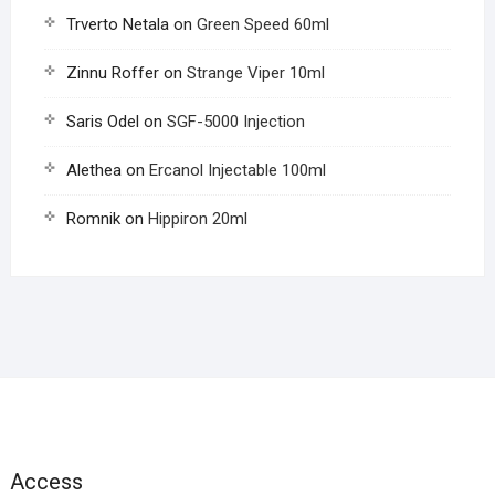
Trverto Netala
on
Green Speed 60ml
Zinnu Roffer
on
Strange Viper 10ml
Saris Odel
on
SGF-5000 Injection
Alethea
on
Ercanol Injectable 100ml
Romnik
on
Hippiron 20ml
Access