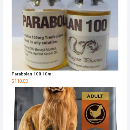
Parabolan 100 10ml
$
110.00