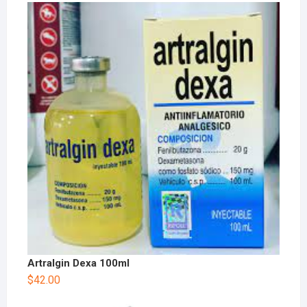
Artralgin Dexa 100ml
$
42.00