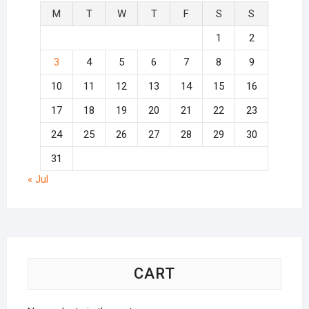
M
T
W
T
F
S
S
1
2
3
4
5
6
7
8
9
10
11
12
13
14
15
16
17
18
19
20
21
22
23
24
25
26
27
28
29
30
31
« Jul
CART