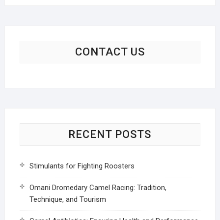
CONTACT US
RECENT POSTS
Stimulants for Fighting Roosters
Omani Dromedary Camel Racing: Tradition,
Technique, and Tourism