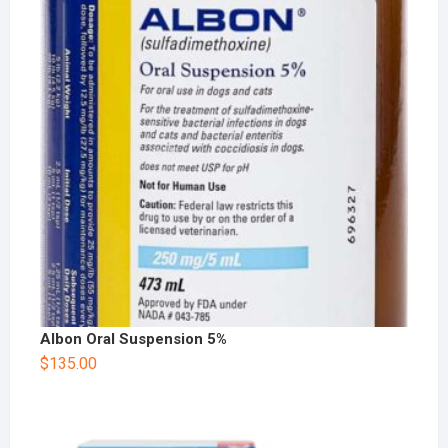
Albon Oral Suspension 5%
$
135.00