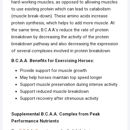
hard-working muscles, as opposed to allowing muscles
to use existing protein which can lead to catabolism
(muscle break-down). These amino acids increase
protein synthesis, which helps to add more muscle. At
the same time, B.C.A.A.’s reduce the rate of protein
breakdown by decreasing the activity of the protein
breakdown pathway and also decreasing the expression
of several complexes involved in protein breakdown.
B.C.A.A. Benefits for Exercising Horses:
Provide support for muscle growth
May help horses maintain top speed longer
Support muscle preservation during intense activity
Support reduced muscle breakdown
Support recovery after strenuous activity
Supplemental B.C.A.A. Complex from Peak
Performance Nutrients