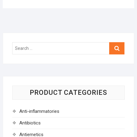
Search
…
PRODUCT CATEGORIES
Anti-inflammatories
Antibiotics
Antiemetics