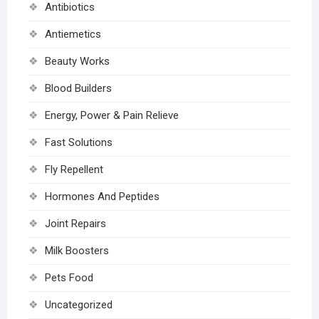
Antibiotics
Antiemetics
Beauty Works
Blood Builders
Energy, Power & Pain Relieve
Fast Solutions
Fly Repellent
Hormones And Peptides
Joint Repairs
Milk Boosters
Pets Food
Uncategorized