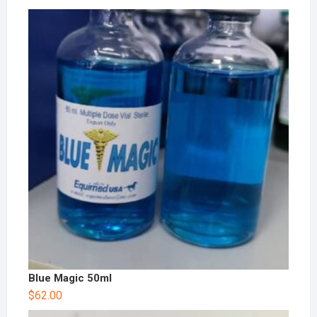
Blue Magic 50ml
$
62.00