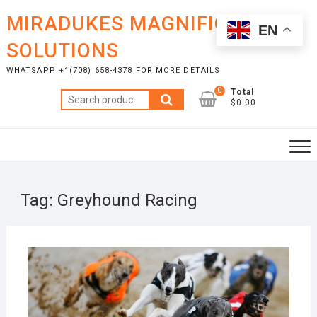
Skip
MIRADUKES MAGNIFICENT
to
EN
content
SOLUTIONS
WHATSAPP +1(708) 658-4378 FOR MORE DETAILS
0
Total
Search
$0.00
for:
Tag:
Greyhound Racing
NOVE
12, 2