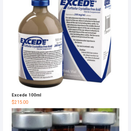
Excede 100ml
$
215.00