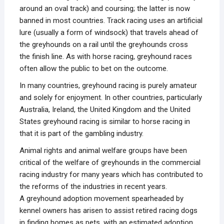
around an oval track) and coursing; the latter is now
banned in most countries. Track racing uses an artificial
lure (usually a form of windsock) that travels ahead of
the greyhounds on a rail until the greyhounds cross
the finish line. As with horse racing, greyhound races
often allow the public to bet on the outcome.
In many countries, greyhound racing is purely amateur
and solely for enjoyment. In other countries, particularly
Australia, Ireland, the United Kingdom and the United
States greyhound racing is similar to horse racing in
that it is part of the gambling industry.
Animal rights and animal welfare groups have been
critical of the welfare of greyhounds in the commercial
racing industry for many years which has contributed to
the reforms of the industries in recent years.
A greyhound adoption movement spearheaded by
kennel owners has arisen to assist retired racing dogs
in finding homes as pets, with an estimated adoption