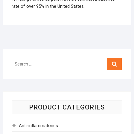
rate of over 95% in the United States.
Search
…
PRODUCT CATEGORIES
Anti-inflammatories