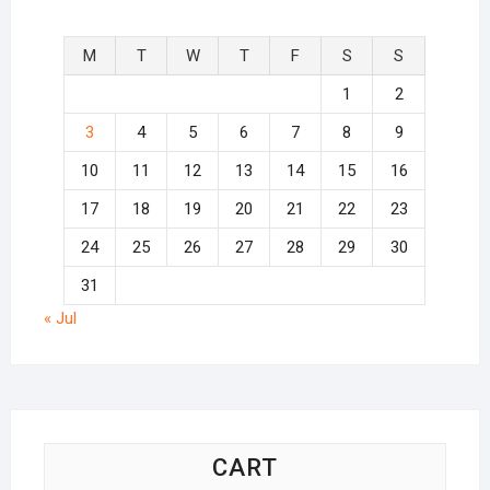
M
T
W
T
F
S
S
1
2
3
4
5
6
7
8
9
10
11
12
13
14
15
16
17
18
19
20
21
22
23
24
25
26
27
28
29
30
31
« Jul
CART