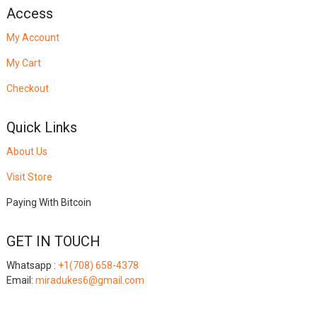
Access
My Account
My Cart
Checkout
Quick Links
About Us
Visit Store
Paying With Bitcoin
GET IN TOUCH
Whatsapp :
+1(708) 658-4378
Email:
miradukes6@gmail.com