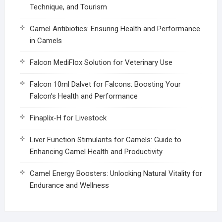
Technique, and Tourism
Camel Antibiotics: Ensuring Health and Performance
in Camels
Falcon MediFlox Solution for Veterinary Use
Falcon 10ml Dalvet for Falcons: Boosting Your
Falcon’s Health and Performance
Finaplix-H for Livestock
Liver Function Stimulants for Camels: Guide to
Enhancing Camel Health and Productivity
Camel Energy Boosters: Unlocking Natural Vitality for
Endurance and Wellness