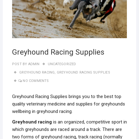
Greyhound Racing Supplies
POST BY
ADMIN
UNCATEGORIZED
GREYHOUND RACING
,
GREYHOUND RACING SUPPLIES
NO COMMENTS
Greyhound Racing Supplies brings you to the best top
quality veterinary medicine and supplies for greyhounds
wellbeing in greyhound racing.
Greyhound racing
is an organized, competitive sport in
which greyhounds are raced around a track. There are
two forms of greyhound racing, track racing (normally