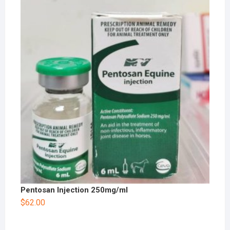
Pentosan Injection 250mg/ml
$
62.00