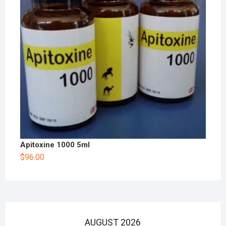
Apitoxine 1000 5ml
$
96.00
AUGUST 2026