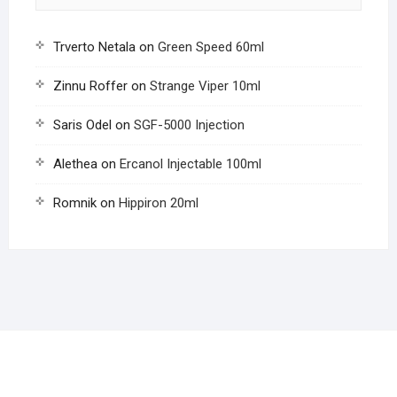
Trverto Netala
on
Green Speed 60ml
Zinnu Roffer
on
Strange Viper 10ml
Saris Odel
on
SGF-5000 Injection
Alethea
on
Ercanol Injectable 100ml
Romnik
on
Hippiron 20ml