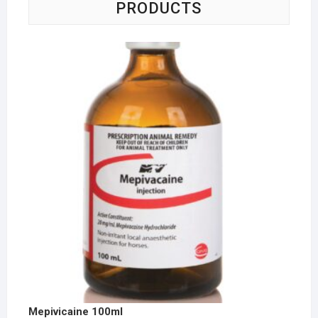
PRODUCTS
Mepivicaine 100ml