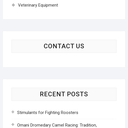
Veterinary Equipment
CONTACT US
RECENT POSTS
Stimulants for Fighting Roosters
Omani Dromedary Camel Racing: Tradition,