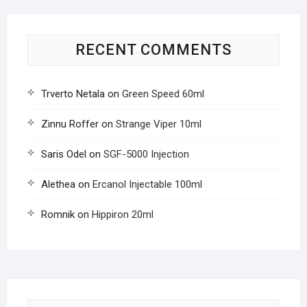
RECENT COMMENTS
Trverto Netala
on
Green Speed 60ml
Zinnu Roffer
on
Strange Viper 10ml
Saris Odel
on
SGF-5000 Injection
Alethea
on
Ercanol Injectable 100ml
Romnik
on
Hippiron 20ml