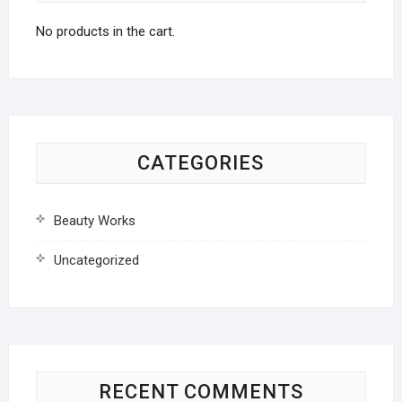
No products in the cart.
CATEGORIES
Beauty Works
Uncategorized
RECENT COMMENTS