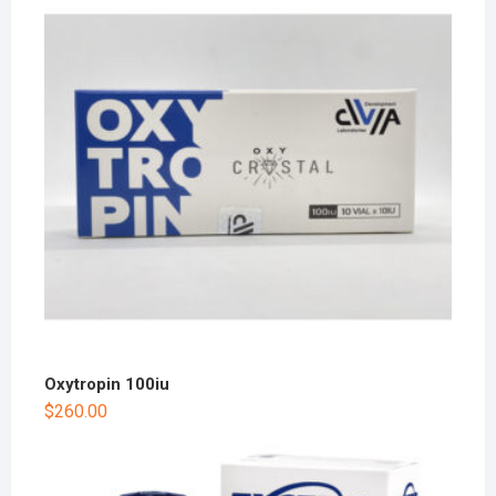
Oxytropin 100iu
$
260.00