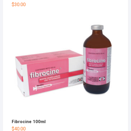
$
30.00
Fibrocine 100ml
$
40.00