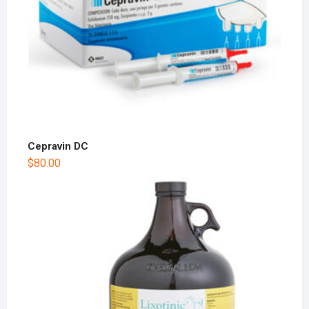
Cepravin DC
$
80.00