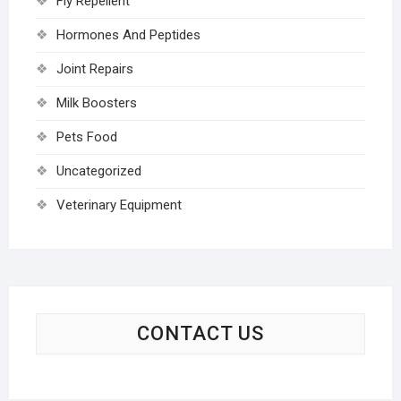
Fly Repellent
Hormones And Peptides
Joint Repairs
Milk Boosters
Pets Food
Uncategorized
Veterinary Equipment
CONTACT US