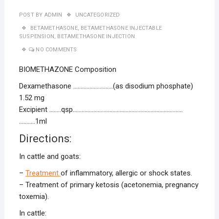
POST BY
ADMIN
UNCATEGORIZED
BETAMETHASONE
,
BETAMETHASONE INJECTABLE
SUSPENSION
,
BETAMETHASONE INJECTION
NO COMMENTS
BIOMETHAZONE Composition
Dexamethasone ………………………(as disodium phosphate)
1.52 mg
Excipient ……..qsp…………………………………………………………………
………..1ml
Directions:
In cattle and goats:
–
Treatment
of inflammatory, allergic or shock states.
– Treatment of primary ketosis (acetonemia, pregnancy
toxemia).
In cattle: