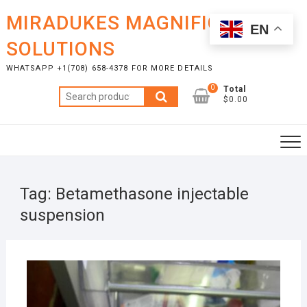
Skip
MIRADUKES MAGNIFICENT
to
EN
content
SOLUTIONS
WHATSAPP +1(708) 658-4378 FOR MORE DETAILS
0
Total
Search
$0.00
for:
Tag:
Betamethasone injectable
suspension
MAR
28,
2022