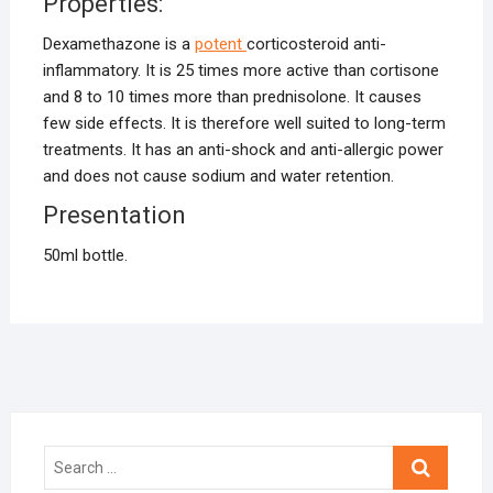
Properties:
Dexamethazone is a
potent
corticosteroid anti-
inflammatory. It is 25 times more active than cortisone
and 8 to 10 times more than prednisolone. It causes
few side effects. It is therefore well suited to long-term
treatments. It has an anti-shock and anti-allergic power
and does not cause sodium and water retention.
Presentation
50ml bottle.
Search
…