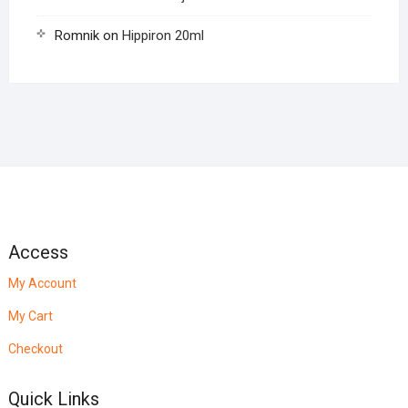
Romnik
on
Hippiron 20ml
Access
My Account
My Cart
Checkout
Quick Links