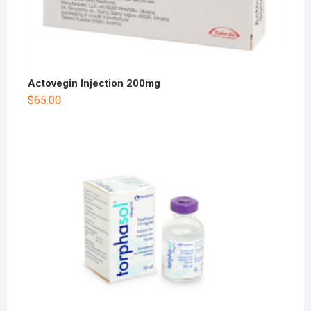
Actovegin Injection 200mg
$
65.00