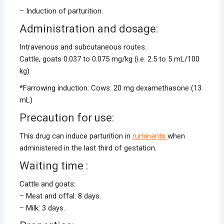
– Induction of parturition.
Administration and dosage:
Intravenous and subcutaneous routes.
Cattle, goats 0.037 to 0.075 mg/kg (i.e. 2.5 to 5 mL/100
kg)
*Farrowing induction: Cows: 20 mg dexamethasone (13
mL)
Precaution for use:
This drug can induce parturition in
ruminants
when
administered in the last third of gestation.
Waiting time :
Cattle and goats:
– Meat and offal: 8 days.
– Milk: 3 days.