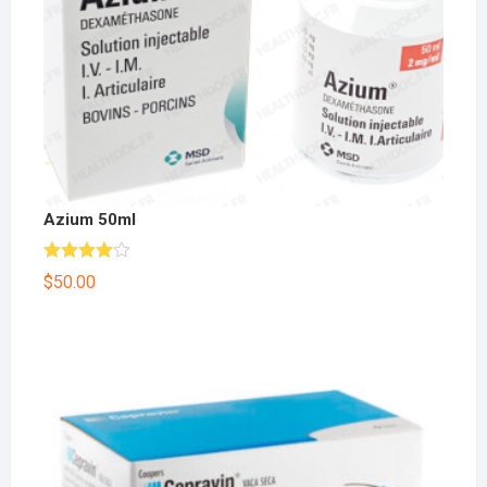
Azium 50ml
Rated
$
50.00
4.00
out
of 5