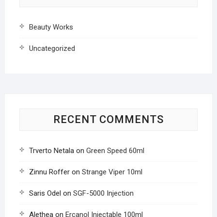
Beauty Works
Uncategorized
RECENT COMMENTS
Trverto Netala
on
Green Speed 60ml
Zinnu Roffer
on
Strange Viper 10ml
Saris Odel
on
SGF-5000 Injection
Alethea
on
Ercanol Injectable 100ml