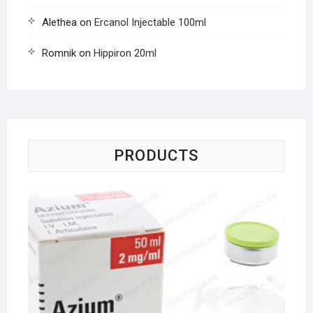
Alethea
on
Ercanol Injectable 100ml
Romnik
on
Hippiron 20ml
PRODUCTS