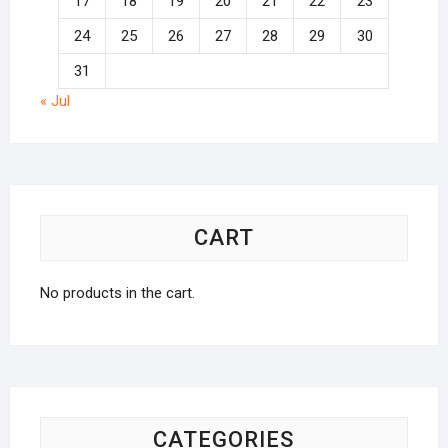
17
18
19
20
21
22
23
24
25
26
27
28
29
30
31
« Jul
CART
No products in the cart.
CATEGORIES