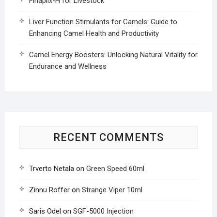
Finaplix-H for Livestock
Liver Function Stimulants for Camels: Guide to
Enhancing Camel Health and Productivity
Camel Energy Boosters: Unlocking Natural Vitality for
Endurance and Wellness
RECENT COMMENTS
Trverto Netala
on
Green Speed 60ml
Zinnu Roffer
on
Strange Viper 10ml
Saris Odel
on
SGF-5000 Injection