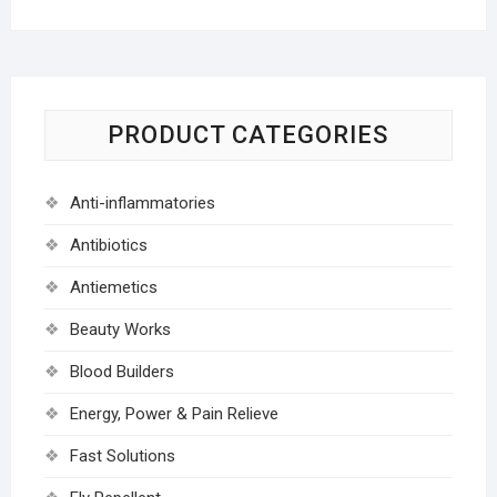
PRODUCT CATEGORIES
Anti-inflammatories
Antibiotics
Antiemetics
Beauty Works
Blood Builders
Energy, Power & Pain Relieve
Fast Solutions