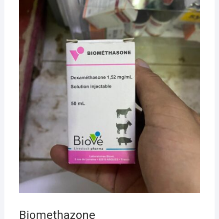
Biomethazone