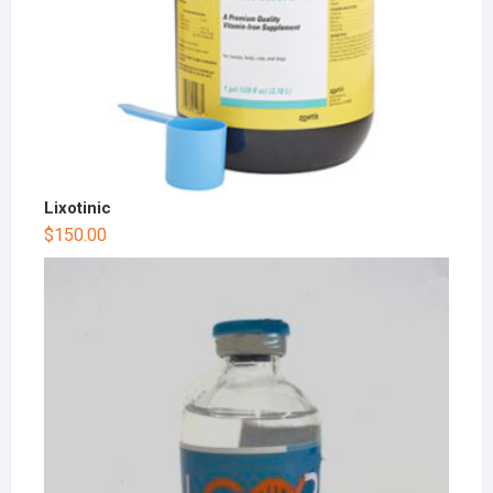
Lixotinic
$
150.00