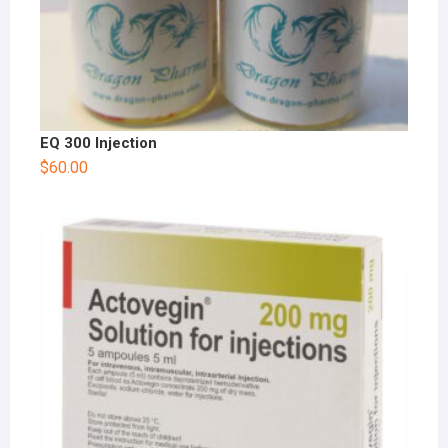
EQ 300 Injection
$
60.00