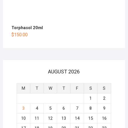
Torphasol 20ml
$
150.00
AUGUST 2026
M
T
W
T
F
S
S
1
2
3
4
5
6
7
8
9
10
11
12
13
14
15
16