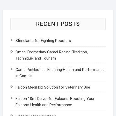
RECENT POSTS
Stimulants for Fighting Roosters
Omani Dromedary Camel Racing: Tradition,
Technique, and Tourism
Camel Antibiotics: Ensuring Health and Performance
in Camels
Falcon MediFlox Solution for Veterinary Use
Falcon 10ml Dalvet for Falcons: Boosting Your
Falcon’s Health and Performance