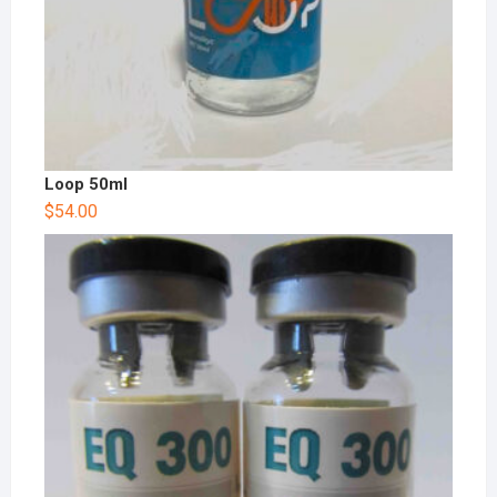
Loop 50ml
$
54.00