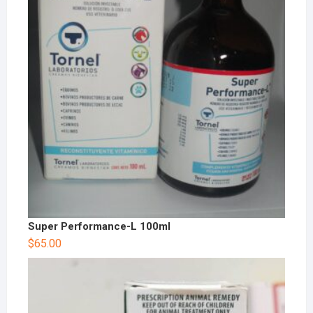
Super Performance-L 100ml
$
65.00