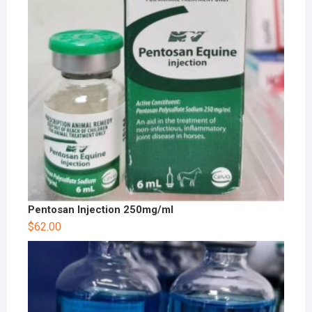
Pentosan Injection 250mg/ml
$
62.00