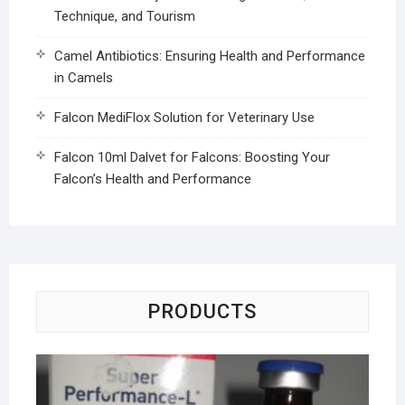
Technique, and Tourism
Camel Antibiotics: Ensuring Health and Performance
in Camels
Falcon MediFlox Solution for Veterinary Use
Falcon 10ml Dalvet for Falcons: Boosting Your
Falcon’s Health and Performance
PRODUCTS