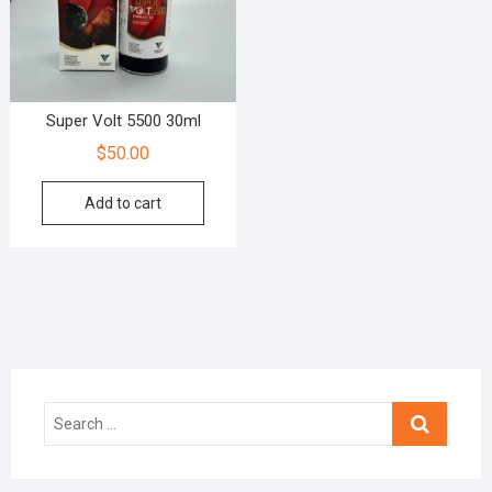
Super Volt 5500 30ml
$
50.00
Add to cart
Search
…