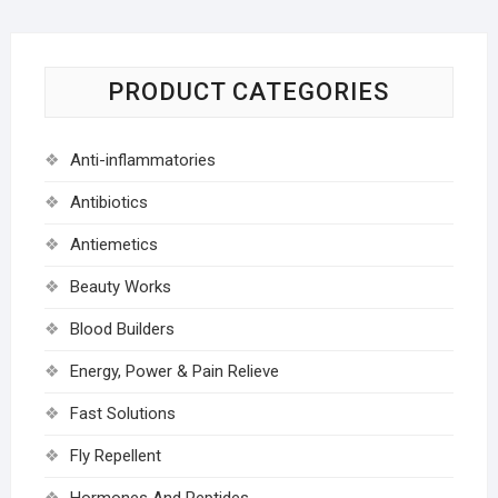
PRODUCT CATEGORIES
Anti-inflammatories
Antibiotics
Antiemetics
Beauty Works
Blood Builders
Energy, Power & Pain Relieve
Fast Solutions
Fly Repellent
Hormones And Peptides