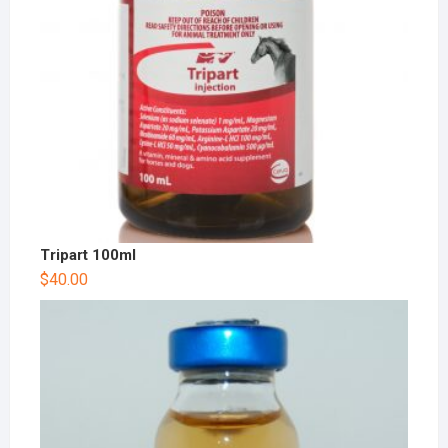
Tripart 100ml
$
40.00