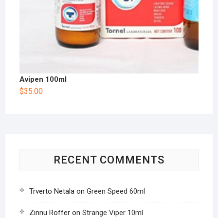
Avipen 100ml
$
35.00
RECENT COMMENTS
Trverto Netala
on
Green Speed 60ml
Zinnu Roffer
on
Strange Viper 10ml