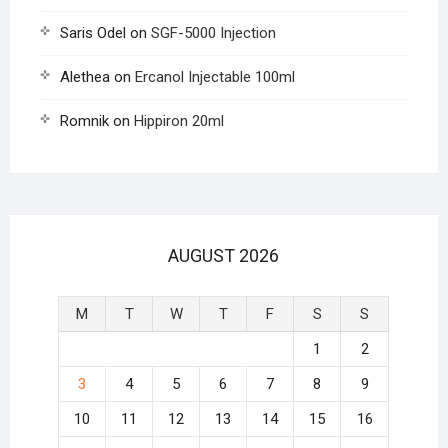
Saris Odel
on
SGF-5000 Injection
Alethea
on
Ercanol Injectable 100ml
Romnik
on
Hippiron 20ml
AUGUST 2026
M
T
W
T
F
S
S
1
2
3
4
5
6
7
8
9
10
11
12
13
14
15
16