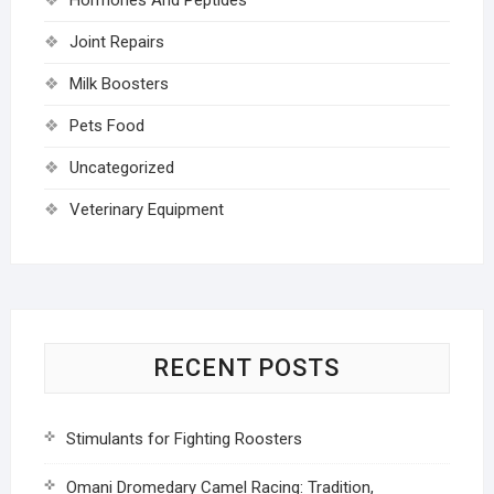
Joint Repairs
Milk Boosters
Pets Food
Uncategorized
Veterinary Equipment
RECENT POSTS
Stimulants for Fighting Roosters
Omani Dromedary Camel Racing: Tradition,