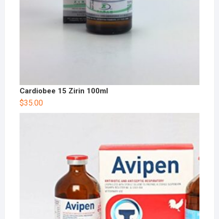
Cardiobee 15 Zirin 100ml
$
35.00