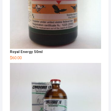
Royal Energy 50ml
$
60.00