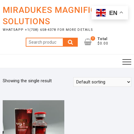
Skip
MIRADUKES MAGNIFICENT
to
EN
content
SOLUTIONS
WHATSAPP +1(708) 658-4378 FOR MORE DETAILS
0
Total
Search
$0.00
for:
Showing the single result