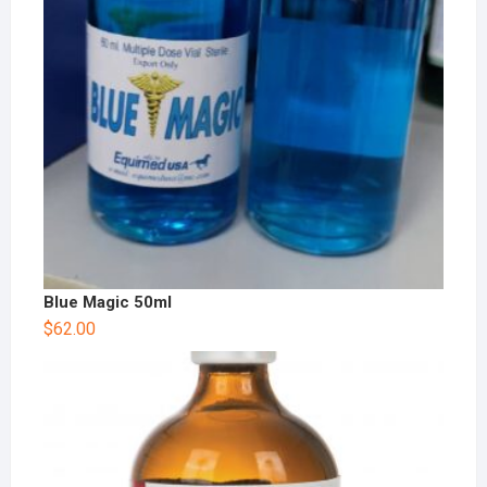
Blue Magic 50ml
$
62.00