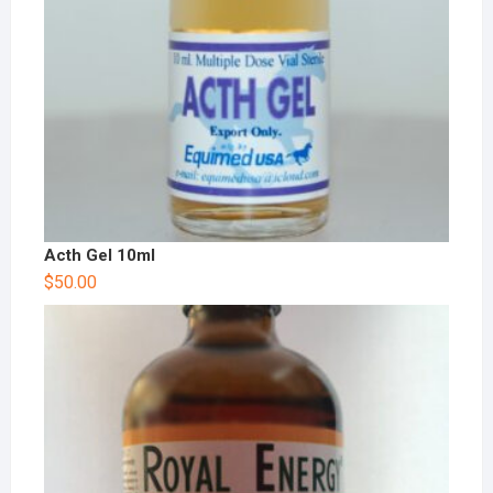
Acth Gel 10ml
$
50.00