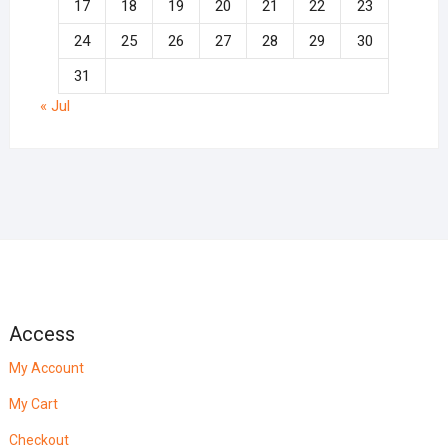
17
18
19
20
21
22
23
24
25
26
27
28
29
30
31
« Jul
Access
My Account
My Cart
Checkout