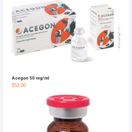
Acegon 50 mg/ml
$
52.00