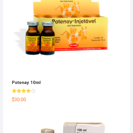
Potenay 10ml
Rated
$
30.00
4.00
out
of 5