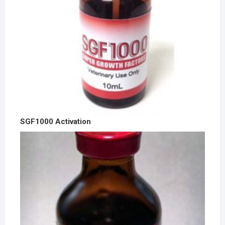
SGF1000 Activation