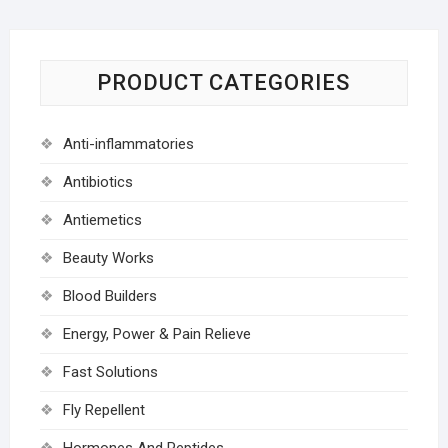
PRODUCT CATEGORIES
Anti-inflammatories
Antibiotics
Antiemetics
Beauty Works
Blood Builders
Energy, Power & Pain Relieve
Fast Solutions
Fly Repellent
Hormones And Peptides