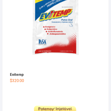
Evitemp
$
320.00