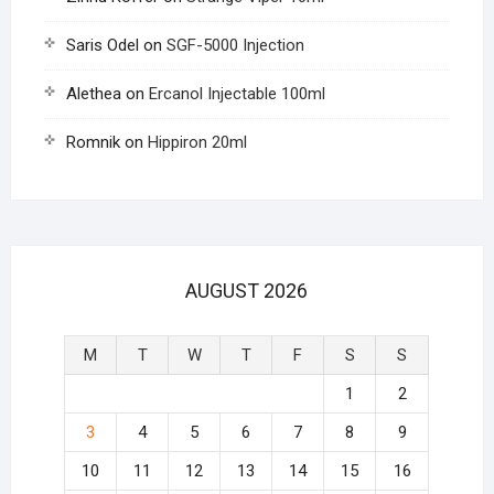
Saris Odel
on
SGF-5000 Injection
Alethea
on
Ercanol Injectable 100ml
Romnik
on
Hippiron 20ml
AUGUST 2026
M
T
W
T
F
S
S
1
2
3
4
5
6
7
8
9
10
11
12
13
14
15
16