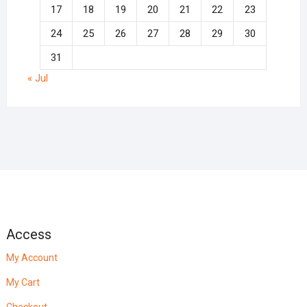
17
18
19
20
21
22
23
24
25
26
27
28
29
30
31
« Jul
Access
My Account
My Cart