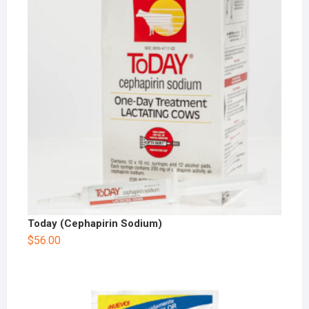
Today (Cephapirin Sodium)
$
56.00