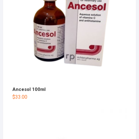
Ancesol 100ml
$
33.00