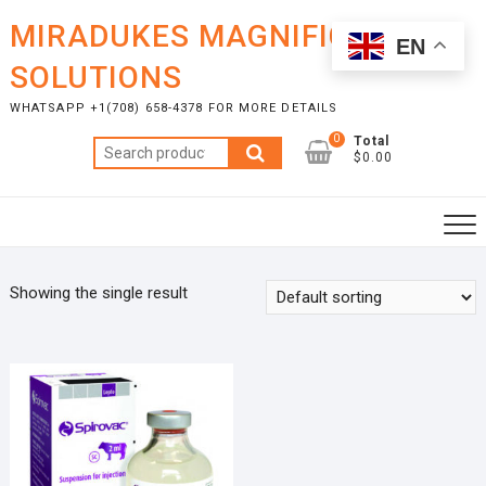
Skip
MIRADUKES MAGNIFICENT
to
EN
content
SOLUTIONS
WHATSAPP +1(708) 658-4378 FOR MORE DETAILS
0
Total
Search
$0.00
for:
Showing the single result