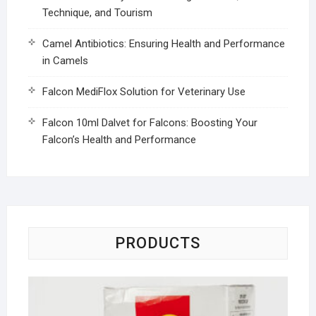
Technique, and Tourism
Camel Antibiotics: Ensuring Health and Performance
in Camels
Falcon MediFlox Solution for Veterinary Use
Falcon 10ml Dalvet for Falcons: Boosting Your
Falcon’s Health and Performance
PRODUCTS