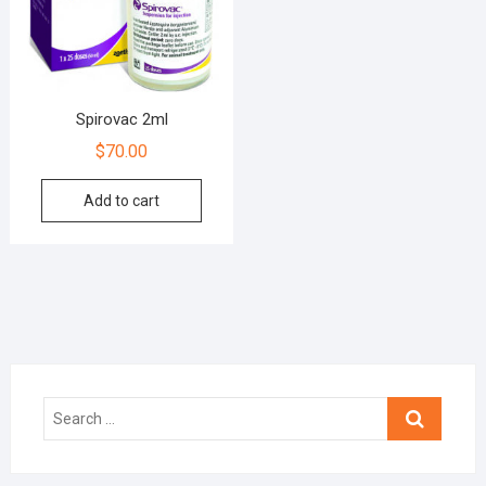
Spirovac 2ml
$
70.00
Add to cart
Search
…