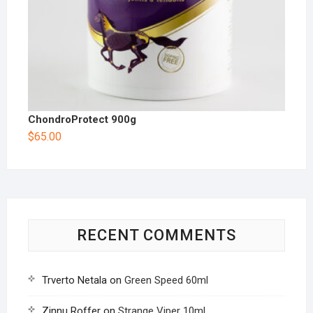
ChondroProtect 900g
$
65.00
RECENT COMMENTS
Trverto Netala
on
Green Speed 60ml
Zinnu Roffer
on
Strange Viper 10ml