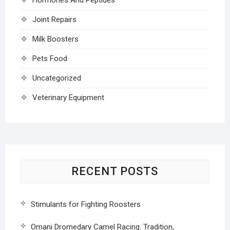
Joint Repairs
Milk Boosters
Pets Food
Uncategorized
Veterinary Equipment
RECENT POSTS
Stimulants for Fighting Roosters
Omani Dromedary Camel Racing: Tradition,