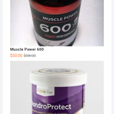
Muscle Power 600
$
50.00
$
58.00