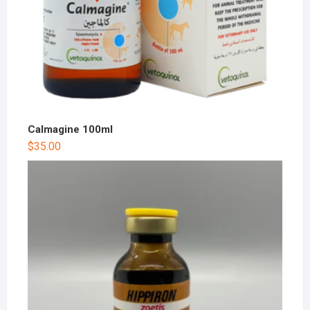
Calmagine 100ml
$
35.00