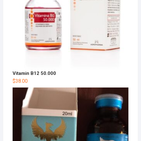
Vitamin B12 50.000
$
38.00