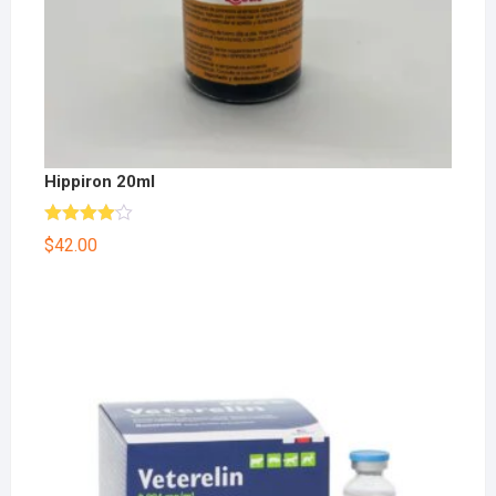
Hippiron 20ml
Rated
$
42.00
4.00
out
of 5