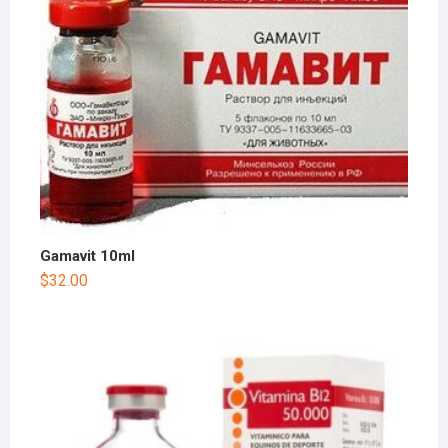
Gamavit 10ml
$
32.00