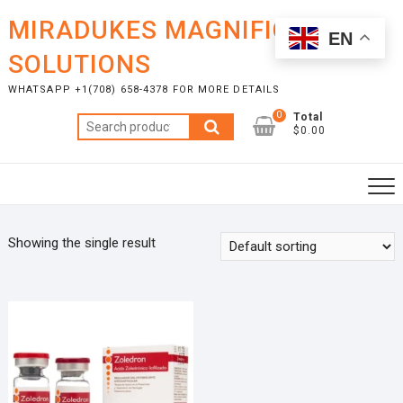
Skip
MIRADUKES MAGNIFICENT
to
EN
content
SOLUTIONS
WHATSAPP +1(708) 658-4378 FOR MORE DETAILS
0
Total
Search
$0.00
for:
Showing the single result