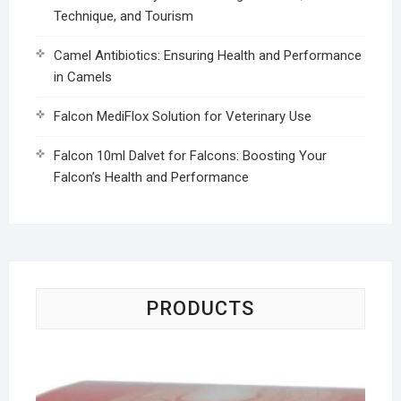
Technique, and Tourism
Camel Antibiotics: Ensuring Health and Performance
in Camels
Falcon MediFlox Solution for Veterinary Use
Falcon 10ml Dalvet for Falcons: Boosting Your
Falcon’s Health and Performance
PRODUCTS