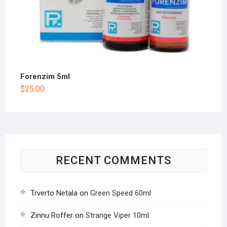
Forenzim 5ml
$
25.00
RECENT COMMENTS
Trverto Netala
on
Green Speed 60ml
Zinnu Roffer
on
Strange Viper 10ml