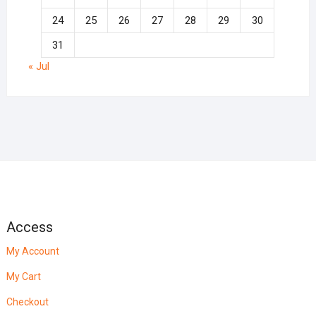
24
25
26
27
28
29
30
31
« Jul
Access
My Account
My Cart
Checkout