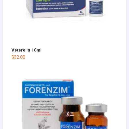
Veterelin 10ml
$
32.00