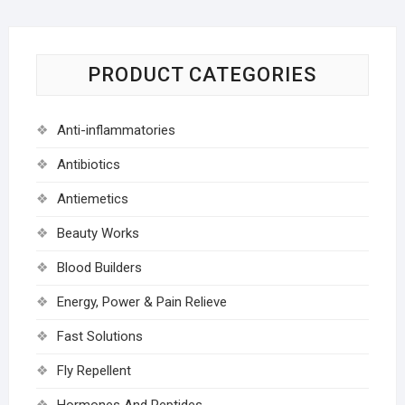
PRODUCT CATEGORIES
Anti-inflammatories
Antibiotics
Antiemetics
Beauty Works
Blood Builders
Energy, Power & Pain Relieve
Fast Solutions
Fly Repellent
Hormones And Peptides