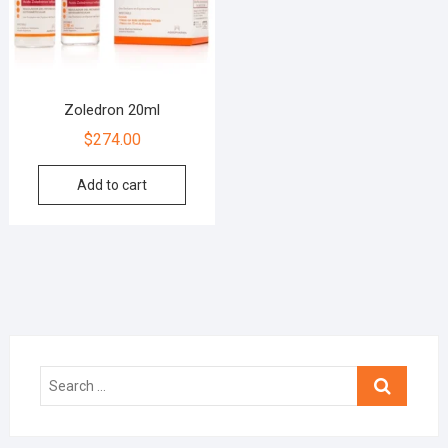
Zoledron 20ml
$
274.00
Add to cart
Search
…