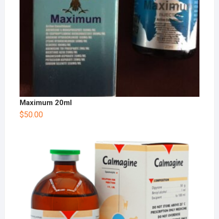
Maximum 20ml
$
50.00