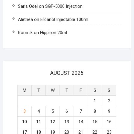
Saris Odel
on
SGF-5000 Injection
Alethea
on
Ercanol Injectable 100ml
Romnik
on
Hippiron 20ml
AUGUST 2026
M
T
W
T
F
S
S
1
2
3
4
5
6
7
8
9
10
11
12
13
14
15
16
17
18
19
20
21
22
23