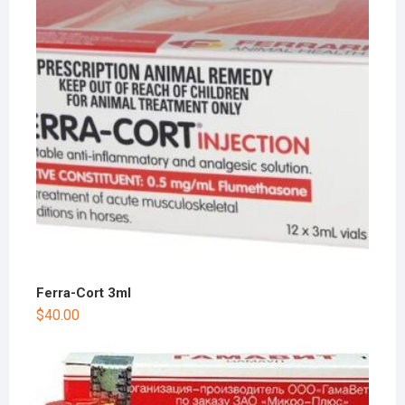
Ferra-Cort 3ml
$
40.00