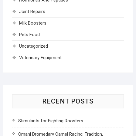
Joint Repairs
Milk Boosters
Pets Food
Uncategorized
Veterinary Equipment
RECENT POSTS
Stimulants for Fighting Roosters
Omani Dromedary Camel Racing: Tradition,