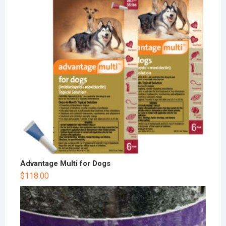
Advantage Multi for Dogs
$
118.00