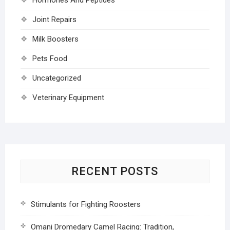
Joint Repairs
Milk Boosters
Pets Food
Uncategorized
Veterinary Equipment
RECENT POSTS
Stimulants for Fighting Roosters
Omani Dromedary Camel Racing: Tradition,