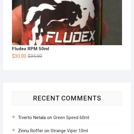
Fludex RPM 50ml
$
30.00
$
35.00
RECENT COMMENTS
Trverto Netala
on
Green Speed 60ml
Zinnu Roffer
on
Strange Viper 10ml