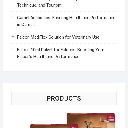
Technique, and Tourism
Camel Antibiotics: Ensuring Health and Performance
in Camels
Falcon MediFlox Solution for Veterinary Use
Falcon 10ml Dalvet for Falcons: Boosting Your
Falcon’s Health and Performance
PRODUCTS