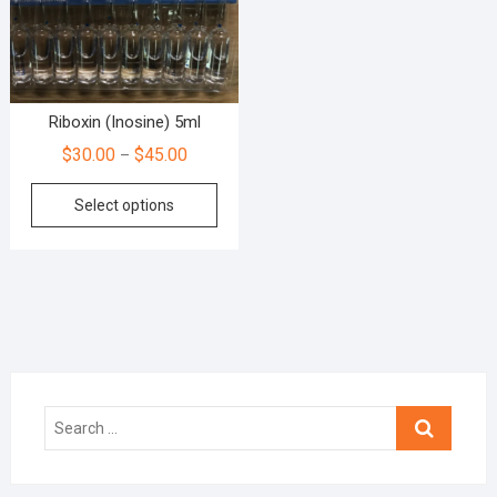
Riboxin (Inosine) 5ml
$
30.00
$
45.00
–
Select options
Search
…