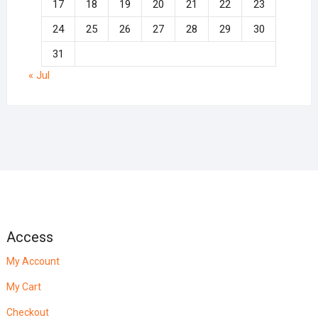
17
18
19
20
21
22
23
24
25
26
27
28
29
30
31
« Jul
Access
My Account
My Cart
Checkout