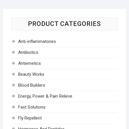
PRODUCT CATEGORIES
Anti-inflammatories
Antibiotics
Antiemetics
Beauty Works
Blood Builders
Energy, Power & Pain Relieve
Fast Solutions
Fly Repellent
Hormones And Peptides