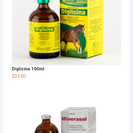
Diglicina 100ml
$
35.00