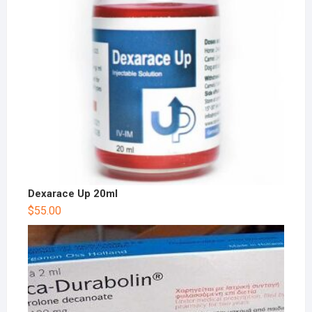
Dexarace Up 20ml
$
55.00