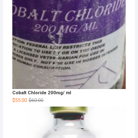
Cobalt Chloride 200mg/ ml
$
55.00
$
60.00