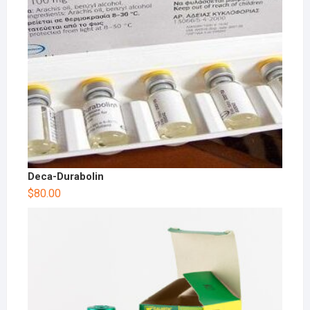
Deca-Durabolin
$
80.00