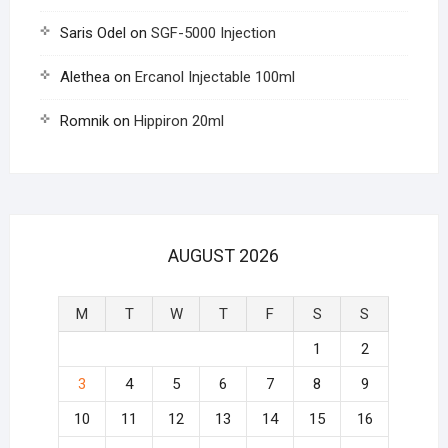
Saris Odel
on
SGF-5000 Injection
Alethea
on
Ercanol Injectable 100ml
Romnik
on
Hippiron 20ml
AUGUST 2026
M
T
W
T
F
S
S
1
2
3
4
5
6
7
8
9
10
11
12
13
14
15
16