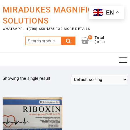
Skip
MIRADUKES MAGNIFICENT
to
EN
content
SOLUTIONS
WHATSAPP +1(708) 658-4378 FOR MORE DETAILS
0
Total
Search
$0.00
for:
Showing the single result