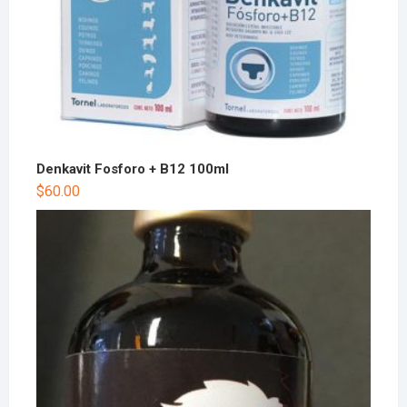
Denkavit Fosforo + B12 100ml
$
60.00