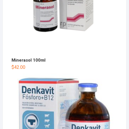
Minerasol 100ml
$
42.00