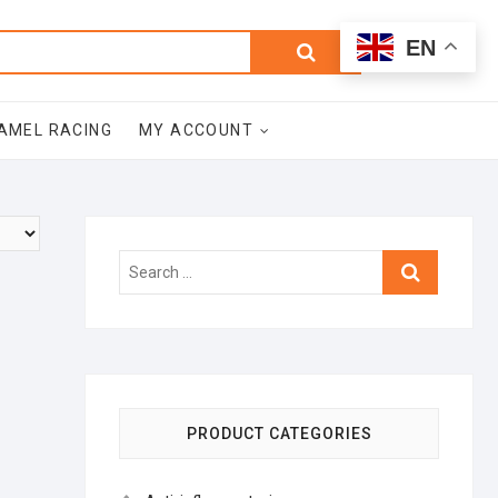
0
Search
Total
EN
$0.00
for:
AMEL RACING
MY ACCOUNT
Search
…
PRODUCT CATEGORIES