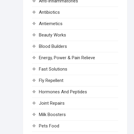
Anti-inflammatories
Antibiotics
Antiemetics
Beauty Works
Blood Builders
Energy, Power & Pain Relieve
Fast Solutions
Fly Repellent
Hormones And Peptides
Joint Repairs
Milk Boosters
Pets Food