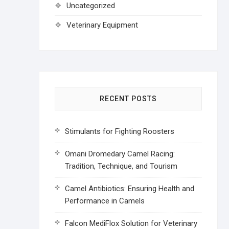
Uncategorized
Veterinary Equipment
RECENT POSTS
Stimulants for Fighting Roosters
Omani Dromedary Camel Racing:
Tradition, Technique, and Tourism
Camel Antibiotics: Ensuring Health and
Performance in Camels
Falcon MediFlox Solution for Veterinary