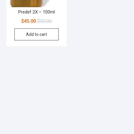
Predef 2X – 100ml
$
45.00
$
50.00
Add to cart