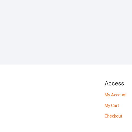
Access
My Account
My Cart
Checkout