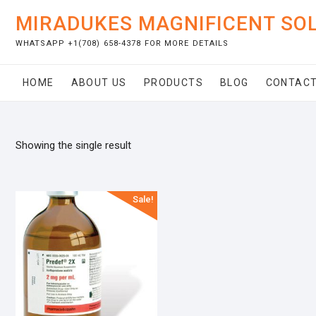
Skip
MIRADUKES MAGNIFICENT SO
to
content
WHATSAPP +1(708) 658-4378 FOR MORE DETAILS
HOME
ABOUT US
PRODUCTS
BLOG
CONTACT
Showing the single result
Sale!