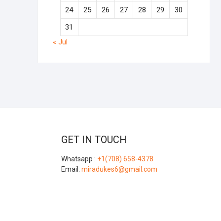
24
25
26
27
28
29
30
31
« Jul
GET IN TOUCH
Whatsapp :
+1(708) 658-4378
Email:
miradukes6@gmail.com