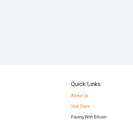
Quick Links
About Us
Visit Store
Paying With Bitcoin