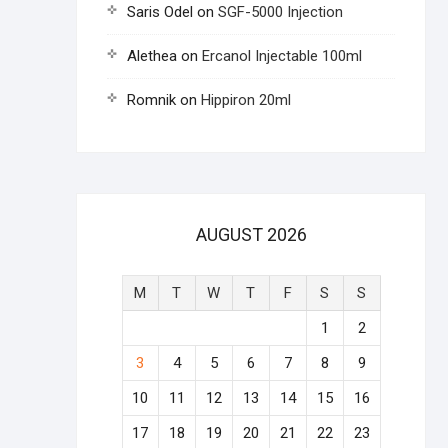
Saris Odel
on
SGF-5000 Injection
Alethea
on
Ercanol Injectable 100ml
Romnik
on
Hippiron 20ml
AUGUST 2026
M
T
W
T
F
S
S
1
2
3
4
5
6
7
8
9
10
11
12
13
14
15
16
17
18
19
20
21
22
23