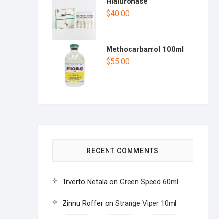
Hialuronase
$
40.00
Methocarbamol 100ml
$
55.00
RECENT COMMENTS
Trverto Netala
on
Green Speed 60ml
Zinnu Roffer
on
Strange Viper 10ml