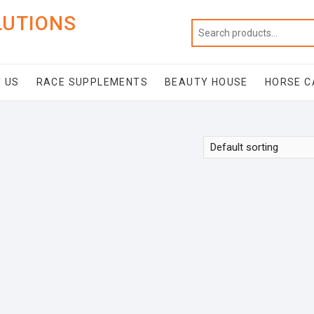
LUTIONS
 US
RACE SUPPLEMENTS
BEAUTY HOUSE
HORSE C