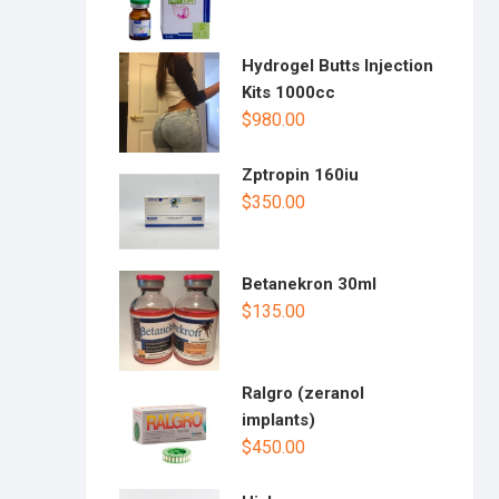
Hydrogel Butts Injection
Kits 1000cc
$
980.00
Zptropin 160iu
$
350.00
Betanekron 30ml
$
135.00
Ralgro (zeranol
implants)
$
450.00