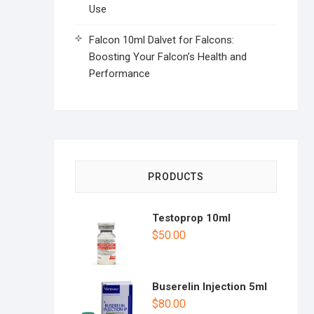
Use
Falcon 10ml Dalvet for Falcons:
Boosting Your Falcon’s Health and
Performance
PRODUCTS
Testoprop 10ml
$
50.00
Buserelin Injection 5ml
$
80.00