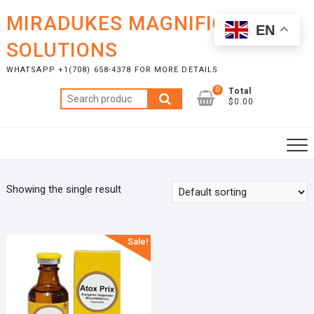
Skip
MIRADUKES MAGNIFICENT
to
EN
content
SOLUTIONS
WHATSAPP +1(708) 658-4378 FOR MORE DETAILS
0
Total
Search
$0.00
for:
Showing the single result
Sale!