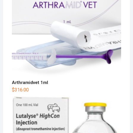
Arthramidvet 1ml
$
316.00