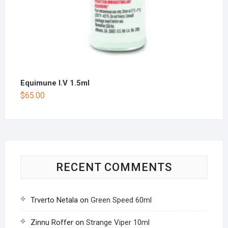
Equimune I.V 1.5ml
$
65.00
RECENT COMMENTS
Trverto Netala
on
Green Speed 60ml
Zinnu Roffer
on
Strange Viper 10ml