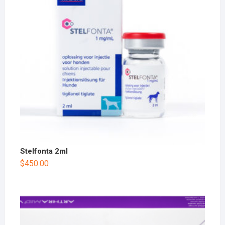
Stelfonta 2ml
$
450.00