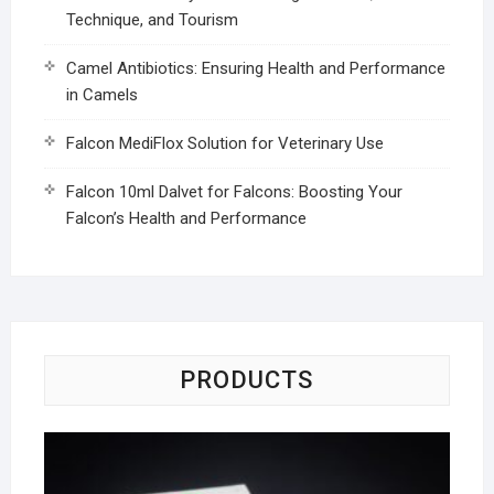
Technique, and Tourism
Camel Antibiotics: Ensuring Health and Performance
in Camels
Falcon MediFlox Solution for Veterinary Use
Falcon 10ml Dalvet for Falcons: Boosting Your
Falcon’s Health and Performance
PRODUCTS