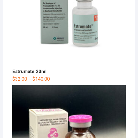
Estrumate 20ml
$
32.00
$
140.00
–