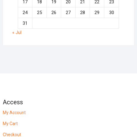
17
18
19
20
21
22
23
24
25
26
27
28
29
30
31
« Jul
Access
My Account
My Cart
Checkout