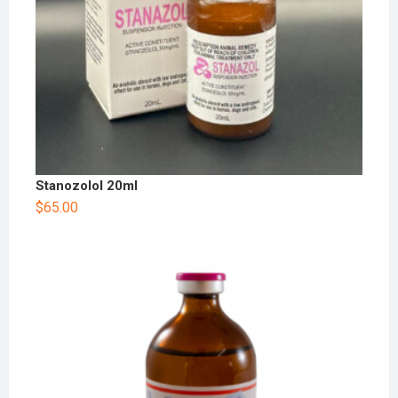
Stanozolol 20ml
$
65.00