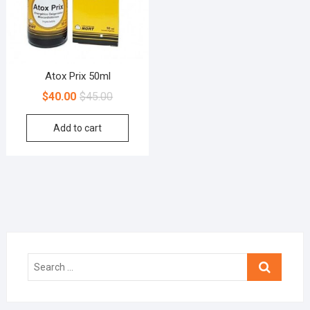
Atox Prix 50ml
$
40.00
$
45.00
Add to cart
Search
…