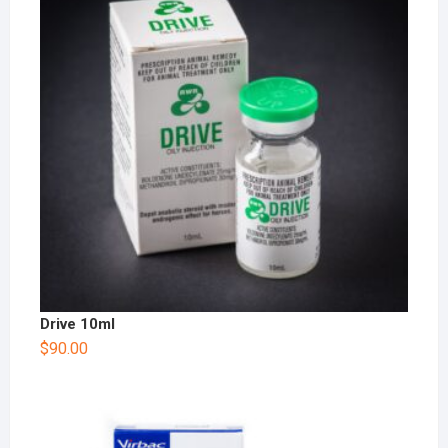
Drive 10ml
$
90.00