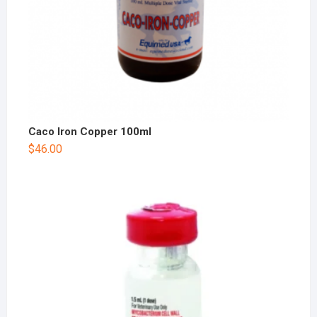
Caco Iron Copper 100ml
$
46.00