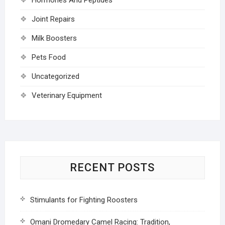
Joint Repairs
Milk Boosters
Pets Food
Uncategorized
Veterinary Equipment
RECENT POSTS
Stimulants for Fighting Roosters
Omani Dromedary Camel Racing: Tradition,