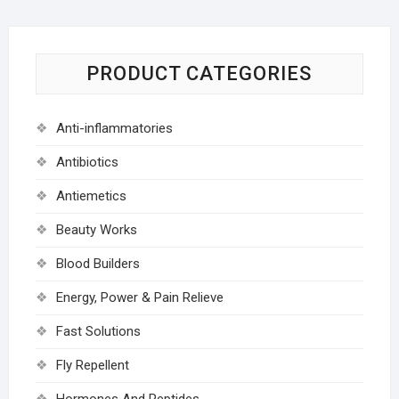
PRODUCT CATEGORIES
Anti-inflammatories
Antibiotics
Antiemetics
Beauty Works
Blood Builders
Energy, Power & Pain Relieve
Fast Solutions
Fly Repellent
Hormones And Peptides