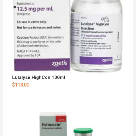
Lutalyse HighCon 100ml
$
118.00