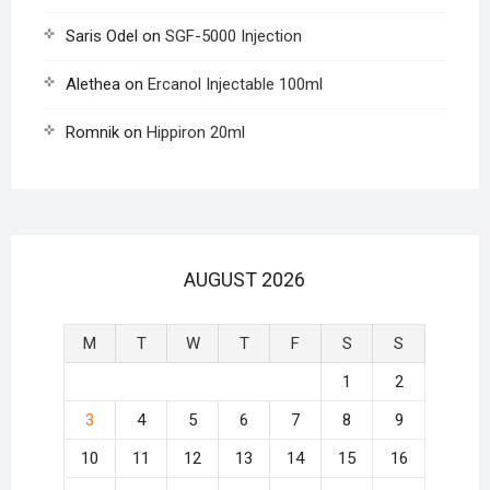
Saris Odel
on
SGF-5000 Injection
Alethea
on
Ercanol Injectable 100ml
Romnik
on
Hippiron 20ml
AUGUST 2026
M
T
W
T
F
S
S
1
2
3
4
5
6
7
8
9
10
11
12
13
14
15
16