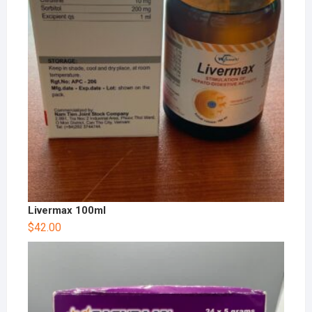
Livermax 100ml
$
42.00