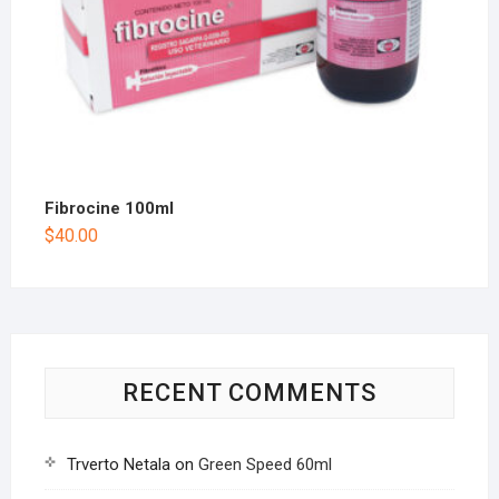
Fibrocine 100ml
$
40.00
RECENT COMMENTS
Trverto Netala
on
Green Speed 60ml