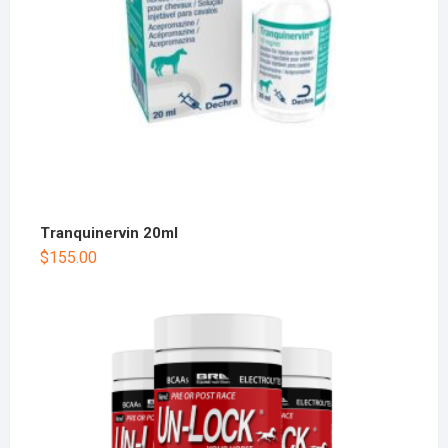
Tranquinervin 20ml
$
155.00