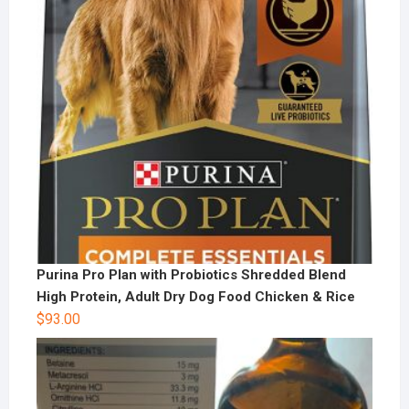
Purina Pro Plan with Probiotics Shredded Blend
High Protein, Adult Dry Dog Food Chicken & Rice
$
93.00