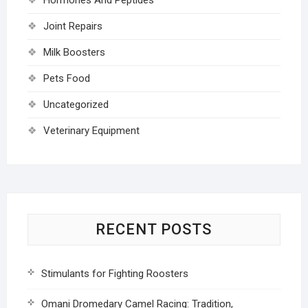
Joint Repairs
Milk Boosters
Pets Food
Uncategorized
Veterinary Equipment
RECENT POSTS
Stimulants for Fighting Roosters
Omani Dromedary Camel Racing: Tradition,