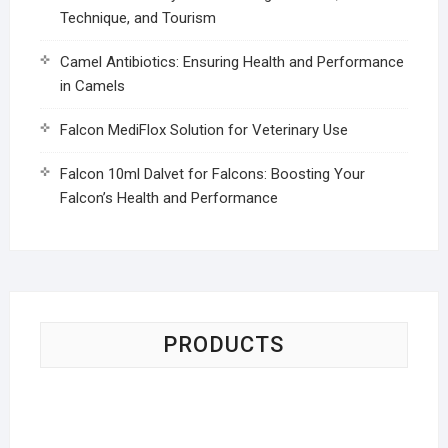
Technique, and Tourism
Camel Antibiotics: Ensuring Health and Performance
in Camels
Falcon MediFlox Solution for Veterinary Use
Falcon 10ml Dalvet for Falcons: Boosting Your
Falcon’s Health and Performance
PRODUCTS