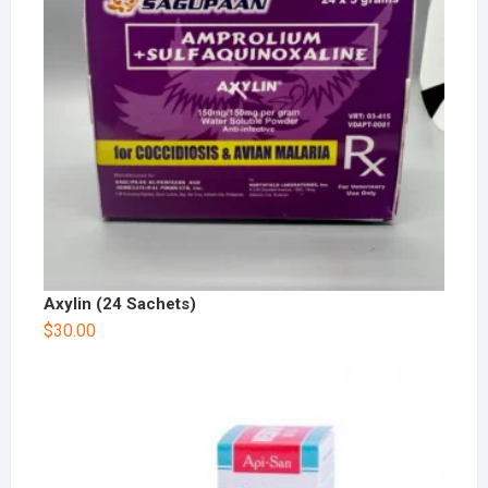
Axylin (24 Sachets)
$
30.00