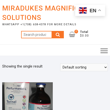
Skip
MIRADUKES MAGNIFICENT
to
EN
content
SOLUTIONS
WHATSAPP +1(708) 658-4378 FOR MORE DETAILS
0
Total
Search
$0.00
for:
Showing the single result