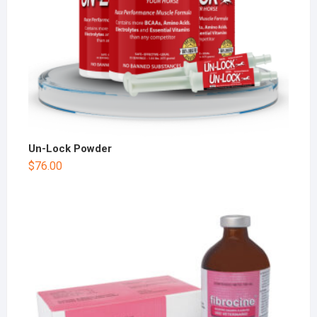
Un-Lock Powder
$
76.00