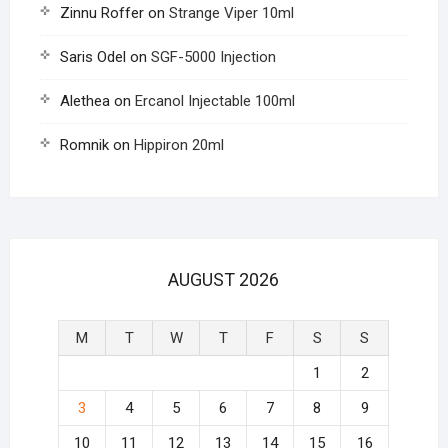
Zinnu Roffer
on
Strange Viper 10ml
Saris Odel
on
SGF-5000 Injection
Alethea
on
Ercanol Injectable 100ml
Romnik
on
Hippiron 20ml
AUGUST 2026
M
T
W
T
F
S
S
1
2
3
4
5
6
7
8
9
10
11
12
13
14
15
16