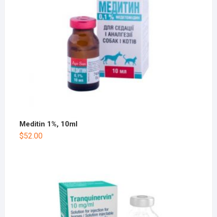
Meditin 1%, 10ml
$
52.00