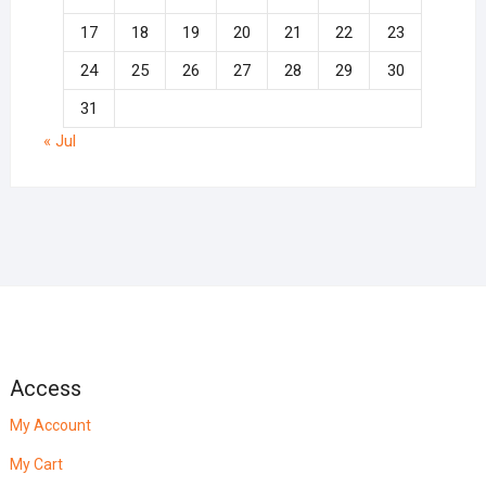
17
18
19
20
21
22
23
24
25
26
27
28
29
30
31
« Jul
Access
My Account
My Cart