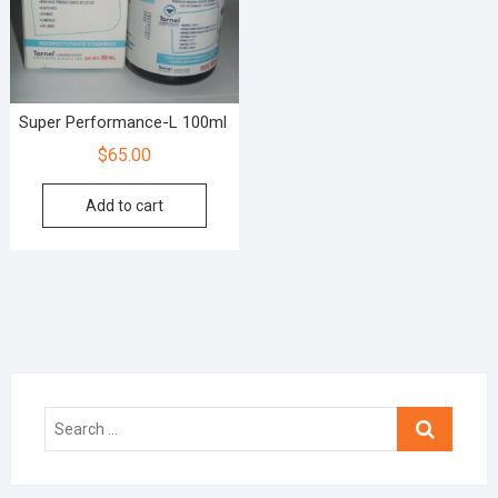
Super Performance-L 100ml
$
65.00
Add to cart
Search
…