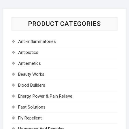
PRODUCT CATEGORIES
Anti-inflammatories
Antibiotics
Antiemetics
Beauty Works
Blood Builders
Energy, Power & Pain Relieve
Fast Solutions
Fly Repellent
Hormones And Peptides