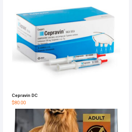
Cepravin DC
$
80.00