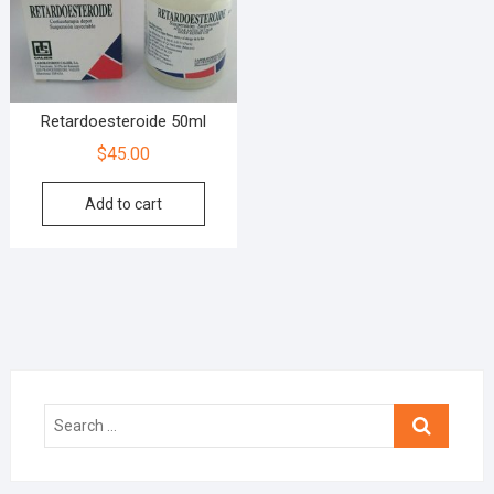
Retardoesteroide 50ml
$
45.00
Add to cart
Search
…