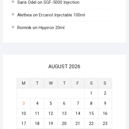
Saris Odel
on
SGF-5000 Injection
Alethea
on
Ercanol Injectable 100ml
Romnik
on
Hippiron 20ml
AUGUST 2026
M
T
W
T
F
S
S
1
2
3
4
5
6
7
8
9
10
11
12
13
14
15
16
17
18
19
20
21
22
23