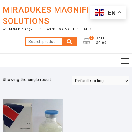
Skip
MIRADUKES MAGNIFICENT
to
EN
content
SOLUTIONS
WHATSAPP +1(708) 658-4378 FOR MORE DETAILS
0
Total
Search
$0.00
for:
Showing the single result