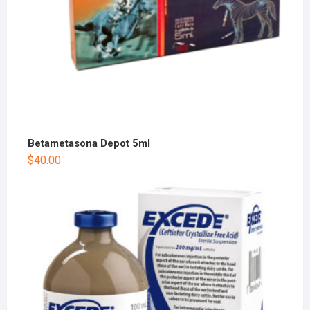
Betametasona Depot 5ml
$
40.00