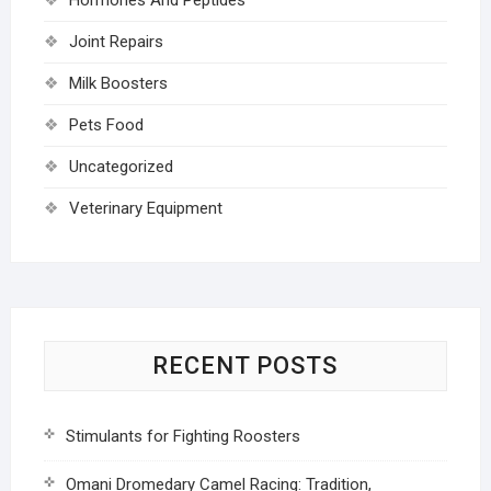
Joint Repairs
Milk Boosters
Pets Food
Uncategorized
Veterinary Equipment
RECENT POSTS
Stimulants for Fighting Roosters
Omani Dromedary Camel Racing: Tradition,