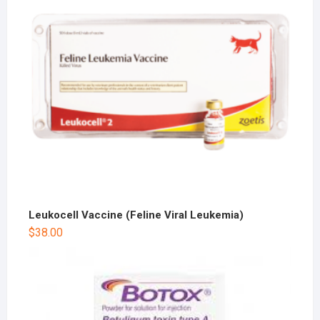
Leukocell Vaccine (Feline Viral Leukemia)
$
38.00