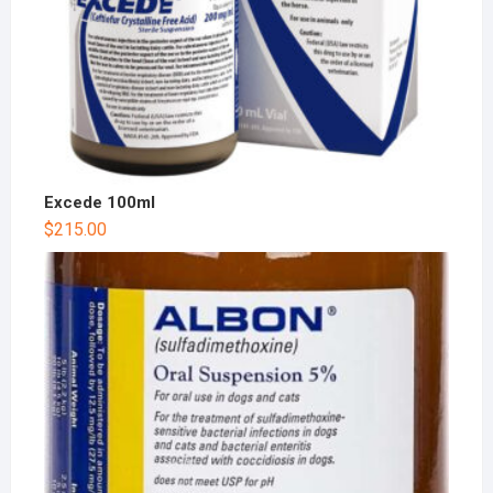
Excede 100ml
$
215.00