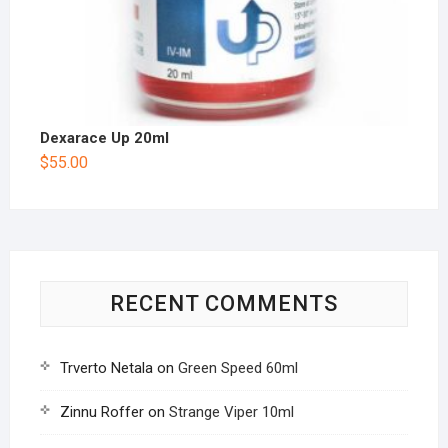
Dexarace Up 20ml
$
55.00
RECENT COMMENTS
Trverto Netala
on
Green Speed 60ml
Zinnu Roffer
on
Strange Viper 10ml