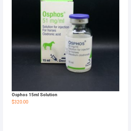
Osphos 15ml Solution
$
320.00