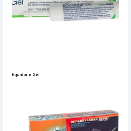
Equidone Gel