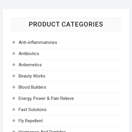
PRODUCT CATEGORIES
Anti-inflammatories
Antibiotics
Antiemetics
Beauty Works
Blood Builders
Energy, Power & Pain Relieve
Fast Solutions
Fly Repellent
Hormones And Peptides