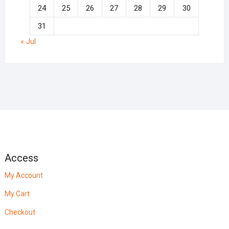
24
25
26
27
28
29
30
31
« Jul
Access
My Account
My Cart
Checkout