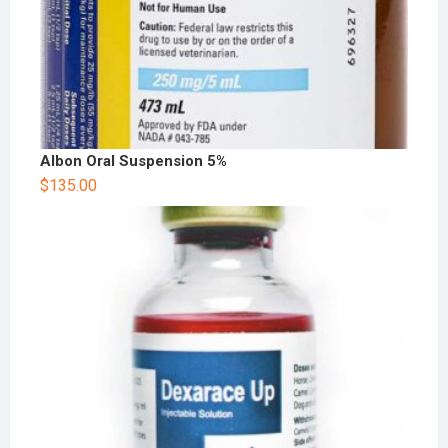
Albon Oral Suspension 5%
$
135.00