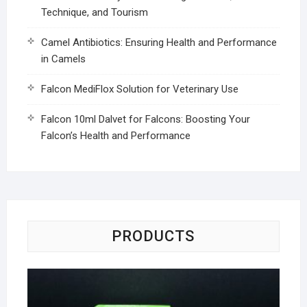
Technique, and Tourism
Camel Antibiotics: Ensuring Health and Performance
in Camels
Falcon MediFlox Solution for Veterinary Use
Falcon 10ml Dalvet for Falcons: Boosting Your
Falcon’s Health and Performance
PRODUCTS