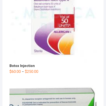
Botox Injection
$
60.00
$
250.00
–