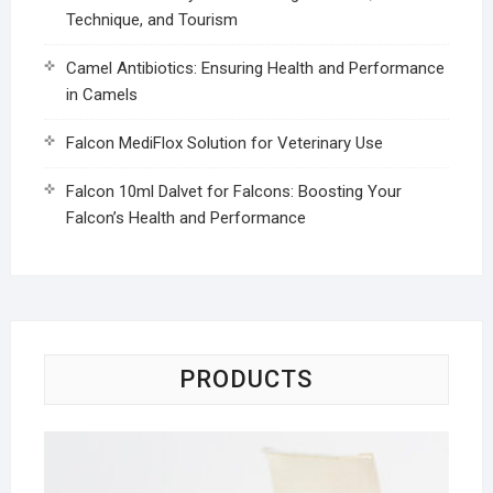
Technique, and Tourism
Camel Antibiotics: Ensuring Health and Performance
in Camels
Falcon MediFlox Solution for Veterinary Use
Falcon 10ml Dalvet for Falcons: Boosting Your
Falcon’s Health and Performance
PRODUCTS