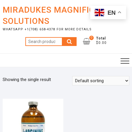
Skip
MIRADUKES MAGNIFICENT
to
EN
content
SOLUTIONS
WHATSAPP +1(708) 658-4378 FOR MORE DETAILS
0
Total
Search
$0.00
for:
Showing the single result