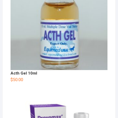
Acth Gel 10ml
$
50.00