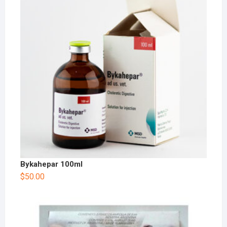
Bykahepar 100ml
$
50.00