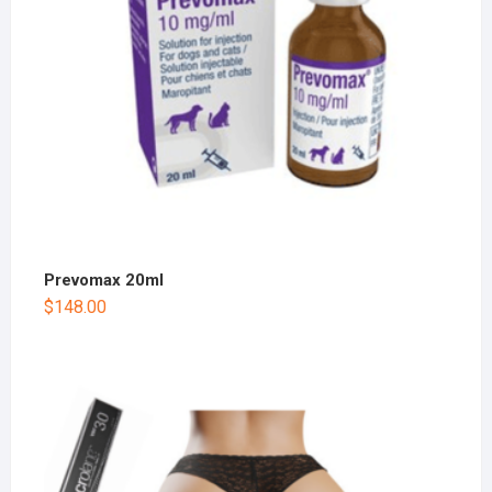
Prevomax 20ml
$
148.00