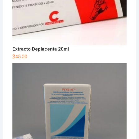
Extracto Deplacenta 20ml
$
45.00