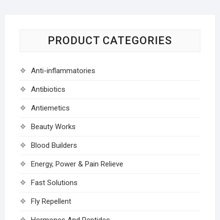
PRODUCT CATEGORIES
Anti-inflammatories
Antibiotics
Antiemetics
Beauty Works
Blood Builders
Energy, Power & Pain Relieve
Fast Solutions
Fly Repellent
Hormones And Peptides