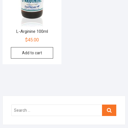
L-Arginine 100ml
$
45.00
Add to cart
Search
…