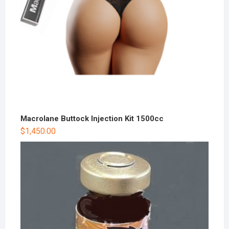
Macrolane Buttock Injection Kit 1500cc
$
1,450.00