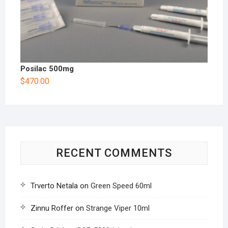
Posilac 500mg
$
470.00
RECENT COMMENTS
Trverto Netala
on
Green Speed 60ml
Zinnu Roffer
on
Strange Viper 10ml