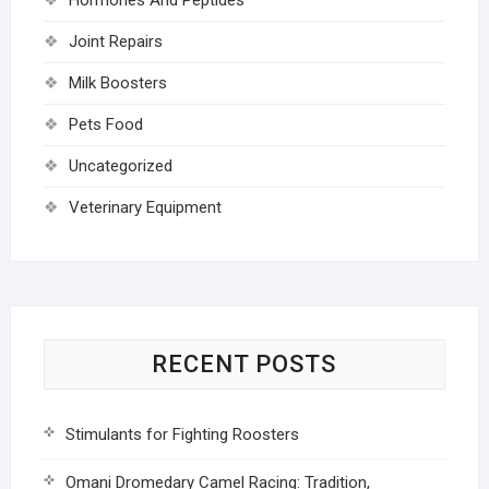
Joint Repairs
Milk Boosters
Pets Food
Uncategorized
Veterinary Equipment
RECENT POSTS
Stimulants for Fighting Roosters
Omani Dromedary Camel Racing: Tradition,