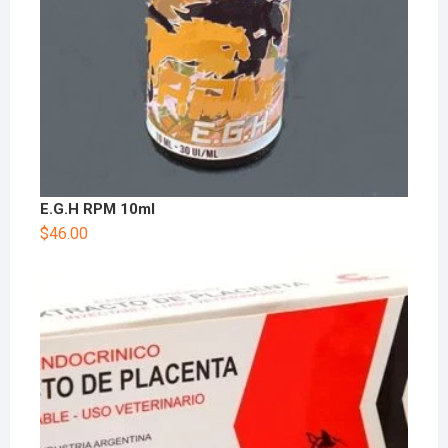
E.G.H RPM 10ml
$
46.00