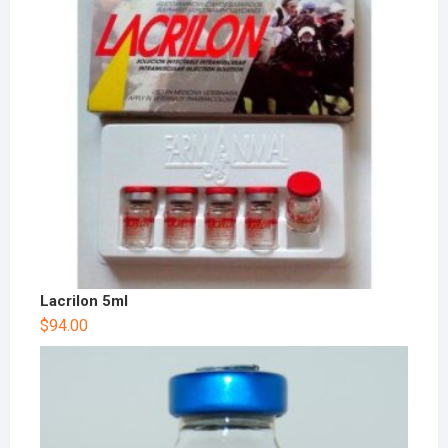
Lacrilon 5ml
$
94.00