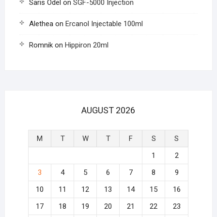
Saris Odel
on
SGF-5000 Injection
Alethea
on
Ercanol Injectable 100ml
Romnik
on
Hippiron 20ml
AUGUST 2026
M
T
W
T
F
S
S
1
2
3
4
5
6
7
8
9
10
11
12
13
14
15
16
17
18
19
20
21
22
23