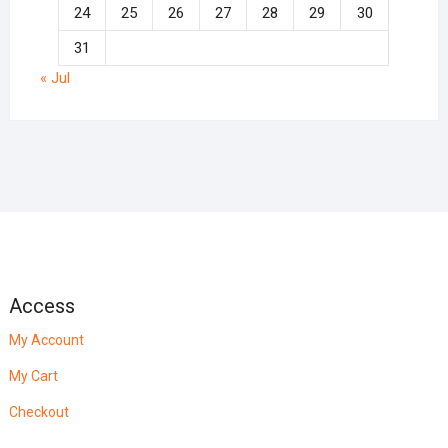
24
25
26
27
28
29
30
31
« Jul
Access
My Account
My Cart
Checkout