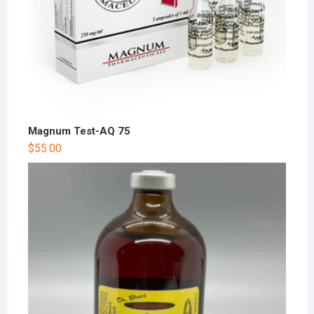
Magnum Test-AQ 75
$
55.00