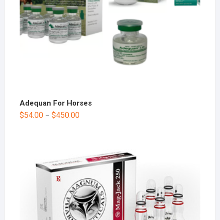
Adequan For Horses
$
54.00
$
450.00
–