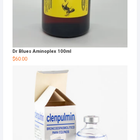
Dr Blues Aminoplex 100ml
$
60.00