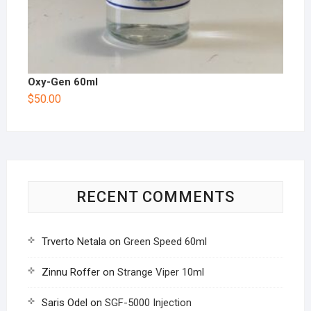
Oxy-Gen 60ml
$
50.00
RECENT COMMENTS
Trverto Netala
on
Green Speed 60ml
Zinnu Roffer
on
Strange Viper 10ml
Saris Odel
on
SGF-5000 Injection