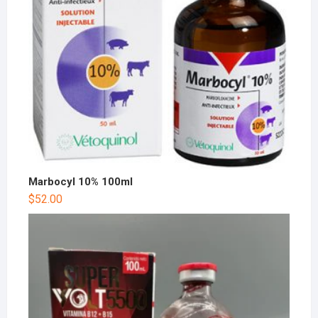
Marbocyl 10% 100ml
$
52.00