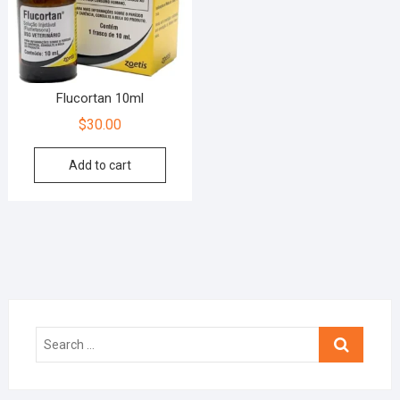
Flucortan 10ml
$
30.00
Add to cart
Search
…