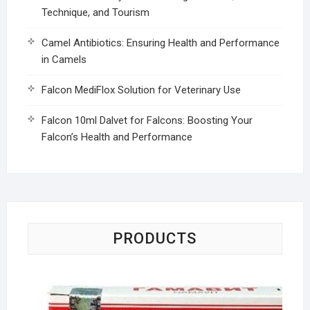
Technique, and Tourism
Camel Antibiotics: Ensuring Health and Performance
in Camels
Falcon MediFlox Solution for Veterinary Use
Falcon 10ml Dalvet for Falcons: Boosting Your
Falcon’s Health and Performance
PRODUCTS