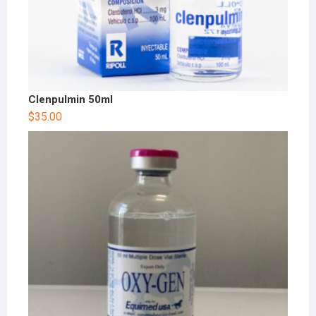
Clenpulmin 50ml
$
35.00