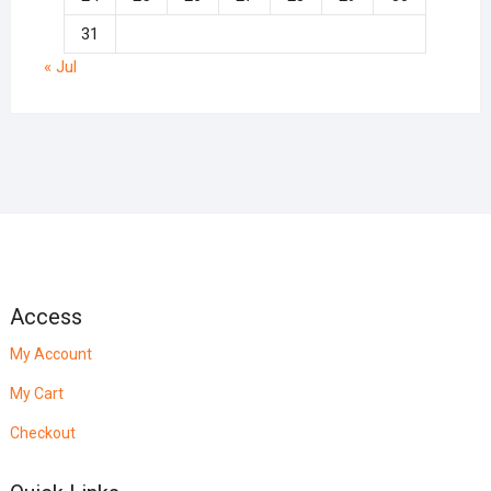
31
« Jul
Access
My Account
My Cart
Checkout