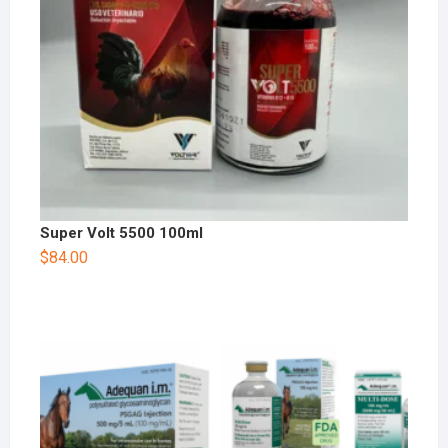
Super Volt 5500 100ml
$
84.00