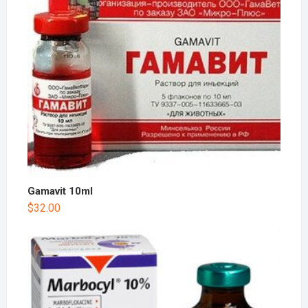
Gamavit 10ml
$
32.00