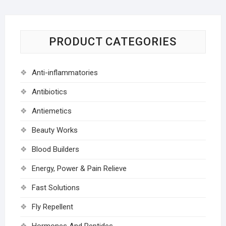
PRODUCT CATEGORIES
Anti-inflammatories
Antibiotics
Antiemetics
Beauty Works
Blood Builders
Energy, Power & Pain Relieve
Fast Solutions
Fly Repellent
Hormones And Peptides