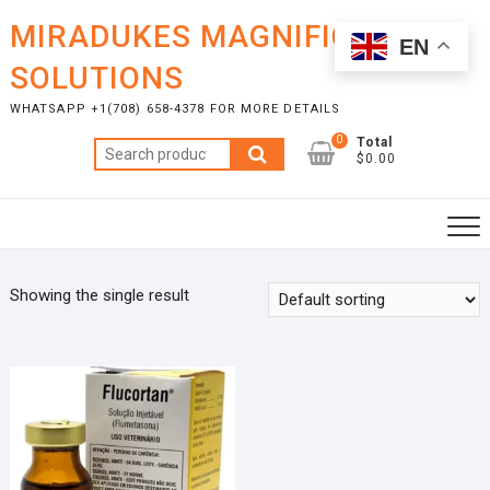
Skip
MIRADUKES MAGNIFICENT
to
EN
content
SOLUTIONS
WHATSAPP +1(708) 658-4378 FOR MORE DETAILS
0
Total
Search
$0.00
for:
Showing the single result