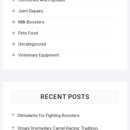
Joint Repairs
Milk Boosters
Pets Food
Uncategorized
Veterinary Equipment
RECENT POSTS
Stimulants for Fighting Roosters
Omani Dromedary Camel Racing: Tradition,