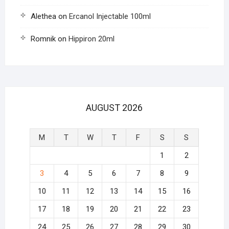
Alethea
on
Ercanol Injectable 100ml
Romnik
on
Hippiron 20ml
AUGUST 2026
M
T
W
T
F
S
S
1
2
3
4
5
6
7
8
9
10
11
12
13
14
15
16
17
18
19
20
21
22
23
24
25
26
27
28
29
30