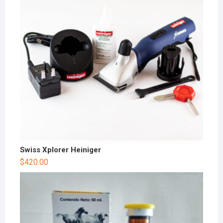
Swiss Xplorer Heiniger
$
420.00