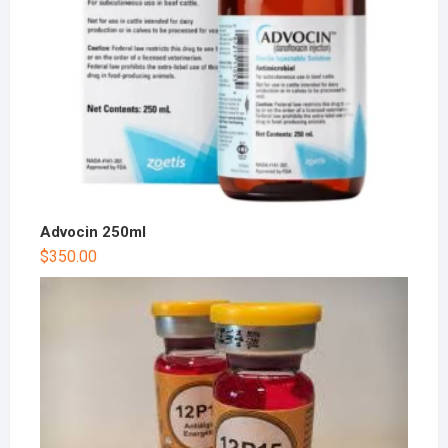
Advocin 250ml
$
350.00