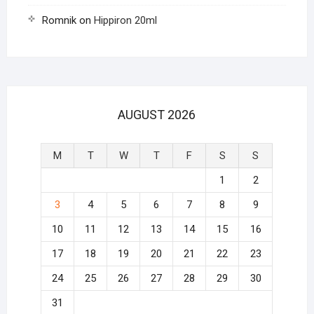
Romnik
on
Hippiron 20ml
AUGUST 2026
M
T
W
T
F
S
S
1
2
3
4
5
6
7
8
9
10
11
12
13
14
15
16
17
18
19
20
21
22
23
24
25
26
27
28
29
30
31