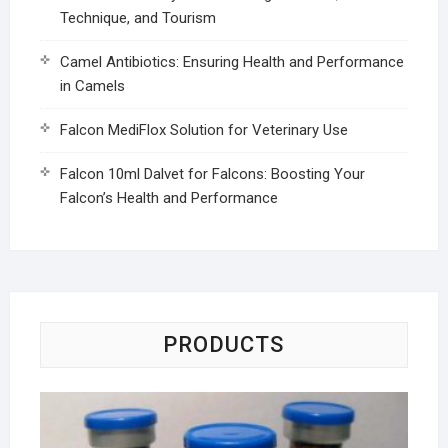
Technique, and Tourism
Camel Antibiotics: Ensuring Health and Performance
in Camels
Falcon MediFlox Solution for Veterinary Use
Falcon 10ml Dalvet for Falcons: Boosting Your
Falcon’s Health and Performance
PRODUCTS