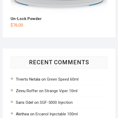
Un-Lock Powder
$
76.00
RECENT COMMENTS
Trverto Netala
on
Green Speed 60ml
Zinnu Roffer
on
Strange Viper 10ml
Saris Odel
on
SGF-5000 Injection
Alethea
on
Ercanol Injectable 100ml