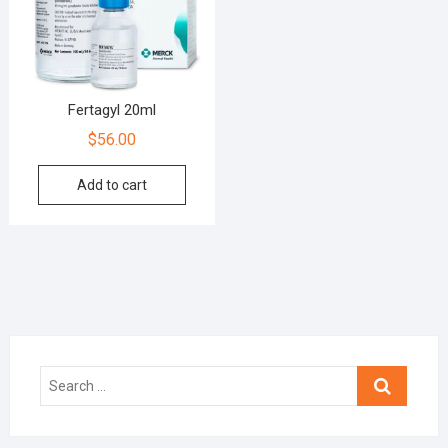
Fertagyl 20ml
$
56.00
Add to cart
Search
…