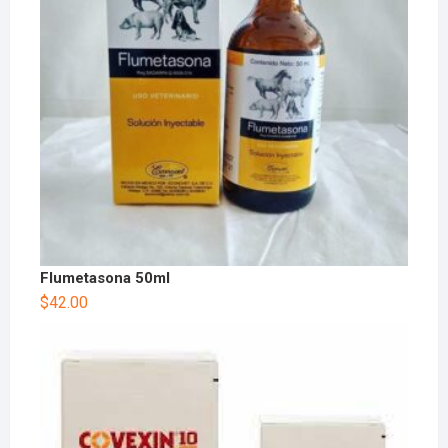
Flumetasona 50ml
$
42.00