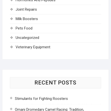
Joint Repairs
Milk Boosters
Pets Food
Uncategorized
Veterinary Equipment
RECENT POSTS
Stimulants for Fighting Roosters
Omani Dromedary Camel Racing: Tradition,