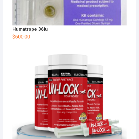
Humatrope 36iu
$
600.00