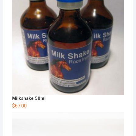
Milkshake 50ml
$
67.00