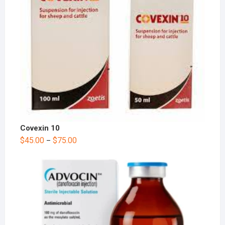
Covexin 10
$
45.00
$
75.00
–