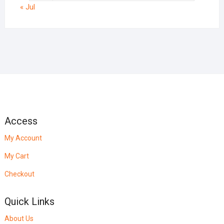
« Jul
Access
My Account
My Cart
Checkout
Quick Links
About Us