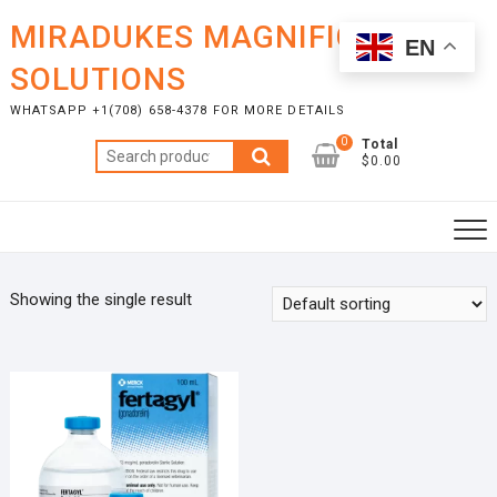
Skip
MIRADUKES MAGNIFICENT
to
EN
content
SOLUTIONS
WHATSAPP +1(708) 658-4378 FOR MORE DETAILS
0
Total
Search
$0.00
for:
Showing the single result