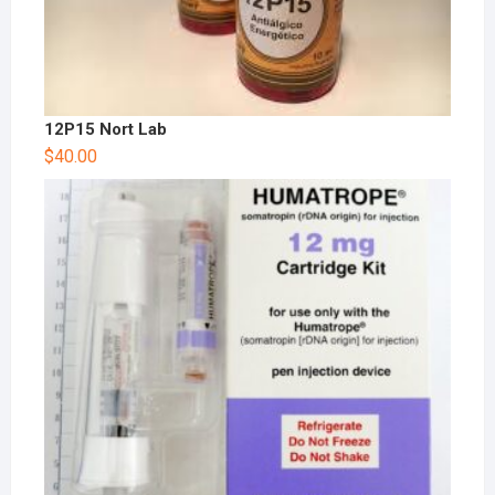
12P15 Nort Lab
$
40.00