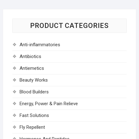
PRODUCT CATEGORIES
Anti-inflammatories
Antibiotics
Antiemetics
Beauty Works
Blood Builders
Energy, Power & Pain Relieve
Fast Solutions
Fly Repellent
Hormones And Peptides