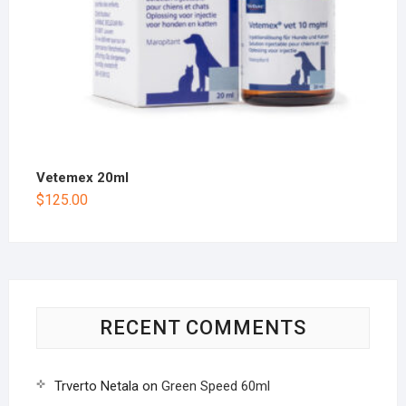
Vetemex 20ml
$
125.00
RECENT COMMENTS
Trverto Netala
on
Green Speed 60ml