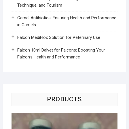
Technique, and Tourism
Camel Antibiotics: Ensuring Health and Performance
in Camels
Falcon MediFlox Solution for Veterinary Use
Falcon 10ml Dalvet for Falcons: Boosting Your
Falcon’s Health and Performance
PRODUCTS