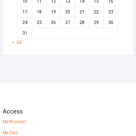
10
11
12
13
14
15
16
17
18
19
20
21
22
23
24
25
26
27
28
29
30
31
« Jul
Access
My Account
My Cart