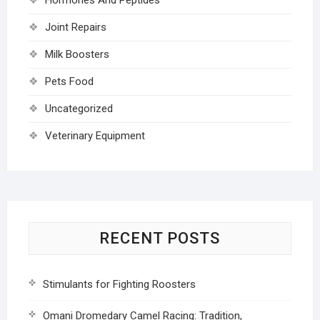
Joint Repairs
Milk Boosters
Pets Food
Uncategorized
Veterinary Equipment
RECENT POSTS
Stimulants for Fighting Roosters
Omani Dromedary Camel Racing: Tradition,