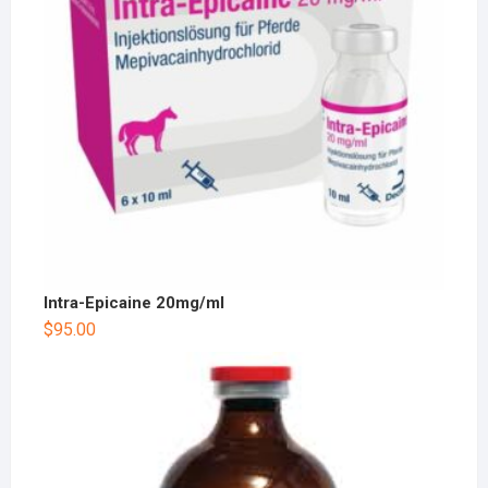
Intra-Epicaine 20mg/ml
$
95.00