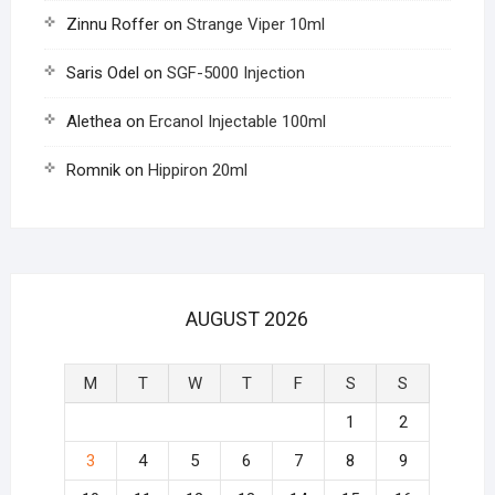
Zinnu Roffer
on
Strange Viper 10ml
Saris Odel
on
SGF-5000 Injection
Alethea
on
Ercanol Injectable 100ml
Romnik
on
Hippiron 20ml
AUGUST 2026
M
T
W
T
F
S
S
1
2
3
4
5
6
7
8
9