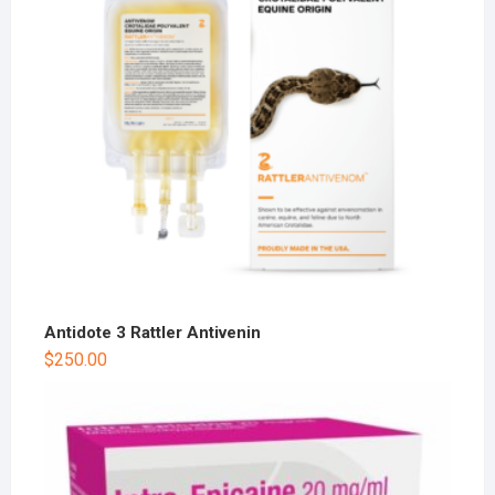
Antidote 3 Rattler Antivenin
$
250.00