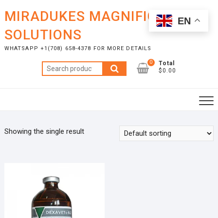
Skip
MIRADUKES MAGNIFICENT
to
EN
content
SOLUTIONS
WHATSAPP +1(708) 658-4378 FOR MORE DETAILS
0
Total
Search
$0.00
for:
Showing the single result