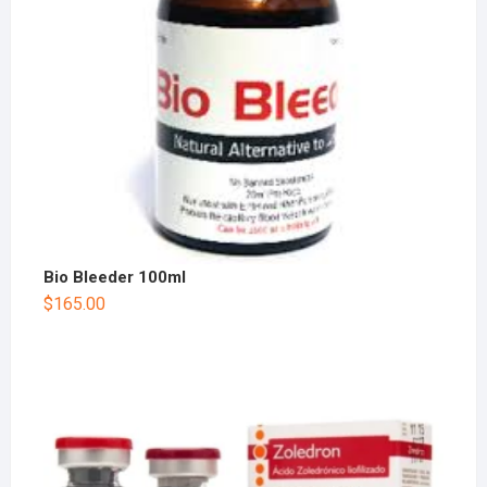
Bio Bleeder 100ml
$
165.00