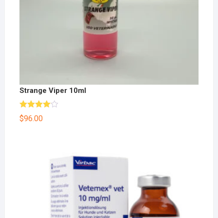
Strange Viper 10ml
Rated
$
96.00
4.00
out
of 5