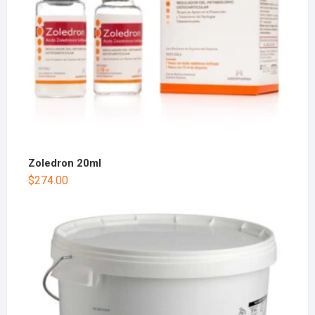
Zoledron 20ml
$
274.00