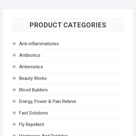
PRODUCT CATEGORIES
Anti-inflammatories
Antibiotics
Antiemetics
Beauty Works
Blood Builders
Energy, Power & Pain Relieve
Fast Solutions
Fly Repellent
Hormones And Peptides