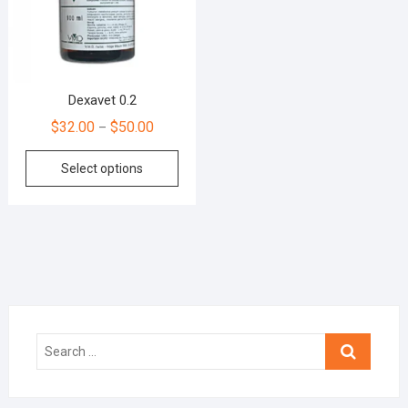
Dexavet 0.2
$
32.00
$
50.00
–
Select options
Search
…