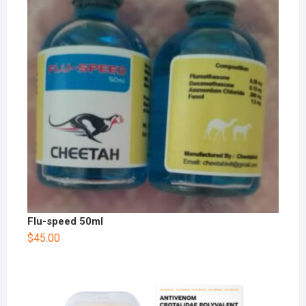
Flu-speed 50ml
$
45.00