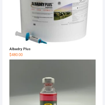
Albadry Plus
$
480.00