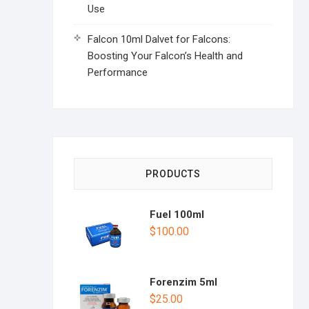
Use
Falcon 10ml Dalvet for Falcons:
Boosting Your Falcon’s Health and
Performance
PRODUCTS
Fuel 100ml
$
100.00
Forenzim 5ml
$
25.00