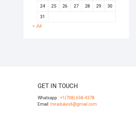
24
25
26
27
28
29
30
31
« Jul
GET IN TOUCH
Whatsapp :
+1(708) 658-4378
Email:
miradukes6@gmail.com