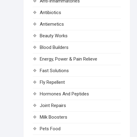
Anti-inflammatories
Antibiotics
Antiemetics
Beauty Works
Blood Builders
Energy, Power & Pain Relieve
Fast Solutions
Fly Repellent
Hormones And Peptides
Joint Repairs
Milk Boosters
Pets Food