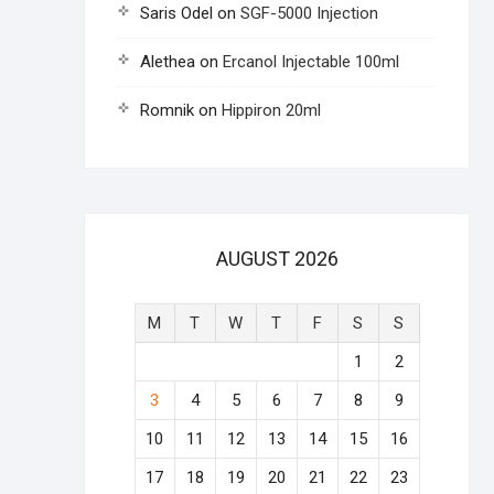
Saris Odel
on
SGF-5000 Injection
Alethea
on
Ercanol Injectable 100ml
Romnik
on
Hippiron 20ml
AUGUST 2026
M
T
W
T
F
S
S
1
2
3
4
5
6
7
8
9
10
11
12
13
14
15
16
17
18
19
20
21
22
23