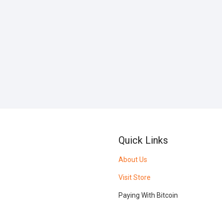
Quick Links
About Us
Visit Store
Paying With Bitcoin