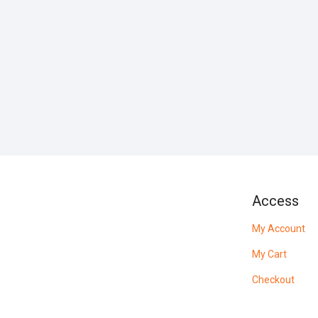
Access
My Account
My Cart
Checkout