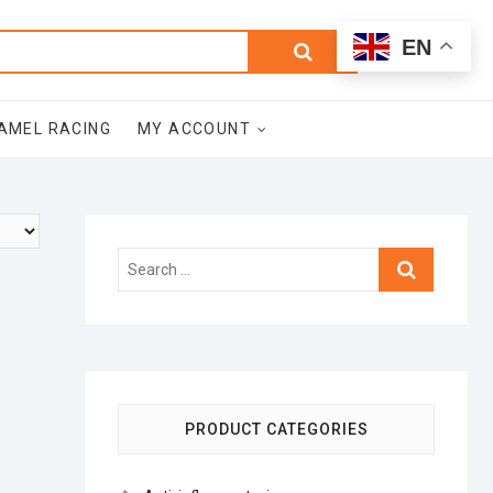
0
Search
Total
EN
$0.00
for:
AMEL RACING
MY ACCOUNT
Search
…
PRODUCT CATEGORIES