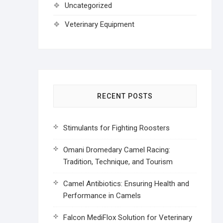
Uncategorized
Veterinary Equipment
RECENT POSTS
Stimulants for Fighting Roosters
Omani Dromedary Camel Racing:
Tradition, Technique, and Tourism
Camel Antibiotics: Ensuring Health and
Performance in Camels
Falcon MediFlox Solution for Veterinary