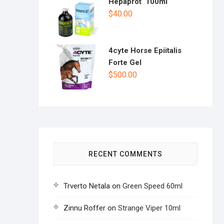
Hepaprot 100ml
$
40.00
4cyte Horse Epiitalis
Forte Gel
$
500.00
RECENT COMMENTS
Trverto Netala
on
Green Speed 60ml
Zinnu Roffer
on
Strange Viper 10ml