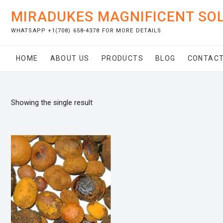
Skip
MIRADUKES MAGNIFICENT SO
to
content
WHATSAPP +1(708) 658-4378 FOR MORE DETAILS
HOME
ABOUT US
PRODUCTS
BLOG
CONTACT
Showing the single result