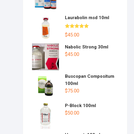
Laurabolin msd 10ml
Rated
5.00
$
45.00
out of 5
Nabolic Strong 30ml
$
45.00
Buscopan Compositum
100ml
$
75.00
P-Block 100ml
$
50.00