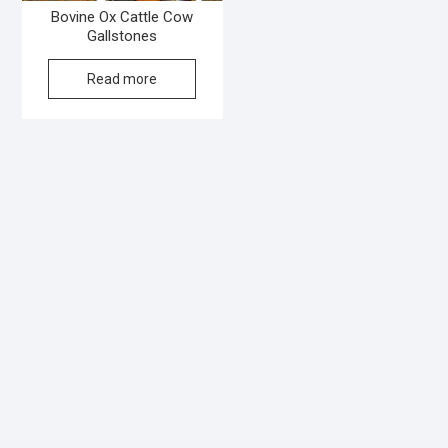
Bovine Ox Cattle Cow
Gallstones
Read more