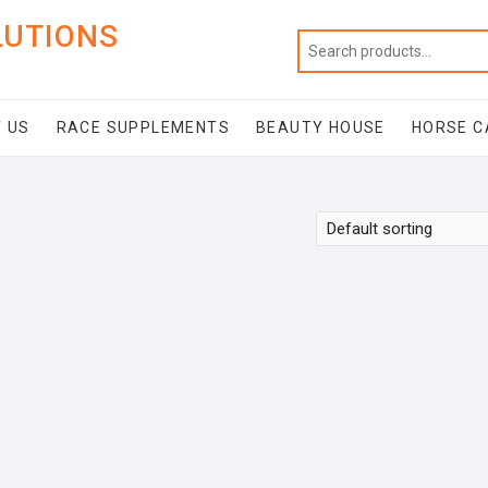
LUTIONS
 US
RACE SUPPLEMENTS
BEAUTY HOUSE
HORSE C