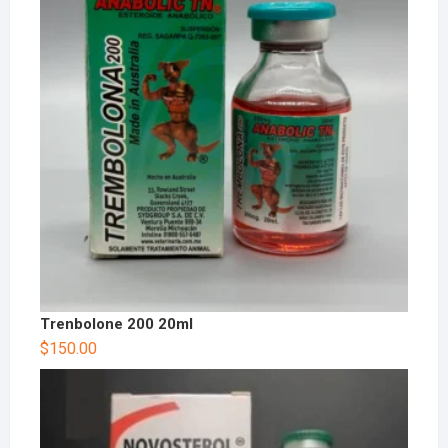
Trenbolone 200 20ml
$
150.00