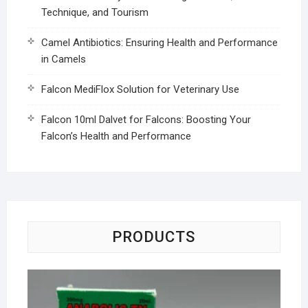
Technique, and Tourism
Camel Antibiotics: Ensuring Health and Performance
in Camels
Falcon MediFlox Solution for Veterinary Use
Falcon 10ml Dalvet for Falcons: Boosting Your
Falcon’s Health and Performance
PRODUCTS