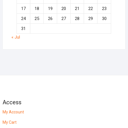
17
18
19
20
21
22
23
24
25
26
27
28
29
30
31
« Jul
Access
My Account
My Cart