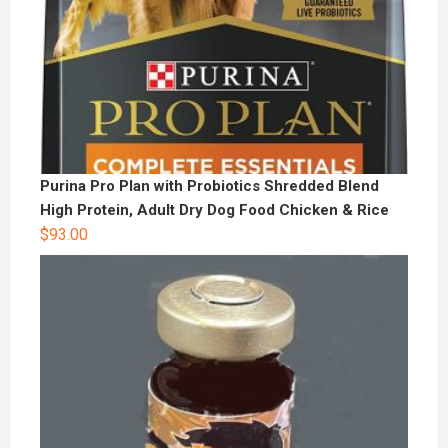
Purina Pro Plan with Probiotics Shredded Blend
High Protein, Adult Dry Dog Food Chicken & Rice
$
93.00