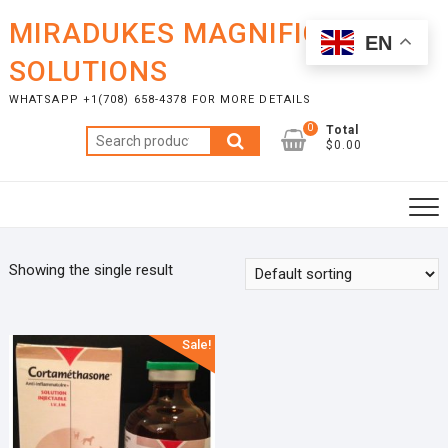
Skip
MIRADUKES MAGNIFICENT
to
EN
content
SOLUTIONS
WHATSAPP +1(708) 658-4378 FOR MORE DETAILS
0
Total
Search
$0.00
for:
Showing the single result
Sale!