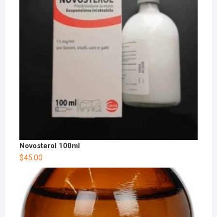
Novosterol 100ml
$
45.00