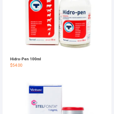
Hidro-Pen 100ml
$
54.00