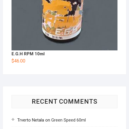
E.G.H RPM 10ml
$
46.00
RECENT COMMENTS
Trverto Netala
on
Green Speed 60ml