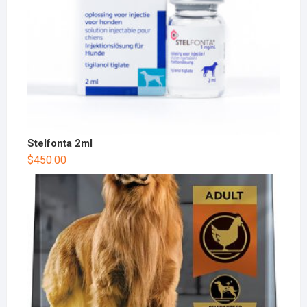
Stelfonta 2ml
$
450.00