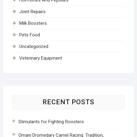
Joint Repairs
Milk Boosters
Pets Food
Uncategorized
Veterinary Equipment
RECENT POSTS
Stimulants for Fighting Roosters
Omani Dromedary Camel Racing: Tradition,