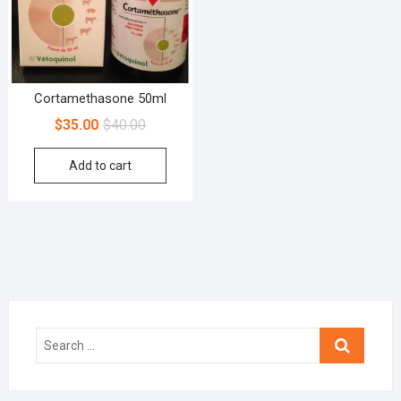
Cortamethasone 50ml
$
35.00
$
40.00
Add to cart
Search
…