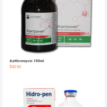
Azithromycin 100ml
$
45.00