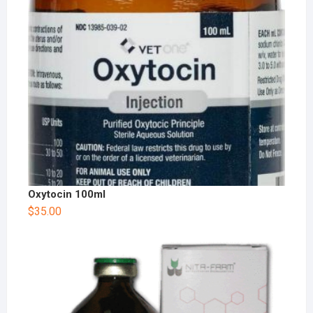
Oxytocin 100ml
$
35.00