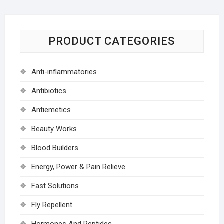
PRODUCT CATEGORIES
Anti-inflammatories
Antibiotics
Antiemetics
Beauty Works
Blood Builders
Energy, Power & Pain Relieve
Fast Solutions
Fly Repellent
Hormones And Peptides