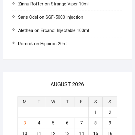
Zinnu Roffer
on
Strange Viper 10ml
Saris Odel
on
SGF-5000 Injection
Alethea
on
Ercanol Injectable 100ml
Romnik
on
Hippiron 20ml
AUGUST 2026
M
T
W
T
F
S
S
1
2
3
4
5
6
7
8
9
10
11
12
13
14
15
16