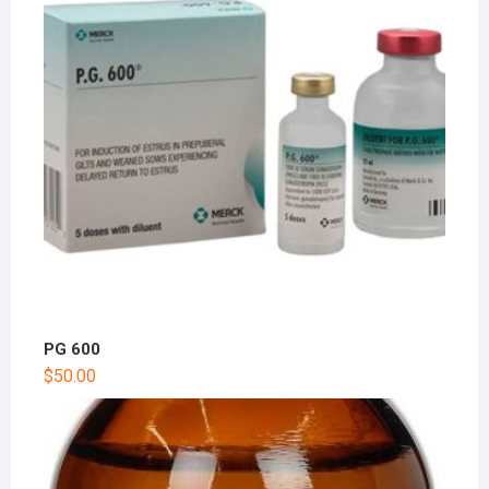
PG 600
$
50.00