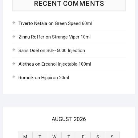
RECENT COMMENTS
Trverto Netala
on
Green Speed 60ml
Zinnu Roffer
on
Strange Viper 10ml
Saris Odel
on
SGF-5000 Injection
Alethea
on
Ercanol Injectable 100ml
Romnik
on
Hippiron 20ml
AUGUST 2026
M
T
W
T
F
S
S