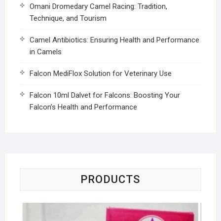
Omani Dromedary Camel Racing: Tradition,
Technique, and Tourism
Camel Antibiotics: Ensuring Health and Performance
in Camels
Falcon MediFlox Solution for Veterinary Use
Falcon 10ml Dalvet for Falcons: Boosting Your
Falcon’s Health and Performance
PRODUCTS