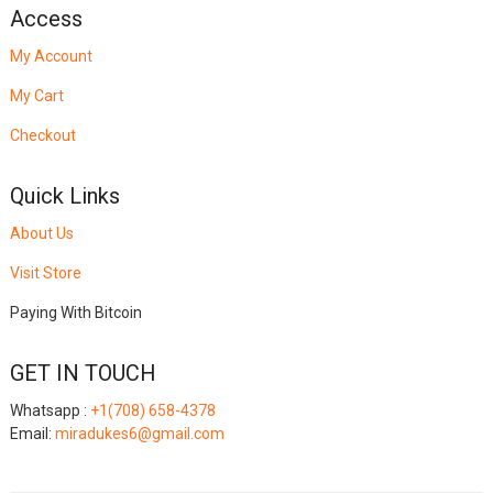
Access
My Account
My Cart
Checkout
Quick Links
About Us
Visit Store
Paying With Bitcoin
GET IN TOUCH
Whatsapp :
+1(708) 658-4378
Email:
miradukes6@gmail.com