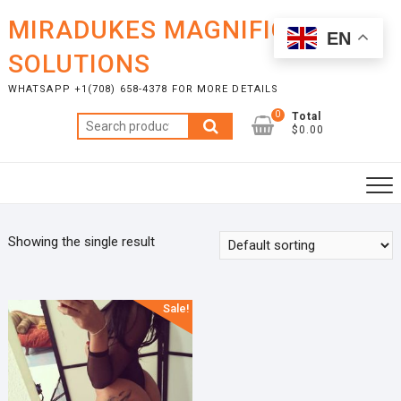
Skip
MIRADUKES MAGNIFICENT
to
EN
content
SOLUTIONS
WHATSAPP +1(708) 658-4378 FOR MORE DETAILS
0
Total
Search
$0.00
for:
Showing the single result
Sale!