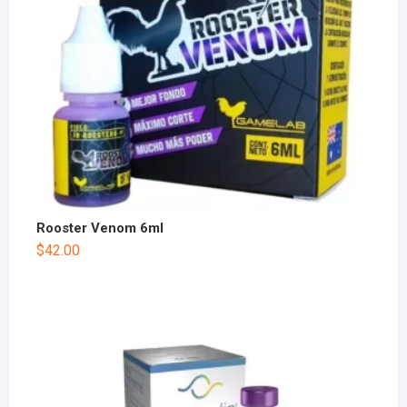
Rooster Venom 6ml
$
42.00