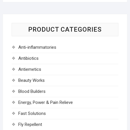
PRODUCT CATEGORIES
Anti-inflammatories
Antibiotics
Antiemetics
Beauty Works
Blood Builders
Energy, Power & Pain Relieve
Fast Solutions
Fly Repellent