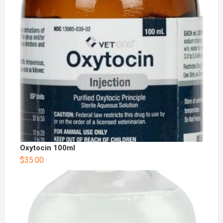
Oxytocin 100ml
$
35.00