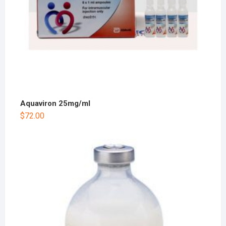
Aquaviron 25mg/ml
$
72.00