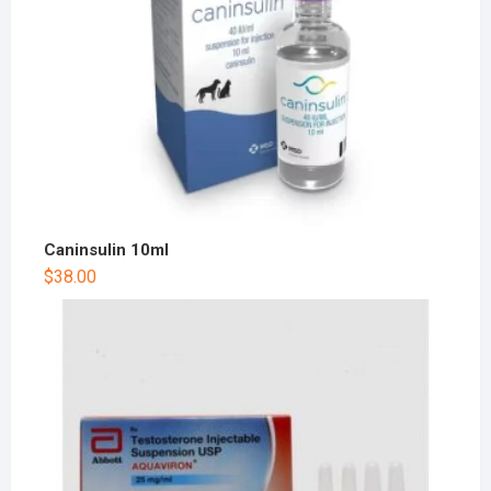
Caninsulin 10ml
$
38.00