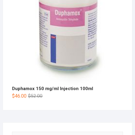
Duphamox 150 mg/ml Injection 100ml
$
46.00
$
52.00