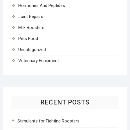
Hormones And Peptides
Joint Repairs
Milk Boosters
Pets Food
Uncategorized
Veterinary Equipment
RECENT POSTS
Stimulants for Fighting Roosters