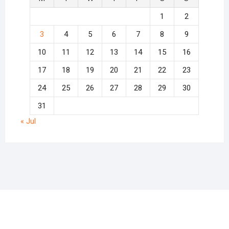
1
2
3
4
5
6
7
8
9
10
11
12
13
14
15
16
17
18
19
20
21
22
23
24
25
26
27
28
29
30
31
« Jul