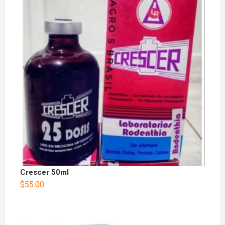
Crescer 50ml
$
55.00