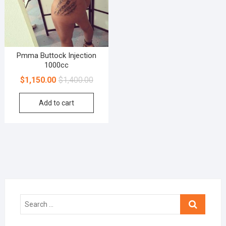
Pmma Buttock Injection
1000cc
$
1,150.00
$
1,400.00
Add to cart
Search
…