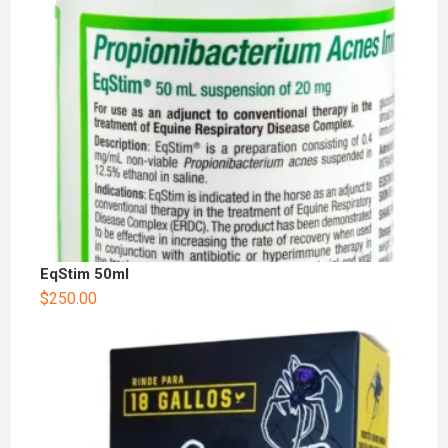
EqStim 50ml
$
250.00