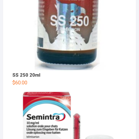
SS 250 20ml
$
60.00