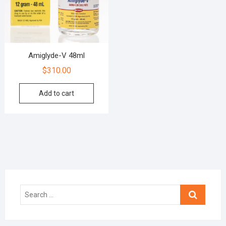
Amiglyde-V 48ml
$
310.00
Add to cart
Search
…