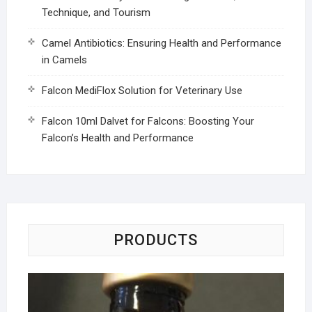
Technique, and Tourism
Camel Antibiotics: Ensuring Health and Performance
in Camels
Falcon MediFlox Solution for Veterinary Use
Falcon 10ml Dalvet for Falcons: Boosting Your
Falcon’s Health and Performance
PRODUCTS