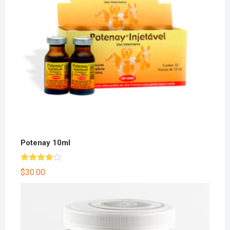
Potenay 10ml
Rated
$
30.00
4.00
out
of 5