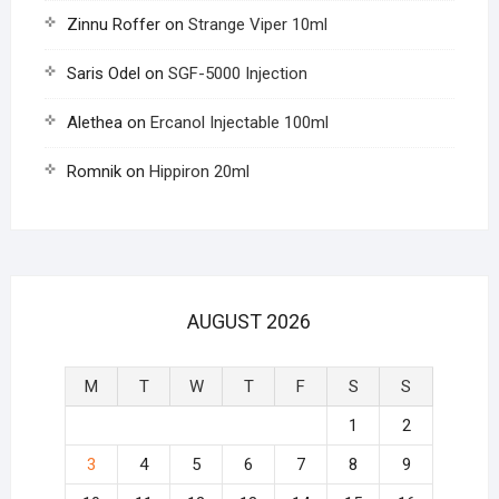
Zinnu Roffer
on
Strange Viper 10ml
Saris Odel
on
SGF-5000 Injection
Alethea
on
Ercanol Injectable 100ml
Romnik
on
Hippiron 20ml
AUGUST 2026
M
T
W
T
F
S
S
1
2
3
4
5
6
7
8
9