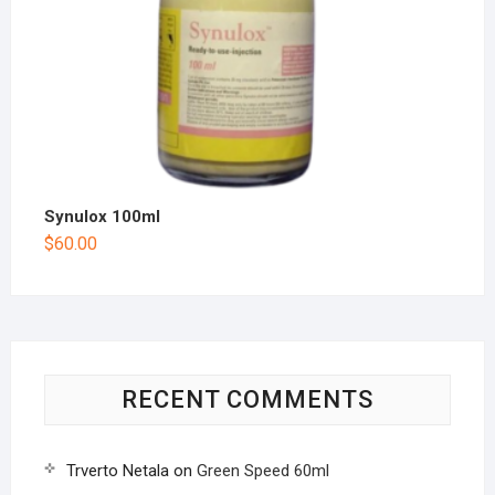
Synulox 100ml
$
60.00
RECENT COMMENTS
Trverto Netala
on
Green Speed 60ml