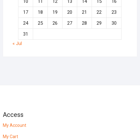
10
11
12
13
14
15
16
17
18
19
20
21
22
23
24
25
26
27
28
29
30
31
« Jul
Access
My Account
My Cart