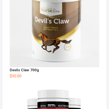
Devils Claw 700g
$
30.00