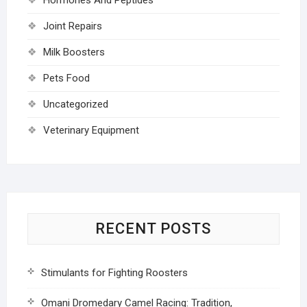
Joint Repairs
Milk Boosters
Pets Food
Uncategorized
Veterinary Equipment
RECENT POSTS
Stimulants for Fighting Roosters
Omani Dromedary Camel Racing: Tradition,