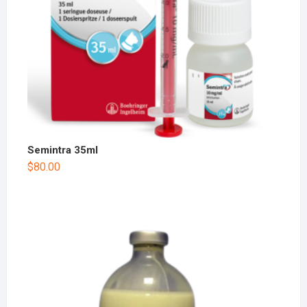
Semintra 35ml
$
80.00