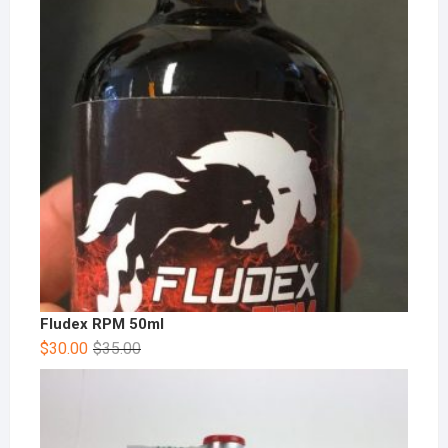
Fludex RPM 50ml
$
30.00
$
35.00