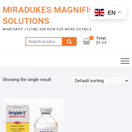
Skip
MIRADUKES MAGNIFICENT
to
EN
content
SOLUTIONS
WHATSAPP +1(708) 658-4378 FOR MORE DETAILS
0
Total
Search
$0.00
for:
Showing the single result