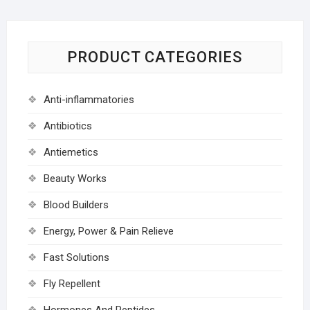
PRODUCT CATEGORIES
Anti-inflammatories
Antibiotics
Antiemetics
Beauty Works
Blood Builders
Energy, Power & Pain Relieve
Fast Solutions
Fly Repellent
Hormones And Peptides