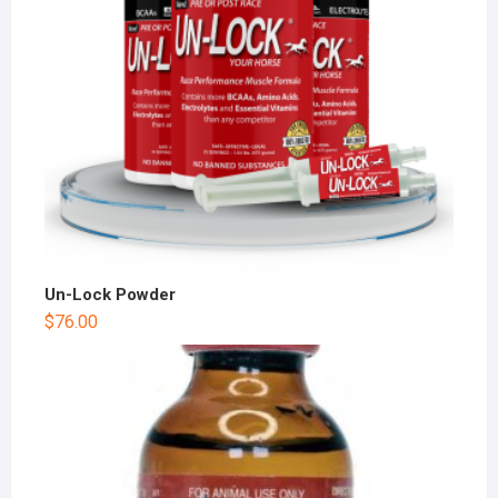
Un-Lock Powder
$
76.00