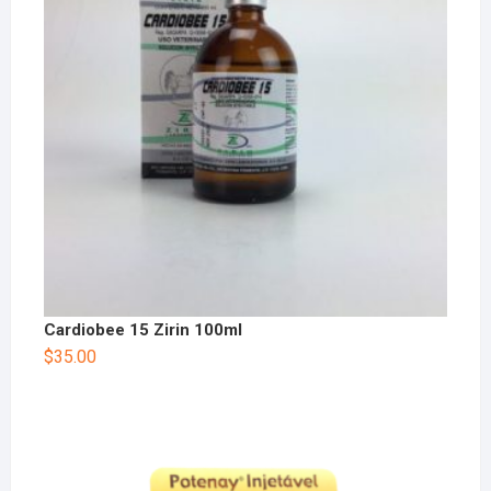
Cardiobee 15 Zirin 100ml
$
35.00