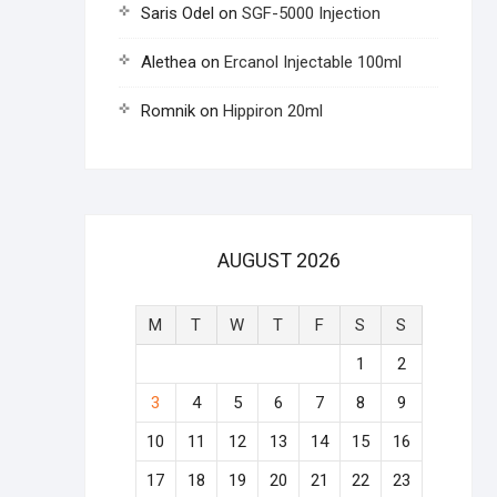
Saris Odel
on
SGF-5000 Injection
Alethea
on
Ercanol Injectable 100ml
Romnik
on
Hippiron 20ml
AUGUST 2026
M
T
W
T
F
S
S
1
2
3
4
5
6
7
8
9
10
11
12
13
14
15
16
17
18
19
20
21
22
23