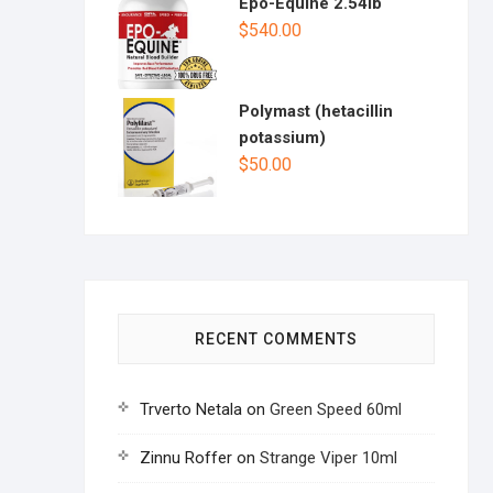
Epo-Equine 2.54lb
$
540.00
Polymast (hetacillin
potassium)
$
50.00
RECENT COMMENTS
Trverto Netala
on
Green Speed 60ml
Zinnu Roffer
on
Strange Viper 10ml