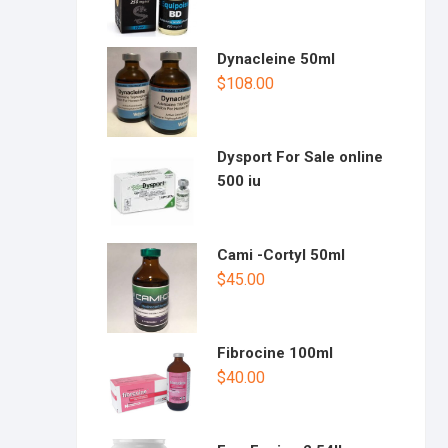
Dynacleine 50ml
$
108.00
Dysport For Sale online
500 iu
Cami -Cortyl 50ml
$
45.00
Fibrocine 100ml
$
40.00