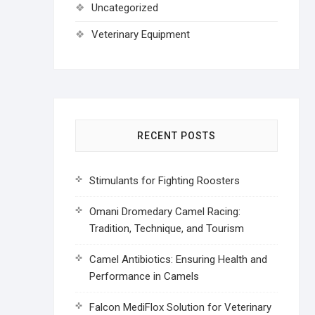
Uncategorized
Veterinary Equipment
RECENT POSTS
Stimulants for Fighting Roosters
Omani Dromedary Camel Racing:
Tradition, Technique, and Tourism
Camel Antibiotics: Ensuring Health and
Performance in Camels
Falcon MediFlox Solution for Veterinary