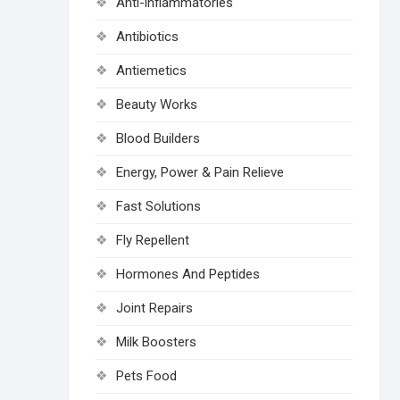
Anti-inflammatories
Antibiotics
Antiemetics
Beauty Works
Blood Builders
Energy, Power & Pain Relieve
Fast Solutions
Fly Repellent
Hormones And Peptides
Joint Repairs
Milk Boosters
Pets Food