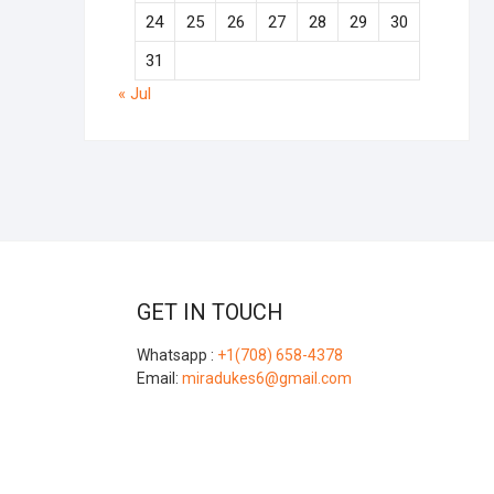
24
25
26
27
28
29
30
31
« Jul
GET IN TOUCH
Whatsapp :
+1(708) 658-4378
Email:
miradukes6@gmail.com