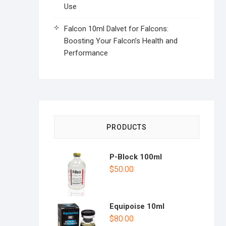
Use
Falcon 10ml Dalvet for Falcons:
Boosting Your Falcon’s Health and
Performance
PRODUCTS
P-Block 100ml
$
50.00
Equipoise 10ml
$
80.00