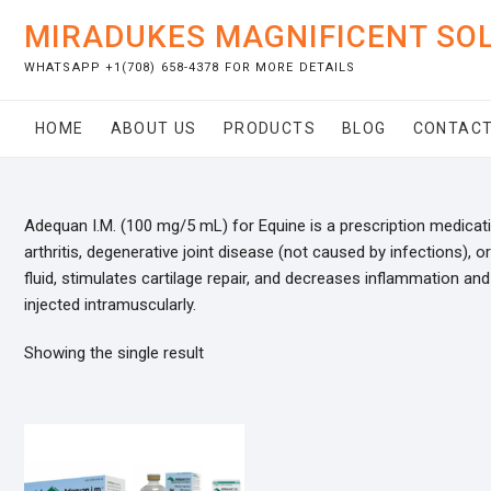
Skip
MIRADUKES MAGNIFICENT SO
to
content
WHATSAPP +1(708) 658-4378 FOR MORE DETAILS
HOME
ABOUT US
PRODUCTS
BLOG
CONTACT
Adequan I.M. (100 mg/5 mL) for Equine is a prescription medicat
arthritis, degenerative joint disease (not caused by infections), 
fluid, stimulates cartilage repair, and decreases inflammation an
injected intramuscularly.
Showing the single result