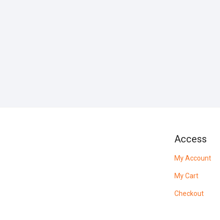
Access
My Account
My Cart
Checkout