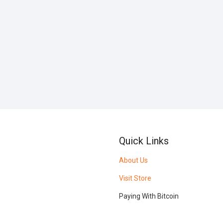
Quick Links
About Us
Visit Store
Paying With Bitcoin