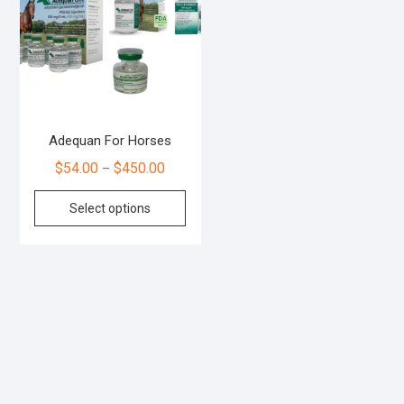
Adequan For Horses
$
54.00
$
450.00
–
Select options