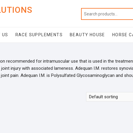
LUTIONS
 US
RACE SUPPLEMENTS
BEAUTY HOUSE
HORSE C
ion recommended for intramuscular use that is used in the treatmen
or joint injury with associated lameness. Adequan I.M. restores synovia
d joint pain. Adequan I.M. is Polysulfated Glycosaminoglycan and sho