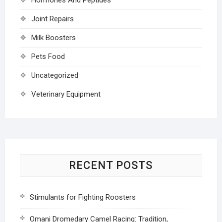
Joint Repairs
Milk Boosters
Pets Food
Uncategorized
Veterinary Equipment
RECENT POSTS
Stimulants for Fighting Roosters
Omani Dromedary Camel Racing: Tradition,