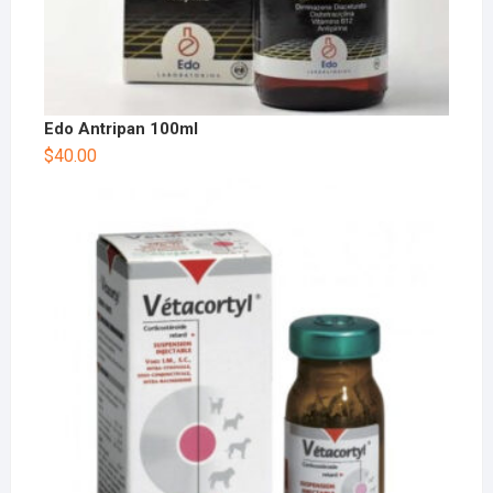
Edo Antripan 100ml
$
40.00