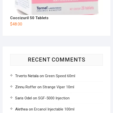
Coccizuril 50 Tablets
$
48.00
RECENT COMMENTS
Trverto Netala
on
Green Speed 60ml
Zinnu Roffer
on
Strange Viper 10ml
Saris Odel
on
SGF-5000 Injection
Alethea
on
Ercanol Injectable 100ml