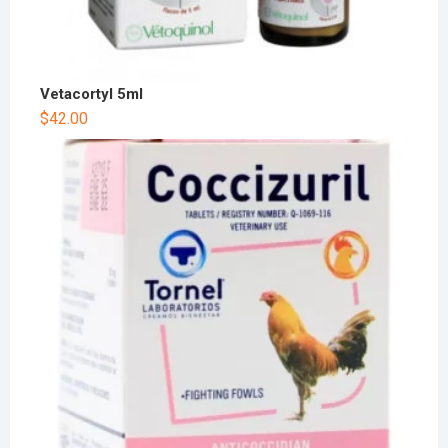
Vetacortyl 5ml
$
42.00