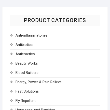
PRODUCT CATEGORIES
Anti-inflammatories
Antibiotics
Antiemetics
Beauty Works
Blood Builders
Energy, Power & Pain Relieve
Fast Solutions
Fly Repellent
Hormones And Peptides