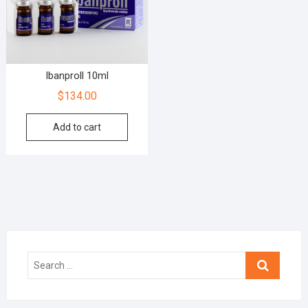
Ibanproll 10ml
$
134.00
Add to cart
Search
…