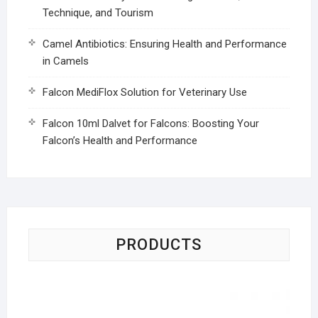
Technique, and Tourism
Camel Antibiotics: Ensuring Health and Performance
in Camels
Falcon MediFlox Solution for Veterinary Use
Falcon 10ml Dalvet for Falcons: Boosting Your
Falcon’s Health and Performance
PRODUCTS