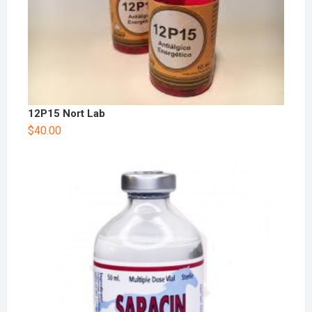
12P15 Nort Lab
$
40.00