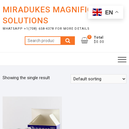
Skip
MIRADUKES MAGNIFICENT
to
EN
content
SOLUTIONS
WHATSAPP +1(708) 658-4378 FOR MORE DETAILS
0
Total
Search
$0.00
for:
Showing the single result