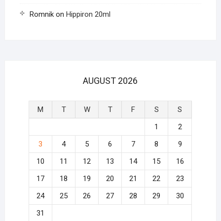
Romnik
on
Hippiron 20ml
AUGUST 2026
M
T
W
T
F
S
S
1
2
3
4
5
6
7
8
9
10
11
12
13
14
15
16
17
18
19
20
21
22
23
24
25
26
27
28
29
30
31