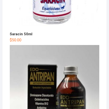
Saracin 50ml
$
50.00