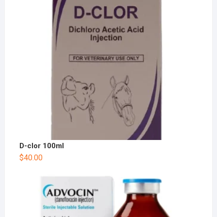
D-clor 100ml
$
40.00