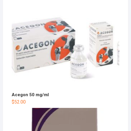
Acegon 50 mg/ml
$
52.00