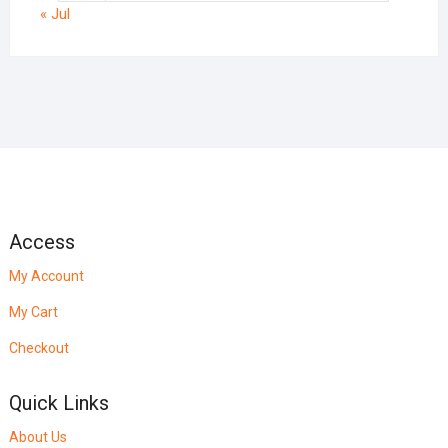
« Jul
Access
My Account
My Cart
Checkout
Quick Links
About Us