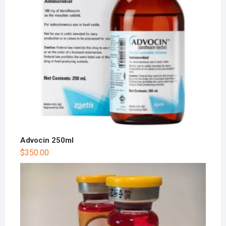
Advocin 250ml
$
350.00