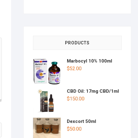
PRODUCTS
Marbocyl 10% 100ml
$
52.00
CBD Oil: 17mg CBD/1ml
$
150.00
Dexcort 50ml
$
50.00