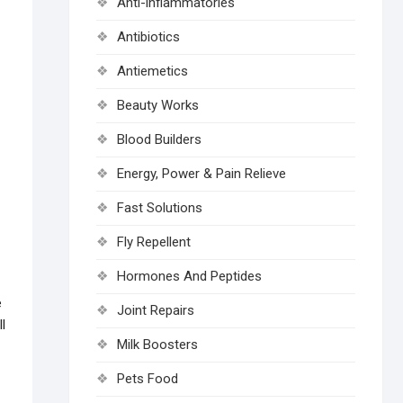
Anti-inflammatories
Antibiotics
Antiemetics
Beauty Works
Blood Builders
Energy, Power & Pain Relieve
Fast Solutions
Fly Repellent
Hormones And Peptides
e
Joint Repairs
l
Milk Boosters
Pets Food