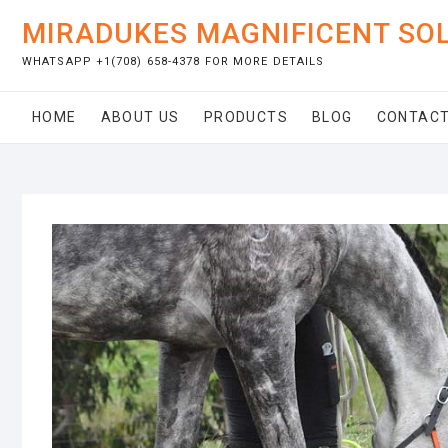
Skip
MIRADUKES MAGNIFICENT SO
to
content
WHATSAPP +1(708) 658-4378 FOR MORE DETAILS
HOME
ABOUT US
PRODUCTS
BLOG
CONTACT