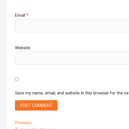
Email
*
Website
Save my name, email, and website in this browser for the n
Post
Previous
Previous