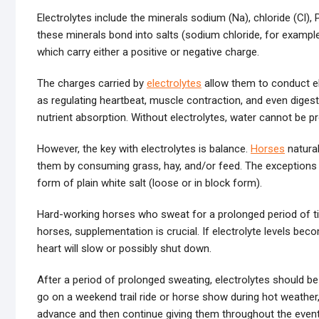
Electrolytes include the minerals sodium (Na), chloride (Cl)
these minerals bond into salts (sodium chloride, for example
which carry either a positive or negative charge.
The charges carried by
electrolytes
allow them to conduct el
as regulating heartbeat, muscle contraction, and even digesti
nutrient absorption. Without electrolytes, water cannot be pr
However, the key with electrolytes is balance.
Horses
natural
them by consuming grass, hay, and/or feed. The exceptions 
form of plain white salt (loose or in block form).
Hard-working horses who sweat for a prolonged period of tim
horses, supplementation is crucial. If electrolyte levels bec
heart will slow or possibly shut down.
After a period of prolonged sweating, electrolytes should b
go on a weekend trail ride or horse show during hot weather,
advance and then continue giving them throughout the event