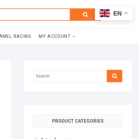
0
Search
Total
EN
$0.00
for:
AMEL RACING
MY ACCOUNT
Search
…
PRODUCT CATEGORIES