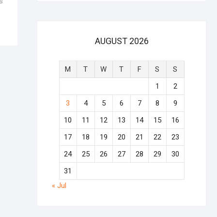
s
AUGUST 2026
M
T
W
T
F
S
S
1
2
3
4
5
6
7
8
9
10
11
12
13
14
15
16
17
18
19
20
21
22
23
24
25
26
27
28
29
30
31
« Jul