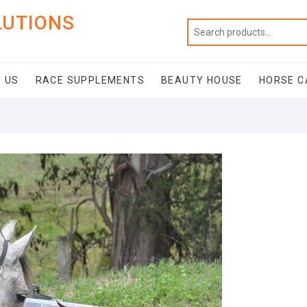
LUTIONS
 US
RACE SUPPLEMENTS
BEAUTY HOUSE
HORSE C