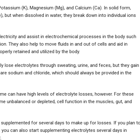
, Potassium (K), Magnesium (Mg), and Calcium (Ca). In solid form,
), but when dissolved in water, they break down into individual ions
ectricity and assist in electrochemical processes in the body such
on. They also help to move fluids in and out of cells and aid in
operly retained and utilized by the body.
ly lose electrolytes through sweating, urine, and feces, but they gain
are sodium and chloride, which should always be provided in the
e can have high levels of electrolyte losses, however. For these
ome unbalanced or depleted, cell function in the muscles, gut, and
e supplemented for several days to make up for losses. If you plan t
 you can also start supplementing electrolytes several days in
.