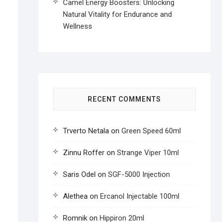
Camel Energy Boosters: Unlocking
Natural Vitality for Endurance and
Wellness
RECENT COMMENTS
Trverto Netala
on
Green Speed 60ml
Zinnu Roffer
on
Strange Viper 10ml
Saris Odel
on
SGF-5000 Injection
Alethea
on
Ercanol Injectable 100ml
Romnik
on
Hippiron 20ml