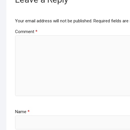
Your email address will not be published.
Required fields ar
Comment
*
Name
*