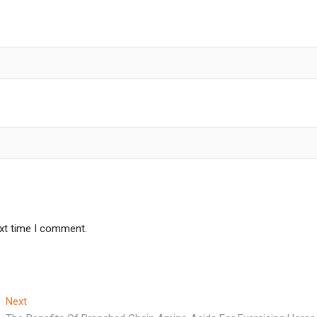
ext time I comment.
Next
Next