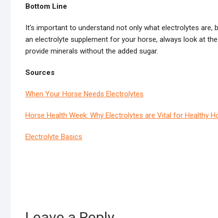
Bottom Line
It’s important to understand not only what electrolytes ar
an electrolyte supplement for your horse, always look at the 
provide minerals without the added sugar.
Sources
When Your Horse Needs Electrolytes
Horse Health Week: Why Electrolytes are Vital for Healthy H
Electrolyte Basics
Leave a Reply