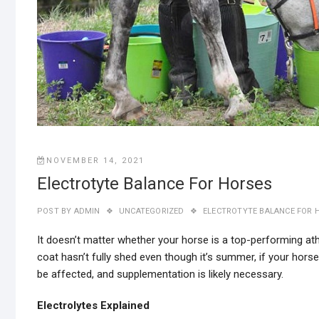
NOVEMBER 14, 2021
Electrotyte Balance For Horses
POST BY
ADMIN
UNCATEGORIZED
ELECTROTYTE BALANCE FOR 
It doesn’t matter whether your horse is a top-performing ath
coat hasn’t fully shed even though it’s summer, if your horse
be affected, and supplementation is likely necessary.
Electrolytes Explained