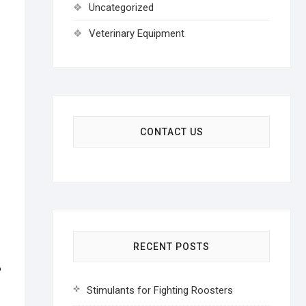
Uncategorized
Veterinary Equipment
CONTACT US
RECENT POSTS
o
Stimulants for Fighting Roosters