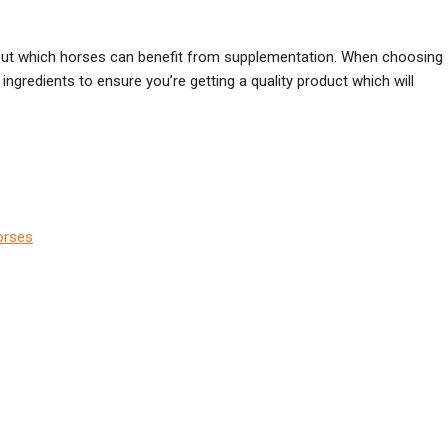
e, but which horses can benefit from supplementation. When choosing
ingredients to ensure you’re getting a quality product which will
orses