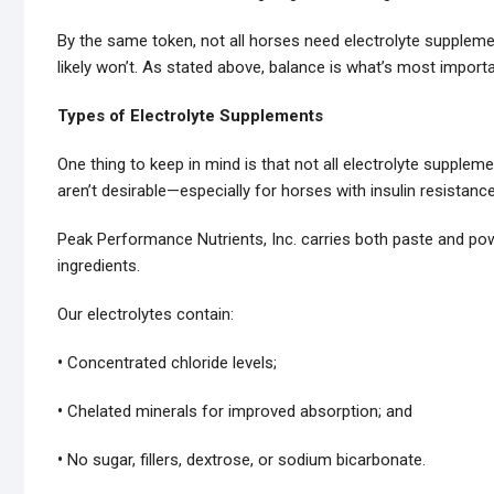
By the same token, not all horses need electrolyte supplemen
likely won’t. As stated above, balance is what’s most importa
Types of Electrolyte Supplements
One thing to keep in mind is that not all electrolyte supplem
aren’t desirable—especially for horses with insulin resistanc
Peak Performance Nutrients, Inc. carries both paste and pow
ingredients.
Our electrolytes contain:
•
Concentrated chloride levels;
•
Chelated minerals for improved absorption; and
•
No sugar, fillers, dextrose, or sodium bicarbonate.