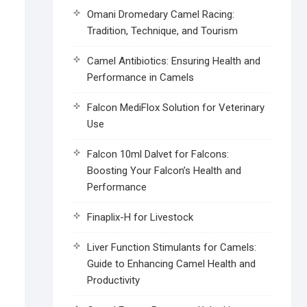
Omani Dromedary Camel Racing:
Tradition, Technique, and Tourism
Camel Antibiotics: Ensuring Health and
Performance in Camels
Falcon MediFlox Solution for Veterinary
Use
Falcon 10ml Dalvet for Falcons:
Boosting Your Falcon’s Health and
Performance
Finaplix-H for Livestock
Liver Function Stimulants for Camels:
Guide to Enhancing Camel Health and
Productivity