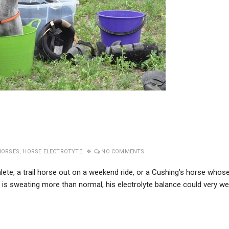
HORSES
,
HORSE ELECTROTYTE
NO COMMENTS
lete, a trail horse out on a weekend ride, or a Cushing’s horse whos
 is sweating more than normal, his electrolyte balance could very wel