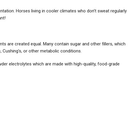
tation. Horses living in cooler climates who don’t sweat regularly
nt!
ents are created equal. Many contain sugar and other fillers, which
e, Cushing’s, or other metabolic conditions.
der electrolytes which are made with high-quality, food-grade