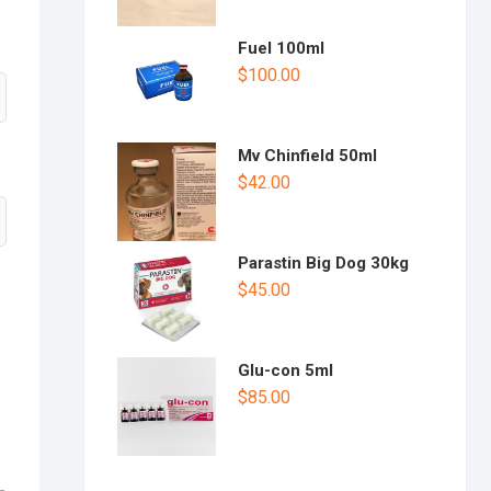
Fuel 100ml
$
100.00
Mv Chinfield 50ml
$
42.00
Parastin Big Dog 30kg
$
45.00
Glu-con 5ml
$
85.00