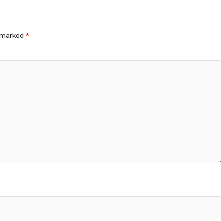
e marked
*