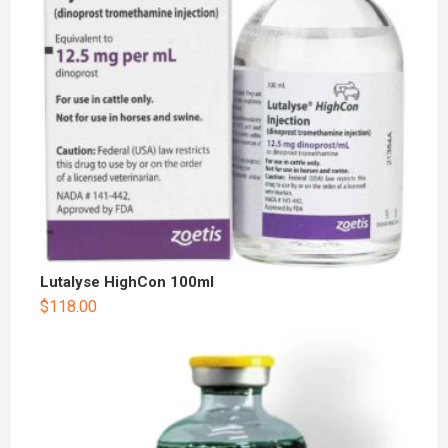
Lutalyse HighCon 100ml
$
118.00