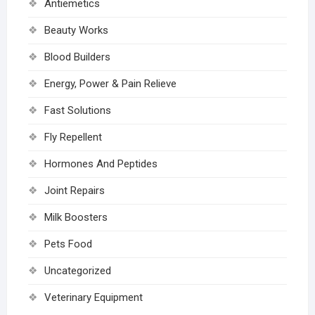
Antiemetics
Beauty Works
Blood Builders
Energy, Power & Pain Relieve
Fast Solutions
Fly Repellent
Hormones And Peptides
Joint Repairs
Milk Boosters
Pets Food
Uncategorized
Veterinary Equipment