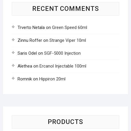
RECENT COMMENTS
Trverto Netala
on
Green Speed 60ml
Zinnu Roffer
on
Strange Viper 10ml
Saris Odel
on
SGF-5000 Injection
Alethea
on
Ercanol Injectable 100ml
Romnik
on
Hippiron 20ml
PRODUCTS