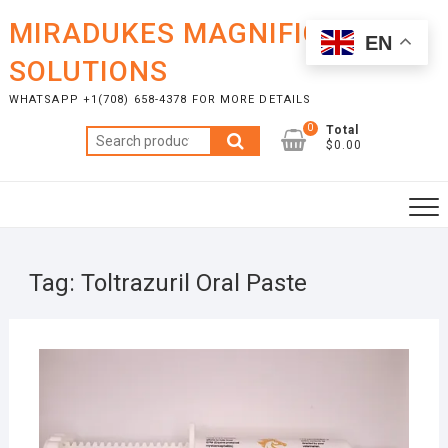
Skip
MIRADUKES MAGNIFICENT
to
EN
content
SOLUTIONS
WHATSAPP +1(708) 658-4378 FOR MORE DETAILS
0
Total
Search
$0.00
for:
Tag:
Toltrazuril Oral Paste
AUGU
9, 20