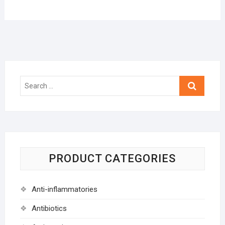
Search
…
PRODUCT CATEGORIES
Anti-inflammatories
Antibiotics