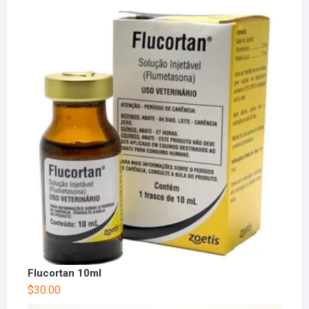
Flucortan 10ml
$
30.00