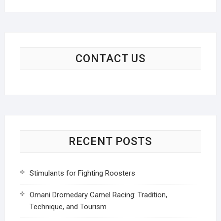
CONTACT US
RECENT POSTS
Stimulants for Fighting Roosters
Omani Dromedary Camel Racing: Tradition,
Technique, and Tourism