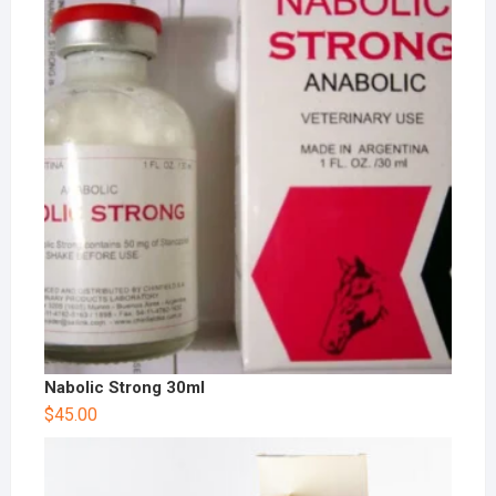
Nabolic Strong 30ml
$
45.00