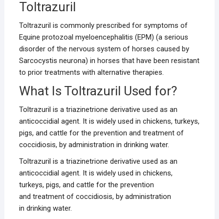
Toltrazuril
Toltrazuril is commonly prescribed for symptoms of
Equine protozoal myeloencephalitis (EPM) (a serious
disorder of the nervous system of horses caused by
Sarcocystis neurona) in horses that have been resistant
to prior treatments with alternative therapies.
What Is Toltrazuril Used for?
Toltrazuril is a triazinetrione derivative used as an
anticoccidial agent. It is widely used in chickens, turkeys,
pigs, and cattle for the prevention and treatment of
coccidiosis, by administration in drinking water.
Toltrazuril is a triazinetrione derivative used as an
anticoccidial agent. It is widely used in chickens,
turkeys, pigs, and cattle for the prevention
and treatment of coccidiosis, by administration
in drinking water.