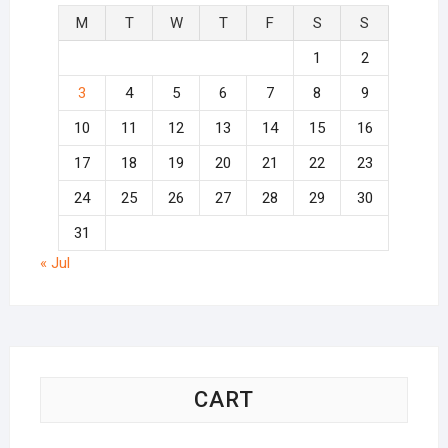
M
T
W
T
F
S
S
1
2
3
4
5
6
7
8
9
10
11
12
13
14
15
16
17
18
19
20
21
22
23
24
25
26
27
28
29
30
31
« Jul
CART