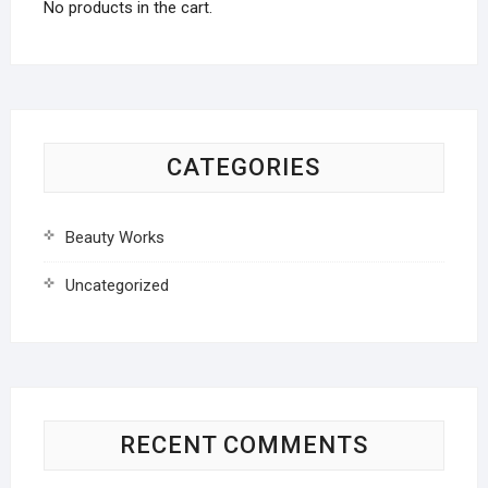
No products in the cart.
CATEGORIES
Beauty Works
Uncategorized
RECENT COMMENTS