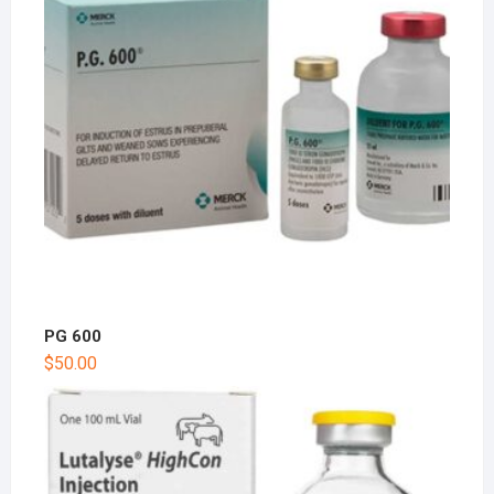
PG 600
$
50.00