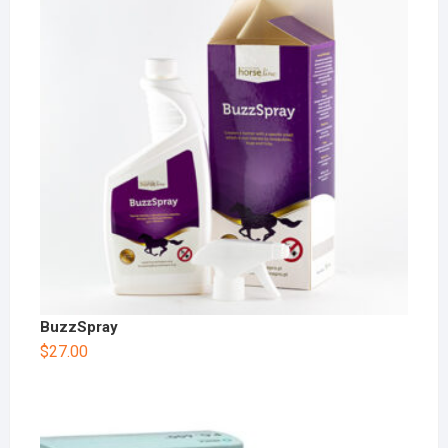
BuzzSpray
$
27.00