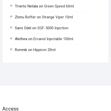
Trverto Netala
on
Green Speed 60ml
Zinnu Roffer
on
Strange Viper 10ml
Saris Odel
on
SGF-5000 Injection
Alethea
on
Ercanol Injectable 100ml
Romnik
on
Hippiron 20ml
Access