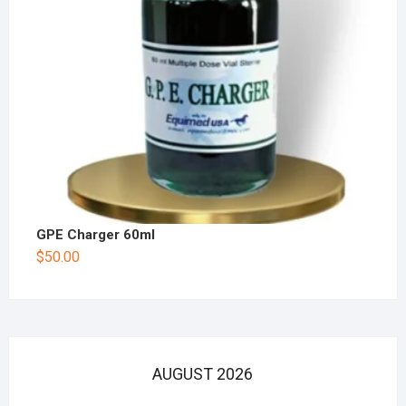
GPE Charger 60ml
$
50.00
AUGUST 2026