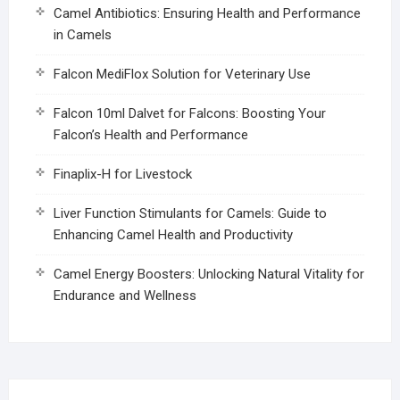
Camel Antibiotics: Ensuring Health and Performance
in Camels
Falcon MediFlox Solution for Veterinary Use
Falcon 10ml Dalvet for Falcons: Boosting Your
Falcon’s Health and Performance
Finaplix-H for Livestock
Liver Function Stimulants for Camels: Guide to
Enhancing Camel Health and Productivity
Camel Energy Boosters: Unlocking Natural Vitality for
Endurance and Wellness