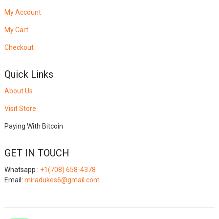
My Account
My Cart
Checkout
Quick Links
About Us
Visit Store
Paying With Bitcoin
GET IN TOUCH
Whatsapp :
+1(708) 658-4378
Email:
miradukes6@gmail.com