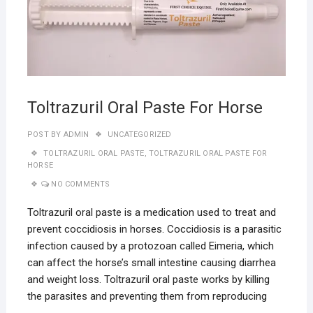
Toltrazuril Oral Paste For Horse
POST BY
ADMIN
UNCATEGORIZED
TOLTRAZURIL ORAL PASTE
,
TOLTRAZURIL ORAL PASTE FOR
HORSE
NO COMMENTS
Toltrazuril oral paste is a medication used to treat and
prevent coccidiosis in horses. Coccidiosis is a parasitic
infection caused by a protozoan called Eimeria, which
can affect the horse’s small intestine causing diarrhea
and weight loss. Toltrazuril oral paste works by killing
the parasites and preventing them from reproducing