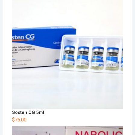
Sosten CG 5ml
$
76.00