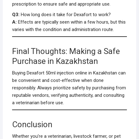
prescription to ensure safe and appropriate use.
Q3:
How long does it take for Dexafort to work?
A:
Effects are typically seen within a few hours, but this
varies with the condition and administration route.
Final Thoughts: Making a Safe
Purchase in Kazakhstan
Buying Dexafort 50ml injection online in Kazakhstan can
be convenient and cost-effective when done
responsibly. Always prioritize safety by purchasing from
reputable vendors, verifying authenticity, and consulting
a veterinarian before use.
Conclusion
Whether you’re a veterinarian, livestock farmer, or pet