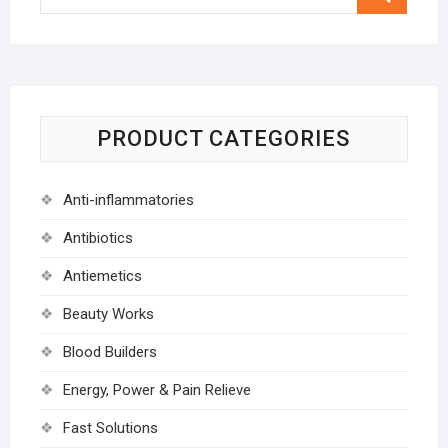
…
PRODUCT CATEGORIES
Anti-inflammatories
Antibiotics
Antiemetics
Beauty Works
Blood Builders
Energy, Power & Pain Relieve
Fast Solutions