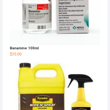
Banamine 100ml
$
35.00