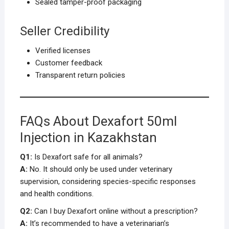
Sealed tamper-proof packaging
Seller Credibility
Verified licenses
Customer feedback
Transparent return policies
FAQs About Dexafort 50ml
Injection in Kazakhstan
Q1:
Is Dexafort safe for all animals?
A:
No. It should only be used under veterinary
supervision, considering species-specific responses
and health conditions.
Q2:
Can I buy Dexafort online without a prescription?
A:
It’s recommended to have a veterinarian’s