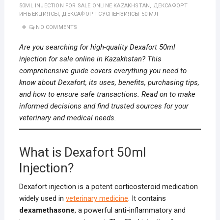
50ML INJECTION FOR SALE ONLINE KAZAKHSTAN
,
ДЕКСАФОРТ
ИНЪЕКЦИЯСЫ
,
ДЕКСАФОРТ СУСПЕНЗИЯСЫ 50 МЛ
NO COMMENTS
Are you searching for high-quality Dexafort 50ml
injection for sale online in Kazakhstan? This
comprehensive guide covers everything you need to
know about Dexafort, its uses, benefits, purchasing tips,
and how to ensure safe transactions. Read on to make
informed decisions and find trusted sources for your
veterinary and medical needs.
What is Dexafort 50ml
Injection?
Dexafort injection is a potent corticosteroid medication
widely used in
veterinary medicine
. It contains
dexamethasone
, a powerful anti-inflammatory and