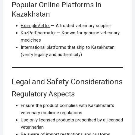
Popular Online Platforms in
Kazakhstan
ExampleVet.kz
— A trusted veterinary supplier
KazPetPharma.kz
— Known for genuine veterinary
medicines
International platforms that ship to Kazakhstan
(verify legality and authenticity)
Legal and Safety Considerations
Regulatory Aspects
Ensure the product complies with Kazakhstan’s
veterinary medicine regulations
Use only licensed products prescribed by a licensed
veterinarian
Be aware of import restrictions and customs