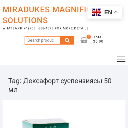
Skip
MIRADUKES MAGNIFICENT
to
EN
content
SOLUTIONS
WHATSAPP +1(708) 658-4378 FOR MORE DETAILS
0
Total
Search
$0.00
for:
Tag:
Дексафорт суспензиясы 50
мл
JULY
17,
2025