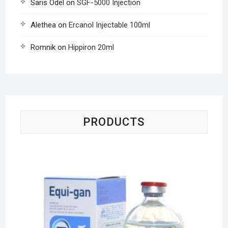
Saris Odel
on
SGF-5000 Injection
Alethea
on
Ercanol Injectable 100ml
Romnik
on
Hippiron 20ml
PRODUCTS