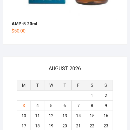
AMP-5 20ml
$
50.00
AUGUST 2026
M
T
W
T
F
S
S
1
2
3
4
5
6
7
8
9
10
11
12
13
14
15
16
17
18
19
20
21
22
23