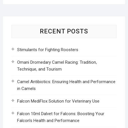
RECENT POSTS
Stimulants for Fighting Roosters
Omani Dromedary Camel Racing: Tradition,
Technique, and Tourism
Camel Antibiotics: Ensuring Health and Performance
in Camels
Falcon MediFlox Solution for Veterinary Use
Falcon 10ml Dalvet for Falcons: Boosting Your
Falcon’s Health and Performance