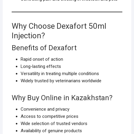
Why Choose Dexafort 50ml
Injection?
Benefits of Dexafort
Rapid onset of action
Long-lasting effects
Versatility in treating multiple conditions
Widely trusted by veterinarians worldwide
Why Buy Online in Kazakhstan?
Convenience and privacy
Access to competitive prices
Wide selection of trusted vendors
Availability of genuine products