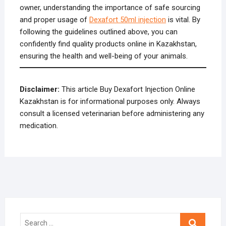
owner, understanding the importance of safe sourcing
and proper usage of
Dexafort 50ml injection
is vital. By
following the guidelines outlined above, you can
confidently find quality products online in Kazakhstan,
ensuring the health and well-being of your animals.
Disclaimer:
This article Buy Dexafort Injection Online
Kazakhstan is for informational purposes only. Always
consult a licensed veterinarian before administering any
medication.
Search