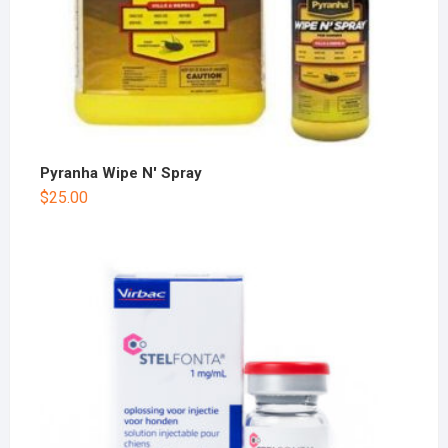
Pyranha Wipe N' Spray
$
25.00