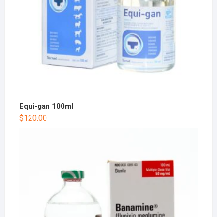
Equi-gan 100ml
$
120.00