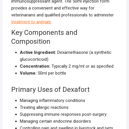
immunosuppressant agent. The 50ml injection form
provides a convenient and effective way for
veterinarians and qualified professionals to administer
treatment to animals
.
Key Components and
Composition
Active Ingredient:
Dexamethasone (a synthetic
glucocorticoid)
Concentration:
Typically 2 mg/ml or as specified
Volume:
50ml per bottle
Primary Uses of Dexafort
Managing inflammatory conditions
Treating allergic reactions
Suppressing immune responses post-surgery
Managing certain endocrine disorders
Controlling pain and swelling in livestock and pets