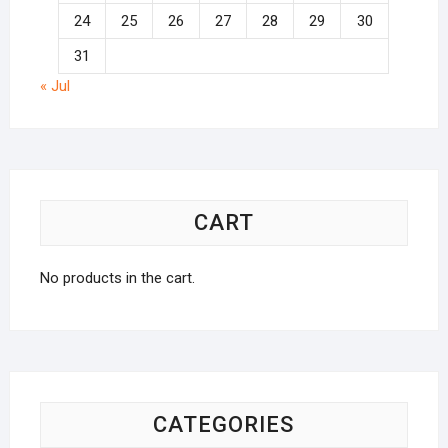
24
25
26
27
28
29
30
31
« Jul
CART
No products in the cart.
CATEGORIES