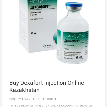
Buy Dexafort Injection Online
Kazakhstan
POST BY
ADMIN
UNCATEGORIZED
BUY DEXAFORT INJECTION ONLINE KAZAKHSTAN
,
DEXAFORT