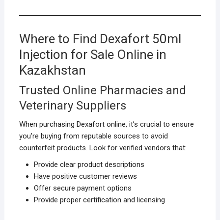
Where to Find Dexafort 50ml
Injection for Sale Online in
Kazakhstan
Trusted Online Pharmacies and
Veterinary Suppliers
When purchasing Dexafort online, it’s crucial to ensure
you’re buying from reputable sources to avoid
counterfeit products. Look for verified vendors that:
Provide clear product descriptions
Have positive customer reviews
Offer secure payment options
Provide proper certification and licensing