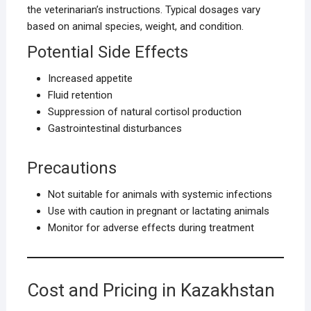
the veterinarian’s instructions. Typical dosages vary
based on animal species, weight, and condition.
Potential Side Effects
Increased appetite
Fluid retention
Suppression of natural cortisol production
Gastrointestinal disturbances
Precautions
Not suitable for animals with systemic infections
Use with caution in pregnant or lactating animals
Monitor for adverse effects during treatment
Cost and Pricing in Kazakhstan