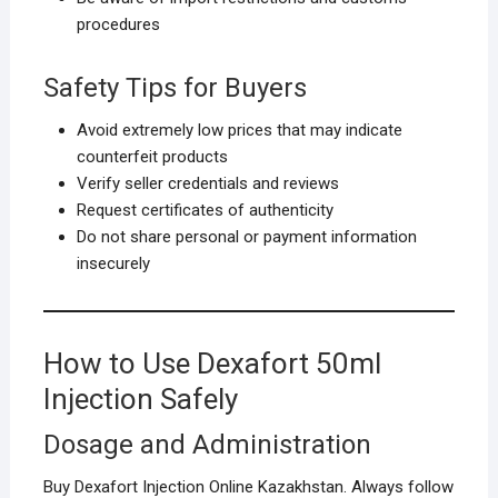
procedures
Safety Tips for Buyers
Avoid extremely low prices that may indicate
counterfeit products
Verify seller credentials and reviews
Request certificates of authenticity
Do not share personal or payment information
insecurely
How to Use Dexafort 50ml
Injection Safely
Dosage and Administration
Buy Dexafort Injection Online Kazakhstan. Always follow