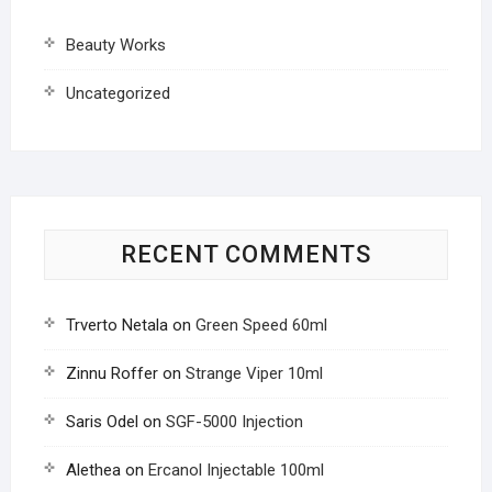
Beauty Works
Uncategorized
RECENT COMMENTS
Trverto Netala
on
Green Speed 60ml
Zinnu Roffer
on
Strange Viper 10ml
Saris Odel
on
SGF-5000 Injection
Alethea
on
Ercanol Injectable 100ml