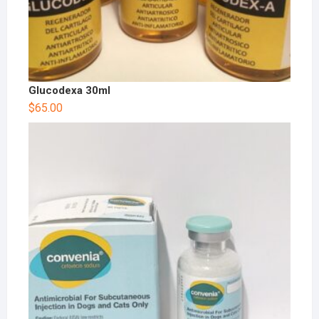
Glucodexa 30ml
$
65.00