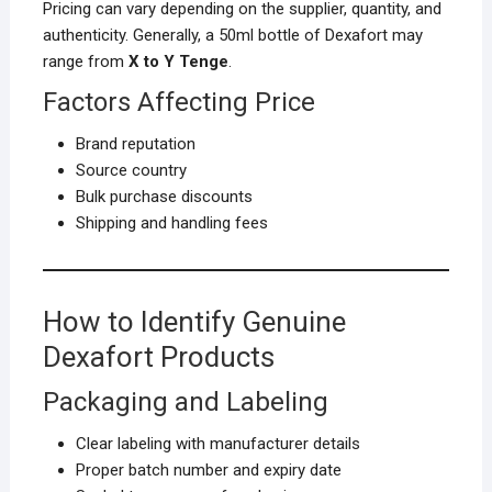
Pricing can vary depending on the supplier, quantity, and
authenticity. Generally, a 50ml bottle of Dexafort may
range from
X to Y Tenge
.
Factors Affecting Price
Brand reputation
Source country
Bulk purchase discounts
Shipping and handling fees
How to Identify Genuine
Dexafort Products
Packaging and Labeling
Clear labeling with manufacturer details
Proper batch number and expiry date