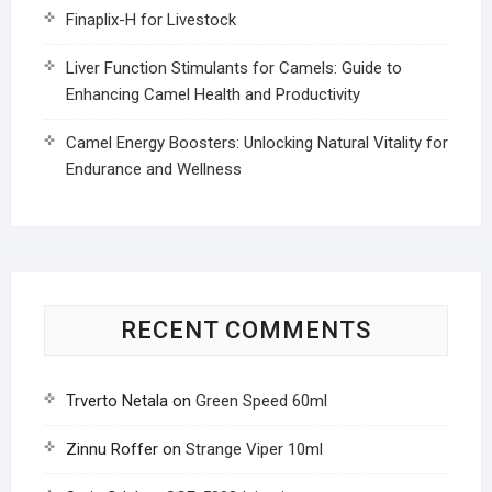
Finaplix-H for Livestock
Liver Function Stimulants for Camels: Guide to
Enhancing Camel Health and Productivity
Camel Energy Boosters: Unlocking Natural Vitality for
Endurance and Wellness
RECENT COMMENTS
Trverto Netala
on
Green Speed 60ml
Zinnu Roffer
on
Strange Viper 10ml