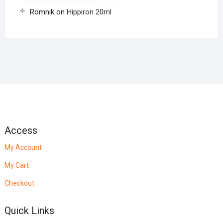
Romnik
on
Hippiron 20ml
Access
My Account
My Cart
Checkout
Quick Links