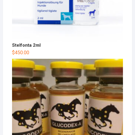
Stelfonta 2ml
$
450.00