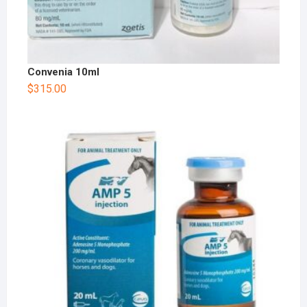
Convenia 10ml
$
315.00