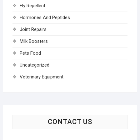
Fly Repellent
Hormones And Peptides
Joint Repairs
Milk Boosters
Pets Food
Uncategorized
Veterinary Equipment
CONTACT US