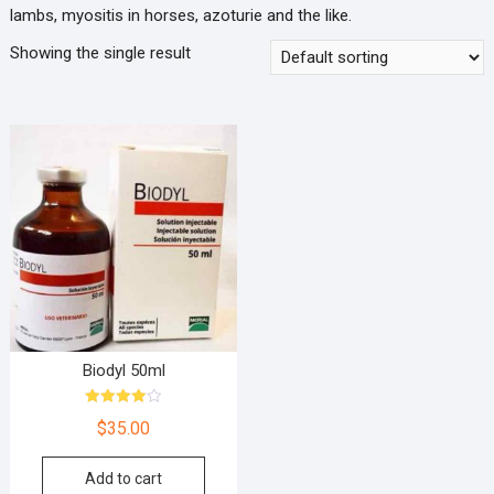
lambs, myositis in horses, azoturie and the like.
Showing the single result
Biodyl 50ml
Rated
$
35.00
4.00
out of 5
Add to cart