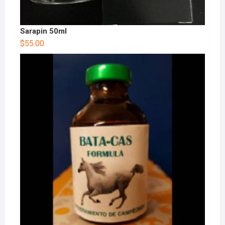
Sarapin 50ml
$
55.00