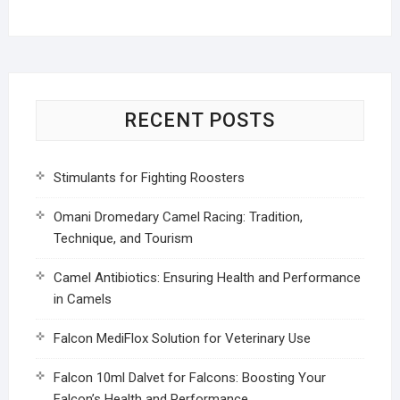
RECENT POSTS
Stimulants for Fighting Roosters
Omani Dromedary Camel Racing: Tradition,
Technique, and Tourism
Camel Antibiotics: Ensuring Health and Performance
in Camels
Falcon MediFlox Solution for Veterinary Use
Falcon 10ml Dalvet for Falcons: Boosting Your
Falcon’s Health and Performance