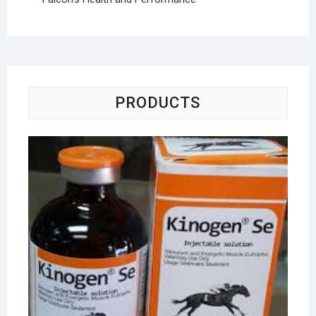
PRODUCTS