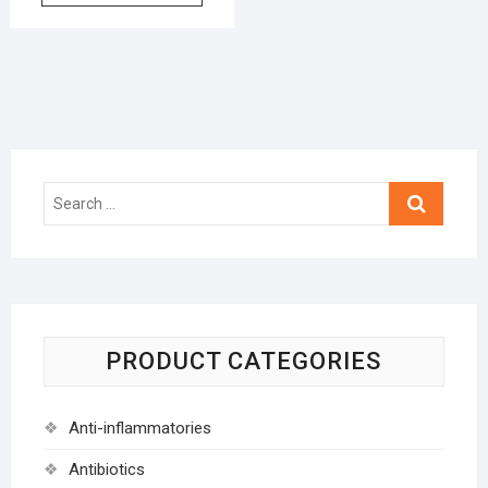
Search
…
PRODUCT CATEGORIES
Anti-inflammatories
Antibiotics