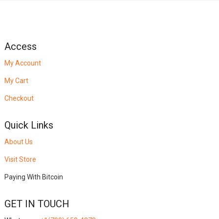
Access
My Account
My Cart
Checkout
Quick Links
About Us
Visit Store
Paying With Bitcoin
GET IN TOUCH