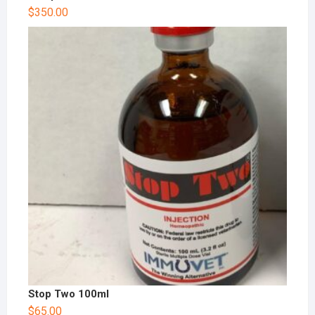
$
350.00
Stop Two 100ml
$
65.00