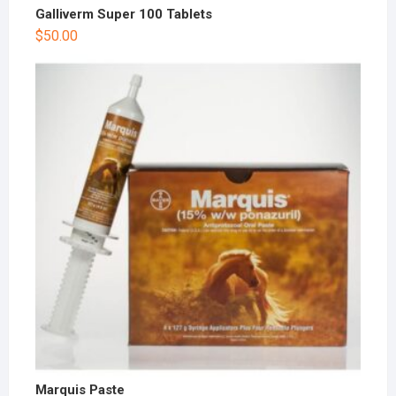
Galliverm Super 100 Tablets
$
50.00
Marquis Paste