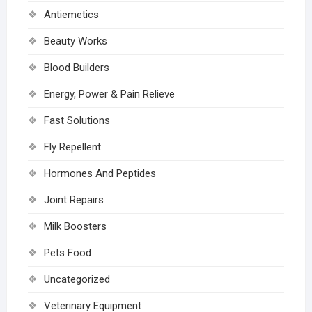
Antiemetics
Beauty Works
Blood Builders
Energy, Power & Pain Relieve
Fast Solutions
Fly Repellent
Hormones And Peptides
Joint Repairs
Milk Boosters
Pets Food
Uncategorized
Veterinary Equipment