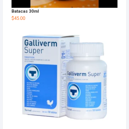
Batacas 30ml
$
45.00