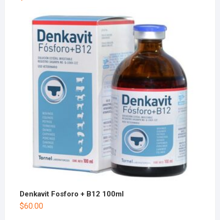
Denkavit Fosforo + B12 100ml
$
60.00