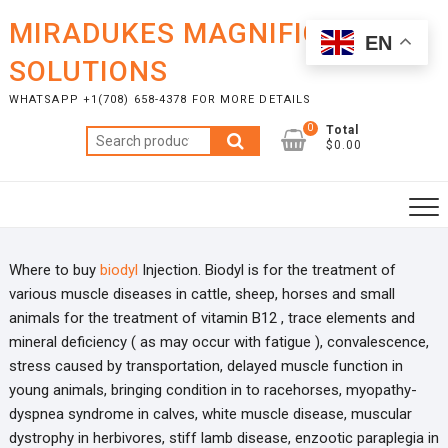
Skip
MIRADUKES MAGNIFICENT
to
EN
content
SOLUTIONS
WHATSAPP +1(708) 658-4378 FOR MORE DETAILS
0
Total
Search
$0.00
for:
Where to buy
biodyl
Injection. Biodyl is for the treatment of
various muscle diseases in cattle, sheep, horses and small
animals for the treatment of vitamin B12 , trace elements and
mineral deficiency ( as may occur with fatigue ), convalescence,
stress caused by transportation, delayed muscle function in
young animals, bringing condition in to racehorses, myopathy-
dyspnea syndrome in calves, white muscle disease, muscular
dystrophy in herbivores, stiff lamb disease, enzootic paraplegia in