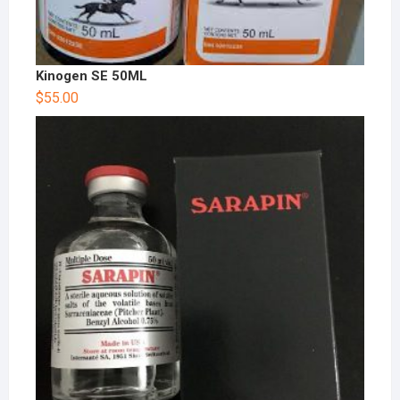
Kinogen SE 50ML
$
55.00