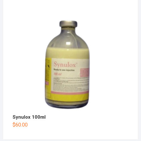
Synulox 100ml
$
60.00