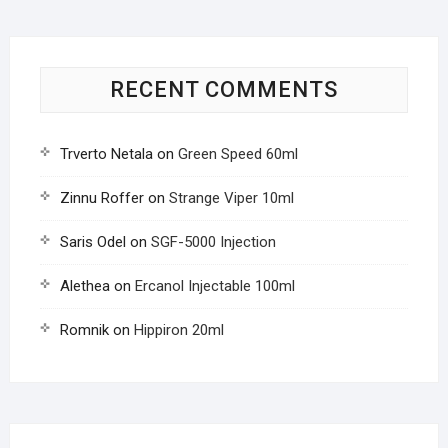
RECENT COMMENTS
Trverto Netala
on
Green Speed 60ml
Zinnu Roffer
on
Strange Viper 10ml
Saris Odel
on
SGF-5000 Injection
Alethea
on
Ercanol Injectable 100ml
Romnik
on
Hippiron 20ml