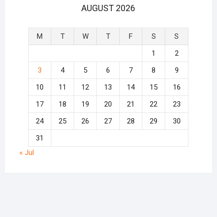
AUGUST 2026
M
T
W
T
F
S
S
1
2
3
4
5
6
7
8
9
10
11
12
13
14
15
16
17
18
19
20
21
22
23
24
25
26
27
28
29
30
31
« Jul