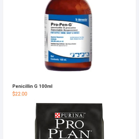
Penicillin G 100ml
$
22.00