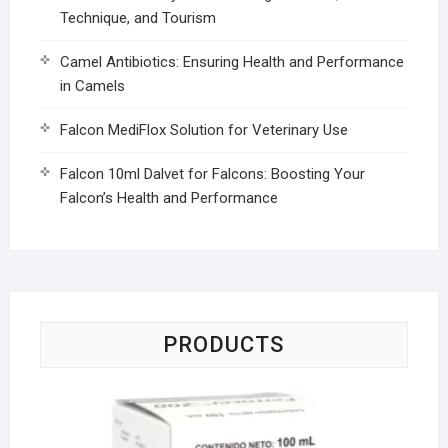
Technique, and Tourism
Camel Antibiotics: Ensuring Health and Performance
in Camels
Falcon MediFlox Solution for Veterinary Use
Falcon 10ml Dalvet for Falcons: Boosting Your
Falcon’s Health and Performance
PRODUCTS