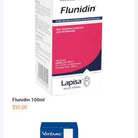
Flunidin 100ml
$
50.00