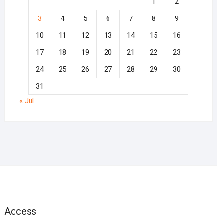
1
2
3
4
5
6
7
8
9
10
11
12
13
14
15
16
17
18
19
20
21
22
23
24
25
26
27
28
29
30
31
« Jul
Access