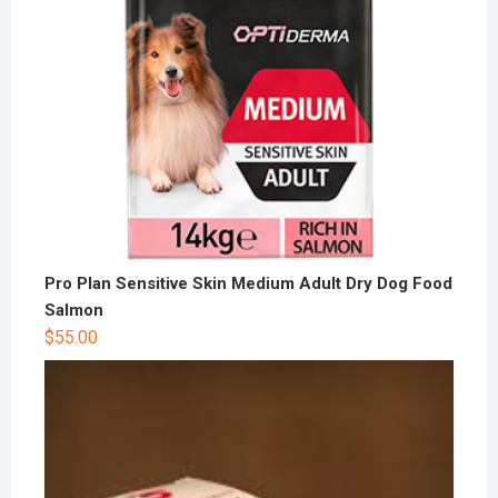
Pro Plan Sensitive Skin Medium Adult Dry Dog Food
Salmon
$
55.00