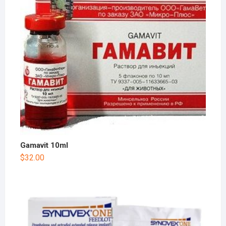
Gamavit 10ml
$
32.00