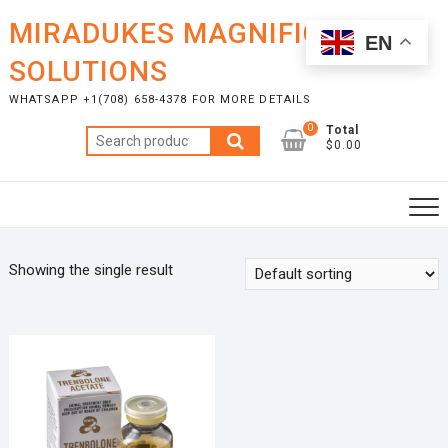
Skip
MIRADUKES MAGNIFICENT
to
EN
content
SOLUTIONS
WHATSAPP +1(708) 658-4378 FOR MORE DETAILS
0
Total
Search
$0.00
for:
Showing the single result