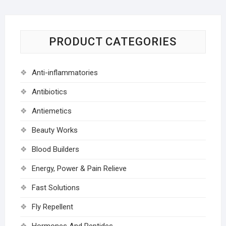
PRODUCT CATEGORIES
Anti-inflammatories
Antibiotics
Antiemetics
Beauty Works
Blood Builders
Energy, Power & Pain Relieve
Fast Solutions
Fly Repellent
Hormones And Peptides