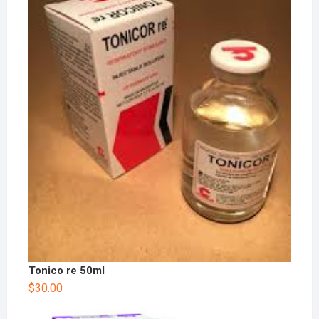
Tonico re 50ml
$
30.00