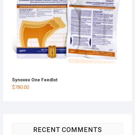
Synovex One Feedlot
$
780.00
RECENT COMMENTS