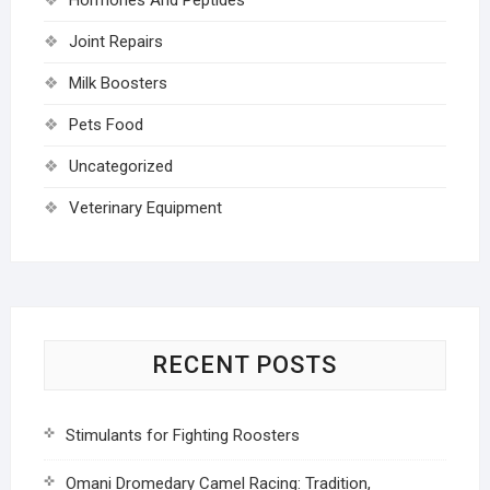
Joint Repairs
Milk Boosters
Pets Food
Uncategorized
Veterinary Equipment
RECENT POSTS
Stimulants for Fighting Roosters
Omani Dromedary Camel Racing: Tradition,