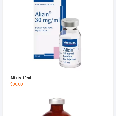
Alizin 10ml
$
80.00