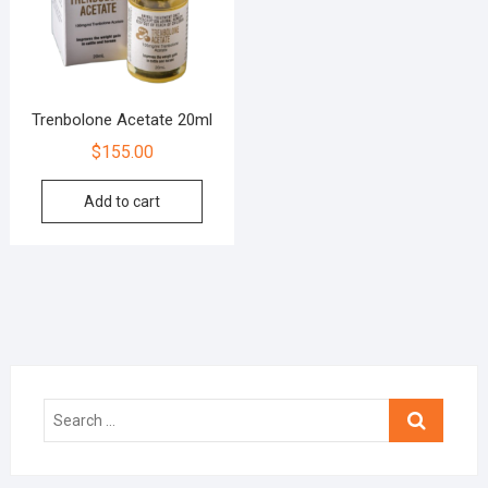
Trenbolone Acetate 20ml
$
155.00
Add to cart
Search
…