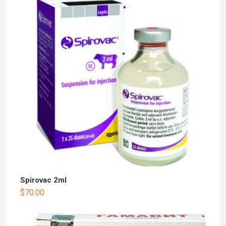
Spirovac 2ml
$
70.00