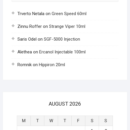
Trverto Netala
on
Green Speed 60ml
Zinnu Roffer
on
Strange Viper 10ml
Saris Odel
on
SGF-5000 Injection
Alethea
on
Ercanol Injectable 100ml
Romnik
on
Hippiron 20ml
AUGUST 2026
M
T
W
T
F
S
S