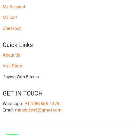
My Account
My Cart
Checkout
Quick Links
About Us
Visit Store
Paying With Bitcoin
GET IN TOUCH
Whatsapp :
+1(708) 658-4378
Email:
miradukes6@gmail.com