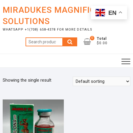
Skip
MIRADUKES MAGNIFICENT
to
EN
content
SOLUTIONS
WHATSAPP +1(708) 658-4378 FOR MORE DETAILS
0
Total
Search
$0.00
for:
Showing the single result