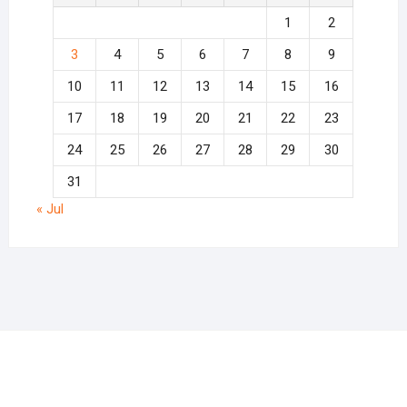
1
2
3
4
5
6
7
8
9
10
11
12
13
14
15
16
17
18
19
20
21
22
23
24
25
26
27
28
29
30
31
« Jul