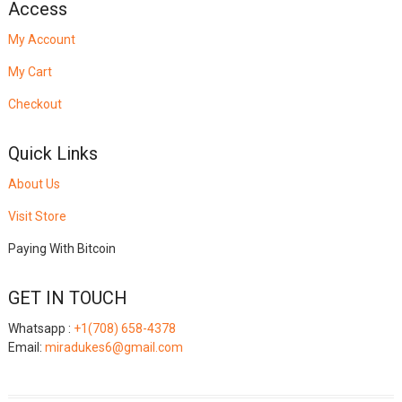
Access
My Account
My Cart
Checkout
Quick Links
About Us
Visit Store
Paying With Bitcoin
GET IN TOUCH
Whatsapp :
+1(708) 658-4378
Email:
miradukes6@gmail.com