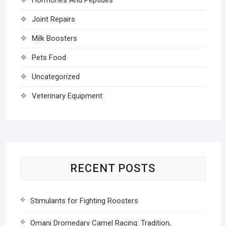
Joint Repairs
Milk Boosters
Pets Food
Uncategorized
Veterinary Equipment
RECENT POSTS
Stimulants for Fighting Roosters
Omani Dromedary Camel Racing: Tradition,