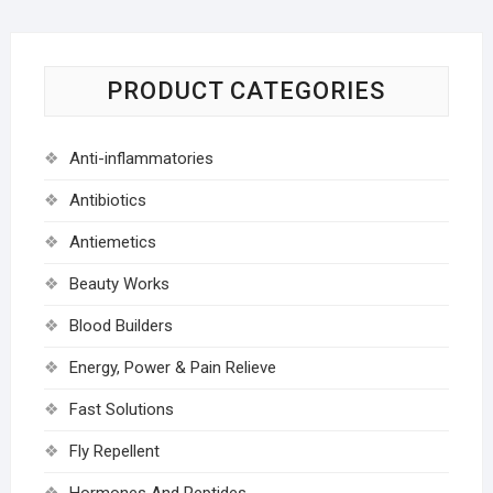
PRODUCT CATEGORIES
Anti-inflammatories
Antibiotics
Antiemetics
Beauty Works
Blood Builders
Energy, Power & Pain Relieve
Fast Solutions
Fly Repellent
Hormones And Peptides