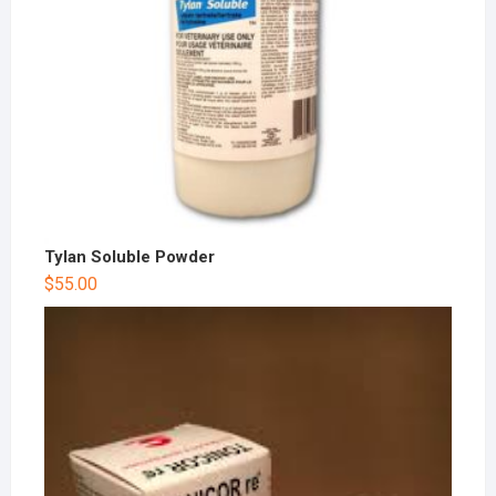
Tylan Soluble Powder
$
55.00