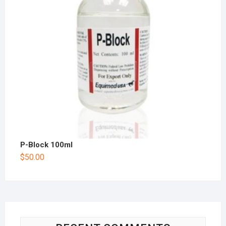
P-Block 100ml
$
50.00