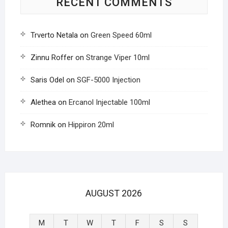
RECENT COMMENTS
Trverto Netala
on
Green Speed 60ml
Zinnu Roffer
on
Strange Viper 10ml
Saris Odel
on
SGF-5000 Injection
Alethea
on
Ercanol Injectable 100ml
Romnik
on
Hippiron 20ml
AUGUST 2026
M
T
W
T
F
S
S