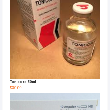
Tonico re 50ml
$
30.00