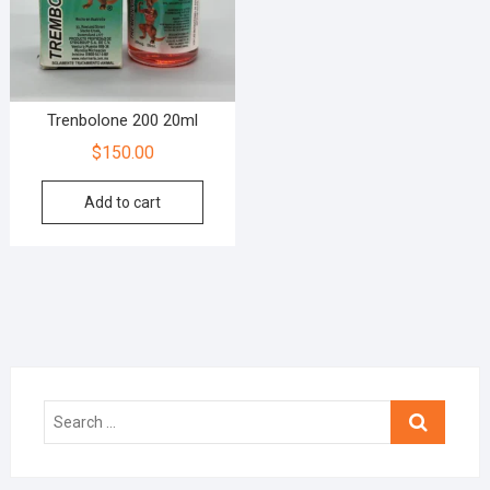
Trenbolone 200 20ml
$
150.00
Add to cart
Search
…