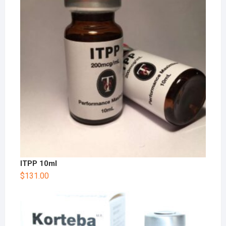
ITPP 10ml
$
131.00