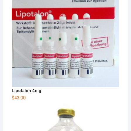
Lipotalon 4mg
$
43.00