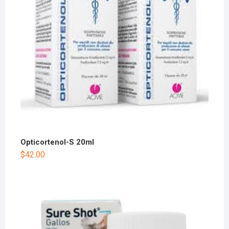
Opticortenol-S 20ml
$
42.00