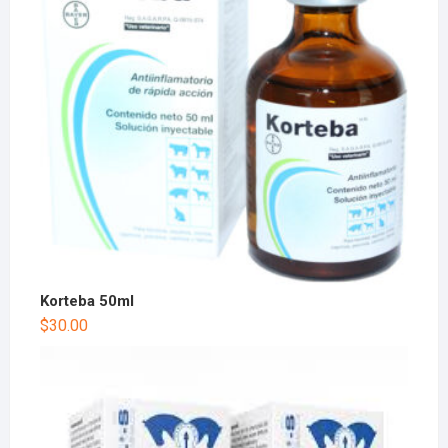
Korteba 50ml
$
30.00