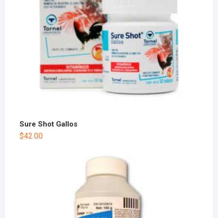
Sure Shot Gallos
$
42.00