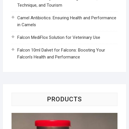
Technique, and Tourism
Camel Antibiotics: Ensuring Health and Performance
in Camels
Falcon MediFlox Solution for Veterinary Use
Falcon 10ml Dalvet for Falcons: Boosting Your
Falcon’s Health and Performance
PRODUCTS