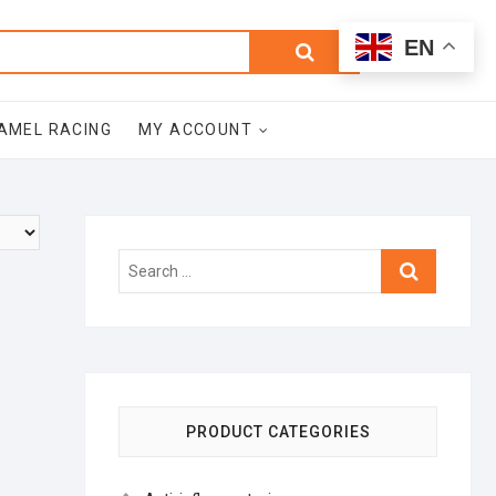
0
Search
Total
EN
$0.00
for:
AMEL RACING
MY ACCOUNT
Search
…
PRODUCT CATEGORIES