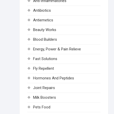
Anti-inflammatories
Antibiotics
Antiemetics
Beauty Works
Blood Builders
Energy, Power & Pain Relieve
Fast Solutions
Fly Repellent
Hormones And Peptides
Joint Repairs
Milk Boosters
Pets Food