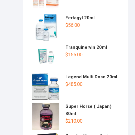
Fertagyl 20ml
$
56.00
Tranquinervin 20ml
$
155.00
Legend Multi Dose 20ml
$
485.00
Super Horse ( Japan)
30ml
$
210.00