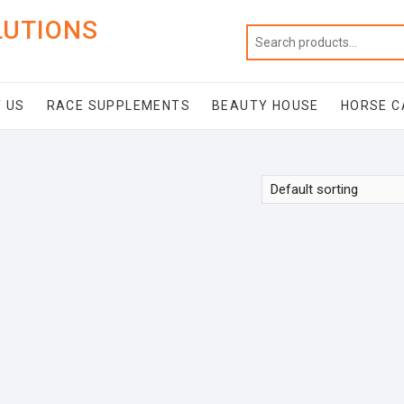
LUTIONS
 US
RACE SUPPLEMENTS
BEAUTY HOUSE
HORSE C