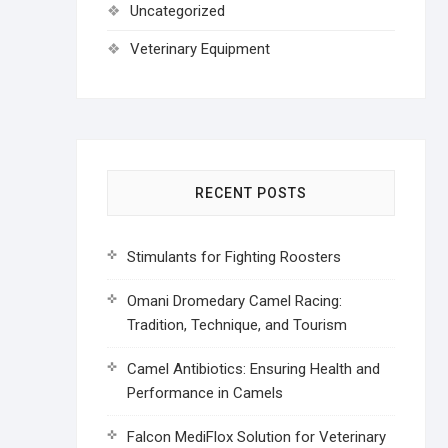
Uncategorized
Veterinary Equipment
RECENT POSTS
Stimulants for Fighting Roosters
Omani Dromedary Camel Racing:
Tradition, Technique, and Tourism
Camel Antibiotics: Ensuring Health and
Performance in Camels
Falcon MediFlox Solution for Veterinary