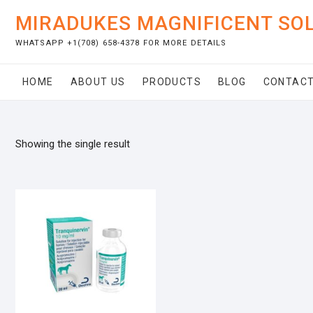
Skip
MIRADUKES MAGNIFICENT SO
to
content
WHATSAPP +1(708) 658-4378 FOR MORE DETAILS
HOME
ABOUT US
PRODUCTS
BLOG
CONTACT
Showing the single result