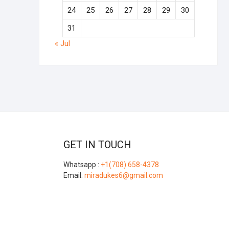
24
25
26
27
28
29
30
31
« Jul
GET IN TOUCH
Whatsapp :
+1(708) 658-4378
Email:
miradukes6@gmail.com