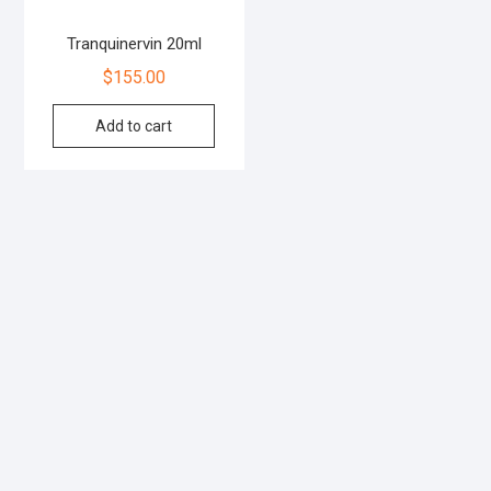
Tranquinervin 20ml
$
155.00
Add to cart