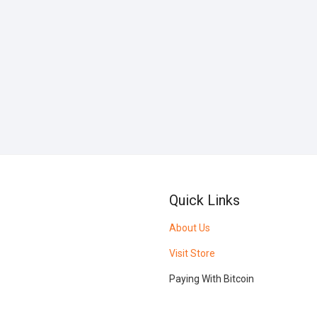
Quick Links
About Us
Visit Store
Paying With Bitcoin