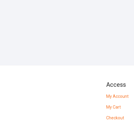
Access
My Account
My Cart
Checkout