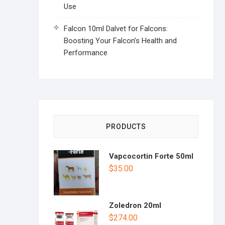
Use
Falcon 10ml Dalvet for Falcons:
Boosting Your Falcon’s Health and
Performance
PRODUCTS
Vapcocortin Forte 50ml
$
35.00
Zoledron 20ml
$
274.00