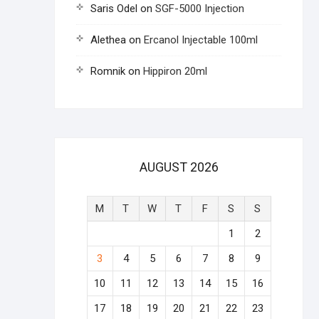
Saris Odel
on
SGF-5000 Injection
Alethea
on
Ercanol Injectable 100ml
Romnik
on
Hippiron 20ml
AUGUST 2026
M
T
W
T
F
S
S
1
2
3
4
5
6
7
8
9
10
11
12
13
14
15
16
17
18
19
20
21
22
23