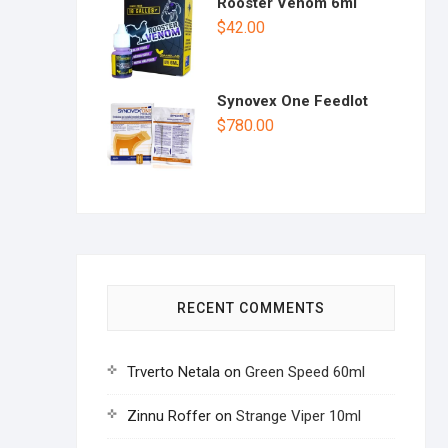
Rooster Venom 6ml
$
42.00
Synovex One Feedlot
$
780.00
RECENT COMMENTS
Trverto Netala
on
Green Speed 60ml
Zinnu Roffer
on
Strange Viper 10ml