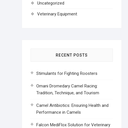
Uncategorized
Veterinary Equipment
RECENT POSTS
Stimulants for Fighting Roosters
Omani Dromedary Camel Racing:
Tradition, Technique, and Tourism
Camel Antibiotics: Ensuring Health and
Performance in Camels
Falcon MediFlox Solution for Veterinary