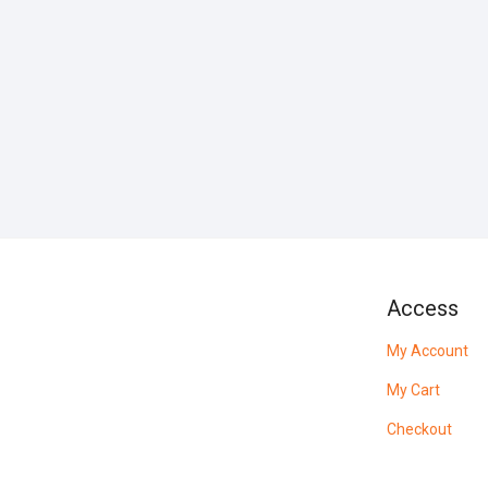
Access
My Account
My Cart
Checkout