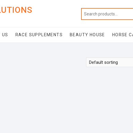
LUTIONS
 US
RACE SUPPLEMENTS
BEAUTY HOUSE
HORSE C