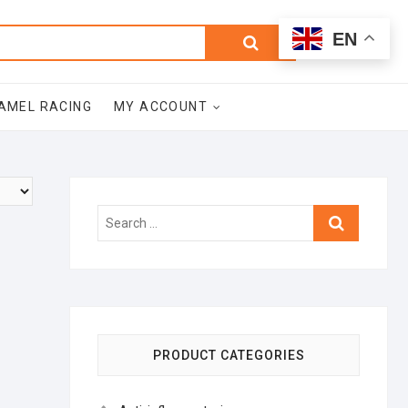
0
Search
Total
EN
$0.00
for:
AMEL RACING
MY ACCOUNT
Search
…
PRODUCT CATEGORIES