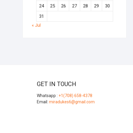
24
25
26
27
28
29
30
31
« Jul
GET IN TOUCH
Whatsapp :
+1(708) 658-4378
Email:
miradukes6@gmail.com