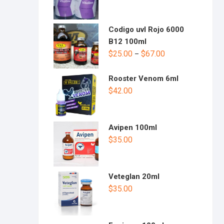
Codigo uvl Rojo 6000
B12 100ml
$
25.00
$
67.00
–
Rooster Venom 6ml
$
42.00
Avipen 100ml
$
35.00
Veteglan 20ml
$
35.00