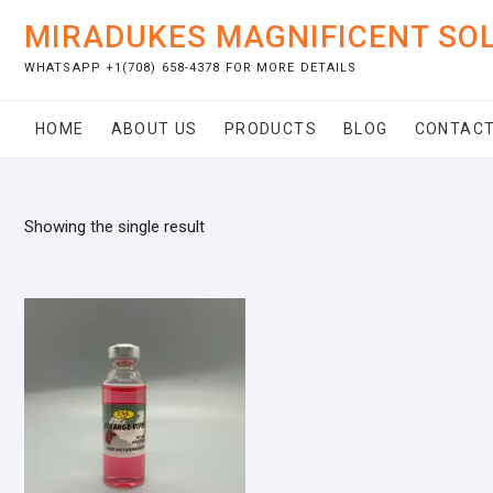
Skip
MIRADUKES MAGNIFICENT SO
to
content
WHATSAPP +1(708) 658-4378 FOR MORE DETAILS
HOME
ABOUT US
PRODUCTS
BLOG
CONTACT
Showing the single result