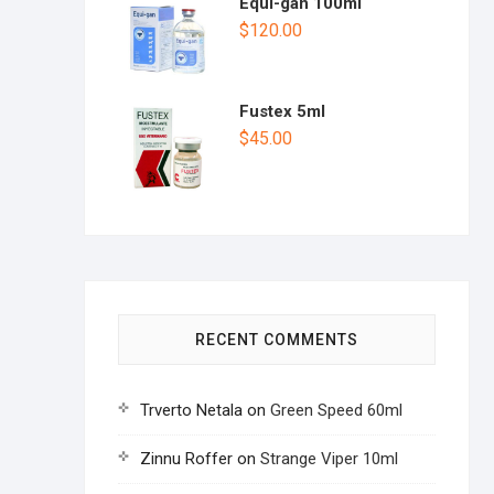
Equi-gan 100ml
$
120.00
Fustex 5ml
$
45.00
RECENT COMMENTS
Trverto Netala
on
Green Speed 60ml
Zinnu Roffer
on
Strange Viper 10ml