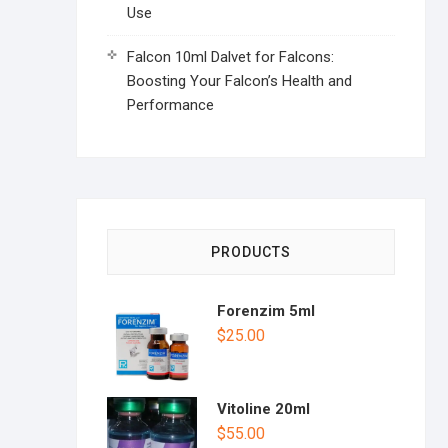
Use
Falcon 10ml Dalvet for Falcons:
Boosting Your Falcon’s Health and
Performance
PRODUCTS
Forenzim 5ml
$
25.00
Vitoline 20ml
$
55.00