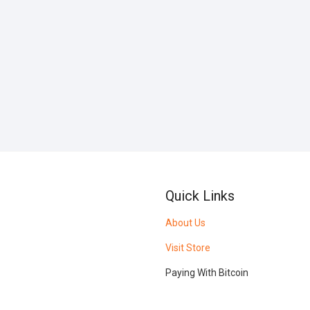
Quick Links
About Us
Visit Store
Paying With Bitcoin