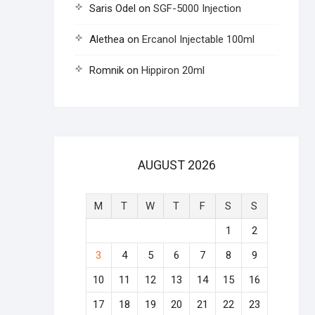
Saris Odel
on
SGF-5000 Injection
Alethea
on
Ercanol Injectable 100ml
Romnik
on
Hippiron 20ml
AUGUST 2026
M
T
W
T
F
S
S
1
2
3
4
5
6
7
8
9
10
11
12
13
14
15
16
17
18
19
20
21
22
23