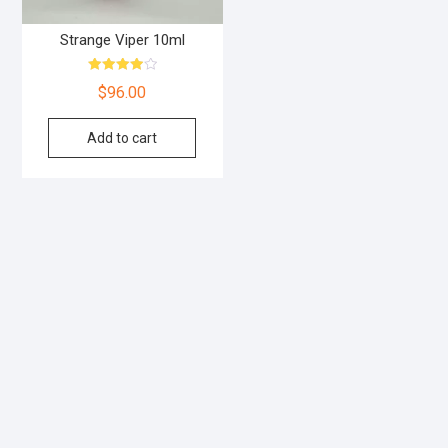
Strange Viper 10ml
Rated
$
96.00
4.00
out of 5
Add to cart