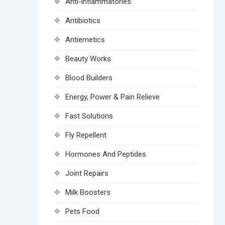
Anti-inflammatories
Antibiotics
Antiemetics
Beauty Works
Blood Builders
Energy, Power & Pain Relieve
Fast Solutions
Fly Repellent
Hormones And Peptides
Joint Repairs
Milk Boosters
Pets Food