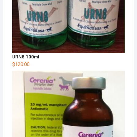
URN8 100ml
$
120.00