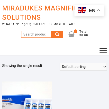
Skip
MIRADUKES MAGNIFICENT
to
EN
content
SOLUTIONS
WHATSAPP +1(708) 658-4378 FOR MORE DETAILS
0
Total
Search
$0.00
for:
Showing the single result