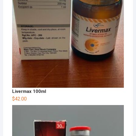
Livermax 100ml
$
42.00