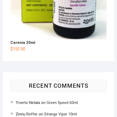
Cerenia 20ml
$
152.00
RECENT COMMENTS
Trverto Netala
on
Green Speed 60ml
Zinnu Roffer
on
Strange Viper 10ml