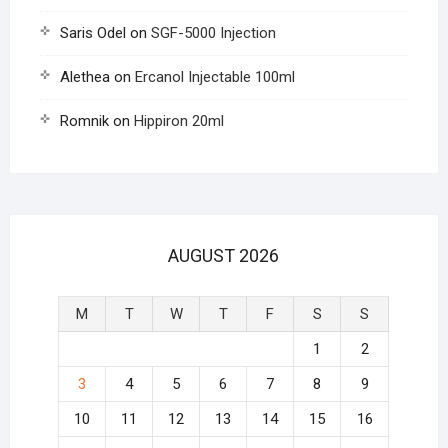
Saris Odel
on
SGF-5000 Injection
Alethea
on
Ercanol Injectable 100ml
Romnik
on
Hippiron 20ml
AUGUST 2026
M
T
W
T
F
S
S
1
2
3
4
5
6
7
8
9
10
11
12
13
14
15
16