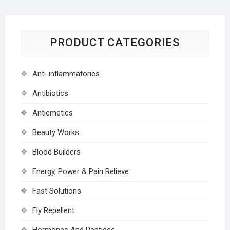
PRODUCT CATEGORIES
Anti-inflammatories
Antibiotics
Antiemetics
Beauty Works
Blood Builders
Energy, Power & Pain Relieve
Fast Solutions
Fly Repellent
Hormones And Peptides