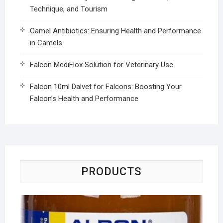
Technique, and Tourism
Camel Antibiotics: Ensuring Health and Performance
in Camels
Falcon MediFlox Solution for Veterinary Use
Falcon 10ml Dalvet for Falcons: Boosting Your
Falcon’s Health and Performance
PRODUCTS