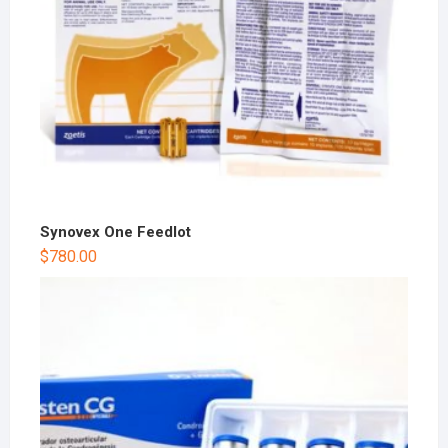
Synovex One Feedlot
$
780.00