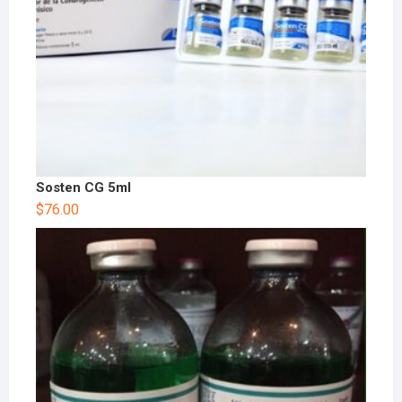
Sosten CG 5ml
$
76.00