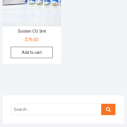
Sosten CG 5ml
$
76.00
Add to cart
Search
…