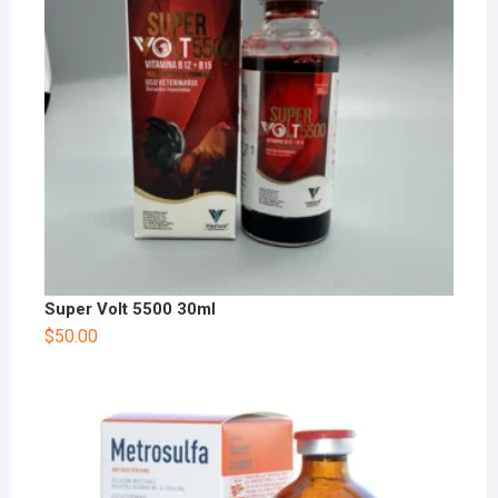
Super Volt 5500 30ml
$
50.00