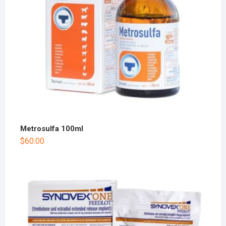
Metrosulfa 100ml
$
60.00