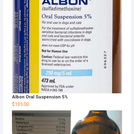
Albon Oral Suspension 5%
$
135.00