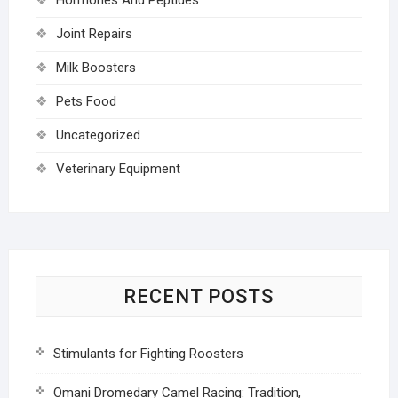
Joint Repairs
Milk Boosters
Pets Food
Uncategorized
Veterinary Equipment
RECENT POSTS
Stimulants for Fighting Roosters
Omani Dromedary Camel Racing: Tradition,