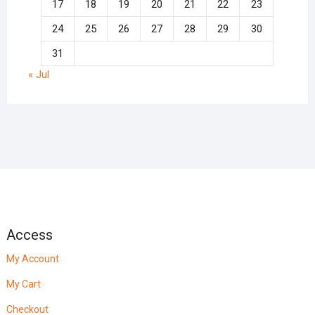
17
18
19
20
21
22
23
24
25
26
27
28
29
30
31
« Jul
Access
My Account
My Cart
Checkout